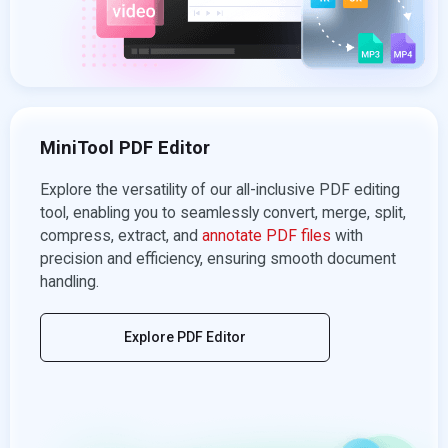
MiniTool PDF Editor
Explore the versatility of our all-inclusive PDF editing
tool, enabling you to seamlessly convert, merge, split,
compress, extract, and
annotate PDF files
with
precision and efficiency, ensuring smooth document
handling.
Explore PDF Editor