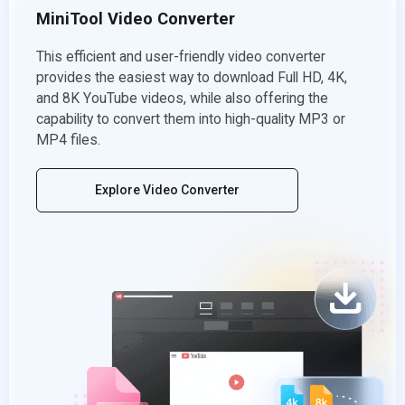
MiniTool Video Converter
This efficient and user-friendly video converter
provides the easiest way to download Full HD, 4K,
and 8K YouTube videos, while also offering the
capability to convert them into high-quality MP3 or
MP4 files.
Explore Video Converter