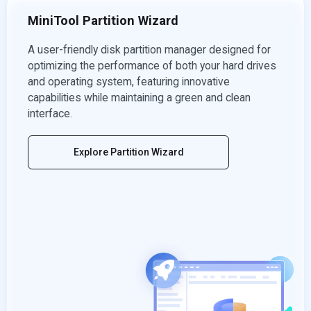
MiniTool Partition Wizard
A user-friendly disk partition manager designed for
optimizing the performance of both your hard drives
and operating system, featuring innovative
capabilities while maintaining a green and clean
interface.
Explore Partition Wizard