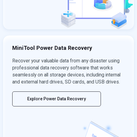
MiniTool Power Data Recovery
Recover your valuable data from any disaster using
professional data recovery software that works
seamlessly on all storage devices, including internal
and external hard drives, SD cards, and USB drives.
Explore Power Data Recovery