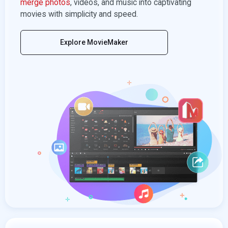
merge photos
, videos, and music into captivating
movies with simplicity and speed.
Explore MovieMaker