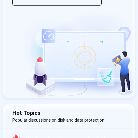
Hot Topics
Popular discussions on disk and data protection.