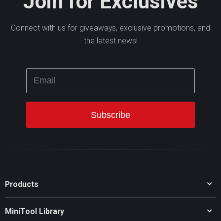
Join for Exclusives
Connect with us for giveaways, exclusive promotions, and
the latest news!
Products
MiniTool Partition Wizard
MiniTool Library
MiniTool Power Data Recovery