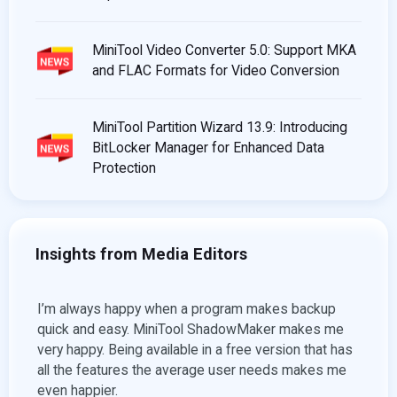
MiniTool Video Converter 5.0: Support MKA
and FLAC Formats for Video Conversion
MiniTool Partition Wizard 13.9: Introducing
BitLocker Manager for Enhanced Data
Protection
Insights from Media Editors
kup
For artists who love to create movies without limits,
Min
es me
there’s MiniTool MovieMaker! This free movie and
man
hat has
video maker software requires no video design
one
es me
experience for its use. All you must do is simply
By T
import the desired files, provide a suitable title to it,