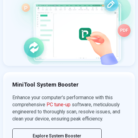
MiniTool System Booster
Enhance your computer's performance with this
comprehensive
PC tune-up
software, meticulously
engineered to thoroughly scan, resolve issues, and
clean your device, ensuring peak efficiency.
Explore System Booster