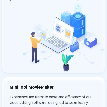
MiniTool MovieMaker
Experience the ultimate ease and efficiency of our
video editing software, designed to seamlessly