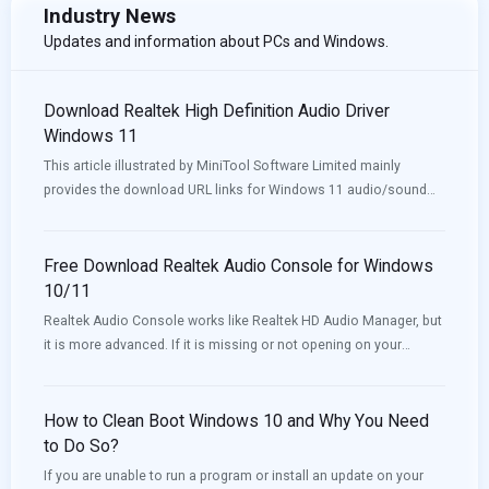
Industry News
Updates and information about PCs and Windows.
Download Realtek High Definition Audio Driver
Windows 11
This article illustrated by MiniTool Software Limited mainly
provides the download URL links for Windows 11 audio/sound
drivers for different motherboards (e.g. Intel, Nvidia) and
different computers like Lenovo, HP, Dell, and Asus.
Free Download Realtek Audio Console for Windows
10/11
Realtek Audio Console works like Realtek HD Audio Manager, but
it is more advanced. If it is missing or not opening on your
device, you can download or update it to solve the issue. Now,
MiniTool Software will introduce how to download Realtek Audio
Console in this post.
How to Clean Boot Windows 10 and Why You Need
to Do So?
If you are unable to run a program or install an update on your