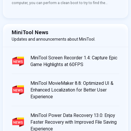
computer, you can perform a clean boot to try to find the
conflicting service that prevents you from using your computer
normally. You can see this post to learn how to clean boot
Windows 10. More useful information, you can visit the MiniTool
home page.
MiniTool News
Updates and announcements about MiniTool.
MiniTool Screen Recorder 1.4: Capture Epic
Game Highlights at 60FPS
MiniTool MovieMaker 8.8: Optimized UI &
Enhanced Localization for Better User
Experience
MiniTool Power Data Recovery 13.0: Enjoy
Faster Recovery with Improved File Saving
Experience