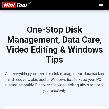
One-Stop Disk
Management, Data Care,
Video Editing & Windows
Tips
Get everything you need for disk management, data backup
and recovery, plus useful Windows tips to keep your PC
running smoothly. Discover fun video editing tricks to spark
your creativity.