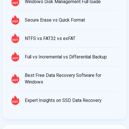
Windows Disk Management Full Guide
Secure Erase vs Quick Format
NTFS vs FAT32 vs exFAT
Full vs Incremental vs Differential Backup
Best Free Data Recovery Software for
Windows
Expert Insights on SSD Data Recovery