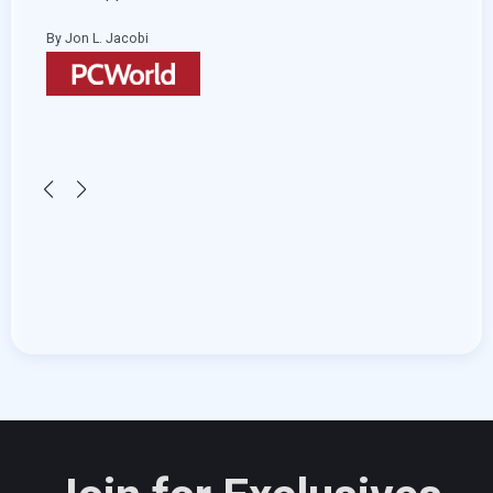
and start adding transitions and effects.
By Hemant