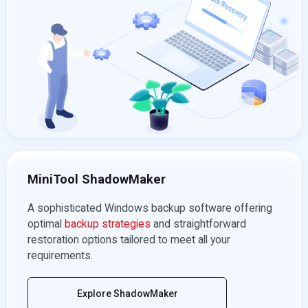
MiniTool ShadowMaker
A sophisticated Windows backup software offering
optimal
backup strategies
and straightforward
restoration options tailored to meet all your
requirements.
Explore ShadowMaker