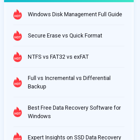
Windows Disk Management Full Guide
Secure Erase vs Quick Format
NTFS vs FAT32 vs exFAT
Full vs Incremental vs Differential
Backup
Best Free Data Recovery Software for
Windows
Expert Insights on SSD Data Recovery