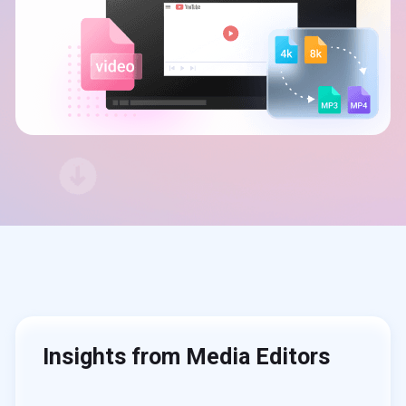
Insights from Media Editors