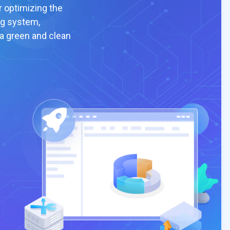
r optimizing the
ng system,
 a green and clean