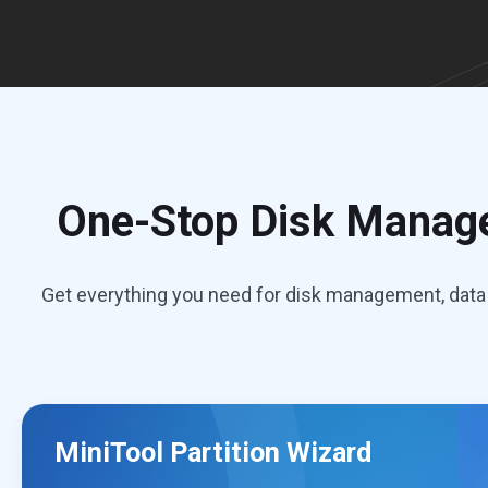
One-Stop Disk Manage
Get everything you need for disk management, data 
MiniTool Partition Wizard