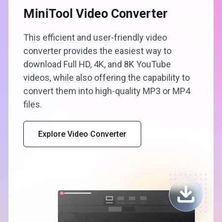
MiniTool Video Converter
This efficient and user-friendly video
converter provides the easiest way to
download Full HD, 4K, and 8K YouTube
videos, while also offering the capability to
convert them into high-quality MP3 or MP4
files.
Explore Video Converter