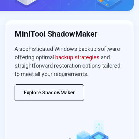
MiniTool ShadowMaker
A sophisticated Windows backup software
offering optimal
backup strategies
and
straightforward restoration options tailored
to meet all your requirements.
Explore ShadowMaker