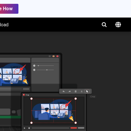
e How
load