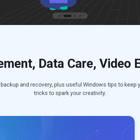
ment, Data Care, Video E
backup and recovery, plus useful Windows tips to keep y
tricks to spark your creativity.