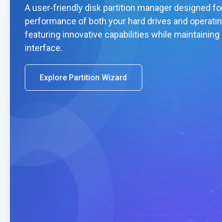
A user-friendly disk partition manager designed fo
performance of both your hard drives and operati
featuring innovative capabilities while maintaining
interface.
Explore Partition Wizard