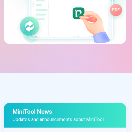
MiniTool News
Updates and announcements about MiniTool.