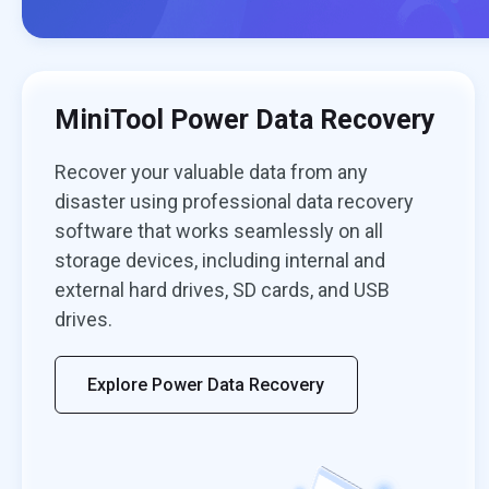
MiniTool Power Data Recovery
Recover your valuable data from any
disaster using professional data recovery
software that works seamlessly on all
storage devices, including internal and
external hard drives, SD cards, and USB
drives.
Explore Power Data Recovery