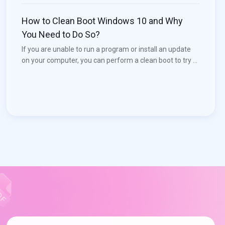
to solve the issue. Now, MiniTool Software will introduce
how to download Realtek Audio Console in this post.
How to Clean Boot Windows 10 and Why
You Need to Do So?
If you are unable to run a program or install an update
on your computer, you can perform a clean boot to try to
find the conflicting service that prevents you from using
your computer normally. You can see this post to learn
how to clean boot Windows 10. More useful information,
you can visit the MiniTool home page.