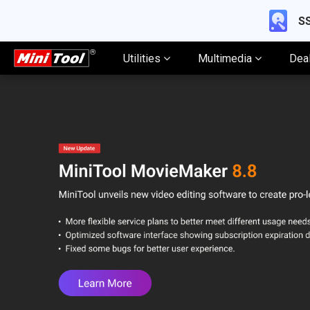
SS
Utilities
Multimedia
Dea