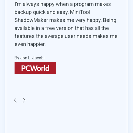
kes
For artists who love to create movies
MiniT
without limits, there’s MiniTool MovieMaker!
parti
Being
This free movie and video maker software
simil
he
requires no video design experience for its
for.
es me
use. All you must do is simply import the
By Tim
desired files, provide a suitable title to it, and
start adding transitions and effects.
By Hemant