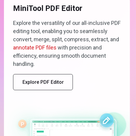
MiniTool PDF Editor
Explore the versatility of our all-inclusive PDF
editing tool, enabling you to seamlessly
convert, merge, split, compress, extract, and
annotate PDF files
with precision and
efficiency, ensuring smooth document
handling.
Explore PDF Editor