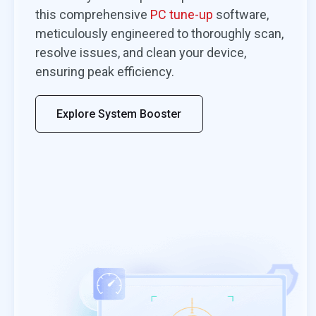
ery does a
I’m always happy when a program ma
this comprehensive
PC tune-up
software,
recovering
backup quick and easy. MiniTool
meticulously engineered to thoroughly scan,
s, and it’s got a
ShadowMaker makes me very happy. 
resolve issues, and clean your device,
that can speed up
available in a free version that has all t
ensuring peak efficiency.
features the average user needs mak
even happier.
Explore System Booster
By Jon L. Jacobi