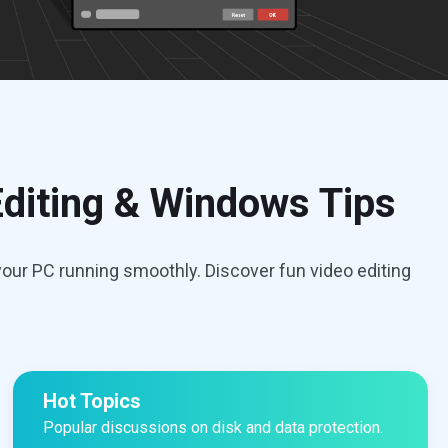
diting & Windows Tips
our PC running smoothly. Discover fun video editing
Hot Topics
Popular discussions on disk and data protection.