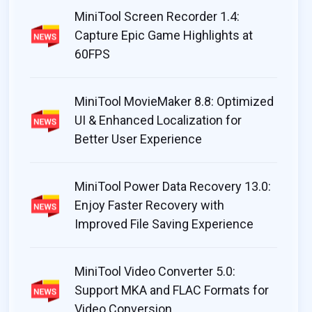
ool Partition Wizard includes more
MiniTool Power D
MiniTool Screen Recorder 1.4:
tion management tools than most
decent job of fin
Capture Epic Game Highlights at
ar programs, even ones you might pay
mainstream photog
60FPS
couple of handy 
the process.
 Fisher
MiniTool MovieMaker 8.8: Optimized
By Mike Jennings
UI & Enhanced Localization for
Better User Experience
MiniTool Power Data Recovery 13.0:
Enjoy Faster Recovery with
Improved File Saving Experience
MiniTool Video Converter 5.0:
Support MKA and FLAC Formats for
Video Conversion