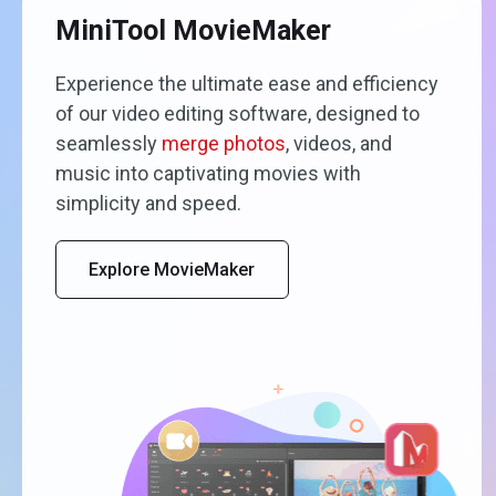
MiniTool MovieMaker
Experience the ultimate ease and efficiency
of our video editing software, designed to
seamlessly
merge photos
, videos, and
music into captivating movies with
simplicity and speed.
Explore MovieMaker