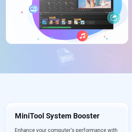
MiniTool System Booster
Enhance your computer's performance with