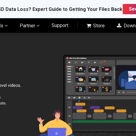
Se
D Data Loss? Expert Guide to Getting Your Files Back
Support
ls
Partner
Store
Down