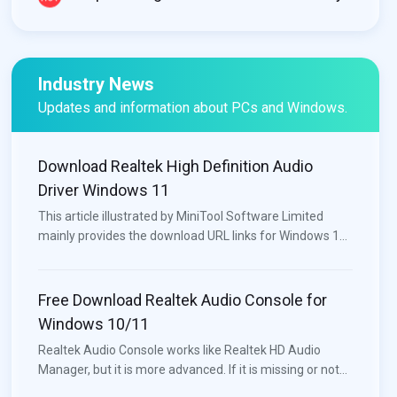
Industry News
Updates and information about PCs and Windows.
Download Realtek High Definition Audio
Driver Windows 11
This article illustrated by MiniTool Software Limited
mainly provides the download URL links for Windows 11
audio/sound drivers for different motherboards (e.g.
Intel, Nvidia) and different computers like Lenovo, HP,
Dell, and Asus.
Free Download Realtek Audio Console for
Windows 10/11
Realtek Audio Console works like Realtek HD Audio
Manager, but it is more advanced. If it is missing or not
opening on your device, you can download or update it