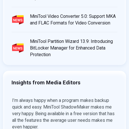
MiniTool Video Converter 5.0: Support MKA
and FLAC Formats for Video Conversion
MiniTool Partition Wizard 13.9: Introducing
BitLocker Manager for Enhanced Data
Protection
Insights from Media Editors
ob of
I’m always happy when a program makes backup
For a
files,
quick and easy. MiniTool ShadowMaker makes me
there
very happy. Being available in a free version that has
video
all the features the average user needs makes me
exper
even happier.
import