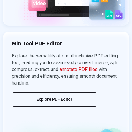
MiniTool PDF Editor
Explore the versatility of our all-inclusive PDF editing
tool, enabling you to seamlessly convert, merge, split,
compress, extract, and
annotate PDF files
with
precision and efficiency, ensuring smooth document
handling.
Explore PDF Editor