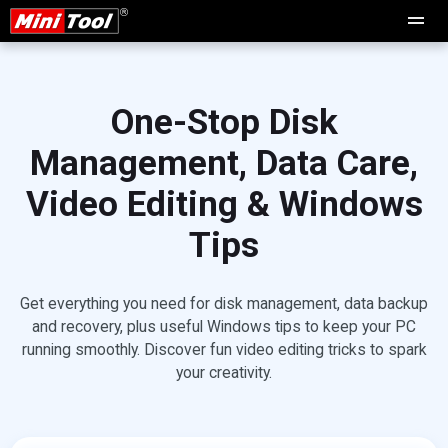
One-Stop Disk
Management, Data Care,
Video Editing & Windows
Tips
Get everything you need for disk management, data backup
and recovery, plus useful Windows tips to keep your PC
running smoothly. Discover fun video editing tricks to spark
your creativity.