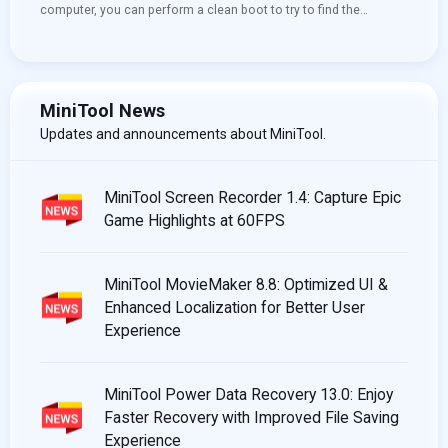
computer, you can perform a clean boot to try to find the
conflicting service that prevents you from using your computer
normally. You can see this post to learn how to clean boot
Windows 10. More useful information, you can visit the MiniTool
home page.
MiniTool News
Updates and announcements about MiniTool.
MiniTool Screen Recorder 1.4: Capture Epic
Game Highlights at 60FPS
MiniTool MovieMaker 8.8: Optimized UI &
Enhanced Localization for Better User
Experience
MiniTool Power Data Recovery 13.0: Enjoy
Faster Recovery with Improved File Saving
Experience