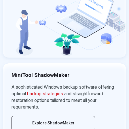
MiniTool ShadowMaker
A sophisticated Windows backup software offering
optimal
backup strategies
and straightforward
restoration options tailored to meet all your
requirements.
Explore ShadowMaker