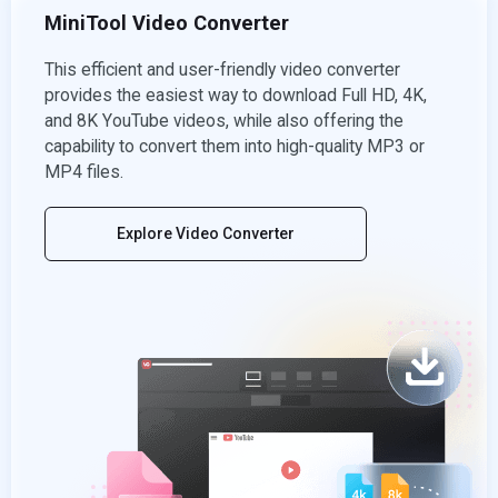
MiniTool Video Converter
This efficient and user-friendly video converter
provides the easiest way to download Full HD, 4K,
and 8K YouTube videos, while also offering the
capability to convert them into high-quality MP3 or
MP4 files.
Explore Video Converter