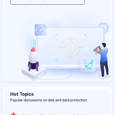
Hot Topics
Popular discussions on disk and data protection.