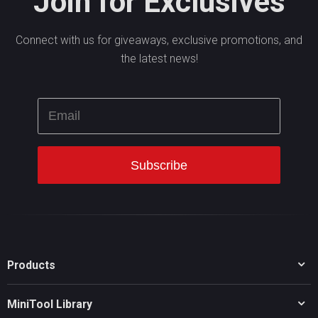
Join for Exclusives
Connect with us for giveaways, exclusive promotions, and
the latest news!
Products
MiniTool Partition Wizard
MiniTool Library
MiniTool Power Data Recovery