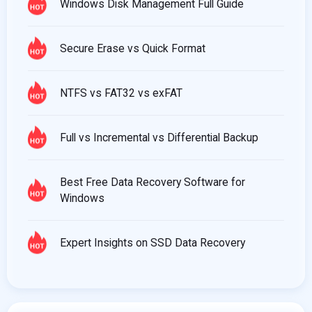
Windows Disk Management Full Guide
Secure Erase vs Quick Format
NTFS vs FAT32 vs exFAT
Full vs Incremental vs Differential Backup
Best Free Data Recovery Software for
Windows
Expert Insights on SSD Data Recovery