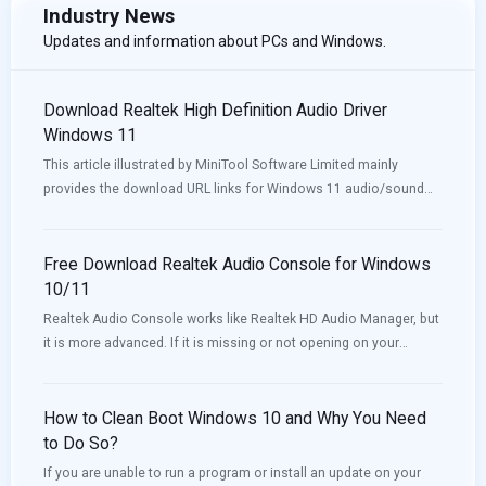
Industry News
Updates and information about PCs and Windows.
Download Realtek High Definition Audio Driver
Windows 11
This article illustrated by MiniTool Software Limited mainly
provides the download URL links for Windows 11 audio/sound
drivers for different motherboards (e.g. Intel, Nvidia) and
different computers like Lenovo, HP, Dell, and Asus.
Free Download Realtek Audio Console for Windows
10/11
Realtek Audio Console works like Realtek HD Audio Manager, but
it is more advanced. If it is missing or not opening on your
device, you can download or update it to solve the issue. Now,
MiniTool Software will introduce how to download Realtek Audio
Console in this post.
How to Clean Boot Windows 10 and Why You Need
to Do So?
If you are unable to run a program or install an update on your