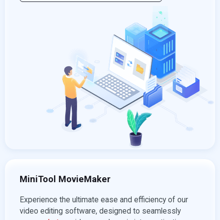
MiniTool MovieMaker
Experience the ultimate ease and efficiency of our
video editing software, designed to seamlessly