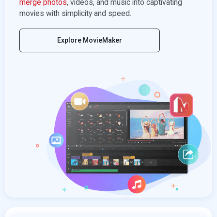
merge photos
, videos, and music into captivating
movies with simplicity and speed.
Explore MovieMaker