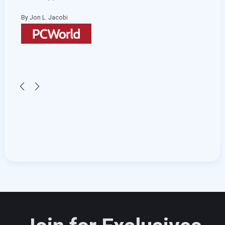
and s
By Jon L. Jacobi
By He