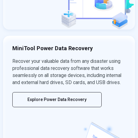
MiniTool Power Data Recovery
Recover your valuable data from any disaster using
professional data recovery software that works
seamlessly on all storage devices, including internal
and external hard drives, SD cards, and USB drives.
Explore Power Data Recovery