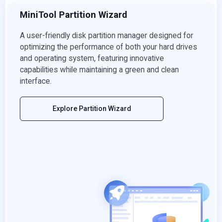
MiniTool Partition Wizard
A user-friendly disk partition manager designed for
optimizing the performance of both your hard drives
and operating system, featuring innovative
capabilities while maintaining a green and clean
interface.
Explore Partition Wizard