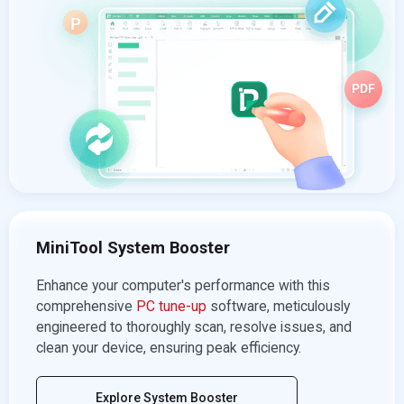
MiniTool System Booster
Enhance your computer's performance with this
comprehensive
PC tune-up
software, meticulously
engineered to thoroughly scan, resolve issues, and
clean your device, ensuring peak efficiency.
Explore System Booster