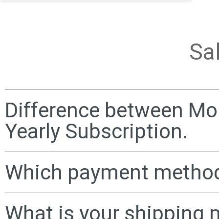
Sa
Difference between Mo
Yearly Subscription.
Which payment method
What is your shipping