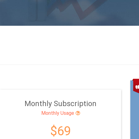
Monthly Subscription
Monthly Usage
$69