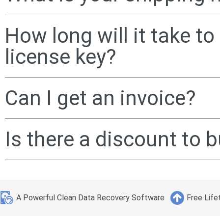
How long will it take t
license key?
Can I get an invoice?
Is there a discount to
A Powerful Clean Data Recovery Software
Free Life