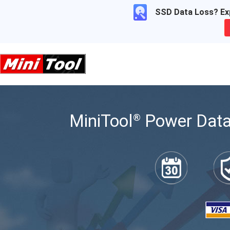
SSD Data Loss? Exp
MiniTool
Power Data
®