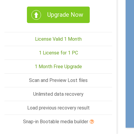
Upgrade Now
License Valid 1 Month
1 License for 1 PC
1 Month Free Upgrade
Scan and Preview Lost files
Unlimited data recovery
Load previous recovery result
Snap-in Bootable media builder