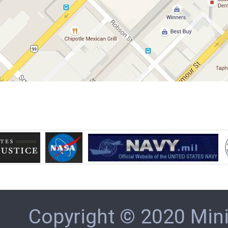
Copyright © 2020 Min