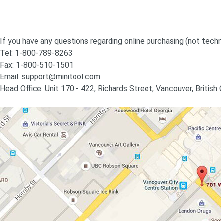
If you have any questions regarding online purchasing (not techn
Tel: 1-800-789-8263
Fax: 1-800-510-1501
Email:
support@minitool.com
Head Office: Unit 170 - 422, Richards Street, Vancouver, Britis