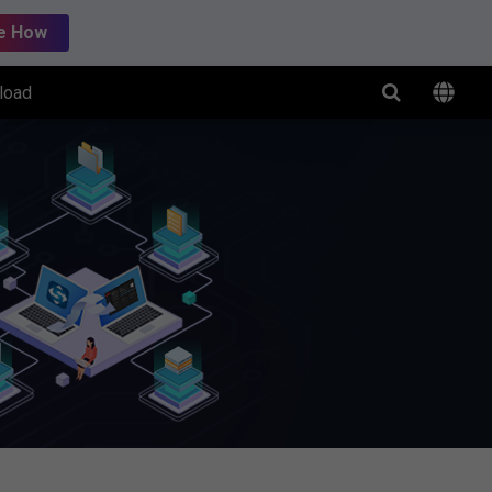
e How
load