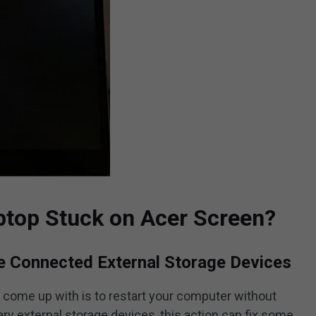
ptop Stuck on Acer Screen?
he Connected External Storage Devices
o come up with is to restart your computer without
y external storage devices, this action can fix some