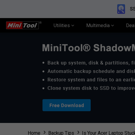
SS
Utilities
Multimedia
Dea
Home
Backup Tips
Is Your Acer Laptop Stuc