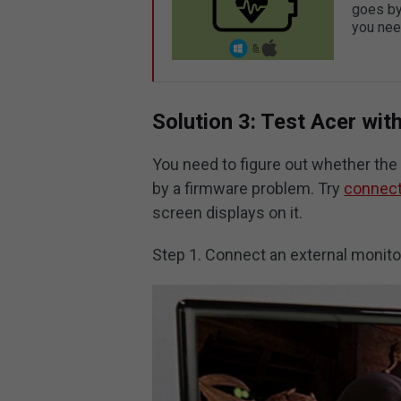
goes by
you nee
Solution 3: Test Acer wit
You need to figure out whether the
by a firmware problem. Try
connect
screen displays on it.
Step 1. Connect an external monitor