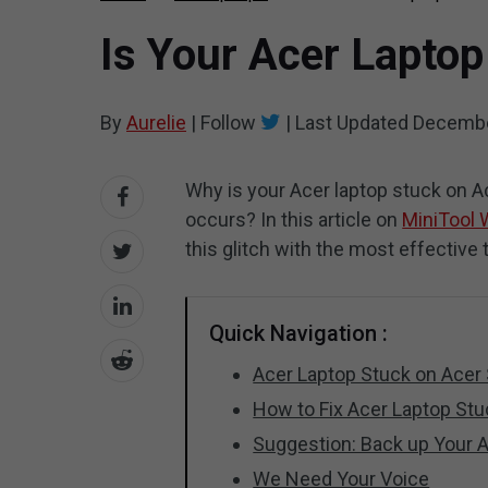
Is Your Acer Laptop
By
Aurelie
|
Follow
|
Last Updated
Decembe
Why is your Acer laptop stuck on 
occurs? In this article on
MiniTool 
this glitch with the most effective ti
Quick Navigation :
Acer Laptop Stuck on Acer
How to Fix Acer Laptop St
Suggestion: Back up Your 
We Need Your Voice