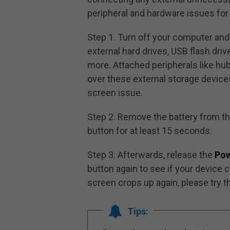
peripheral and hardware issues for
Step 1. Turn off your computer and
external hard drives, USB flash dri
more. Attached peripherals like 
over these external storage device
screen issue.
Step 2. Remove the battery from t
button for at least 15 seconds.
Step 3. Afterwards, release the
Po
button again to see if your device 
screen crops up again, please try t
Tips: