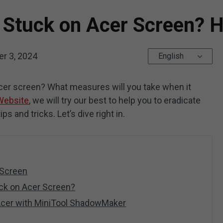
 Stuck on Acer Screen? H
r 3, 2024
English
Acer screen? What measures will you take when it
Website
, we will try our best to help you to eradicate
ps and tricks. Let’s dive right in.
 Screen
uck on Acer Screen?
Acer with MiniTool ShadowMaker