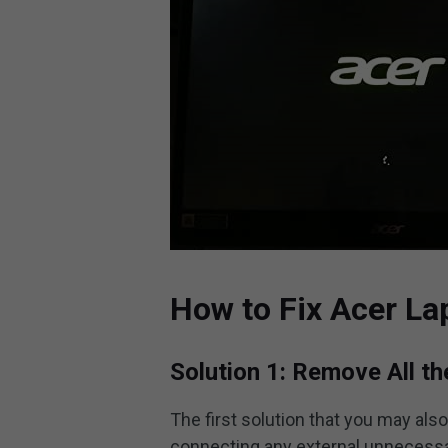
How to Fix Acer La
Solution 1: Remove All t
The first solution that you may als
connecting any external unnecessar