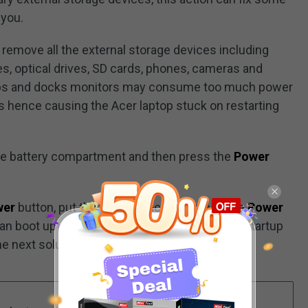
 you.
 remove all the external storage devices including
ves, optical drives, SD cards, phones, cameras and
hubs and docks monitors may consume too much power
s hence causing the Acer laptop stuck on restarting
he battery compartment and then press the
Power
wer
button, put the battery back and press the
Power
can boot up as normal. If Acer laptop stuck on startup
he next solution.