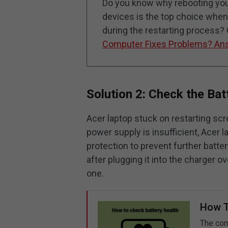
Do you know why rebooting your
devices is the top choice wh
during the restarting process?
Computer Fixes Problems? An
Solution 2: Check the Bat
Acer laptop stuck on restarting sc
power supply is insufficient, Acer 
protection to prevent further batte
after plugging it into the charger o
one.
How T
The com