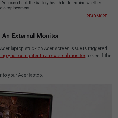
. You can check the battery health to determine whether
d a replacement.
READ MORE
h An External Monitor
 Acer laptop stuck on Acer screen issue is triggered
ing your computer to an external monitor
to see if the
 to your Acer laptop.