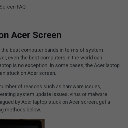
 Screen FAQ
on Acer Screen
f the best computer bands in terms of system
er, even the best computers in the world can
ptop is no exception. In some cases, the Acer laptop
then stuck on Acer screen.
 number of reasons such as hardware issues,
perating system update issues, virus or malware
plagued by Acer laptop stuck on Acer screen, get a
ing methods below.