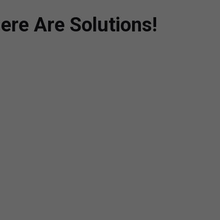
ere Are Solutions!