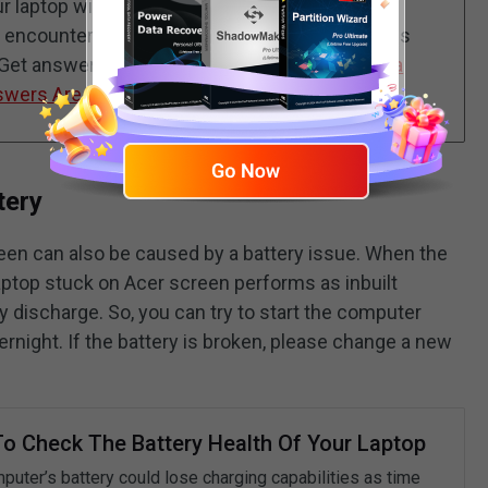
 laptop without connecting additional storage
en encountering computer issues? What happens
 Get answers from this guide -
Why Rebooting a
swers Are Here
.
tery
reen can also be caused by a battery issue. When the
laptop stuck on Acer screen performs as inbuilt
ry discharge. So, you can try to start the computer
vernight. If the battery is broken, please change a new
o Check The Battery Health Of Your Laptop
puter’s battery could lose charging capabilities as time