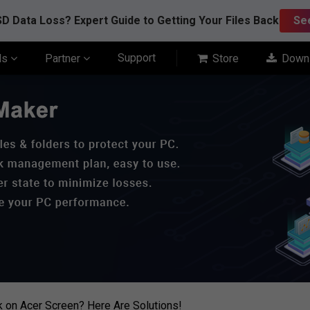
D Data Loss? Expert Guide to Getting Your Files Back
Se
Support
ls
Partner
Store
Down
k on Acer Screen? Here Are Solutions!