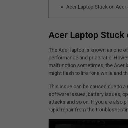
Acer Laptop Stuck on Acer
Acer Laptop Stuck 
The Acer laptop is known as one o
performance and price ratio. Howev
malfunction sometimes, the Acer la
might flash to life for a while and 
This issue can be caused due to a
software issues, battery issues, o
attacks and so on. If you are also 
rapid repair from the troubleshoot