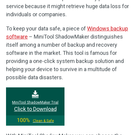
service because it might retrieve huge data loss for
individuals or companies.
To keep your data safe, a piece of
Windows backup
software
– MiniTool ShadowMaker distinguishes
itself among a number of backup and recovery
software in the market. This tool is famous for
providing a one-click system backup solution and
helping your device to survive in a multitude of
possible data disasters.
MiniTool ShadowMaker Trial
Click to Download
100%
Clean & Safe