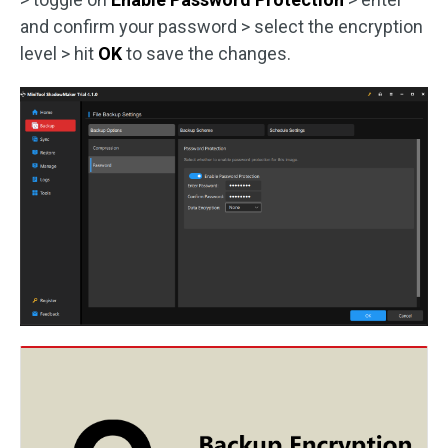
and confirm your password > select the encryption
level > hit
OK
to save the changes.