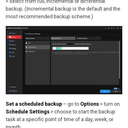
> select from full, incremental or differential
backup. (Incremental backup is the default and the
most recommended backup scheme.)
Set a scheduled backup
– go to
Options
> turn on
Schedule Settings
> choose to start the backup
task at a specific point of time of a day, week, or
month.