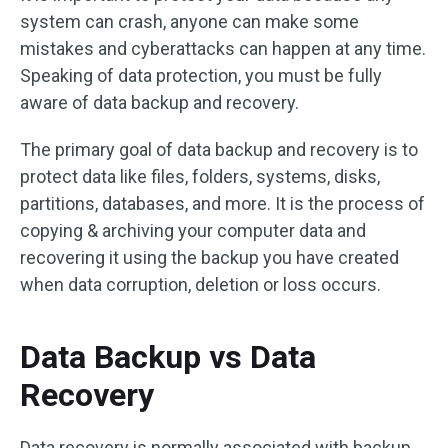
system can crash, anyone can make some
mistakes and cyberattacks can happen at any time.
Speaking of data protection, you must be fully
aware of data backup and recovery.
The primary goal of data backup and recovery is to
protect data like files, folders, systems, disks,
partitions, databases, and more. It is the process of
copying & archiving your computer data and
recovering it using the backup you have created
when data corruption, deletion or loss occurs.
Data Backup vs Data
Recovery
Data recovery is normally associated with backup