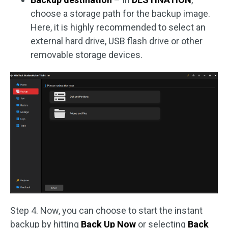
choose a storage path for the backup image.
Here, it is highly recommended to select an
external hard drive, USB flash drive or other
removable storage devices.
Step 4. Now, you can choose to start the instant
backup by hitting
Back Up Now
or selecting
Back