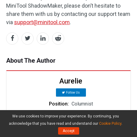
MiniTool ShadowMaker, please don’t hesitate to
share them with us by contacting our support team
via
support@minitool.com
.
About The Author
Aurelie
Follow Us
Position:
Columnist
Aurelie is a passionate soul who always enjoys
We use cookies to improve your experience. By continuing, you
researching & writing articles and solutions to
acknowledge that you have read and understand our
Cookie Policy
.
help others. Her posts mainly cover topics related
Accept
to games, data backup & recovery, file sync and