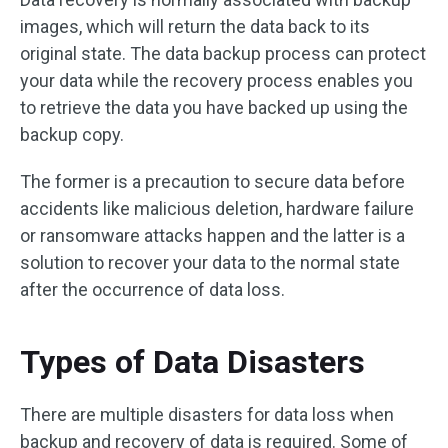
images, which will return the data back to its
original state. The data backup process can protect
your data while the recovery process enables you
to retrieve the data you have backed up using the
backup copy.
The former is a precaution to secure data before
accidents like malicious deletion, hardware failure
or ransomware attacks happen and the latter is a
solution to recover your data to the normal state
after the occurrence of data loss.
Types of Data Disasters
There are multiple disasters for data loss when
backup and recovery of data is required. Some of