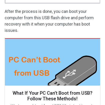
After the process is done, you can boot your
computer from this USB flash drive and perform
recovery with it when your computer has boot
issues.
What If Your PC Can’t Boot from USB?
Follow These Methods!