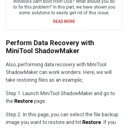
Windows can’t boot from USB? What should you do
to fix this problem? In this part, we have shown you
some solutions to easily get rid of this issue.
READ MORE
Perform Data Recovery with
MiniTool ShadowMaker
Also, performing data recovery with MiniTool
ShadowMaker can work wonders. Here, we will
take restoring files as an example;
Step 1. Launch MiniTool ShadowMaker and go to
the
Restore
page.
Step 2. In this page, you can select the file backup
image you want to restore and hit
Restore
. If you