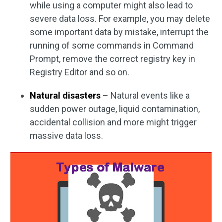
while using a computer might also lead to
severe data loss. For example, you may delete
some important data by mistake, interrupt the
running of some commands in Command
Prompt, remove the correct registry key in
Registry Editor and so on.
Natural disasters
– Natural events like a
sudden power outage, liquid contamination,
accidental collision and more might trigger
massive data loss.