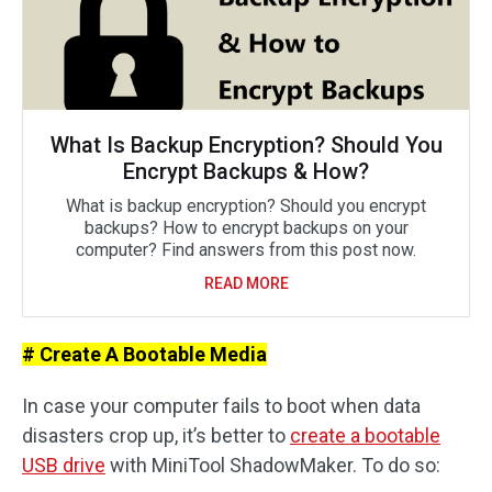
What Is Backup Encryption? Should You
Encrypt Backups & How?
What is backup encryption? Should you encrypt
backups? How to encrypt backups on your
computer? Find answers from this post now.
READ MORE
# Create A Bootable Media
In case your computer fails to boot when data
disasters crop up, it’s better to
create a bootable
USB drive
with MiniTool ShadowMaker. To do so: