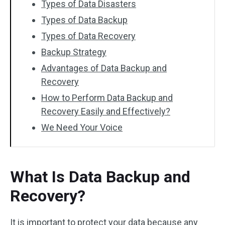
Types of Data Disasters
Types of Data Backup
Types of Data Recovery
Backup Strategy
Advantages of Data Backup and
Recovery
How to Perform Data Backup and
Recovery Easily and Effectively?
We Need Your Voice
What Is Data Backup and
Recovery?
It is important to protect your data because any