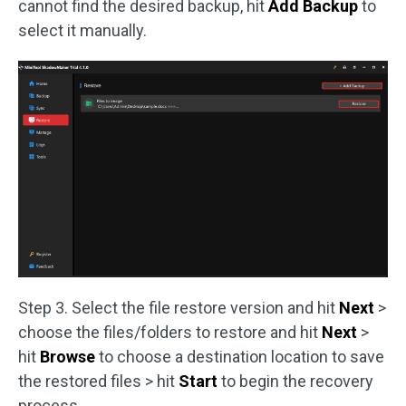
cannot find the desired backup, hit
Add Backup
to
select it manually.
Step 3. Select the file restore version and hit
Next
>
choose the files/folders to restore and hit
Next
>
hit
Browse
to choose a destination location to save
the restored files > hit
Start
to begin the recovery
process.