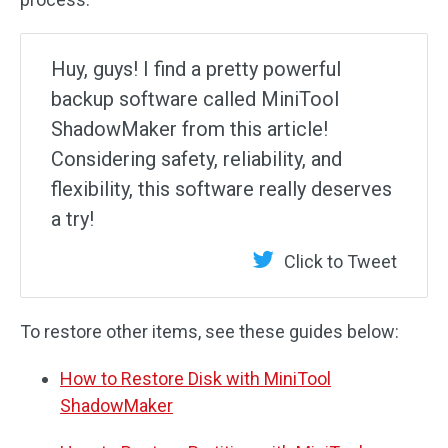
Huy, guys! I find a pretty powerful
backup software called MiniTool
ShadowMaker from this article!
Considering safety, reliability, and
flexibility, this software really deserves
a try!
Click to Tweet
To restore other items, see these guides below:
How to Restore Disk with MiniTool
ShadowMaker