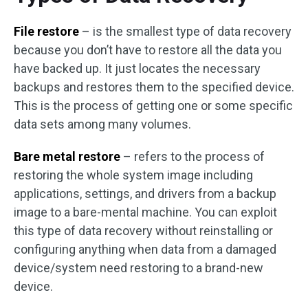
File restore
– is the smallest type of data recovery
because you don’t have to restore all the data you
have backed up. It just locates the necessary
backups and restores them to the specified device.
This is the process of getting one or some specific
data sets among many volumes.
Bare metal restore
– refers to the process of
restoring the whole system image including
applications, settings, and drivers from a backup
image to a bare-mental machine. You can exploit
this type of data recovery without reinstalling or
configuring anything when data from a damaged
device/system need restoring to a brand-new
device.