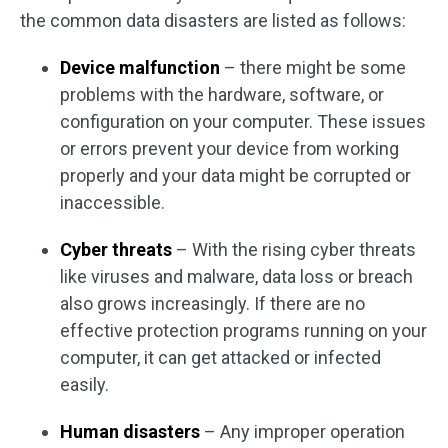
the common data disasters are listed as follows:
Device malfunction
– there might be some
problems with the hardware, software, or
configuration on your computer. These issues
or errors prevent your device from working
properly and your data might be corrupted or
inaccessible.
Cyber threats
– With the rising cyber threats
like viruses and malware, data loss or breach
also grows increasingly. If there are no
effective protection programs running on your
computer, it can get attacked or infected
easily.
Human disasters
– Any improper operation