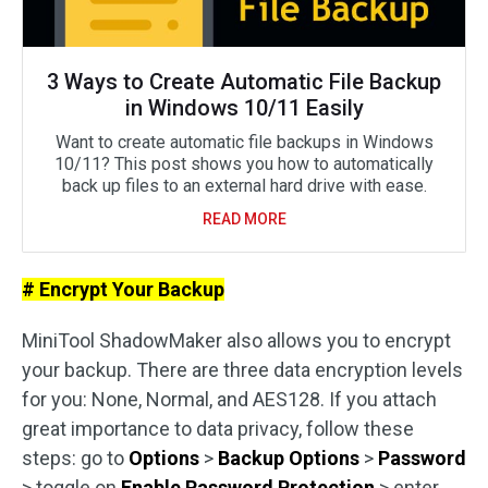
3 Ways to Create Automatic File Backup
in Windows 10/11 Easily
Want to create automatic file backups in Windows
10/11? This post shows you how to automatically
back up files to an external hard drive with ease.
READ MORE
# Encrypt Your Backup
MiniTool ShadowMaker also allows you to encrypt
your backup. There are three data encryption levels
for you: None, Normal, and AES128. If you attach
great importance to data privacy, follow these
steps: go to
Options
>
Backup Options
>
Password
> toggle on
Enable Password Protection
> enter