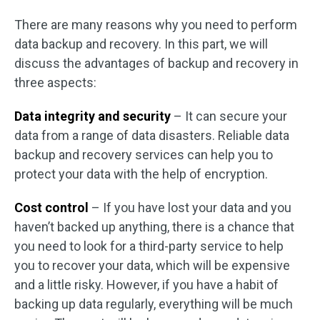
There are many reasons why you need to perform
data backup and recovery. In this part, we will
discuss the advantages of backup and recovery in
three aspects:
Data integrity and security
– It can secure your
data from a range of data disasters. Reliable data
backup and recovery services can help you to
protect your data with the help of encryption.
Cost control
– If you have lost your data and you
haven’t backed up anything, there is a chance that
you need to look for a third-party service to help
you to recover your data, which will be expensive
and a little risky. However, if you have a habit of
backing up data regularly, everything will be much