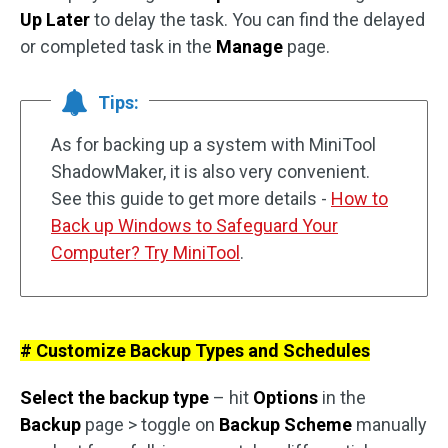
Up Later
to delay the task. You can find the delayed
or completed task in the
Manage
page.
Tips:
As for backing up a system with MiniTool
ShadowMaker, it is also very convenient.
See this guide to get more details -
How to
Back up Windows to Safeguard Your
Computer? Try MiniTool
.
# Customize Backup Types and Schedules
Select the backup type
– hit
Options
in the
Backup
page > toggle on
Backup Scheme
manually