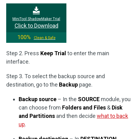
MiniTool ShadowMaker Trial
Click to Download
100%
Clean & Safe
Step 2. Press
Keep Trial
to enter the main
interface.
Step 3. To select the backup source and
destination, go to the
Backup
page.
Backup source
– In the
SOURCE
module, you
can choose from
Folders and Files
&
Disk
and Partitions
and then decide
what to back
up
.
Backup destination
– In
DESTINATION
,