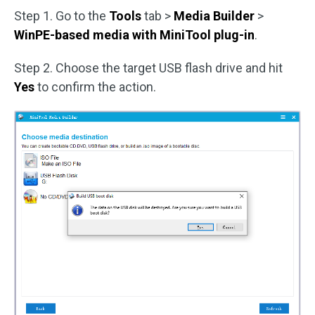
Step 1. Go to the
Tools
tab >
Media Builder
>
WinPE-based media with MiniTool plug-in
.
Step 2. Choose the target USB flash drive and hit
Yes
to confirm the action.