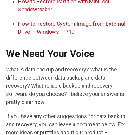
How to Restore Partition with MiniTool
ShadowMaker
How to Restore System Image from External
Drive in Windows 11/10
We Need Your Voice
What is data backup and recovery? What is the
difference between data backup and data
recovery? What reliable backup and recovery
software do you choose? I believe your answer is
pretty clear now.
If you have any other suggestions for data backup
and recovery, you can leave a comment below. For
more ideas or puzzles about our product –