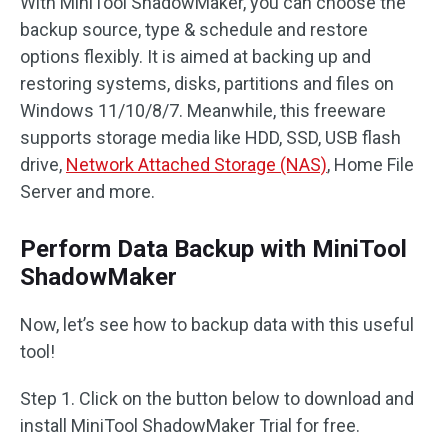
With MiniTool ShadowMaker, you can choose the
backup source, type & schedule and restore
options flexibly. It is aimed at backing up and
restoring systems, disks, partitions and files on
Windows 11/10/8/7. Meanwhile, this freeware
supports storage media like HDD, SSD, USB flash
drive,
Network Attached Storage (NAS)
, Home File
Server and more.
Perform Data Backup with MiniTool
ShadowMaker
Now, let’s see how to backup data with this useful
tool!
Step 1. Click on the button below to download and
install MiniTool ShadowMaker Trial for free.