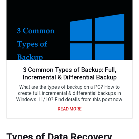
3 Common Types of Backup: Full,
Incremental & Differential Backup
What are the types of backup on a PC? How to
create full, incremental & differential backups in
Windows 11/10? Find details from this post now.
READ MORE
Types of Data Recovery