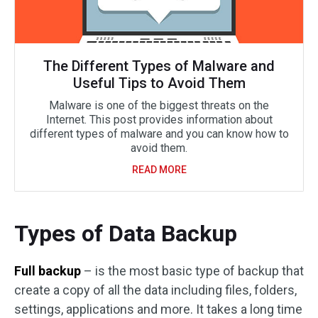
The Different Types of Malware and
Useful Tips to Avoid Them
Malware is one of the biggest threats on the
Internet. This post provides information about
different types of malware and you can know how to
avoid them.
READ MORE
Types of Data Backup
Full backup
– is the most basic type of backup that
create a copy of all the data including files, folders,
settings, applications and more. It takes a long time