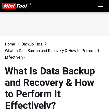
Home
Backup Tips
What Is Data Backup and Recovery & How to Perform It
Effectively?
What Is Data Backup
and Recovery & How
to Perform It
Effectively?