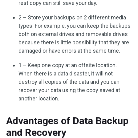
rest copy can still save your day.
2 – Store your backups on 2 different media
types. For example, you can keep the backups
both on external drives and removable drives
because there is little possibility that they are
damaged or have errors at the same time.
1 – Keep one copy at an offsite location.
When there is a data disaster, it will not
destroy all copies of the data and you can
recover your data using the copy saved at
another location.
Advantages of Data Backup
and Recovery