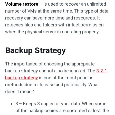
Volume restore
– is used to recover an unlimited
number of VMs at the same time. This type of data
recovery can save more time and resources. It
retrieves files and folders with intact permission
when the physical server is operating properly.
Backup Strategy
The importance of choosing the appropriate
backup strategy cannot also be ignored. The
3-2-1
backup strategy
is one of the most popular
methods due to its ease and practicality. What
does it mean?
3 – Keeps 3 copies of your data. When some
of the backup copies are corrupted or lost, the