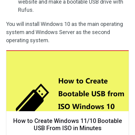
website and make a bootable USB drive with
Rufus.
You will install Windows 10 as the main operating
system and Windows Server as the second
operating system.
How to Create Windows 11/10 Bootable
USB From ISO in Minutes