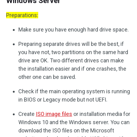
Windows Server
Preparations:
Make sure you have enough hard drive space.
Preparing separate drives will be the best, if
you have not, two partitions on the same hard
drive are OK. Two different drives can make
the installation easier and if one crashes, the
other one can be saved.
Check if the main operating system is running
in BIOS or Legacy mode but not UEFI.
Create
ISO image files
or installation media for
Windows 10 and the Windows server. You can
download the ISO files on the Microsoft