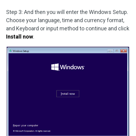
Step 3: And then you will enter the Windows Setup.
Choose your language, time and currency format,
and Keyboard or input method to continue and click
Install now
.