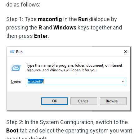
do as follows:
Step 1: Type
msconfig
in the
Run
dialogue by
pressing the
R
and
Windows
keys together and
then press
Enter
.
Step 2: In the System Configuration, switch to the
Boot
tab and select the operating system you want
to set as default.