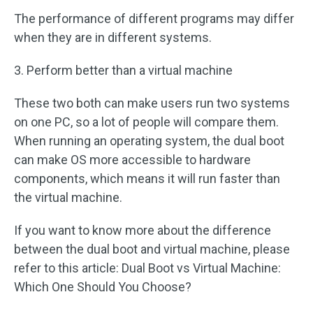
The performance of different programs may differ
when they are in different systems.
3. Perform better than a virtual machine
These two both can make users run two systems
on one PC, so a lot of people will compare them.
When running an operating system, the dual boot
can make OS more accessible to hardware
components, which means it will run faster than
the virtual machine.
If you want to know more about the difference
between the dual boot and virtual machine, please
refer to this article: Dual Boot vs Virtual Machine:
Which One Should You Choose?