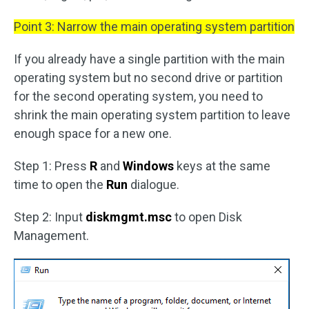
Point 3: Narrow the main operating system partition
If you already have a single partition with the main
operating system but no second drive or partition
for the second operating system, you need to
shrink the main operating system partition to leave
enough space for a new one.
Step 1: Press
R
and
Windows
keys at the same
time to open the
Run
dialogue.
Step 2: Input
diskmgmt.msc
to open Disk
Management.