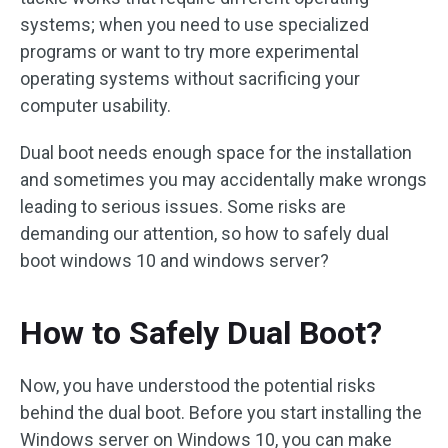
systems; when you need to use specialized
programs or want to try more experimental
operating systems without sacrificing your
computer usability.
Dual boot needs enough space for the installation
and sometimes you may accidentally make wrongs
leading to serious issues. Some risks are
demanding our attention, so how to safely dual
boot windows 10 and windows server?
How to Safely Dual Boot?
Now, you have understood the potential risks
behind the dual boot. Before you start installing the
Windows server on Windows 10, you can make