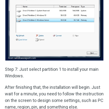
Step 7: Just select partition 1 to install your main
Windows.
After finishing that, the installation will begin. Just
wait for a minute, you need to follow the instruction
on the screen to design some settings, such as PC
name, region, pin, and something else.