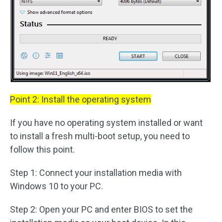
Point 2: Install the operating system
If you have no operating system installed or want
to install a fresh multi-boot setup, you need to
follow this point.
Step 1: Connect your installation media with
Windows 10 to your PC.
Step 2: Open your PC and enter BIOS to set the