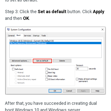
Step 3: Click the
Set as default
button. Click
Apply
and then
OK
.
After that, you have succeeded in creating dual
boot Windows 10 and Windows server.