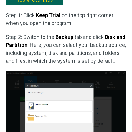
Clean & Safe
Step 1: Click
Keep Trial
on the top right corner
when you open the program.
Step 2: Switch to the
Backup
tab and click
Disk and
Partition
. Here, you can select your backup source,
including system, disk and partitions, and folders
and files, in which the system is set by default.