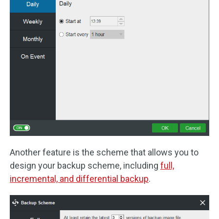
Another feature is the scheme that allows you to
design your backup scheme, including
full,
incremental, and differential backup
.