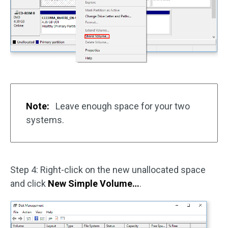
Note:
Leave enough space for your two
systems.
Step 4: Right-click on the new unallocated space
and click
New Simple Volume…
.