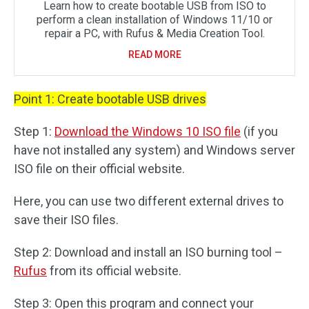
Learn how to create bootable USB from ISO to
perform a clean installation of Windows 11/10 or
repair a PC, with Rufus & Media Creation Tool.
READ MORE
Point 1: Create bootable USB drives
Step 1:
Download the Windows 10 ISO file
(if you
have not installed any system) and Windows server
ISO file on their official website.
Here, you can use two different external drives to
save their ISO files.
Step 2: Download and install an ISO burning tool –
Rufus
from its official website.
Step 3: Open this program and connect your