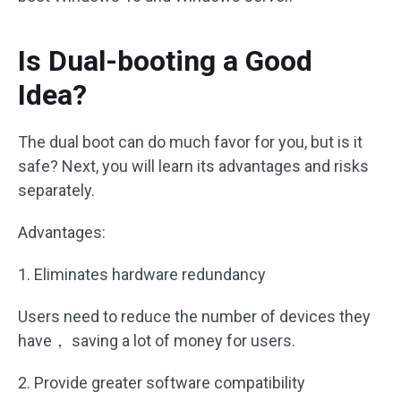
Is Dual-booting a Good
Idea?
The dual boot can do much favor for you, but is it
safe? Next, you will learn its advantages and risks
separately.
Advantages:
1. Eliminates hardware redundancy
Users need to reduce the number of devices they
have， saving a lot of money for users.
2. Provide greater software compatibility