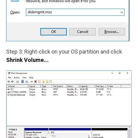
Step 3: Right-click on your OS partition and click
Shrink Volume…
.