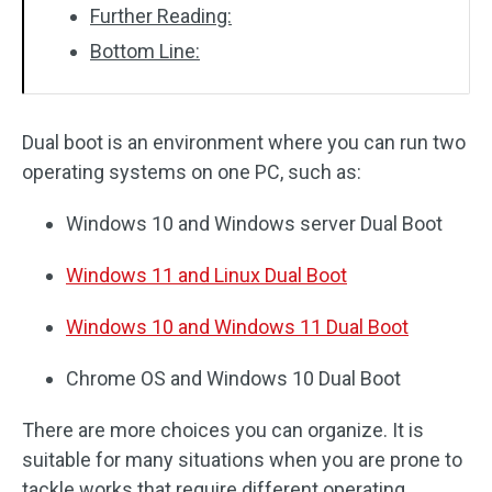
Further Reading:
Bottom Line:
Dual boot is an environment where you can run two
operating systems on one PC, such as:
Windows 10 and Windows server Dual Boot
Windows 11
and
Linux Dual Boot
Windows 10 and Windows 11 Dual Boot
Chrome OS and Windows 10 Dual Boot
There are more choices you can organize. It is
suitable for many situations when you are prone to
tackle works that require different operating