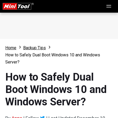
Home
Backup Tips
How to Safely Dual Boot Windows 10 and Windows
Server?
How to Safely Dual
Boot Windows 10 and
Windows Server?