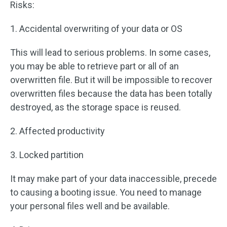
Risks:
1. Accidental overwriting of your data or OS
This will lead to serious problems. In some cases,
you may be able to retrieve part or all of an
overwritten file. But it will be impossible to recover
overwritten files because the data has been totally
destroyed, as the storage space is reused.
2. Affected productivity
3. Locked partition
It may make part of your data inaccessible, precede
to causing a booting issue. You need to manage
your personal files well and be available.