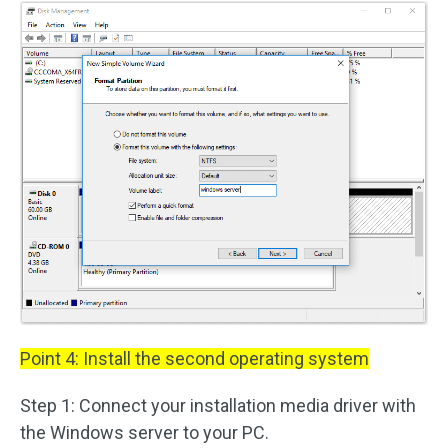
Point 4: Install the second operating system
Step 1: Connect your installation media driver with
the Windows server to your PC.