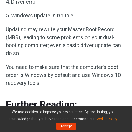
4. Driver error
5. Windows update in trouble
Updating may rewrite your Master Boot Record
(MBR), leading to some problems on your dual-
booting computer; even a basic driver update can
do so.
You need to make sure that the computer’s boot
order is Windows by default and use Windows 10
recovery tools.
Further Reading:
We use cookies to improve your experience. By continuing, you
If you worry about the uninstallation of the
acknowledge that you have read and understand our
Cookie Policy
.
Accept
unwanted system or plan to change to another