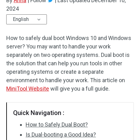
By
Anna
|
Follow
|
Last Updated
December 10,
2024
English
How to safely dual boot Windows 10 and Windows
server? You may want to handle your work
separately on two operating systems. Dual boot is
the solution that can help you run tools in other
operating systems or create a separate
environment to handle your work. This article on
MiniTool Website
will give you a full guide.
Quick Navigation :
How to Safely Dual Boot?
Is Dual-booting a Good Idea?