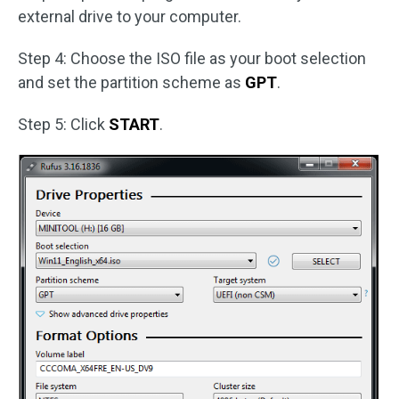
external drive to your computer.
Step 4: Choose the ISO file as your boot selection
and set the partition scheme as
GPT
.
Step 5: Click
START
.