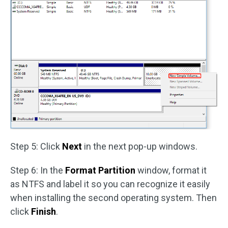
Step 5: Click
Next
in the next pop-up windows.
Step 6: In the
Format Partition
window, format it
as NTFS and label it so you can recognize it easily
when installing the second operating system. Then
click
Finish
.