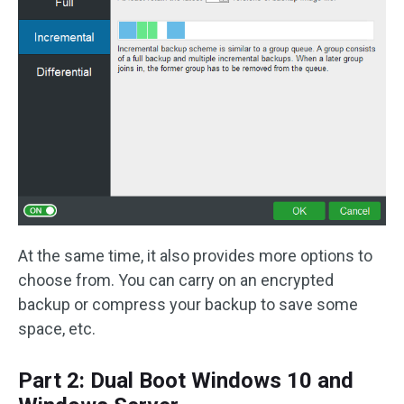
At the same time, it also provides more options to
choose from. You can carry on an encrypted
backup or compress your backup to save some
space, etc.
Part 2: Dual Boot Windows 10 and