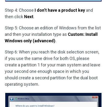
Step 4: Choose
I don’t have a product key
and
then click
Next
.
Step 5: Choose an edition of Windows from the list
and then your installation type as
Custom: Install
Windows only (advanced)
.
Step 6: When you reach the disk selection screen,
if you use the same drive for both OS, please
create a partition 1 for your main system and leave
your second one enough space in which you
should create a second partition for the dual boot
operating system.