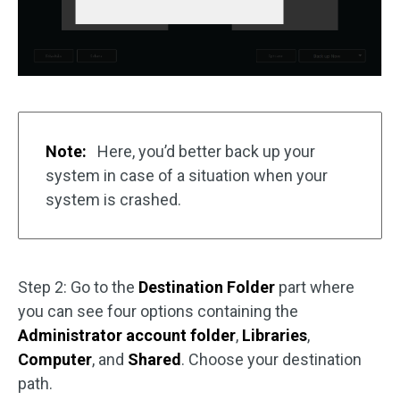
Note:
Here, you’d better back up your
system in case of a situation when your
system is crashed.
Step 2: Go to the
Destination Folder
part where
you can see four options containing the
Administrator account folder
,
Libraries
,
Computer
, and
Shared
. Choose your destination
path.