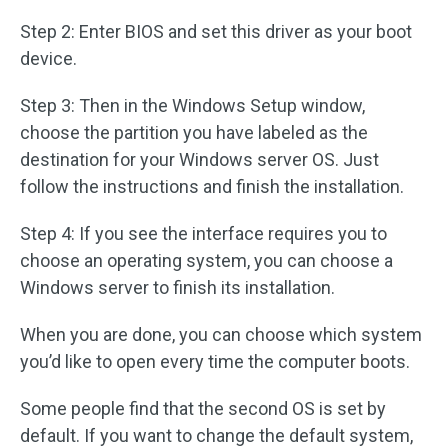
Step 2: Enter BIOS and set this driver as your boot
device.
Step 3: Then in the Windows Setup window,
choose the partition you have labeled as the
destination for your Windows server OS. Just
follow the instructions and finish the installation.
Step 4: If you see the interface requires you to
choose an operating system, you can choose a
Windows server to finish its installation.
When you are done, you can choose which system
you’d like to open every time the computer boots.
Some people find that the second OS is set by
default. If you want to change the default system,