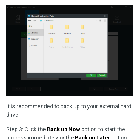
It is recommended to back up to your external hard
drive.
Step 3: Click the
Back up Now
option to start the
process immediately or the
Back up Later
option