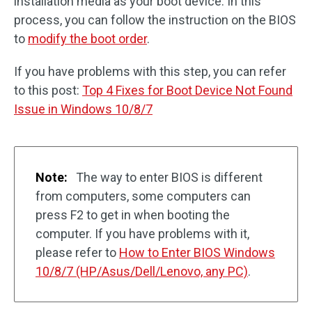
installation media as your boot device. In this
process, you can follow the instruction on the BIOS
to
modify the boot order
.
If you have problems with this step, you can refer
to this post:
Top 4 Fixes for Boot Device Not Found
Issue in Windows 10/8/7
Note:
The way to enter BIOS is different
from computers, some computers can
press F2 to get in when booting the
computer. If you have problems with it,
please refer to
How to Enter BIOS Windows
10/8/7 (HP/Asus/Dell/Lenovo, any PC)
.