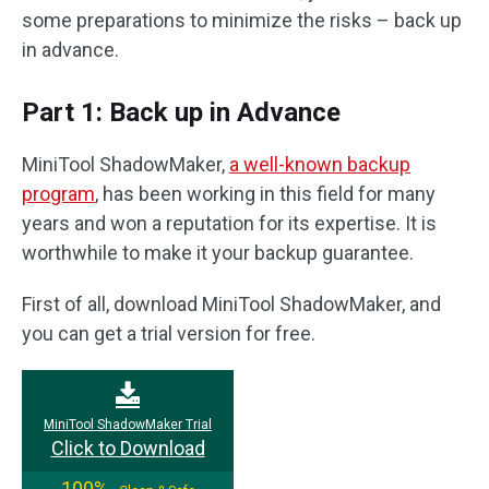
some preparations to minimize the risks – back up
in advance.
Part 1: Back up in Advance
MiniTool ShadowMaker,
a well-known backup
program
, has been working in this field for many
years and won a reputation for its expertise. It is
worthwhile to make it your backup guarantee.
First of all, download MiniTool ShadowMaker, and
you can get a trial version for free.
MiniTool ShadowMaker Trial
Click to Download
100%