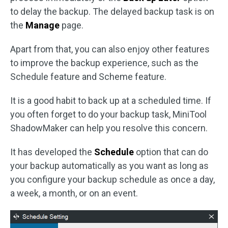
to delay the backup. The delayed backup task is on
the
Manage
page.
Apart from that, you can also enjoy other features
to improve the backup experience, such as the
Schedule feature and Scheme feature.
It is a good habit to back up at a scheduled time. If
you often forget to do your backup task, MiniTool
ShadowMaker can help you resolve this concern.
It has developed the
Schedule
option that can do
your backup automatically as you want as long as
you configure your backup schedule as once a day,
a week, a month, or on an event.