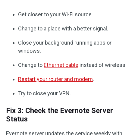
Get closer to your Wi-Fi source.
Change to a place with a better signal.
Close your background running apps or
windows.
Change to
Ethernet cable
instead of wireless.
Restart your router and modem
.
Try to close your VPN.
Fix 3: Check the Evernote Server
Status
Evernote server updates the service weekly with