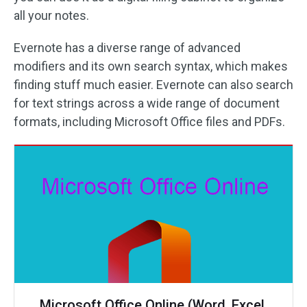
all your notes.
Evernote has a diverse range of advanced
modifiers and its own search syntax, which makes
finding stuff much easier. Evernote can also search
for text strings across a wide range of document
formats, including Microsoft Office files and PDFs.
Microsoft Office Online (Word, Excel,