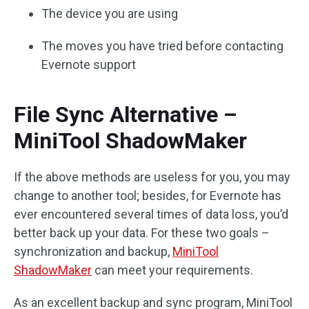
The device you are using
The moves you have tried before contacting
Evernote support
File Sync Alternative –
MiniTool ShadowMaker
If the above methods are useless for you, you may
change to another tool; besides, for Evernote has
ever encountered several times of data loss, you’d
better back up your data. For these two goals –
synchronization and backup,
MiniTool
ShadowMaker
can meet your requirements.
As an excellent backup and sync program, MiniTool