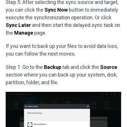
Step 5: After selecting the sync source and target,
you can click the
Sync Now
button to immediately
execute the synchronization operation. Or click
Sync Later
and then start the delayed sync task on
the
Manage
page.
If you want to back up your files to avoid data loss,
you can follow the next moves.
Step 1: Go to the
Backup
tab and click the
Source
section where you can back up your system, disk,
partition, folder, and file.