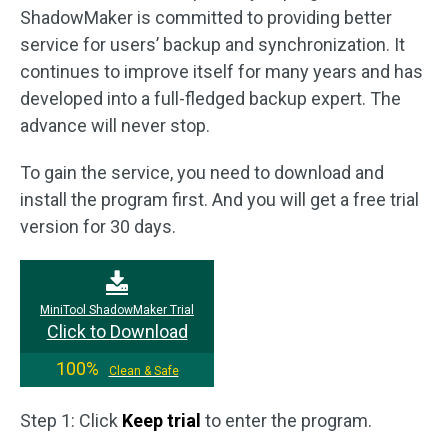
ShadowMaker is committed to providing better
service for users’ backup and synchronization. It
continues to improve itself for many years and has
developed into a full-fledged backup expert. The
advance will never stop.
To gain the service, you need to download and
install the program first. And you will get a free trial
version for 30 days.
MiniTool ShadowMaker Trial
Click to Download
100%
Clean & Safe
Step 1: Click
Keep trial
to enter the program.