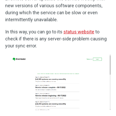
new versions of various software components,
during which the service can be slow or even
intermittently unavailable.
In this way, you can go to its
status website
to
check if there is any server-side problem causing
your sync error.