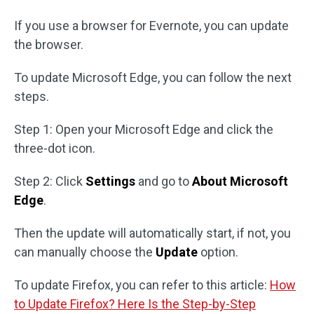
If you use a browser for Evernote, you can update
the browser.
To update Microsoft Edge, you can follow the next
steps.
Step 1: Open your Microsoft Edge and click the
three-dot icon.
Step 2: Click
Settings
and go to
About Microsoft
Edge
.
Then the update will automatically start, if not, you
can manually choose the
Update
option.
To update Firefox, you can refer to this article:
How
to Update Firefox? Here Is the Step-by-Step