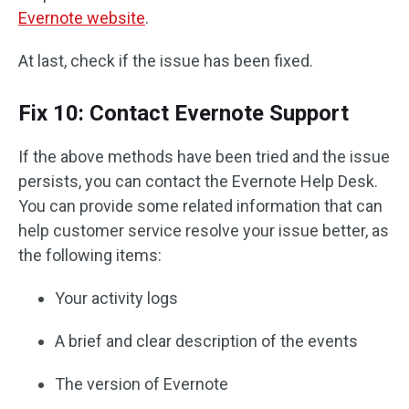
Evernote website
.
At last, check if the issue has been fixed.
Fix 10: Contact Evernote Support
If the above methods have been tried and the issue
persists, you can contact the Evernote Help Desk.
You can provide some related information that can
help customer service resolve your issue better, as
the following items:
Your activity logs
A brief and clear description of the events
The version of Evernote