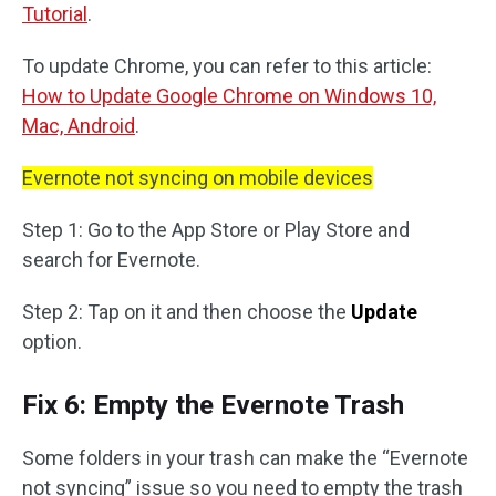
Tutorial
.
To update Chrome, you can refer to this article:
How to Update Google Chrome on Windows 10,
Mac, Android
.
Evernote not syncing on mobile devices
Step 1: Go to the App Store or Play Store and
search for Evernote.
Step 2: Tap on it and then choose the
Update
option.
Fix 6: Empty the Evernote Trash
Some folders in your trash can make the “Evernote
not syncing” issue so you need to empty the trash