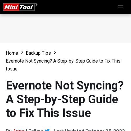
Home
Backup Tips
Evernote Not Syncing? A Step-by-Step Guide to Fix This
Issue
Evernote Not Syncing?
A Step-by-Step Guide
to Fix This Issue