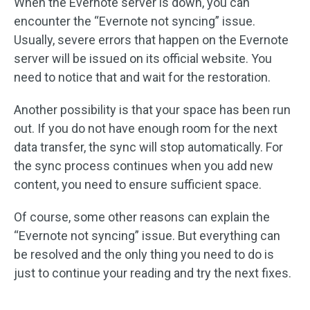
When the Evernote server is down, you can
encounter the “Evernote not syncing” issue.
Usually, severe errors that happen on the Evernote
server will be issued on its official website. You
need to notice that and wait for the restoration.
Another possibility is that your space has been run
out. If you do not have enough room for the next
data transfer, the sync will stop automatically. For
the sync process continues when you add new
content, you need to ensure sufficient space.
Of course, some other reasons can explain the
“Evernote not syncing” issue. But everything can
be resolved and the only thing you need to do is
just to continue your reading and try the next fixes.