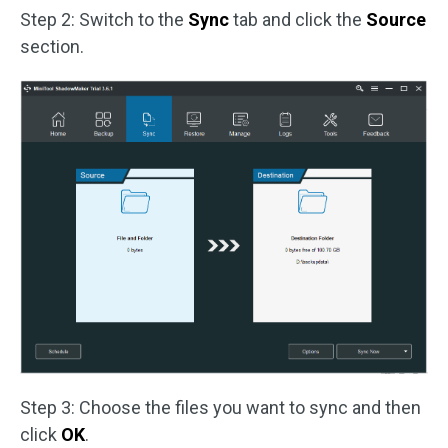
Step 2: Switch to the
Sync
tab and click the
Source
section.
Step 3: Choose the files you want to sync and then
click
OK
.