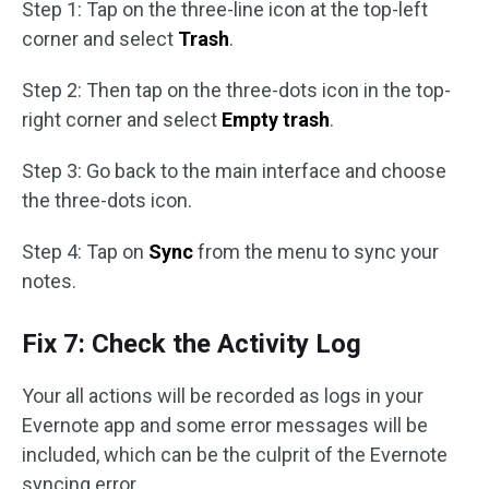
Step 1: Tap on the three-line icon at the top-left
corner and select
Trash
.
Step 2: Then tap on the three-dots icon in the top-
right corner and select
Empty trash
.
Step 3: Go back to the main interface and choose
the three-dots icon.
Step 4: Tap on
Sync
from the menu to sync your
notes.
Fix 7: Check the Activity Log
Your all actions will be recorded as logs in your
Evernote app and some error messages will be
included, which can be the culprit of the Evernote
syncing error.