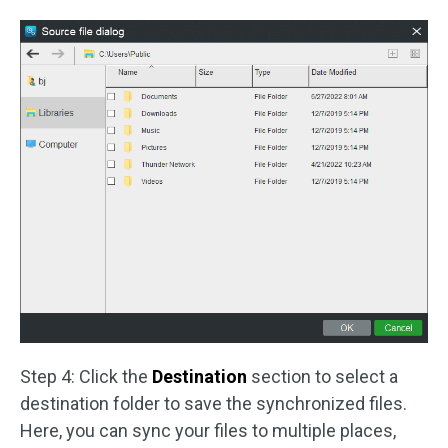
Step 4: Click the
Destination
section to select a
destination folder to save the synchronized files.
Here, you can sync your files to multiple places,