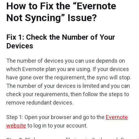
How to Fix the “Evernote
Not Syncing” Issue?
Fix 1: Check the Number of Your
Devices
The number of devices you can use depends on
which Evernote plan you are using. If your devices
have gone over the requirement, the sync will stop.
The number of your devices is limited and you can
check your requirements, then follow the steps to
remove redundant devices.
Step 1: Open your browser and go to the
Evernote
website
to log in to your account.