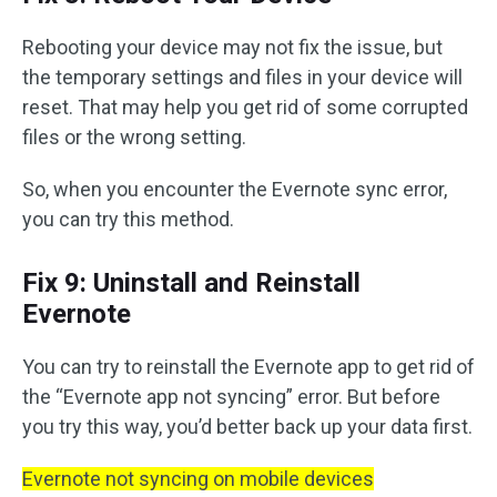
Rebooting your device may not fix the issue, but
the temporary settings and files in your device will
reset. That may help you get rid of some corrupted
files or the wrong setting.
So, when you encounter the Evernote sync error,
you can try this method.
Fix 9: Uninstall and Reinstall
Evernote
You can try to reinstall the Evernote app to get rid of
the “Evernote app not syncing” error. But before
you try this way, you’d better back up your data first.
Evernote not syncing on mobile devices