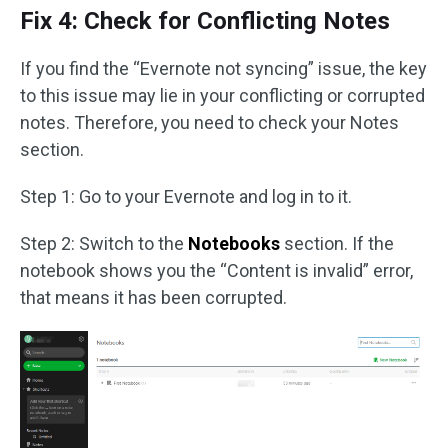
Fix 4: Check for Conflicting Notes
If you find the “Evernote not syncing” issue, the key
to this issue may lie in your conflicting or corrupted
notes. Therefore, you need to check your Notes
section.
Step 1: Go to your Evernote and log in to it.
Step 2: Switch to the
Notebooks
section. If the
notebook shows you the “Content is invalid” error,
that means it has been corrupted.