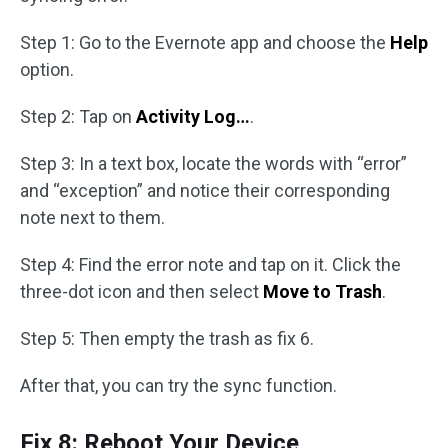
Step 1: Go to the Evernote app and choose the
Help
option.
Step 2: Tap on
Activity Log…
.
Step 3: In a text box, locate the words with “error”
and “exception” and notice their corresponding
note next to them.
Step 4: Find the error note and tap on it. Click the
three-dot icon and then select
Move to Trash
.
Step 5: Then empty the trash as fix 6.
After that, you can try the sync function.
Fix 8: Reboot Your Device