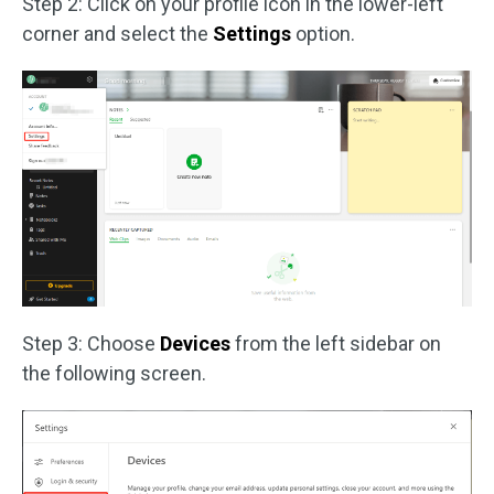
Step 2: Click on your profile icon in the lower-left
corner and select the
Settings
option.
Step 3: Choose
Devices
from the left sidebar on
the following screen.