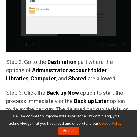
Step 2: Go to the
Destination
part where the
options of
Administrator account folder
,
Libraries
,
Computer
, and
Shared
are allowed.
Step 3: Click the
Back up Now
option to start the
process immediately or the
Back up Later
option
to delay the backup. The delayed backup task is on
We use cookies to improve your experience. By continuing, you
the
Manage
page.
acknowledge that you have read and understand our
Cookie Policy
.
Accept