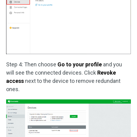
Step 4: Then choose
Go to your profile
and you
will see the connected devices. Click
Revoke
access
next to the device to remove redundant
ones.