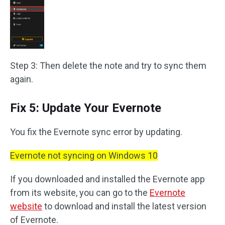
Step 3: Then delete the note and try to sync them
again.
Fix 5: Update Your Evernote
You fix the Evernote sync error by updating.
Evernote not syncing on Windows 10
If you downloaded and installed the Evernote app
from its website, you can go to the
Evernote
website
to download and install the latest version
of Evernote.