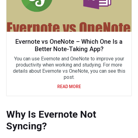
Evernote vs OneNote – Which One Is a
Better Note-Taking App?
You can use Evernote and OneNote to improve your
productivity when working and studying. For more
details about Evernote vs OneNote, you can see this
post.
READ MORE
Why Is Evernote Not
Syncing?