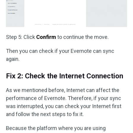
Step 5: Click
Confirm
to continue the move.
Then you can check if your Evernote can sync
again.
Fix 2: Check the Internet Connection
As we mentioned before, Internet can affect the
performance of Evernote. Therefore, if your sync
was interrupted, you can check your Internet first
and follow the next steps to fix it.
Because the platform where you are using