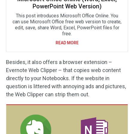
PowerPoint Web Version)
This post introduces Microsoft Office Online. You
can use Microsoft Office free web version to create,
edit, save, share Word, Excel, PowerPoint files for
free.
READ MORE
Besides, it also offers a browser extension –
Evernote Web Clipper – that copies web content
directly to your Notebooks. If the website in
question is littered with annoying ads and pictures,
the Web Clipper can strip them out.