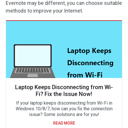
Evernote may be different, you can choose suitable
methods to improve your Internet.
Laptop Keeps Disconnecting from Wi-
Fi? Fix the Issue Now!
If your laptop keeps disconnecting from Wi-Fi in
Windows 10/8/7, how can you fix the connection
issue? Some solutions are for you!
READ MORE