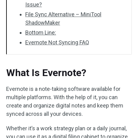
Issue?
File Sync Alternative – MiniTool
ShadowMaker
Bottom Line:
Evernote Not Syncing FAQ
What Is Evernote?
Evernote is a note-taking software available for
multiple platforms. With the help of it, you can
create and organize digital notes and keep them
synced across all your devices.
Whether it’s a work strategy plan or a daily journal,
you can use it as a digital filing cabinet to organize