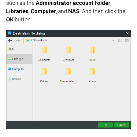
such as the
Administrator account folder
,
Libraries
,
Computer
, and
NAS
. And then click the
OK
button.