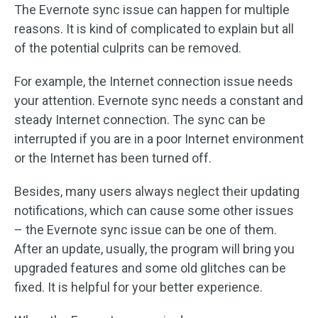
The Evernote sync issue can happen for multiple
reasons. It is kind of complicated to explain but all
of the potential culprits can be removed.
For example, the Internet connection issue needs
your attention. Evernote sync needs a constant and
steady Internet connection. The sync can be
interrupted if you are in a poor Internet environment
or the Internet has been turned off.
Besides, many users always neglect their updating
notifications, which can cause some other issues
– the Evernote sync issue can be one of them.
After an update, usually, the program will bring you
upgraded features and some old glitches can be
fixed. It is helpful for your better experience.