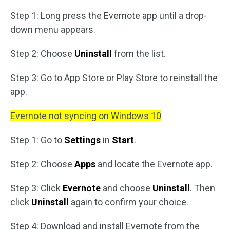
Step 1: Long press the Evernote app until a drop-
down menu appears.
Step 2: Choose
Uninstall
from the list.
Step 3: Go to App Store or Play Store to reinstall the
app.
Evernote not syncing on Windows 10
Step 1: Go to
Settings
in
Start
.
Step 2: Choose
Apps
and locate the Evernote app.
Step 3: Click
Evernote
and choose
Uninstall
. Then
click
Uninstall
again to confirm your choice.
Step 4: Download and install Evernote from the