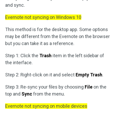
and sync.
Evernote not syncing on Windows 10
This method is for the desktop app. Some options
may be different from the Evernote on the browser
but you can take it as a reference.
Step 1: Click the
Trash
item in the left sidebar of
the interface.
Step 2: Right-click on it and select
Empty Trash
.
Step 3: Re-sync your files by choosing
File
on the
top and
Sync
from the menu.
Evernote not syncing on mobile devices