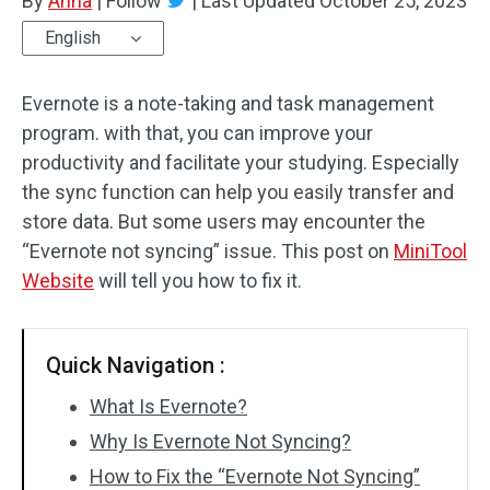
By
Anna
|
Follow
|
Last Updated
October 25, 2023
English
Evernote is a note-taking and task management
program. with that, you can improve your
productivity and facilitate your studying. Especially
the sync function can help you easily transfer and
store data. But some users may encounter the
“Evernote not syncing” issue. This post on
MiniTool
Website
will tell you how to fix it.
Quick Navigation :
What Is Evernote?
Why Is Evernote Not Syncing?
How to Fix the “Evernote Not Syncing”