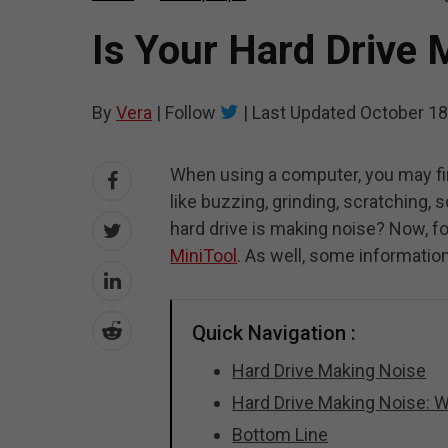
Is Your Hard Drive 
By
Vera
|
Follow
|
Last Updated
October 18
When using a computer, you may fi
like buzzing, grinding, scratching,
hard drive is making noise? Now, f
MiniTool
. As well, some information
Quick Navigation :
Hard Drive Making Noise
Hard Drive Making Noise: W
Bottom Line