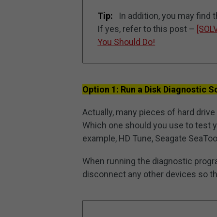
Tip:
In addition, you may find 
If yes, refer to this post –
[SOL
You Should Do!
Option 1: Run a Disk Diagnostic 
Actually, many pieces of hard drive 
Which one should you use to test yo
example, HD Tune, Seagate SeaTool
When running the diagnostic progr
disconnect any other devices so tha