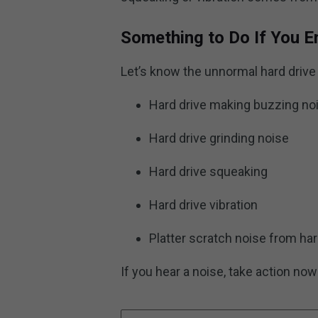
Something to Do If You E
Let’s know the unnormal hard drive 
Hard drive making buzzing no
Hard drive grinding noise
Hard drive squeaking
Hard drive vibration
Platter scratch noise from har
If you hear a noise, take action now