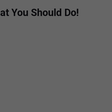
at You Should Do!