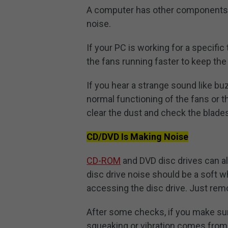
A computer has other components li
noise.
If your PC is working for a specifi
the fans running faster to keep the
If you hear a strange sound like bu
normal functioning of the fans or t
clear the dust and check the blades
CD/DVD Is Making Noise
CD-ROM
and DVD disc drives can al
disc drive noise should be a soft w
accessing the disc drive. Just rem
After some checks, if you make sure
squeaking or vibration comes from 