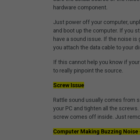
hardware component.
Just power off your computer, unpl
and boot up the computer. If you stil
have a sound issue. If the noise is 
you attach the data cable to your di
If this cannot help you know if you
to really pinpoint the source.
Screw Issue
Rattle sound usually comes from so
your PC and tighten all the screws. I
screw comes off inside. Just remo
Computer Making Buzzing Noise 