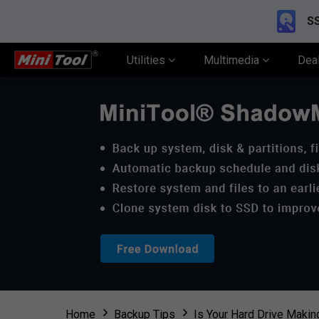
SS
Utilities
Multimedia
Dea
Home
Backup Tips
Is Your Hard Drive Makin