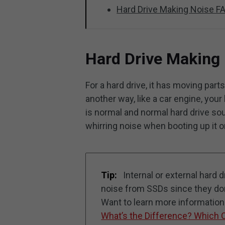
Hard Drive Making Noise F
Hard Drive Making
For a hard drive, it has moving par
another way, like a car engine, your 
is normal and normal hard drive so
whirring noise when booting up it o
Tip:
Internal or external hard
noise from SSDs since they don’
Want to learn more informatio
What’s the Difference? Which 