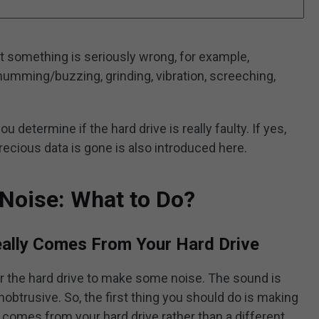
 something is seriously wrong, for example,
e humming/buzzing, grinding, vibration, screeching,
ou determine if the hard drive is really faulty. If yes,
recious data is gone is also introduced here.
Noise: What to Do?
eally Comes From Your Hard Drive
or the hard drive to make some noise. The sound is
nobtrusive. So, the first thing you should do is making
 comes from your hard drive rather than a different