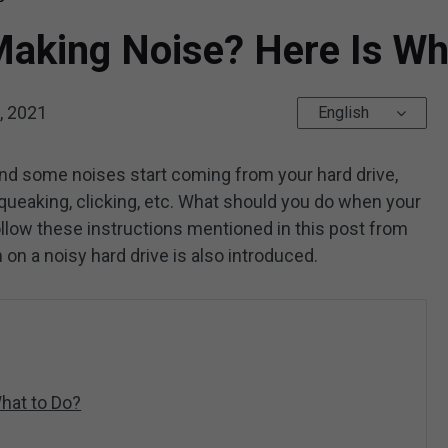
Making Noise? Here Is Wh
, 2021
English
nd some noises start coming from your hard drive,
 squeaking, clicking, etc. What should you do when your
ollow these instructions mentioned in this post from
 on a noisy hard drive is also introduced.
hat to Do?