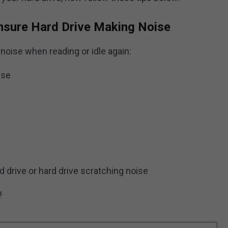
nsure Hard Drive Making Noise
noise when reading or idle again:
ise
d drive or hard drive scratching noise
!