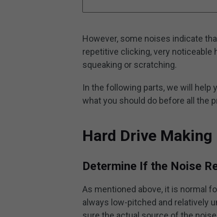
However, some noises indicate that
repetitive clicking, very noticeabl
squeaking or scratching.
In the following parts, we will help y
what you should do before all the p
Hard Drive Making 
Determine If the Noise R
As mentioned above, it is normal f
always low-pitched and relatively u
sure the actual source of the noise