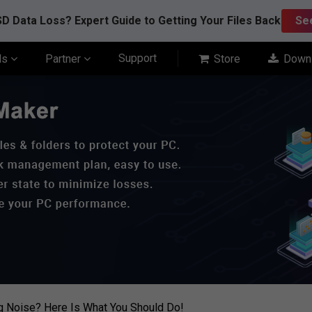
D Data Loss? Expert Guide to Getting Your Files Back
Se
Support
ls
Partner
Store
Down
g Noise? Here Is What You Should Do!