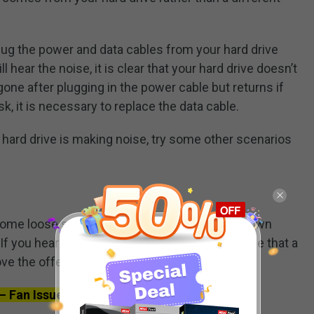
ug the power and data cables from your hard drive
l hear the noise, it is clear that your hard drive doesn’t
gone after plugging in the power cable but returns if
sk, it is necessary to replace the data cable.
r hard drive is making noise, try some other scenarios
me loose screws. If you hear a rattle, shut down
f you hear the rattle around inside, it is possible that a
ve the offending screw and use a new one.
– Fan Issue Sometimes