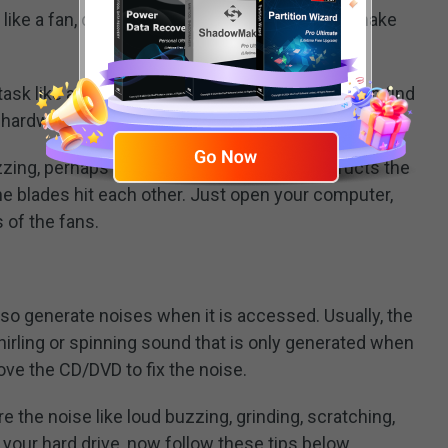
ke a fan, disc drive, or other things that can make
c task like a memory-hogging video game, you can find
 hardware cool.
zzing, perhaps there is something that obstructs the
he blades hit each other. Just open your computer,
 of the fans.
so generate noises when it is accessed. Usually, the
hirling or spinning sound that is only generated when
ove the CD/DVD to fix the noise.
 the noise like loud buzzing, grinding, scratching,
your hard drive, now follow these tips below.