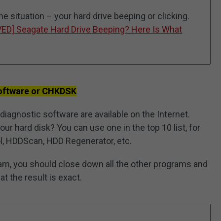
the situation – your hard drive beeping or clicking.
VED] Seagate Hard Drive Beeping? Here Is What
Software or CHKDSK
diagnostic software are available on the Internet.
ur hard disk? You can use one in the top 10 list, for
, HDDScan, HDD Regenerator, etc.
am, you should close down all the other programs and
t the result is exact.