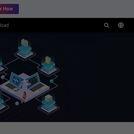
e How
load