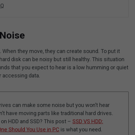
AQ
 Noise
ts. When they move, they can create sound. To put it
hard disk can be noisy but still healthy. This situation
unds that you expect to hear is a low humming or quiet
r accessing data.
 drives can make some noise but you won’t hear
t have moving parts like traditional hard drives.
n on HDD and SSD? This post –
SSD VS HDD:
One Should You Use in PC
is what you need.