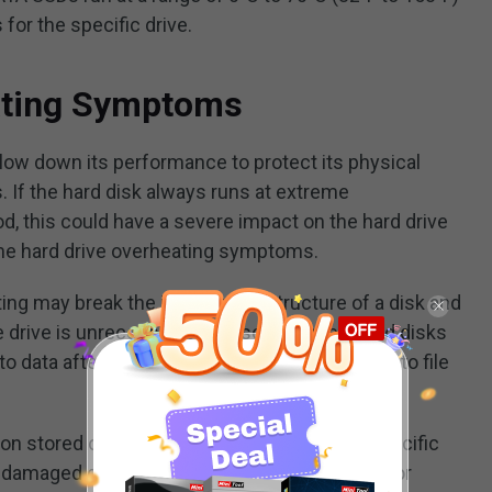
for the specific drive.
ating Symptoms
w down its performance to protect its physical
 If the hard disk always runs at extreme
d, this could have a severe impact on the hard drive
ome hard drive overheating symptoms.
ng may break the information structure of a disk and
e drive is unrecognizable. In some cases, hard disks
o data after they find a problem that may lead to file
on stored on a hard drive is structured in a specific
damaged due to a sudden stop of the writing or