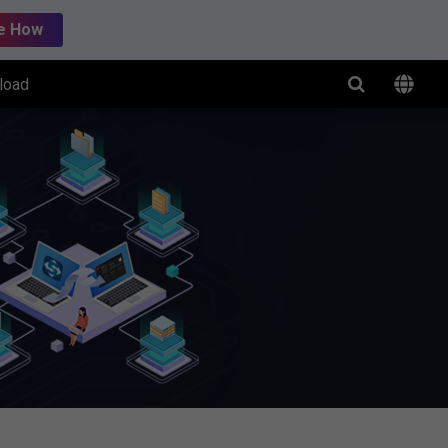
e How
load