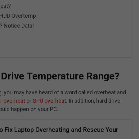
heat?
D/HDD Overtemp
l? Notice Data!
 Drive Temperature Range?
g, you may have heard of a word called overheat and
r overheat
or
GPU overheat
. In addition, hard drive
could happen on your PC.
o Fix Laptop Overheating and Rescue Your