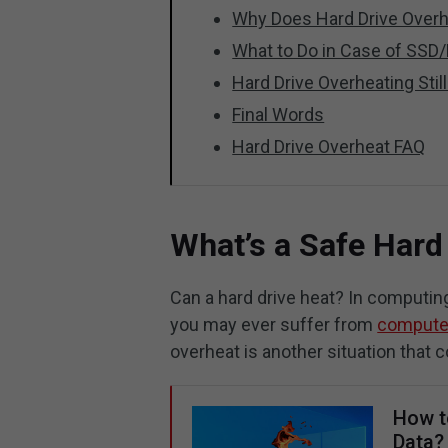
Why Does Hard Drive Over
What to Do in Case of SS
Hard Drive Overheating Stil
Final Words
Hard Drive Overheat FAQ
What’s a Safe Hard
Can a hard drive heat? In computin
you may ever suffer from
compute
overheat is another situation that 
How t
Data?