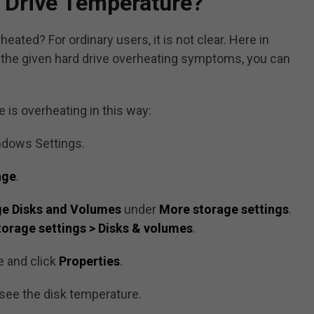
 Drive Temperature?
heated? For ordinary users, it is not clear. Here in
ia the given hard drive overheating symptoms, you can
.
e is overheating in this way:
dows Settings.
age
.
e Disks and Volumes
under
More storage settings
.
orage settings > Disks & volumes
.
e and click
Properties
.
 see the disk temperature.