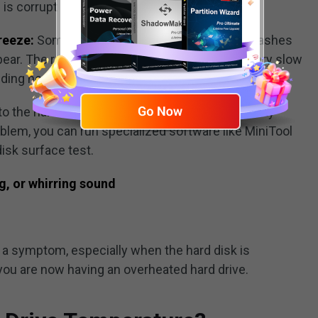
e is corrupt and cannot open.
reeze:
Sometimes frequent system freeze/crashes
ar. The response speed of the hard disk is very slow
ing heat limits the functionality.
o the hard drive overheat issue,
bad sectors
may
oblem, you can run specialized software like MiniTool
disk surface test.
g, or whirring sound
 a symptom, especially when the hard disk is
ou are now having an overheated hard drive.