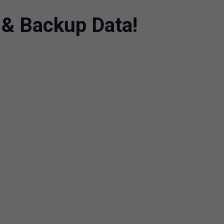
t & Backup Data!