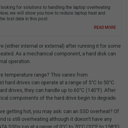
looking for solutions to handling the laptop overheating
Now, we will show you how to reduce laptop heat and
he lost data in this post.
READ MORE
e (either internal or external) after running it for some
erheated. As a mechanical component, a hard disk can
mal operation.
ive temperature range? This varies from
 hard drives can operate at a range of 5°C to 50°C
ard drives, they can handle up to 60°C (140°F). After
ical components of the hard drive begin to degrade.
drive getting hot, you may ask: can an SSD overheat? Of
d is still overheating although it doesn’t have any
TA SSDs run at a range of 0°C to 70°C (32°F to 158°F)