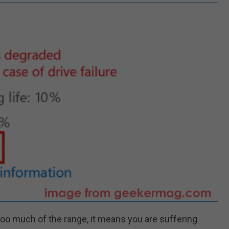
oo much of the range, it means you are suffering