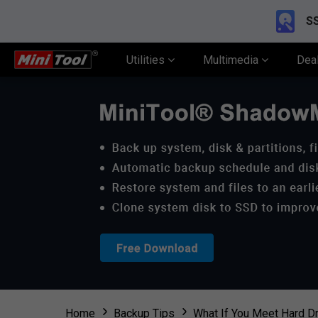
SS
Utilities
Multimedia
Dea
Home
Backup Tips
What If You Meet Hard Dr