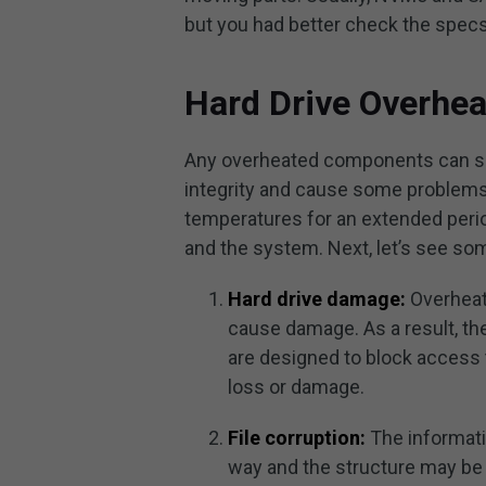
but you had better check the specs 
Hard Drive Overhe
Any overheated components can slo
integrity and cause some problems.
temperatures for an extended perio
and the system. Next, let’s see s
Hard drive damage:
Overheati
cause damage. As a result, th
are designed to block access t
loss or damage.
File corruption:
The informati
way and the structure may be 