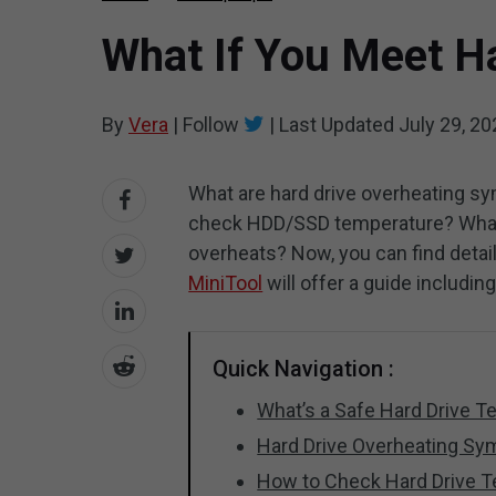
What If You Meet Ha
By
Vera
|
Follow
|
Last Updated
July 29, 20
What are hard drive overheating 
check HDD/SSD temperature? What 
overheats? Now, you can find detai
MiniTool
will offer a guide includin
Quick Navigation :
What’s a Safe Hard Drive 
Hard Drive Overheating S
How to Check Hard Drive 