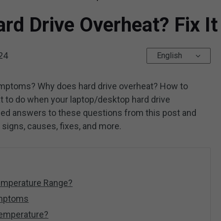
rd Drive Overheat? Fix I
24
English
symptoms? Why does hard drive overheat? How to
to do when your laptop/desktop hard drive
led answers to these questions from this post and
g signs, causes, fixes, and more.
Temperature Range?
ymptoms
Temperature?