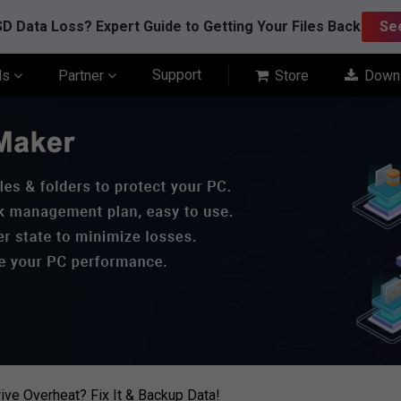
D Data Loss? Expert Guide to Getting Your Files Back
Se
Support
ls
Partner
Store
Down
ive Overheat? Fix It & Backup Data!