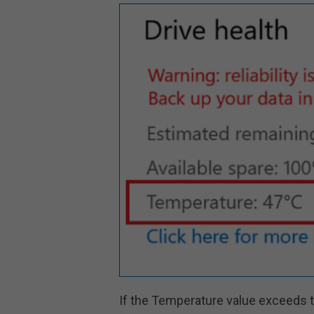
If the Temperature value exceeds t