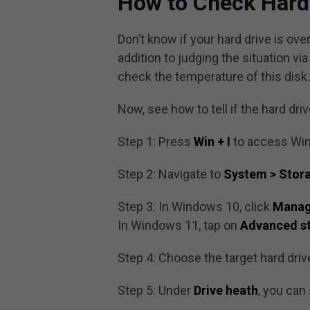
How to Check Hard
Don’t know if your hard drive is over
addition to judging the situation v
check the temperature of this disk
Now, see how to tell if the hard driv
Step 1: Press
Win + I
to access Win
Step 2: Navigate to
System > Stor
Step 3: In Windows 10, click
Manag
In Windows 11, tap on
Advanced st
Step 4: Choose the target hard driv
Step 5: Under
Drive heath
, you can