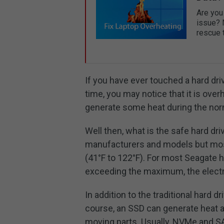
Are you 
issue? 
rescue t
If you have ever touched a hard driv
time, you may notice that it is ov
generate some heat during the nor
Well then, what is the safe hard dr
manufacturers and models but most
(41°F to 122°F). For most Seagate h
exceeding the maximum, the electr
In addition to the traditional hard 
course, an SSD can generate heat an
moving parts. Usually, NVMe and SA