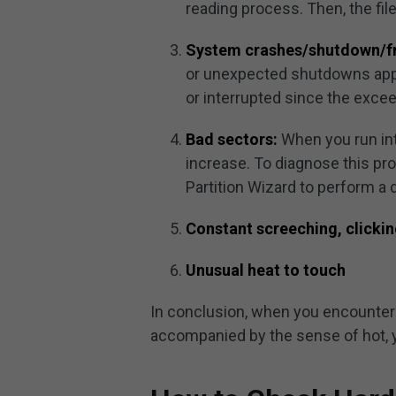
reading process. Then, the fil
System crashes/shutdown/f
or unexpected shutdowns appe
or interrupted since the exceed
Bad sectors:
When you run int
increase. To diagnose this pr
Partition Wizard to perform a 
Constant screeching, clickin
Unusual heat to touch
In conclusion, when you encounter
accompanied by the sense of hot, y