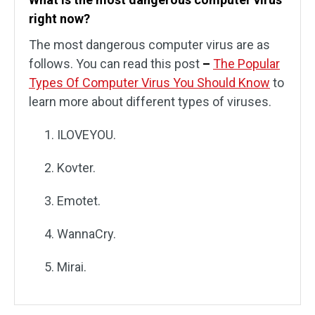
right now?
The most dangerous computer virus are as
follows. You can read this post
–
The Popular
Types Of Computer Virus You Should Know
to
learn more about different types of viruses.
ILOVEYOU.
Kovter.
Emotet.
WannaCry.
Mirai.