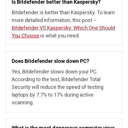
Is Bitdefender better than Kaspersky?
Bitdefender is better than Kaspersky. To learn
more detailed information, this post –
Bitdefender VS Kaspersky: Which One Should
You Choose
is what you need.
Does Bitdefender slow down PC?
Yes, Bitdefender slows down your PC.
According to the test, Bitdefender Total
Security will reduce the speed of testing
laptops by 7.7% to 17% during active
scanning.
What is the most dangerous computer virus