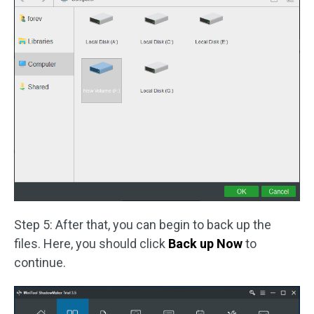
Step 5: After that, you can begin to back up the
files. Here, you should click
Back up Now
to
continue.