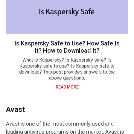
Is Kaspersky Safe to Use? How Safe Is
It? How to Download It?
What is Kaspersky? Is Kaspersky safe? Is
Kaspersky safe to use? Is Kaspersky safe to
download? This post provides answers to the
above questions.
READ MORE
Avast
Avast is one of the most commonly used and
leading antivirus programs on the market. Avast is