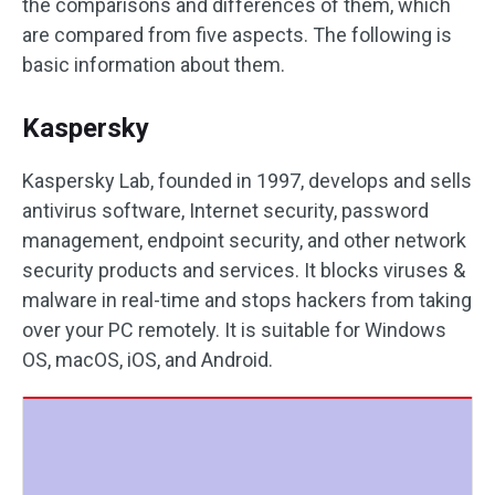
the comparisons and differences of them, which
are compared from five aspects. The following is
basic information about them.
Kaspersky
Kaspersky Lab, founded in 1997, develops and sells
antivirus software, Internet security, password
management, endpoint security, and other network
security products and services. It blocks viruses &
malware in real-time and stops hackers from taking
over your PC remotely. It is suitable for Windows
OS, macOS, iOS, and Android.