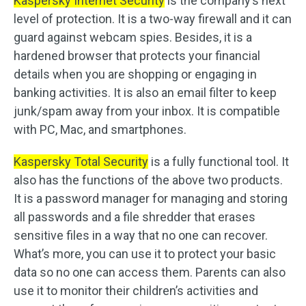
Kaspersky Internet Security
is the company’s next
level of protection. It is a two-way firewall and it can
guard against webcam spies. Besides, it is a
hardened browser that protects your financial
details when you are shopping or engaging in
banking activities. It is also an email filter to keep
junk/spam away from your inbox. It is compatible
with PC, Mac, and smartphones.
Kaspersky Total Security
is a fully functional tool. It
also has the functions of the above two products.
It is a password manager for managing and storing
all passwords and a file shredder that erases
sensitive files in a way that no one can recover.
What’s more, you can use it to protect your basic
data so no one can access them. Parents can also
use it to monitor their children’s activities and