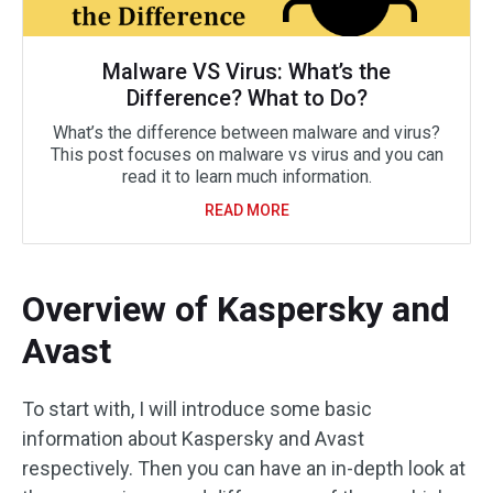
Malware VS Virus: What’s the
Difference? What to Do?
What’s the difference between malware and virus?
This post focuses on malware vs virus and you can
read it to learn much information.
READ MORE
Overview of Kaspersky and
Avast
To start with, I will introduce some basic
information about Kaspersky and Avast
respectively. Then you can have an in-depth look at