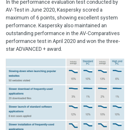
In the performance evaluation test conducted by
AV-Test in June 2020, Kaspersky scored a
maximum of 6 points, showing excellent system
performance. Kaspersky also maintained an
outstanding performance in the AV-Comparatives
performance test in April 2020 and won the three-
star ADVANCED + award.