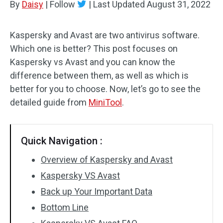
By
Daisy
|
Follow
|
Last Updated
August 31, 2022
Kaspersky and Avast are two antivirus software.
Which one is better? This post focuses on
Kaspersky vs Avast and you can know the
difference between them, as well as which is
better for you to choose. Now, let’s go to see the
detailed guide from
MiniTool
.
Quick Navigation :
Overview of Kaspersky and Avast
Kaspersky VS Avast
Back up Your Important Data
Bottom Line