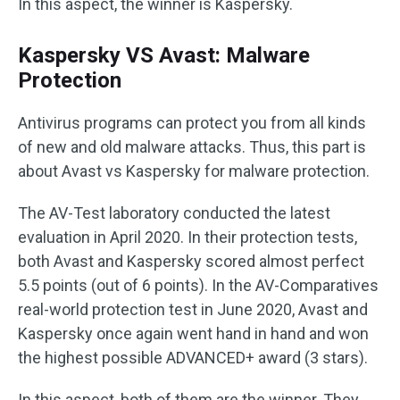
In this aspect, the winner is Kaspersky.
Kaspersky VS Avast: Malware
Protection
Antivirus programs can protect you from all kinds
of new and old malware attacks. Thus, this part is
about Avast vs Kaspersky for malware protection.
The AV-Test laboratory conducted the latest
evaluation in April 2020. In their protection tests,
both Avast and Kaspersky scored almost perfect
5.5 points (out of 6 points). In the AV-Comparatives
real-world protection test in June 2020, Avast and
Kaspersky once again went hand in hand and won
the highest possible ADVANCED+ award (3 stars).
In this aspect, both of them are the winner. They