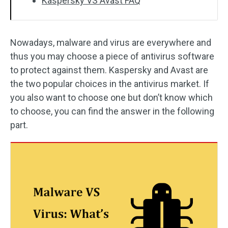
Kaspersky VS Avast FAQ
Nowadays, malware and virus are everywhere and
thus you may choose a piece of antivirus software
to protect against them. Kaspersky and Avast are
the two popular choices in the antivirus market. If
you also want to choose one but don’t know which
to choose, you can find the answer in the following
part.