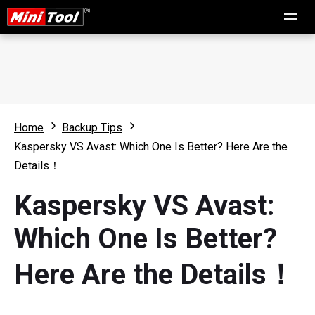
Home
Backup Tips
Kaspersky VS Avast: Which One Is Better? Here Are the
Details！
Kaspersky VS Avast:
Which One Is Better?
Here Are the Details！