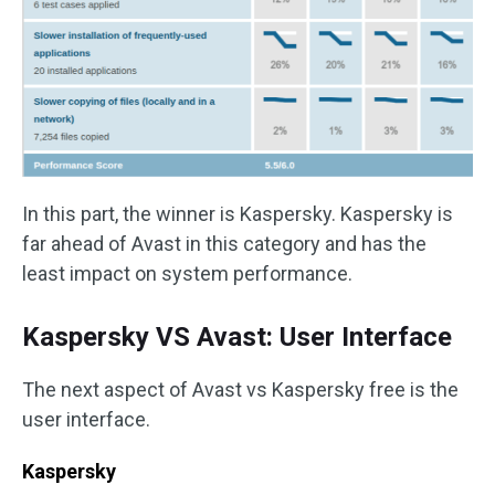
In this part, the winner is Kaspersky. Kaspersky is
far ahead of Avast in this category and has the
least impact on system performance.
Kaspersky VS Avast: User Interface
The next aspect of Avast vs Kaspersky free is the
user interface.
Kaspersky