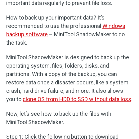
important data regularly to prevent file loss.
How to back up your important data? It’s
recommended to use the professional
Windows
backup software
– MiniTool ShadowMaker to do
the task.
MiniTool ShadowMaker is designed to back up the
operating system, files, folders, disks, and
partitions. With a copy of the backup, you can
restore data once a disaster occurs, like a system
crash, hard drive failure, and more. It also allows
you to
clone OS from HDD to SSD without data loss
.
Now, let’s see how to back up the files with
MiniTool ShadowMaker.
Step 1: Click the following button to download