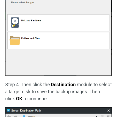
Step 4: Then click the
Destination
module to select
a target disk to save the backup images. Then
click
OK
to continue.