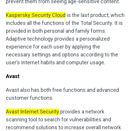
prevent them from seeing age-sensitive content.
Kaspersky Security Cloud
is the last product, which
includes all the functions of the Total Security. It is
provided in both personal and family forms.
Adaptive technology provides a personalized
experience for each user by applying the
necessary settings and options according to the
user’s Internet habits and computer usage.
Avast
Avast also has both free functions and advanced
customer functions.
Avast Internet Security
provides a network
scanning tool to search for vulnerabilities and
recommend solutions to increase overall network