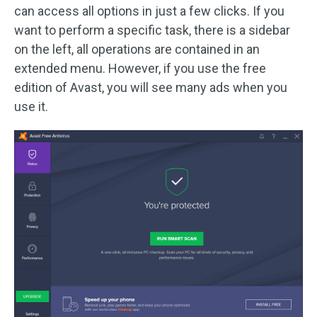
can access all options in just a few clicks. If you
want to perform a specific task, there is a sidebar
on the left, all operations are contained in an
extended menu. However, if you use the free
edition of Avast, you will see many ads when you
use it.