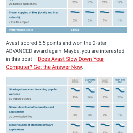
Avast scored 5.5 points and won the 2-star
ADVANCED award again. Maybe, you are interested
in this post –
Does Avast Slow Down Your
Computer? Get the Answer Now
.