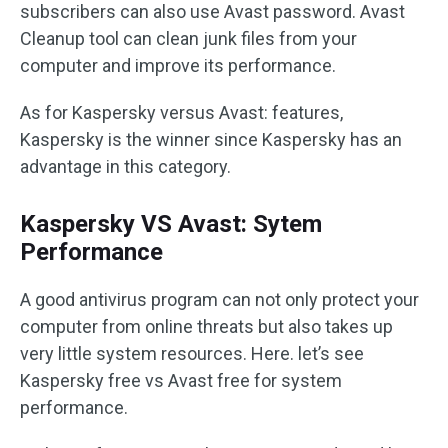
subscribers can also use Avast password. Avast
Cleanup tool can clean junk files from your
computer and improve its performance.
As for Kaspersky versus Avast: features,
Kaspersky is the winner since Kaspersky has an
advantage in this category.
Kaspersky VS Avast: Sytem
Performance
A good antivirus program can not only protect your
computer from online threats but also takes up
very little system resources. Here. let’s see
Kaspersky free vs Avast free for system
performance.