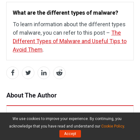
What are the different types of malware?
To learn information about the different types
of malware, you can refer to this post –
The
Different Types of Malware and Useful Tips to
Avoid Them
.
About The Author
Daisy
We use cookies to improve your experience. By continuing, you
acknowledge that you have read and understand our
Cookie Policy
.
Follow Us
Accept
Position:
Columnist