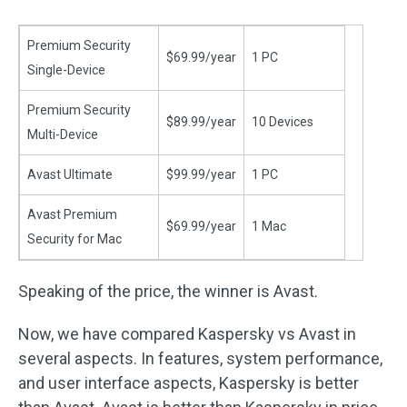
Premium Security
$69.99/year
1 PC
Single-Device
Premium Security
$89.99/year
10 Devices
Multi-Device
Avast Ultimate
$99.99/year
1 PC
Avast Premium
$69.99/year
1 Mac
Security for Mac
Speaking of the price, the winner is Avast.
Now, we have compared Kaspersky vs Avast in
several aspects. In features, system performance,
and user interface aspects, Kaspersky is better