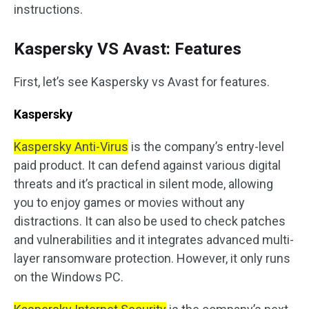
instructions.
Kaspersky VS Avast: Features
First, let’s see Kaspersky vs Avast for features.
Kaspersky
Kaspersky Anti-Virus
is the company’s entry-level
paid product. It can defend against various digital
threats and it’s practical in silent mode, allowing
you to enjoy games or movies without any
distractions. It can also be used to check patches
and vulnerabilities and it integrates advanced multi-
layer ransomware protection. However, it only runs
on the Windows PC.