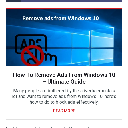
How To Remove Ads From Windows 10
– Ultimate Guide
Many people are bothered by the advertisements a
lot and want to remove ads from Windows 10, here’s
how to do to block ads effectively.
READ MORE