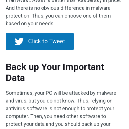
than Avast. Avast is better than Kaspersky in price.
And there is no obvious difference in malware
protection. Thus, you can choose one of them
based on your needs.
Click to Tweet
Back up Your Important
Data
Sometimes, your PC will be attacked by malware
and virus, but you do not know. Thus, relying on
antivirus software is not enough to protect your
computer. Then, you need other software to
protect your data and you should back up your