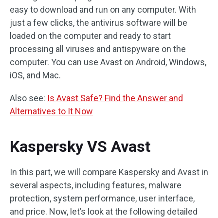
easy to download and run on any computer. With
just a few clicks, the antivirus software will be
loaded on the computer and ready to start
processing all viruses and antispyware on the
computer. You can use Avast on Android, Windows,
iOS, and Mac.
Also see:
Is Avast Safe? Find the Answer and
Alternatives to It Now
Kaspersky VS Avast
In this part, we will compare Kaspersky and Avast in
several aspects, including features, malware
protection, system performance, user interface,
and price. Now, let’s look at the following detailed