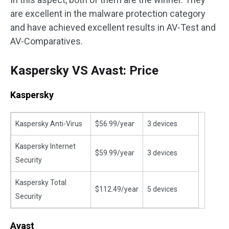
are excellent in the malware protection category
and have achieved excellent results in AV-Test and
AV-Comparatives.
Kaspersky VS Avast: Price
Kaspersky
Kaspersky Anti-Virus
$56.99/year
3 devices
Kaspersky Internet
$59.99/year
3 devices
Security
Kaspersky Total
$112.49/year
5 devices
Security
Avast