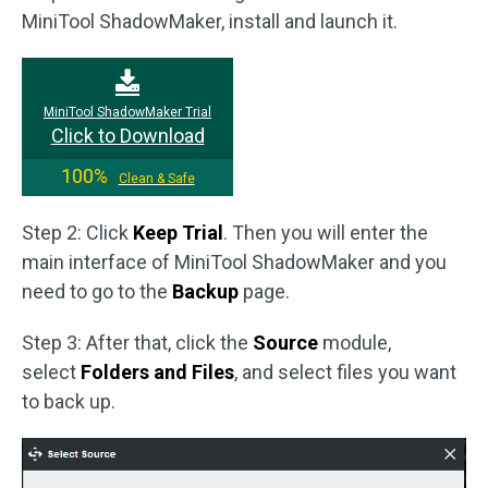
MiniTool ShadowMaker, install and launch it.
MiniTool ShadowMaker Trial
Click to Download
100%
Clean & Safe
Step 2: Click
Keep Trial
. Then you will enter the
main interface of MiniTool ShadowMaker and you
need to go to the
Backup
page.
Step 3: After that, click the
Source
module,
select
Folders and Files
, and select files you want
to back up.