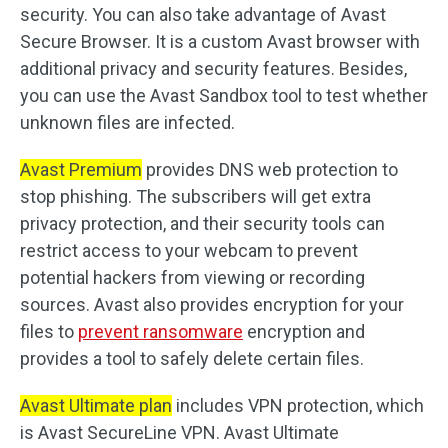
security. You can also take advantage of Avast
Secure Browser. It is a custom Avast browser with
additional privacy and security features. Besides,
you can use the Avast Sandbox tool to test whether
unknown files are infected.
Avast Premium
provides DNS web protection to
stop phishing. The subscribers will get extra
privacy protection, and their security tools can
restrict access to your webcam to prevent
potential hackers from viewing or recording
sources. Avast also provides encryption for your
files to
prevent ransomware
encryption and
provides a tool to safely delete certain files.
Avast Ultimate plan
includes VPN protection, which
is Avast SecureLine VPN. Avast Ultimate