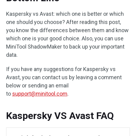
Kaspersky vs Avast: which one is better or which
one should you choose? After reading this post,
you know the differences between them and know
which one is your good choice. Also, you can use
MiniTool ShadowMaker to back up your important
data.
If you have any suggestions for Kaspersky vs
Avast, you can contact us by leaving a comment
below or sending an email
to
support@minitool.com
.
Kaspersky VS Avast FAQ