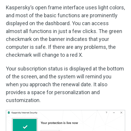
Kaspersky’s open frame interface uses light colors,
and most of the basic functions are prominently
displayed on the dashboard. You can access
almost all functions in just a few clicks. The green
checkmark on the banner indicates that your
computer is safe. If there are any problems, the
checkmark will change to a red X.
Your subscription status is displayed at the bottom
of the screen, and the system will remind you
when you approach the renewal date. It also
provides a space for personalization and
customization.