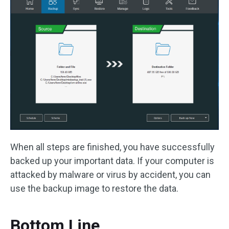
When all steps are finished, you have successfully
backed up your important data. If your computer is
attacked by malware or virus by accident, you can
use the backup image to restore the data.
Bottom Line