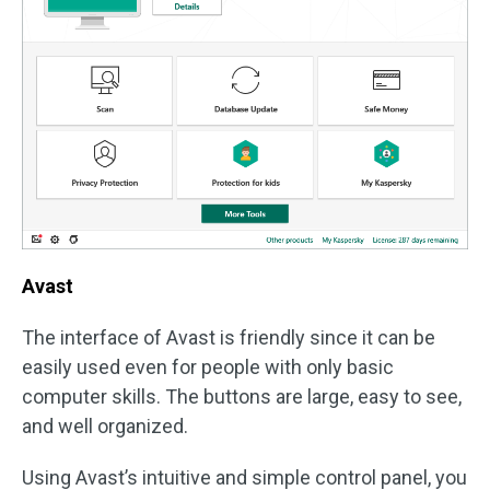
Avast
The interface of Avast is friendly since it can be
easily used even for people with only basic
computer skills. The buttons are large, easy to see,
and well organized.
Using Avast’s intuitive and simple control panel, you