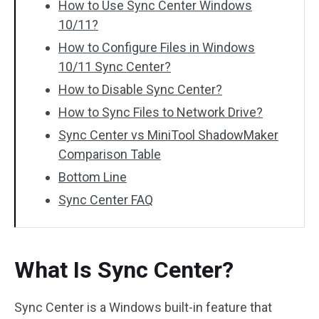
How to Use Sync Center Windows
10/11?
How to Configure Files in Windows
10/11 Sync Center?
How to Disable Sync Center?
How to Sync Files to Network Drive?
Sync Center vs MiniTool ShadowMaker
Comparison Table
Bottom Line
Sync Center FAQ
What Is Sync Center?
Sync Center is a Windows built-in feature that