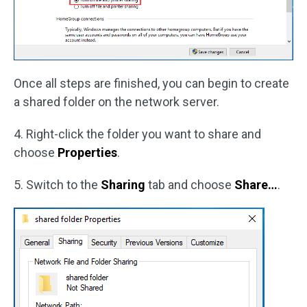
Once all steps are finished, you can begin to create
a shared folder on the network server.
4. Right-click the folder you want to share and
choose
Properties
.
5. Switch to the
Sharing
tab and choose
Share…
.