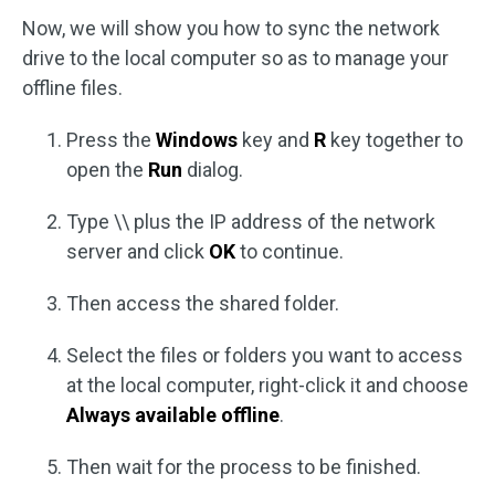
Now, we will show you how to sync the network
drive to the local computer so as to manage your
offline files.
Press the
Windows
key and
R
key together to
open the
Run
dialog.
Type \\ plus the IP address of the network
server and click
OK
to continue.
Then access the shared folder.
Select the files or folders you want to access
at the local computer, right-click it and choose
Always available offline
.
Then wait for the process to be finished.