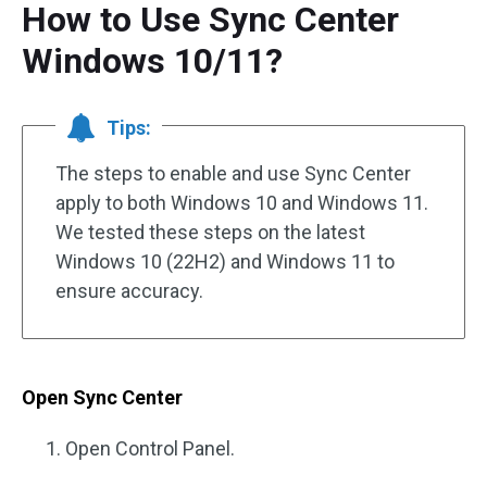
How to Use Sync Center
Windows 10/11?
Tips:
The steps to enable and use Sync Center
apply to both Windows 10 and Windows 11.
We tested these steps on the latest
Windows 10 (22H2) and Windows 11 to
ensure accuracy.
Open Sync Center
Open Control Panel.