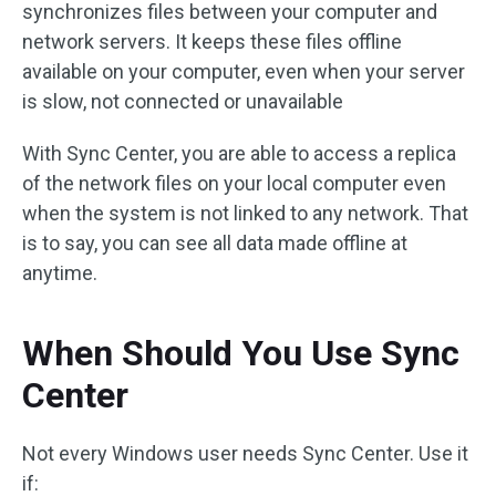
synchronizes files between your computer and
network servers. It keeps these files offline
available on your computer, even when your server
is slow, not connected or unavailable
With Sync Center, you are able to access a replica
of the network files on your local computer even
when the system is not linked to any network. That
is to say, you can see all data made offline at
anytime.
When Should You Use Sync
Center
Not every Windows user needs Sync Center. Use it
if: