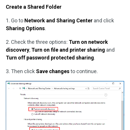
Create a Shared Folder
1. Go to
Network and Sharing Center
and click
Sharing Options
.
2. Check the three options:
Turn on network
discovery
,
Turn on file and printer sharing
and
Turn off password protected sharing
.
3. Then click
Save changes
to continue.