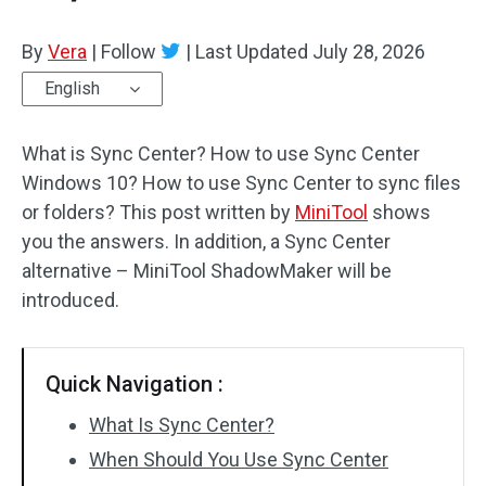
By
Vera
|
Follow
|
Last Updated
July 28, 2026
English
What is Sync Center? How to use Sync Center
Windows 10? How to use Sync Center to sync files
or folders? This post written by
MiniTool
shows
you the answers. In addition, a Sync Center
alternative – MiniTool ShadowMaker will be
introduced.
Quick Navigation :
What Is Sync Center?
When Should You Use Sync Center