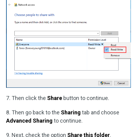
7. Then click the
Share
button to continue.
8. Then go back to the
Sharing
tab and choose
Advanced Sharing
to continue.
9. Next, check the option
Share this folder
.