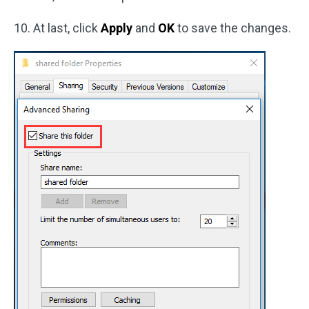
10. At last, click
Apply
and
OK
to save the changes.