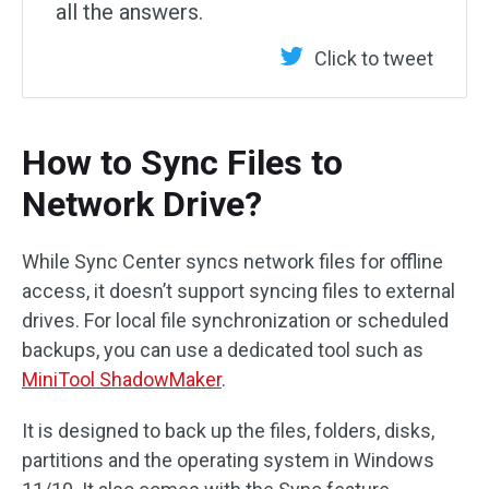
all the answers.
Click to tweet
How to Sync Files to
Network Drive?
While Sync Center syncs network files for offline
access, it doesn’t support syncing files to external
drives. For local file synchronization or scheduled
backups, you can use a dedicated tool such as
MiniTool ShadowMaker
.
It is designed to back up the files, folders, disks,
partitions and the operating system in Windows