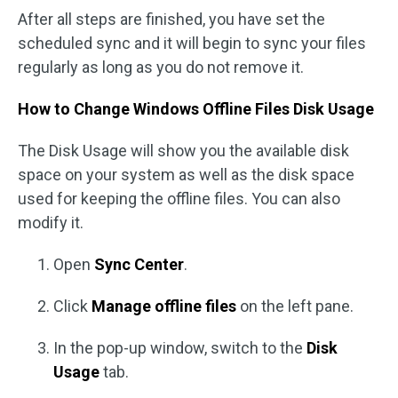
After all steps are finished, you have set the
scheduled sync and it will begin to sync your files
regularly as long as you do not remove it.
How to Change Windows Offline Files Disk Usage
The Disk Usage will show you the available disk
space on your system as well as the disk space
used for keeping the offline files. You can also
modify it.
Open
Sync Center
.
Click
Manage offline files
on the left pane.
In the pop-up window, switch to the
Disk
Usage
tab.