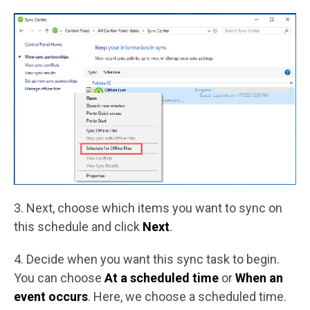
3. Next, choose which items you want to sync on
this schedule and click
Next
.
4. Decide when you want this sync task to begin.
You can choose
At a scheduled time
or
When an
event occurs
. Here, we choose a scheduled time.