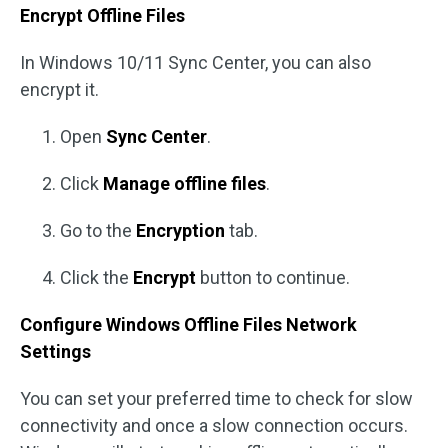
Encrypt Offline Files
In Windows 10/11 Sync Center, you can also
encrypt it.
Open
Sync Center
.
Click
Manage offline files
.
Go to the
Encryption
tab.
Click the
Encrypt
button to continue.
Configure Windows Offline Files Network
Settings
You can set your preferred time to check for slow
connectivity and once a slow connection occurs.