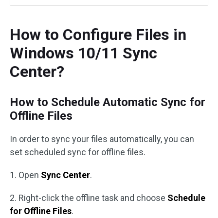
How to Configure Files in
Windows 10/11 Sync
Center?
How to Schedule Automatic Sync for
Offline Files
In order to sync your files automatically, you can
set scheduled sync for offline files.
1. Open
Sync Center
.
2. Right-click the offline task and choose
Schedule
for Offline Files
.