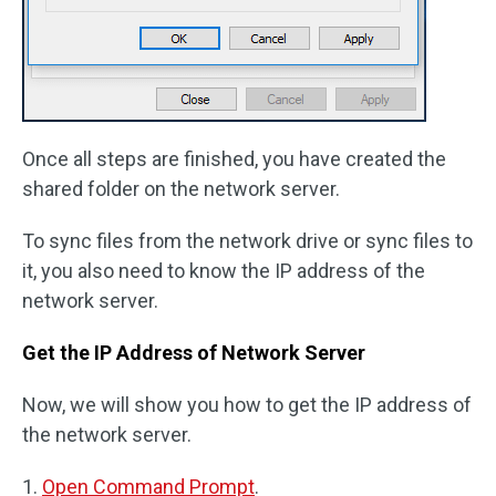
Once all steps are finished, you have created the
shared folder on the network server.
To sync files from the network drive or sync files to
it, you also need to know the IP address of the
network server.
Get the IP Address of Network Server
Now, we will show you how to get the IP address of
the network server.
1.
Open Command Prompt
.