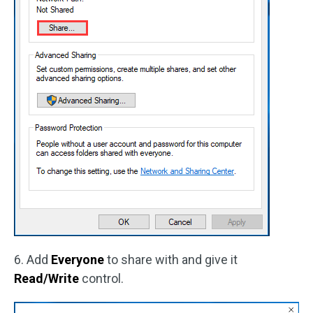
6. Add
Everyone
to share with and give it
Read/Write
control.