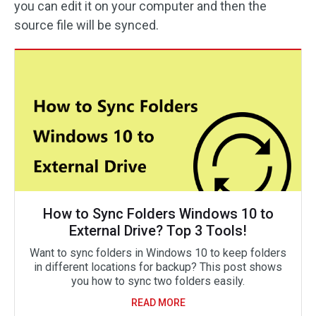
you can edit it on your computer and then the
source file will be synced.
How to Sync Folders Windows 10 to
External Drive? Top 3 Tools!
Want to sync folders in Windows 10 to keep folders
in different locations for backup? This post shows
you how to sync two folders easily.
READ MORE