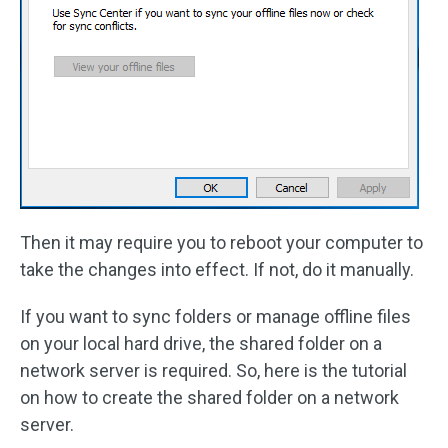
Then it may require you to reboot your computer to
take the changes into effect. If not, do it manually.
If you want to sync folders or manage offline files
on your local hard drive, the shared folder on a
network server is required. So, here is the tutorial
on how to create the shared folder on a network
server.