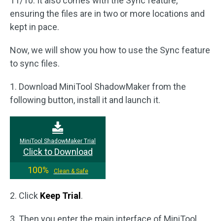
11/10. It also comes with the Sync feature,
ensuring the files are in two or more locations and
kept in pace.
Now, we will show you how to use the Sync feature
to sync files.
1. Download MiniTool ShadowMaker from the
following button, install it and launch it.
MiniTool ShadowMaker Trial
Click to Download
100%
Clean & Safe
2. Click
Keep Trial
.
3. Then you enter the main interface of MiniTool