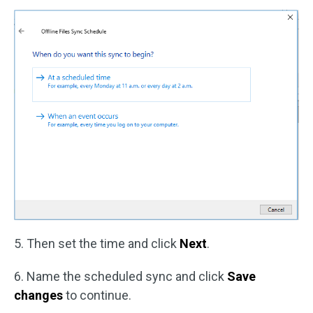
5. Then set the time and click
Next
.
6. Name the scheduled sync and click
Save
changes
to continue.