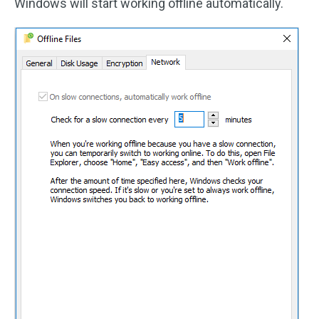
Windows will start working offline automatically.