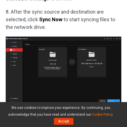
8. After the sync source and destination are
selected, click
Sync Now
to start syncing files to
the network drive.
We use cookies to improve your experience. By continuing, you
After all steps are finished, you have synced files
acknowledge that you have read and understand our
Cookie Policy
.
from the local computer to the network drive. So, if
Accept