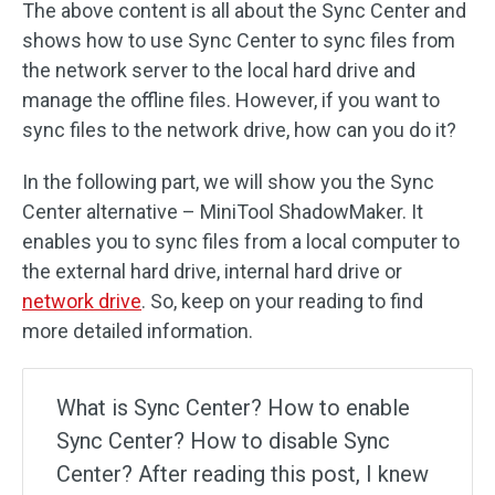
The above content is all about the Sync Center and
shows how to use Sync Center to sync files from
the network server to the local hard drive and
manage the offline files. However, if you want to
sync files to the network drive, how can you do it?
In the following part, we will show you the Sync
Center alternative – MiniTool ShadowMaker. It
enables you to sync files from a local computer to
the external hard drive, internal hard drive or
network drive
. So, keep on your reading to find
more detailed information.
What is Sync Center? How to enable
Sync Center? How to disable Sync
Center? After reading this post, I knew