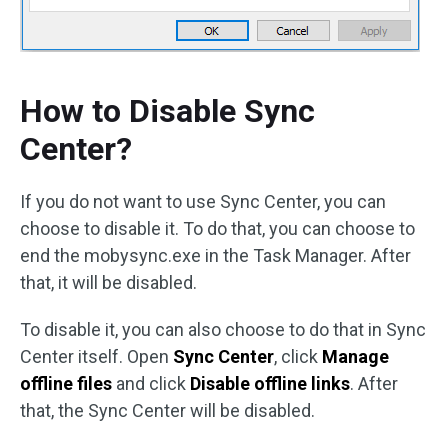
How to Disable Sync
Center?
If you do not want to use Sync Center, you can
choose to disable it. To do that, you can choose to
end the mobysync.exe in the Task Manager. After
that, it will be disabled.
To disable it, you can also choose to do that in Sync
Center itself. Open
Sync Center
, click
Manage
offline files
and click
Disable offline links
. After
that, the Sync Center will be disabled.