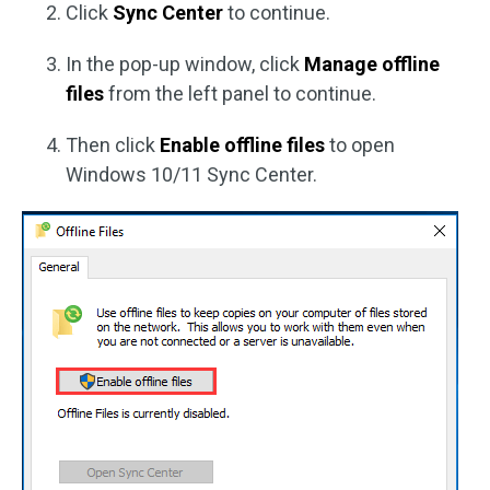
Click
Sync Center
to continue.
In the pop-up window, click
Manage offline
files
from the left panel to continue.
Then click
Enable offline files
to open
Windows 10/11 Sync Center.