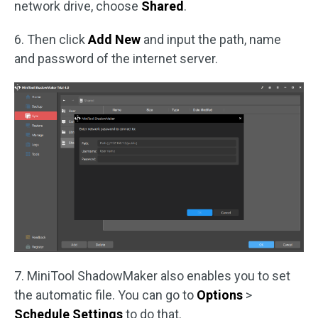
network drive, choose
Shared
.
6. Then click
Add New
and input the path, name
and password of the internet server.
7. MiniTool ShadowMaker also enables you to set
the automatic file. You can go to
Options
>
Schedule Settings
to do that.