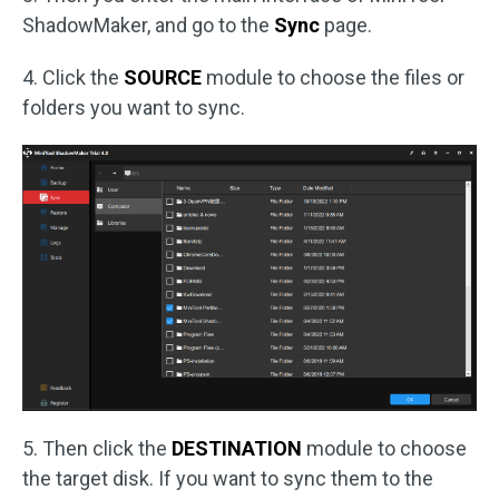
ShadowMaker, and go to the
Sync
page.
4. Click the
SOURCE
module to choose the files or
folders you want to sync.
5. Then click the
DESTINATION
module to choose
the target disk. If you want to sync them to the