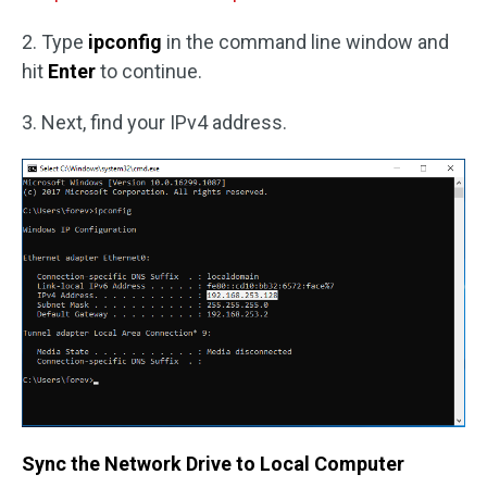
2. Type
ipconfig
in the command line window and
hit
Enter
to continue.
3. Next, find your IPv4 address.
Sync the Network Drive to Local Computer