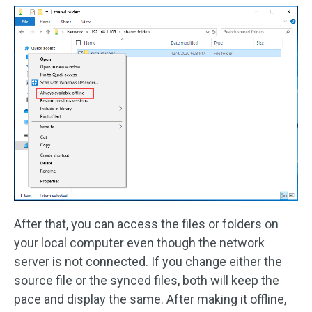
After that, you can access the files or folders on
your local computer even though the network
server is not connected. If you change either the
source file or the synced files, both will keep the
pace and display the same. After making it offline,