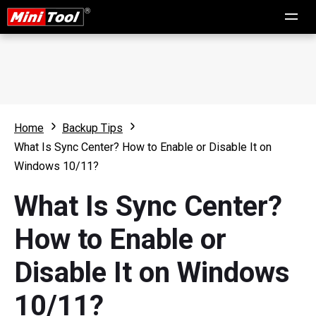
Home
Backup Tips
What Is Sync Center? How to Enable or Disable It on
Windows 10/11?
What Is Sync Center?
How to Enable or
Disable It on Windows
10/11?