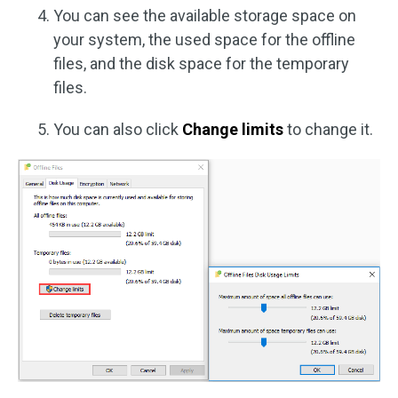
You can see the available storage space on
your system, the used space for the offline
files, and the disk space for the temporary
files.
You can also click
Change limits
to change it.