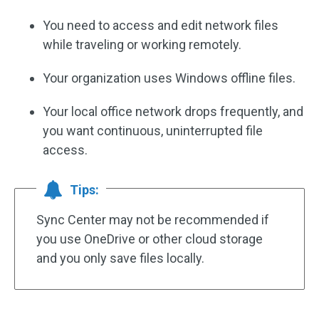
You need to access and edit network files
while traveling or working remotely.
Your organization uses Windows offline files.
Your local office network drops frequently, and
you want continuous, uninterrupted file
access.
Tips:
Sync Center may not be recommended if
you use OneDrive or other cloud storage
and you only save files locally.