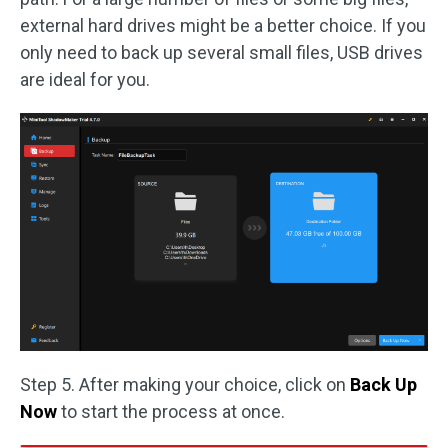
external hard drives might be a better choice. If you
only need to back up several small files, USB drives
are ideal for you.
Step 5. After making your choice, click on
Back Up
Now
to start the process at once.