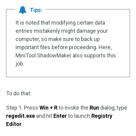
Tips:
It is noted that modifying certain data
entries mistakenly might damage your
computer, so make sure to back up
important files before proceeding. Here,
MiniTool ShadowMaker also supports this
job.
To do that:
Step 1. Press
Win + R
to evoke the
Run
dialog, type
regedit.exe
and hit
Enter
to launch
Registry
Editor
.