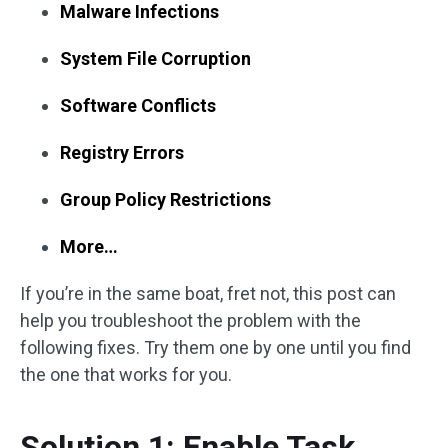
Malware Infections
System File Corruption
Software Conflicts
Registry Errors
Group Policy Restrictions
More…
If you’re in the same boat, fret not, this post can
help you troubleshoot the problem with the
following fixes. Try them one by one until you find
the one that works for you.
Solution 1: Enable Task