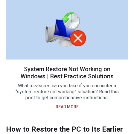
System Restore Not Working on
Windows | Best Practice Solutions
What measures can you take if you encounter a
“system restore not working” situation? Read this
post to get comprehensive instructions.
READ MORE
How to Restore the PC to Its Earlier