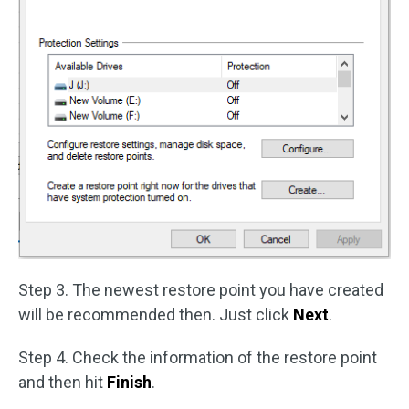
Step 3. The newest restore point you have created
will be recommended then. Just click
Next
.
Step 4. Check the information of the restore point
and then hit
Finish
.