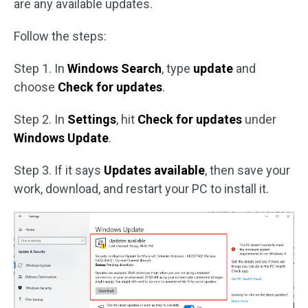
are any available updates.
Follow the steps:
Step 1. In
Windows Search
, type
update
and
choose
Check for updates
.
Step 2. In
Settings
, hit
Check for updates
under
Windows Update
.
Step 3. If it says
Updates available
, then save your
work, download, and restart your PC to install it.