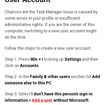
Chances are the Task Manager issue is caused by
some errors in your profile or insufficient
administrative rights. If you are the owner of this
computer, switching to a new user account might
do the trick.
Follow the steps to create a new user account:
Step 1. Press
Win + I
to bring up
Settings
and then
click on
Accounts
.
Step 2. In the
Family & other users
section, hit
Add
someone else to this PC
.
Step 3. Select
I don’t have this person’s sign-in
information >
Add a user
without Microsoft
.