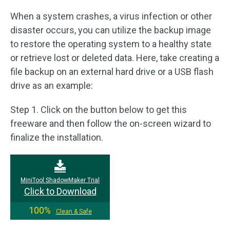
When a system crashes, a virus infection or other
disaster occurs, you can utilize the backup image
to restore the operating system to a healthy state
or retrieve lost or deleted data. Here, take creating a
file backup on an external hard drive or a USB flash
drive as an example:
Step 1. Click on the button below to get this
freeware and then follow the on-screen wizard to
finalize the installation.
MiniTool ShadowMaker Trial
Click to Download
100%
Clean & Safe