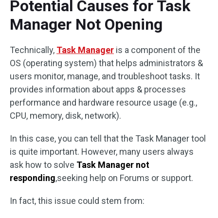
Potential Causes for Task
Manager Not Opening
Technically,
Task Manager
is a component of the
OS (operating system) that helps administrators &
users monitor, manage, and troubleshoot tasks. It
provides information about apps & processes
performance and hardware resource usage (e.g.,
CPU, memory, disk, network).
In this case, you can tell that the Task Manager tool
is quite important. However, many users always
ask how to solve
Task Manager not
responding
,seeking help on Forums or support.
In fact, this issue could stem from: