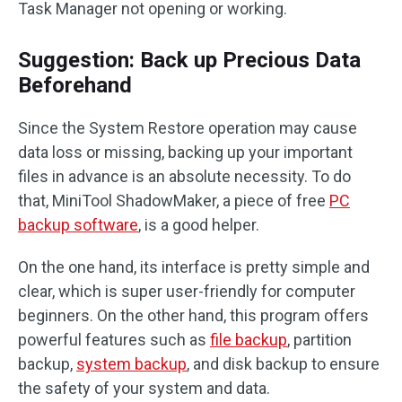
Task Manager not opening or working.
Suggestion: Back up Precious Data
Beforehand
Since the System Restore operation may cause
data loss or missing, backing up your important
files in advance is an absolute necessity. To do
that, MiniTool ShadowMaker, a piece of free
PC
backup software
, is a good helper.
On the one hand, its interface is pretty simple and
clear, which is super user-friendly for computer
beginners. On the other hand, this program offers
powerful features such as
file backup
, partition
backup,
system backup
, and disk backup to ensure
the safety of your system and data.