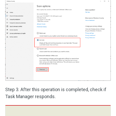
Step 3. After this operation is completed, check if
Task Manager responds.