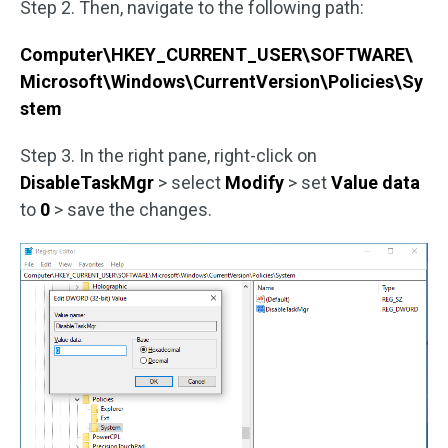
Step 2. Then, navigate to the following path:
Computer\HKEY_CURRENT_USER\SOFTWARE\
Microsoft\Windows\CurrentVersion\Policies\Sy
stem
Step 3. In the right pane, right-click on
DisableTaskMgr
> select
Modify
> set
Value data
to
0
> save the changes.