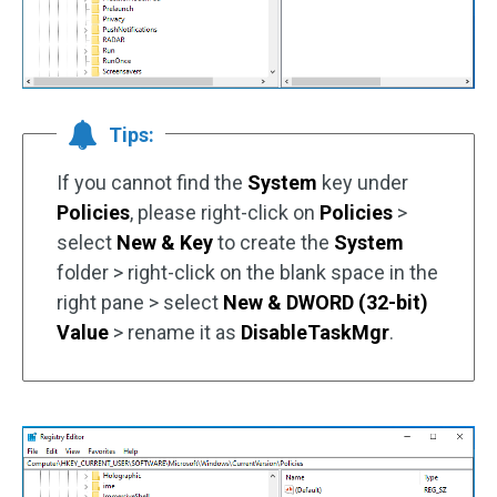
Tips:
If you cannot find the
System
key under
Policies
, please right-click on
Policies
>
select
New & Key
to create the
System
folder > right-click on the blank space in the
right pane > select
New & DWORD (32-bit)
Value
> rename it as
DisableTaskMgr
.