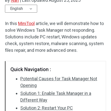
By
Nan
|
Last Updated
August 25, 2025
English
In this
MiniTool
article, we will demonstrate how to
solve Windows Task Manager not responding.
Solutions include PC restart, Windows updates
check, system restore, malware scanning, system
files repair, and more advanced ones.
Quick Navigation :
Potential Causes for Task Manager Not
Opening
Solution 1: Enable Task Manager in a
Different Way
Solution 2: Restart Your PC