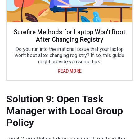
Surefire Methods for Laptop Won't Boot
After Changing Registry
Do you run into the irrational issue that your laptop
won’t boot after changing registry? If so, this guide
might provide you some tips.
READ MORE
Solution 9: Open Task
Manager with Local Group
Policy
Local Group Policy Editor is an inbuilt utility in the