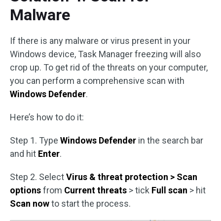
Malware
If there is any malware or virus present in your
Windows device, Task Manager freezing will also
crop up. To get rid of the threats on your computer,
you can perform a comprehensive scan with
Windows Defender
.
Here’s how to do it:
Step 1. Type
Windows Defender
in the search bar
and hit
Enter
.
Step 2. Select
Virus & threat protection > Scan
options
from
Current threats
> tick
Full scan
> hit
Scan now
to start the process.