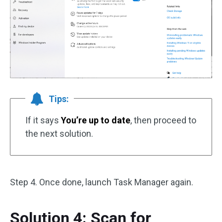
Tips:
If it says
You’re up to date
, then proceed to
the next solution.
Step 4. Once done, launch Task Manager again.
Solution 4: Scan for