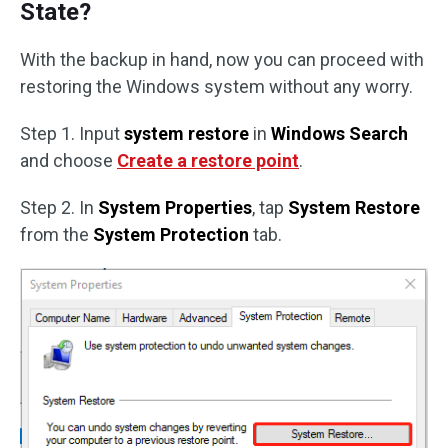
State?
With the backup in hand, now you can proceed with
restoring the Windows system without any worry.
Step 1. Input
system restore
in
Windows Search
and choose
Create a restore point
.
Step 2. In
System Properties
, tap
System Restore
from the
System Protection
tab.