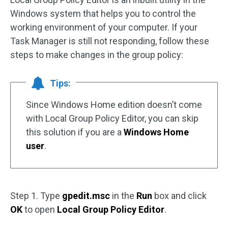
Windows system that helps you to control the
working environment of your computer. If your
Task Manager is still not responding, follow these
steps to make changes in the group policy:
Tips:
Since Windows Home edition doesn’t come
with Local Group Policy Editor, you can skip
this solution if you are a
Windows Home
user
.
Step 1. Type
gpedit.msc
in the
Run
box and click
OK
to open
Local Group Policy Editor
.