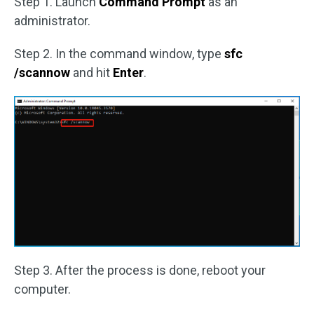
Step 1. Launch
Command Prompt
as an
administrator.
Step 2. In the command window, type
sfc
/scannow
and hit
Enter
.
Step 3. After the process is done, reboot your
computer.