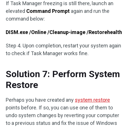
If Task Manager freezing is still there, launch an
elevated
Command Prompt
again and run the
command below:
DISM.exe /Online /Cleanup-image /Restorehealth
Step 4. Upon completion, restart your system again
to check if Task Manager works fine.
Solution 7: Perform System
Restore
Perhaps you have created any
system restore
points before. If so, you can use one of them to
undo system changes by reverting your computer
to a previous status and fix the issue of Windows