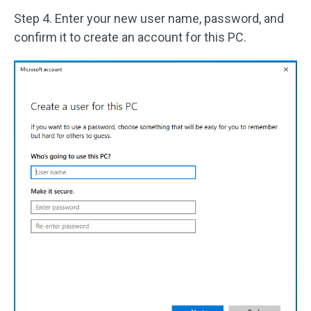
Step 4. Enter your new user name, password, and
confirm it to create an account for this PC.