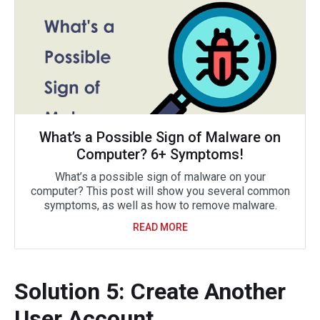
What’s a Possible Sign of Malware on
Computer? 6+ Symptoms!
What’s a possible sign of malware on your
computer? This post will show you several common
symptoms, as well as how to remove malware.
READ MORE
Solution 5: Create Another
User Account