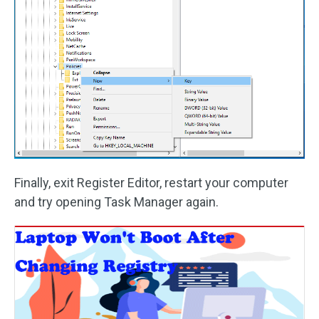
Finally, exit Register Editor, restart your computer
and try opening Task Manager again.