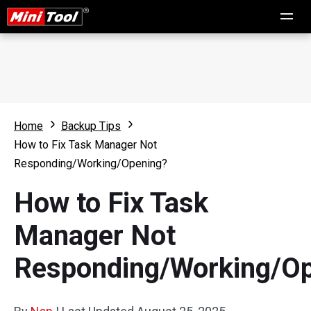
Home
Backup Tips
How to Fix Task Manager Not
Responding/Working/Opening?
How to Fix Task
Manager Not
Responding/Working/O