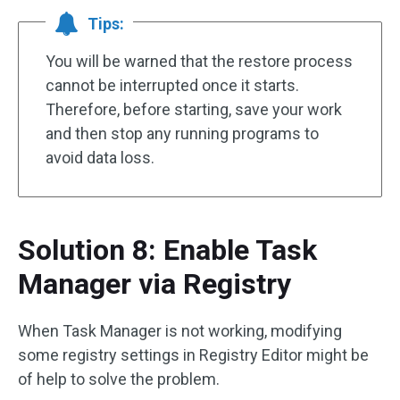
Tips:
You will be warned that the restore process
cannot be interrupted once it starts.
Therefore, before starting, save your work
and then stop any running programs to
avoid data loss.
Solution 8: Enable Task
Manager via Registry
When Task Manager is not working, modifying
some registry settings in Registry Editor might be
of help to solve the problem.