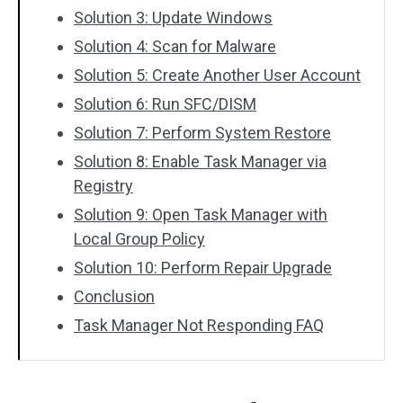
Solution 3: Update Windows
Solution 4: Scan for Malware
Solution 5: Create Another User Account
Solution 6: Run SFC/DISM
Solution 7: Perform System Restore
Solution 8: Enable Task Manager via
Registry
Solution 9: Open Task Manager with
Local Group Policy
Solution 10: Perform Repair Upgrade
Conclusion
Task Manager Not Responding FAQ