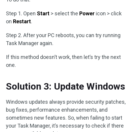
Step 1. Open
Start
> select the
Power
icon > click
on
Restart
.
Step 2. After your PC reboots, you can try running
Task Manager again.
If this method doesn’t work, then let’s try the next
one.
Solution 3: Update Windows
Windows updates always provide security patches,
bug fixes, performance enhancements, and
sometimes new features. So, when failing to start
your Task Manager, it’s necessary to check if there