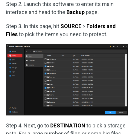
Step 2. Launch this software to enter its main
interface and head to the
Backup
page.
Step 3. In this page, hit
SOURCE
>
Folders and
Files
to pick the items you need to protect.
Step 4. Next, go to
DESTINATION
to pick a storage
path. For a large number of files or some big files,