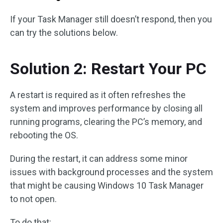
If your Task Manager still doesn’t respond, then you
can try the solutions below.
Solution 2: Restart Your PC
A restart is required as it often refreshes the
system and improves performance by closing all
running programs, clearing the PC’s memory, and
rebooting the OS.
During the restart, it can address some minor
issues with background processes and the system
that might be causing Windows 10 Task Manager
to not open.
To do that: