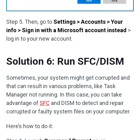
Step 5. Then, go to
Settings > Accounts > Your
info > Sign in with a Microsoft account instead
>
log in to your new account.
Solution 6: Run SFC/DISM
Sometimes, your system might get corrupted and
that can result in various problems, like Task
Manager not running. In this case, you can take
advantage of
SFC
and DISM to detect and repair
corrupted or faulty system files on your computer.
Here’s how to do it: