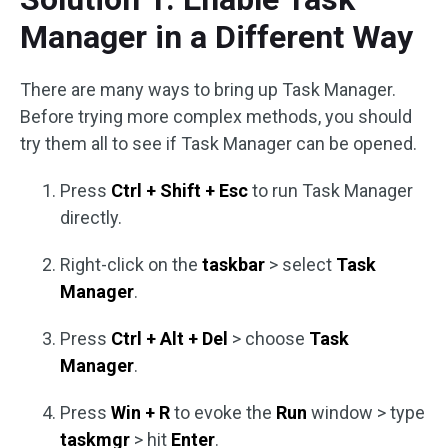
Manager in a Different Way
There are many ways to bring up Task Manager.
Before trying more complex methods, you should
try them all to see if Task Manager can be opened.
Press
Ctrl + Shift + Esc
to run Task Manager
directly.
Right-click on the
taskbar
> select
Task
Manager
.
Press
Ctrl + Alt + Del
> choose
Task
Manager
.
Press
Win + R
to evoke the
Run
window > type
taskmgr
> hit
Enter
.