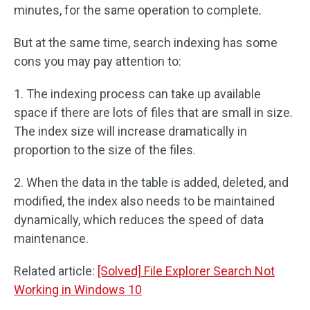
minutes, for the same operation to complete.
But at the same time, search indexing has some
cons you may pay attention to:
1. The indexing process can take up available
space if there are lots of files that are small in size.
The index size will increase dramatically in
proportion to the size of the files.
2. When the data in the table is added, deleted, and
modified, the index also needs to be maintained
dynamically, which reduces the speed of data
maintenance.
Related article:
[Solved] File Explorer Search Not
Working in Windows 10