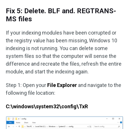
Fix 5: Delete. BLF and. REGTRANS-
MS files
If your indexing modules have been corrupted or
the registry value has been missing, Windows 10
indexing is not running. You can delete some
system files so that the computer will sense the
difference and recreate the files, refresh the entire
module, and start the indexing again.
Step 1: Open your
File Explorer
and navigate to the
following file location:
C:\windows\system32\config\TxR