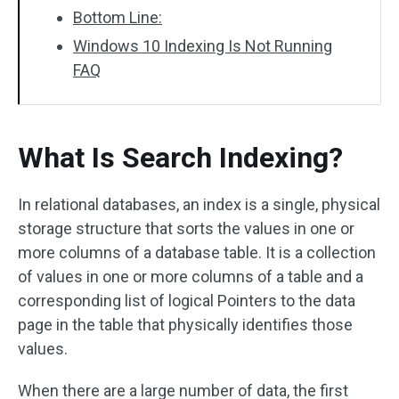
Bottom Line:
Windows 10 Indexing Is Not Running
FAQ
What Is Search Indexing?
In relational databases, an index is a single, physical
storage structure that sorts the values in one or
more columns of a database table. It is a collection
of values in one or more columns of a table and a
corresponding list of logical Pointers to the data
page in the table that physically identifies those
values.
When there are a large number of data, the first