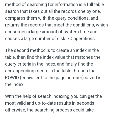
method of searching for information is a full table
search that takes out all the records one by one,
compares them with the query conditions, and
returns the records that meet the conditions, which
consumes a large amount of system time and
causes a large number of disk I/O operations.
The second method is to create an index in the
table, then find the index value that matches the
query criteria in the index, and finally find the
corresponding record in the table through the
ROWID (equivalent to the page number) saved in
the index.
With the help of search indexing, you can get the
most valid and up-to-date results in seconds;
otherwise, the searching process could take