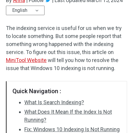
By
Anna
|
Follow
|
Last Updated
March 15, 2024
English
The indexing service is useful for us when we try
to locate something. But some people report that
something wrong happened with the indexing
service. To figure out this issue, this article on
MiniTool Website
will tell you how to resolve the
issue that Windows 10 indexing is not running.
Quick Navigation :
What Is Search Indexing?
What Does It Mean If the Index Is Not
Running?
Fix: Windows 10 Indexing Is Not Running