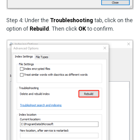
Step 4: Under the
Troubleshooting
tab, click on the
option of
Rebuild
. Then click
OK
to confirm.