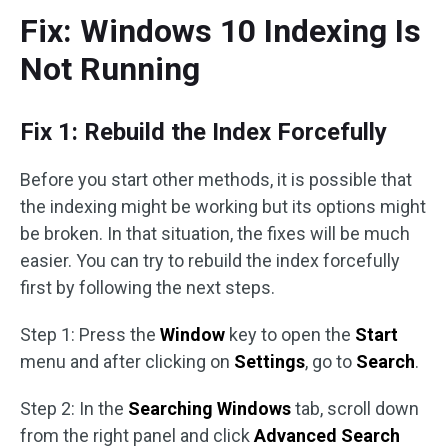
Fix: Windows 10 Indexing Is
Not Running
Fix 1: Rebuild the Index Forcefully
Before you start other methods, it is possible that
the indexing might be working but its options might
be broken. In that situation, the fixes will be much
easier. You can try to rebuild the index forcefully
first by following the next steps.
Step 1: Press the
Window
key to open the
Start
menu and after clicking on
Settings
, go to
Search
.
Step 2: In the
Searching Windows
tab, scroll down
from the right panel and click
Advanced Search