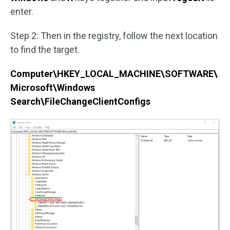
enter.
Step 2: Then in the registry, follow the next location
to find the target.
Computer\HKEY_LOCAL_MACHINE\SOFTWARE\
Microsoft\Windows
Search\FileChangeClientConfigs