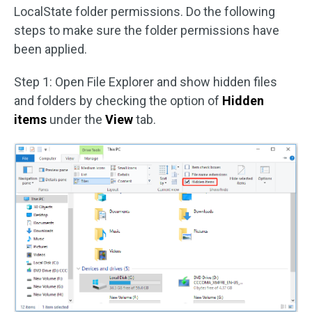
LocalState folder permissions. Do the following
steps to make sure the folder permissions have
been applied.
Step 1: Open File Explorer and show hidden files
and folders by checking the option of
Hidden
items
under the
View
tab.