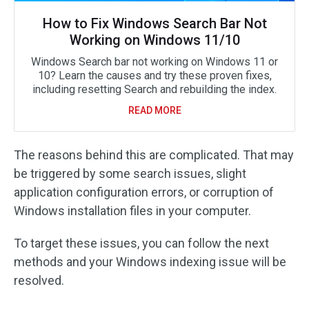
How to Fix Windows Search Bar Not
Working on Windows 11/10
Windows Search bar not working on Windows 11 or
10? Learn the causes and try these proven fixes,
including resetting Search and rebuilding the index.
READ MORE
The reasons behind this are complicated. That may
be triggered by some search issues, slight
application configuration errors, or corruption of
Windows installation files in your computer.
To target these issues, you can follow the next
methods and your Windows indexing issue will be
resolved.