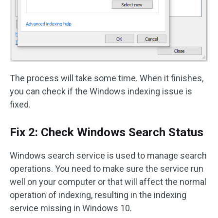
The process will take some time. When it finishes,
you can check if the Windows indexing issue is
fixed.
Fix 2: Check Windows Search Status
Windows search service is used to manage search
operations. You need to make sure the service run
well on your computer or that will affect the normal
operation of indexing, resulting in the indexing
service missing in Windows 10.