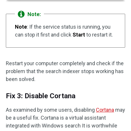
Note:
Note
: If the service status is running, you
can stop it first and click
Start
to restart it.
Restart your computer completely and check if the
problem that the search indexer stops working has
been solved.
Fix 3: Disable Cortana
As examined by some users, disabling
Cortana
may
be a useful fix. Cortana is a virtual assistant
integrated with Windows search It is worthwhile