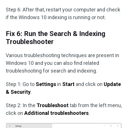
Step 6: After that, restart your computer and check
if the Windows 10 indexing is running or not.
Fix 6: Run the Search & Indexing
Troubleshooter
Various troubleshooting techniques are present in
Windows 10 and you can also find related
troubleshooting for search and indexing.
Step 1: Go to
Settings
in
Start
and click on
Update
& Security
.
Step 2: In the
Troubleshoot
tab from the left menu,
click on
Additional troubleshooters
.