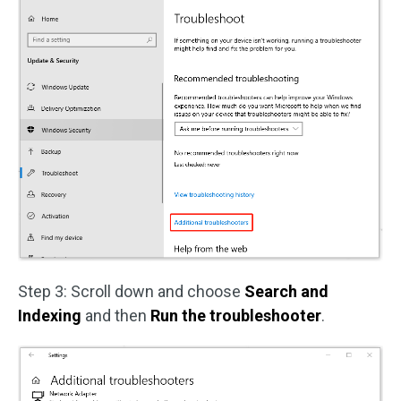
Step 3: Scroll down and choose
Search and
Indexing
and then
Run the troubleshooter
.