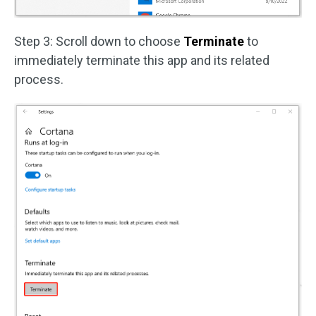
Step 3: Scroll down to choose
Terminate
to
immediately terminate this app and its related
process.