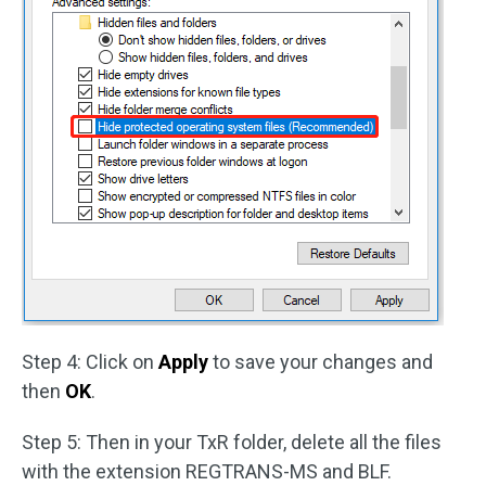
Step 4: Click on
Apply
to save your changes and
then
OK
.
Step 5: Then in your TxR folder, delete all the files
with the extension REGTRANS-MS and BLF.