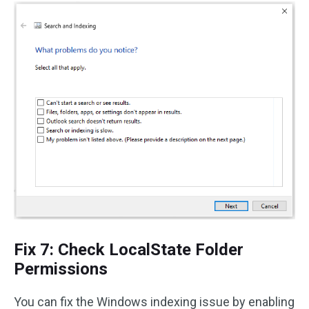
Fix 7: Check LocalState Folder
Permissions
You can fix the Windows indexing issue by enabling