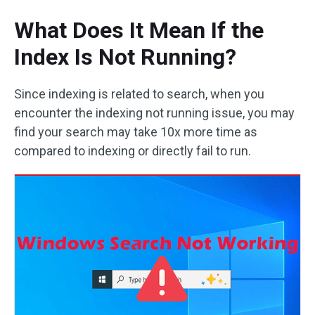
What Does It Mean If the
Index Is Not Running?
Since indexing is related to search, when you
encounter the indexing not running issue, you may
find your search may take 10x more time as
compared to indexing or directly fail to run.