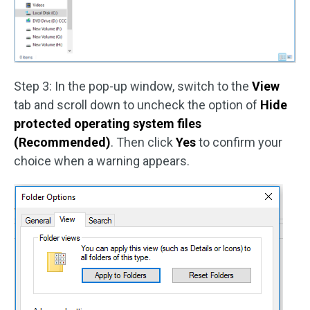
Step 3: In the pop-up window, switch to the
View
tab and scroll down to uncheck the option of
Hide
protected operating system files
(Recommended)
. Then click
Yes
to confirm your
choice when a warning appears.