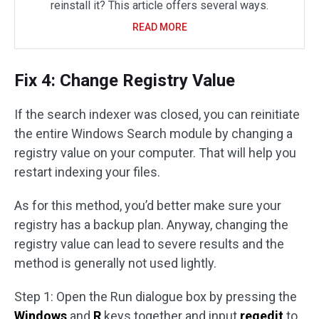
reinstall it? This article offers several ways.
READ MORE
Fix 4: Change Registry Value
If the search indexer was closed, you can reinitiate
the entire Windows Search module by changing a
registry value on your computer. That will help you
restart indexing your files.
As for this method, you’d better make sure your
registry has a backup plan. Anyway, changing the
registry value can lead to severe results and the
method is generally not used lightly.
Step 1: Open the Run dialogue box by pressing the
Windows
and
R
keys together and input
regedit
to