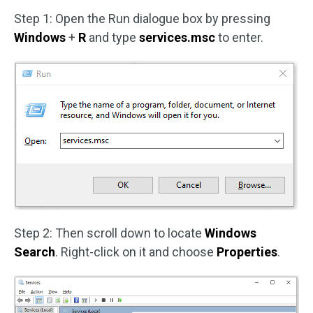
Step 1: Open the Run dialogue box by pressing
Windows
+
R
and type
services.msc
to enter.
Step 2: Then scroll down to locate
Windows
Search
. Right-click on it and choose
Properties
.