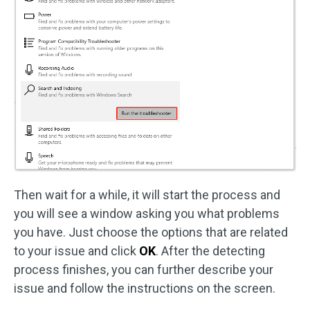
Then wait for a while, it will start the process and
you will see a window asking you what problems
you have. Just choose the options that are related
to your issue and click
OK
. After the detecting
process finishes, you can further describe your
issue and follow the instructions on the screen.