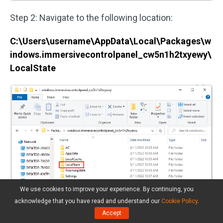
Step 2: Navigate to the following location:
C:\Users\username\AppData\Local\Packages\w
indows.immersivecontrolpanel_cw5n1h2txyewy\
LocalState
We use cookies to improve your experience. By continuing, you
acknowledge that you have read and understand our
Cookie Policy
.
Accept