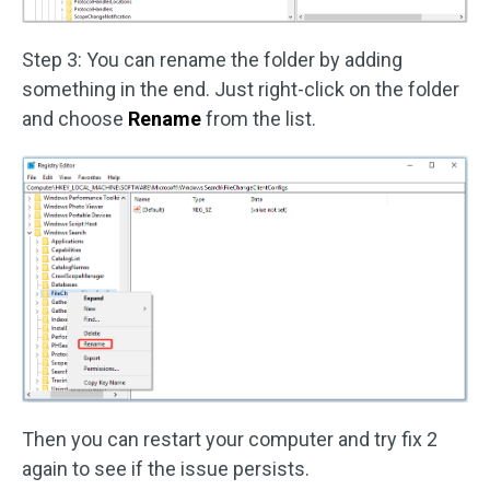
Step 3: You can rename the folder by adding
something in the end. Just right-click on the folder
and choose
Rename
from the list.
Then you can restart your computer and try fix 2
again to see if the issue persists.