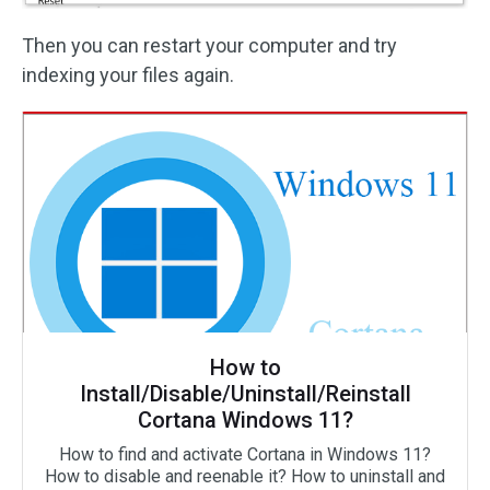
Then you can restart your computer and try
indexing your files again.
How to
Install/Disable/Uninstall/Reinstall
Cortana Windows 11?
How to find and activate Cortana in Windows 11?
How to disable and reenable it? How to uninstall and