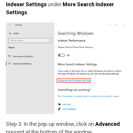
Indexer Settings
under
More Search Indexer
Settings
.
Step 3: In the pop-up window, click on
Advanced
present at the bottom of the window.