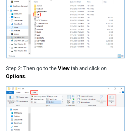
Step 2: Then go to the
View
tab and click on
Options
.