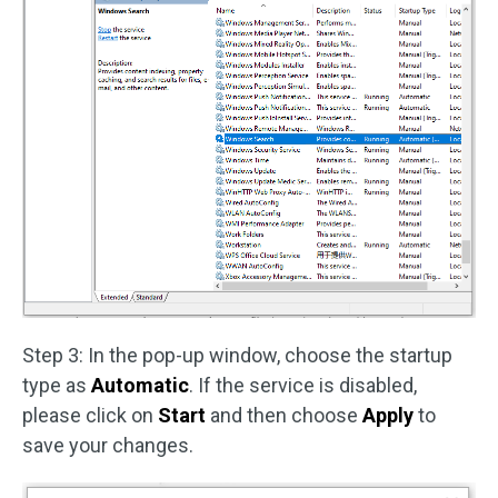
Step 3: In the pop-up window, choose the startup
type as
Automatic
. If the service is disabled,
please click on
Start
and then choose
Apply
to
save your changes.