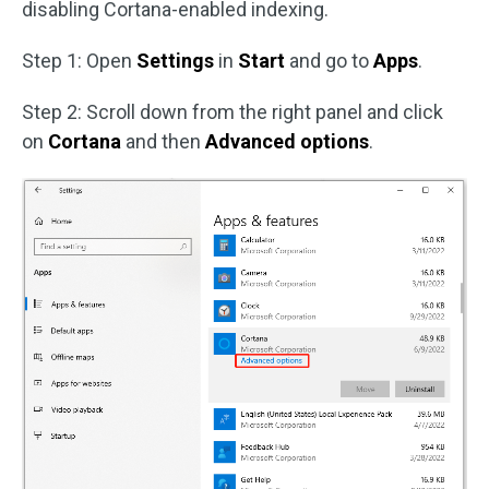
disabling Cortana-enabled indexing.
Step 1: Open
Settings
in
Start
and go to
Apps
.
Step 2: Scroll down from the right panel and click
on
Cortana
and then
Advanced options
.