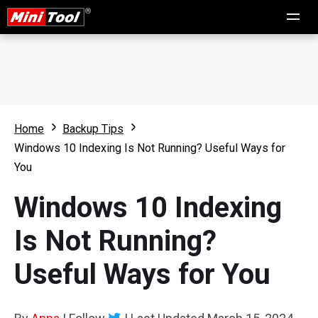
Home
Backup Tips
Windows 10 Indexing Is Not Running? Useful Ways for
You
Windows 10 Indexing
Is Not Running?
Useful Ways for You