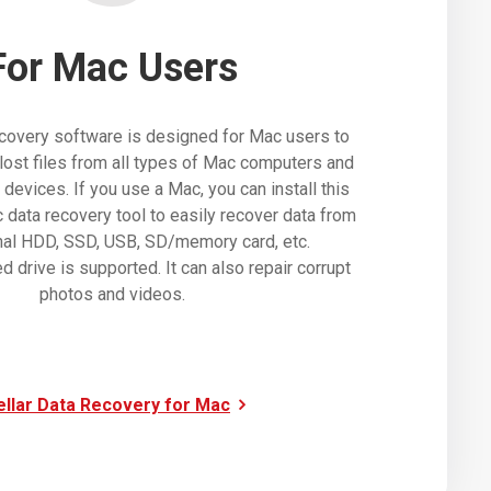
For Mac Users
covery software is designed for Mac users to
lost files from all types of Mac computers and
evices. If you use a Mac, you can install this
data recovery tool to easily recover data from
nal HDD, SSD, USB, SD/memory card, etc.
d drive is supported. It can also repair corrupt
photos and videos.
ellar Data Recovery for Mac