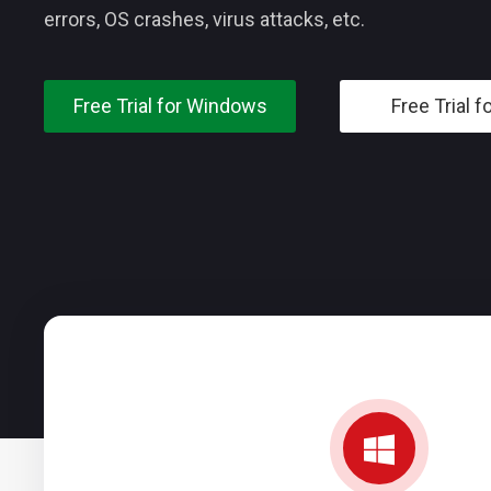
errors, OS crashes, virus attacks, etc.
Free Trial for Windows
Free Trial f