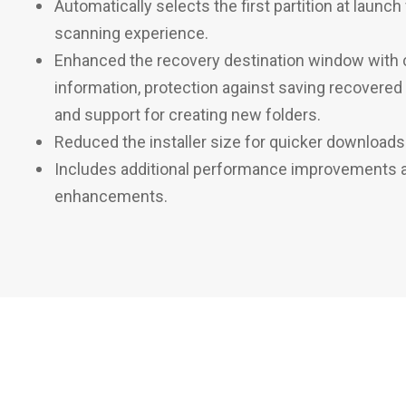
Automatically selects the first partition at launc
scanning experience.
Enhanced the recovery destination window with cl
information, protection against saving recovered f
and support for creating new folders.
Reduced the installer size for quicker downloads a
Includes additional performance improvements a
enhancements.