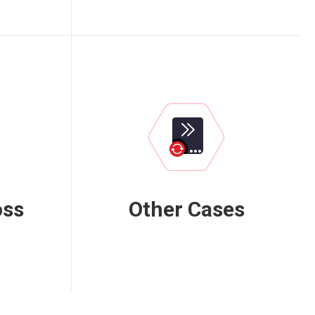
oss
Other Cases