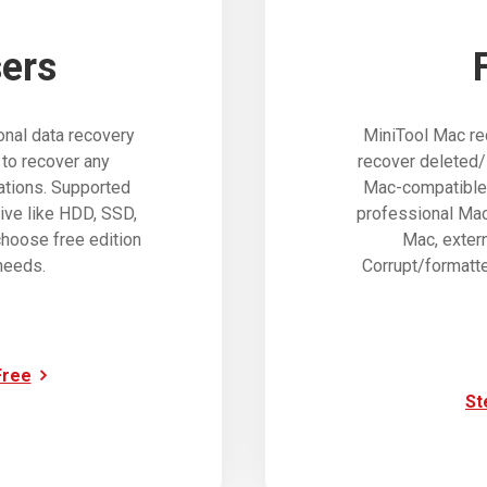
ers
nal data recovery
MiniTool Mac re
 to recover any
recover deleted/
uations. Supported
Mac-compatible d
ive like HDD, SSD,
professional Mac 
hoose free edition
Mac, exter
needs.
Corrupt/formatte
Free
St