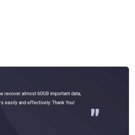
e recover almost 60GB important data,
MiniTool
rs easily and effectively. Thank You!
for Windo