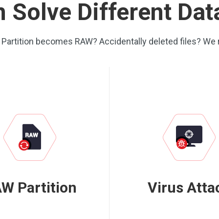
 Solve Different Da
? Partition becomes RAW? Accidentally deleted files? We 
W Partition
Virus Atta