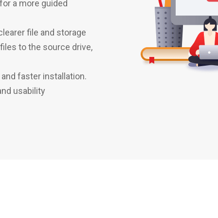
h for a more guided
earer file and storage
iles to the source drive,
nd faster installation.
nd usability