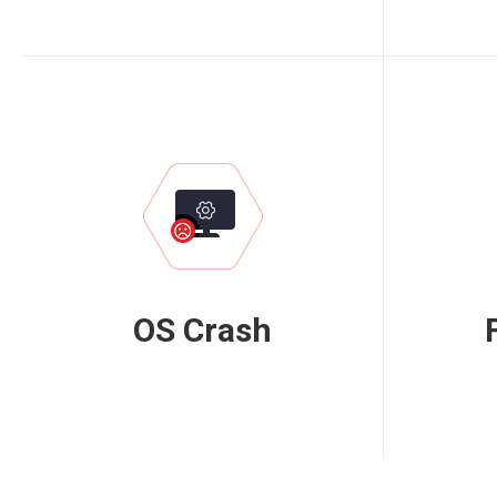
OS Crash