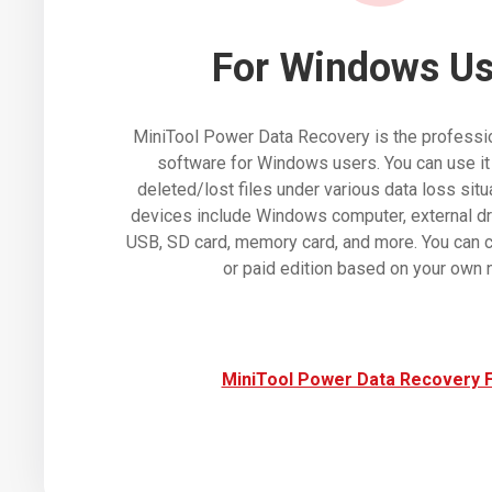
For Windows Us
MiniTool Power Data Recovery is the professio
software for Windows users. You can use it
deleted/lost files under various data loss sit
devices include Windows computer, external dr
USB, SD card, memory card, and more. You can c
or paid edition based on your own 
MiniTool Power Data Recovery 