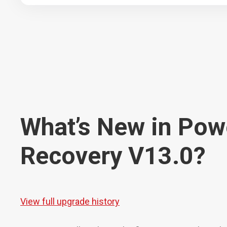
What’s New in Pow
Recovery V13.0?
View full upgrade history