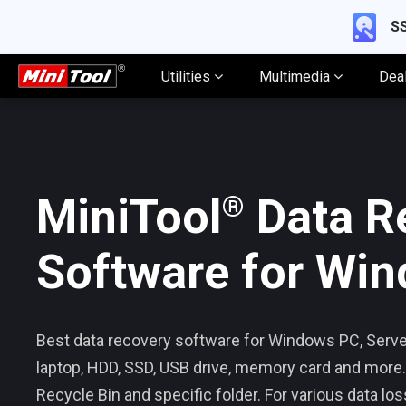
SS
Utilities
Multimedia
Dea
®
MiniTool
Data R
Software for Wi
Best data recovery software for Windows PC, Server
laptop, HDD, SSD, USB drive, memory card and more.
Recycle Bin and specific folder. For various data los