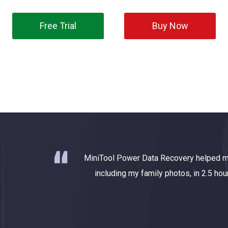
Free Trial
Buy Now
ry tool
MiniTool Power Data Recovery helped m
 deleted
including my family photos, in 2.5 hou