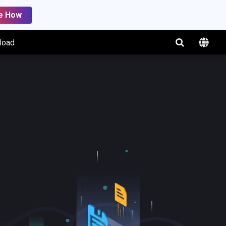
e How
load