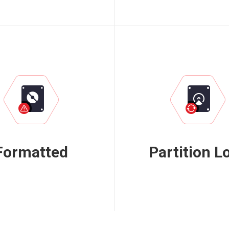
Formatted
Partition L