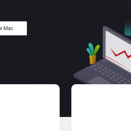
or Mac