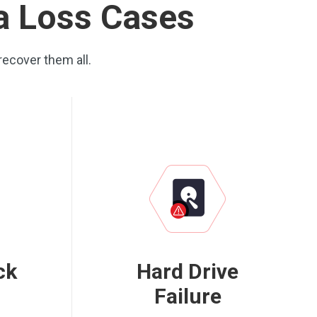
ta Loss Cases
recover them all.
ck
Hard Drive
Failure