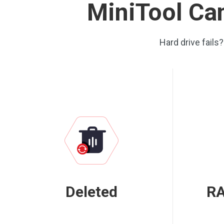
MiniTool Can
Hard drive fails
Deleted
RA