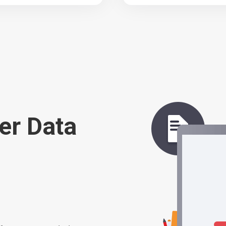
er Data