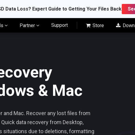
D Data Loss? Expert Guide to Getting Your Files Back
Se
Support
ls
Partner
Store
Down
ecovery
ndows & Mac
 and Mac. Recover any lost files from
 Quick data recovery from Desktop,
s situations due to deletions, formatting