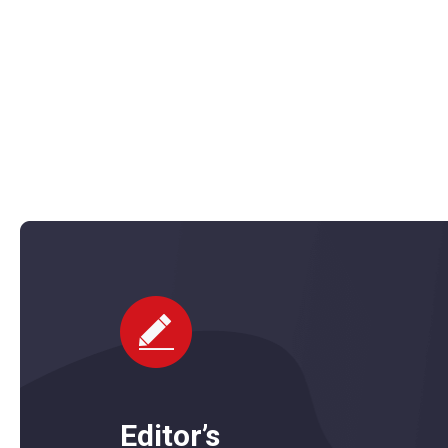
l Power Data Recovery Free Edition is a free file and data recove
ows. It bundles several tools that together can recover lost and
data from hard drives, USB drives…
Editor’s