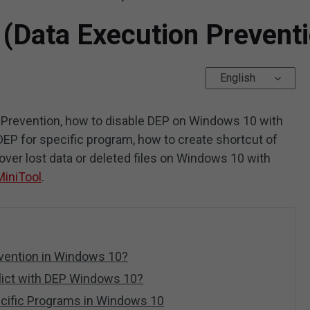
 (Data Execution Prevent
English
 Prevention, how to disable DEP on Windows 10 with
P for specific program, how to create shortcut of
ver lost data or deleted files on Windows 10 with
MiniTool
.
evention in Windows 10?
lict with DEP Windows 10?
ecific Programs in Windows 10