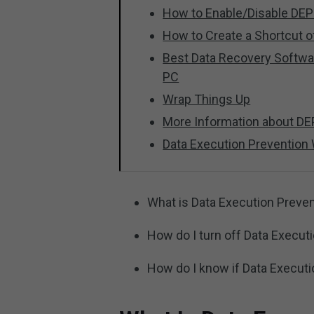
How to Enable/Disable D
How to Create a Shortcut o
Best Data Recovery Softwa
PC
Wrap Things Up
More Information about DE
Data Execution Prevention
What is Data Execution Preve
How do I turn off Data Execut
How do I know if Data Executi