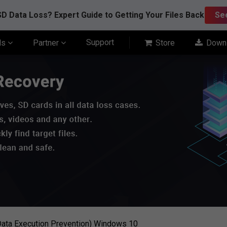
D Data Loss? Expert Guide to Getting Your Files Back
Se
Support
ls
Partner
Store
Down
ata Execution Prevention) Windows 10