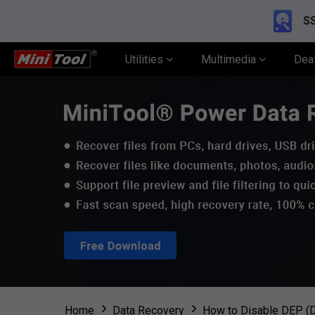
SS
Utilities
Multimedia
Dea
Home
Data Recovery
How to Disable DEP (D