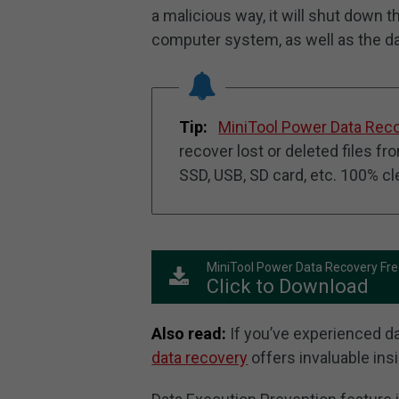
a malicious way, it will shut down t
computer system, as well as the dat
Tip:
MiniTool Power Data Rec
recover lost or deleted files f
SSD, USB, SD card, etc. 100% c
MiniTool Power Data Recovery Fr
Click to Download
Also read:
If you’ve experienced dat
data recovery
offers invaluable ins