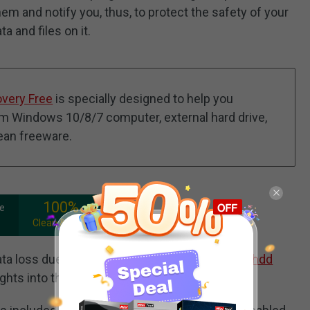
hem and notify you, thus, to protect the safety of your
a and files on it.
overy Free
is specially designed to help you
rom Windows 10/8/7 computer, external hard drive,
lean freeware.
100%
ee
Clean & Safe
a loss due to hard drive failure, this article on
hdd
ights into the recovery process.