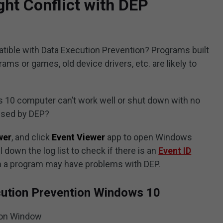
ht Conflict with DEP
ible with Data Execution Prevention? Programs built
ams or games, old device drivers, etc. are likely to
10 computer can’t work well or shut down with no
aused by DEP?
wer
, and click
Event Viewer
app to open Windows
down the log list to check if there is an
Event ID
hen a program may have problems with DEP.
cution Prevention Windows 10
ion Window