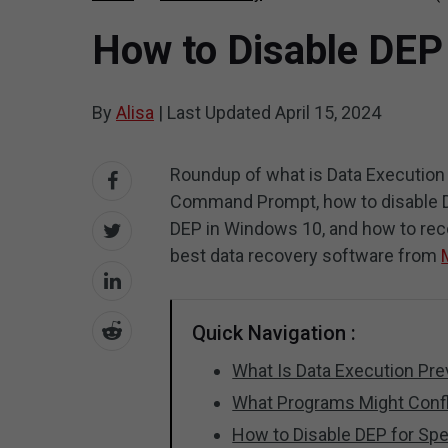
How to Disable DEP
By
Alisa
|
Last Updated
April 15, 2024
Roundup of what is Data Execution
Command Prompt, how to disable DE
DEP in Windows 10, and how to reco
best data recovery software from
Quick Navigation :
What Is Data Execution Pr
What Programs Might Conf
How to Disable DEP for Sp