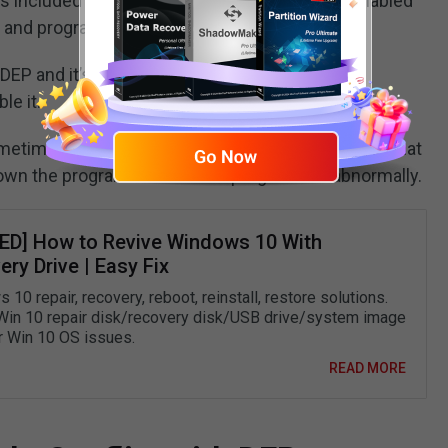
is included in Windows 10/8/7/Vista/XP. It is enabled
s and programs.
 DEP and it’s suggested not to do it since your
le it.
etimes might wrongly use those memory areas that
down the program or make the program run abnormally.
ED] How to Revive Windows 10 With
ry Drive | Easy Fix
10 repair, recovery, reboot, reinstall, restore solutions.
Win 10 repair disk/recovery disk/USB drive/system image
ir Win 10 OS issues.
READ MORE