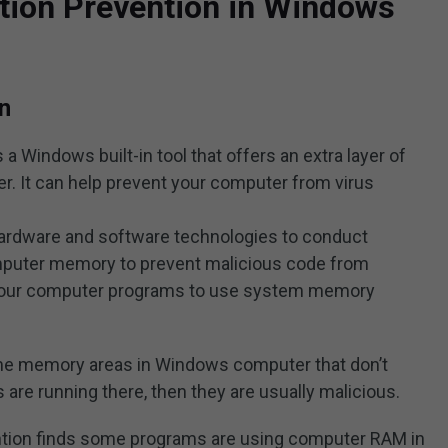
tion Prevention in Windows
n
a Windows built-in tool that offers an extra layer of
. It can help prevent your computer from virus
of hardware and software technologies to conduct
puter memory to prevent malicious code from
 your computer programs to use system memory
some memory areas in Windows computer that don’t
are running there, then they are usually malicious.
ention finds some programs are using computer RAM in