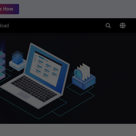
e How
load