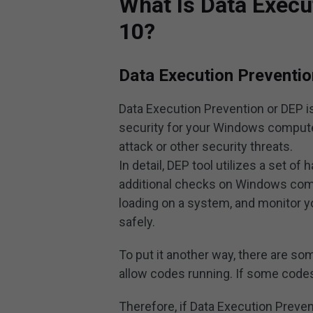
What Is Data Execu
10?
Data Execution Preventio
Data Execution Prevention or DEP is 
security for your Windows computer
attack or other security threats.
In detail, DEP tool utilizes a set 
additional checks on Windows com
loading on a system, and monitor
safely.
To put it another way, there are 
allow codes running. If some codes 
Therefore, if Data Execution Prev