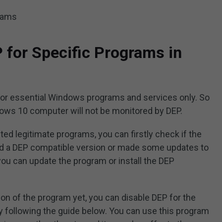
grams
 for Specific Programs in
for essential Windows programs and services only. So
ws 10 computer will not be monitored by DEP.
ted legitimate programs, you can firstly check if the
d a DEP compatible version or made some updates to
 you can update the program or install the DEP
sion of the program yet, you can disable DEP for the
 following the guide below. You can use this program