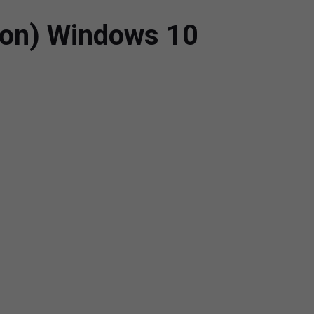
ion) Windows 10