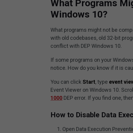
What Programs Mig
Windows 10?
What programs might not be compat
with old codebases, old 32-bit progr
conflict with DEP Windows 10.
If some programs on your Windows 
notice. How do you know if it is c
You can click
Start
, type
event vie
Event Viewer on Windows 10. Scroll 
1000
DEP error. If you find one, t
How to Disable Data Exe
Open Data Execution Prevent