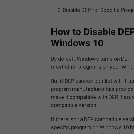
Disable DEP for Specific Pro
How to Disable DEP
Windows 10
By default, Windows turns on DEP 
most other programs on your Windo
But if DEP causes conflict with trus
program manufacturer has provide
make it compatible with DEP, if so,
compatible version.
If there isn’t a DEP compatible ver
specific program on Windows 10 by