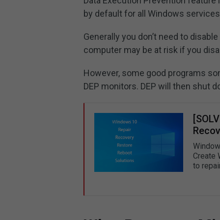
Data Execution Prevention feature 
by default for all Windows service
Generally you don’t need to disable
computer may be at risk if you disab
However, some good programs som
DEP monitors. DEP will then shut 
[SOLV
Recove
Windows 
Create 
to repa