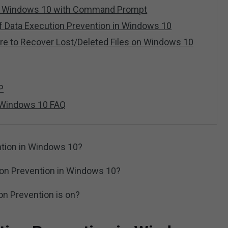
EP Windows 10 with Command Prompt
f Data Execution Prevention in Windows 10
re to Recover Lost/Deleted Files on Windows 10
P
 Windows 10 FAQ
ntion in Windows 10?
ion Prevention in Windows 10?
on Prevention is on?