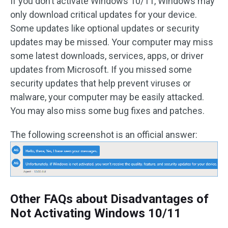
If you don’t activate Windows 10/11, Windows may
only download critical updates for your device.
Some updates like optional updates or security
updates may be missed. Your computer may miss
some latest downloads, services, apps, or driver
updates from Microsoft. If you missed some
security updates that help prevent viruses or
malware, your computer may be easily attacked.
You may also miss some bug fixes and patches.
The following screenshot is an official answer:
Other FAQs about Disadvantages of
Not Activating Windows 10/11