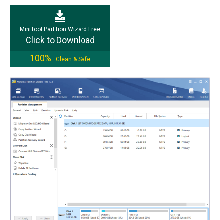
MiniTool Partition Wizard Free
Click to Download
100%
Clean & Safe