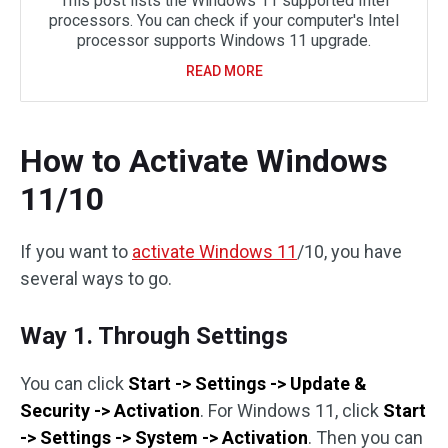
This post lists the Windows 11 supported Intel
processors. You can check if your computer's Intel
processor supports Windows 11 upgrade.
READ MORE
How to Activate Windows
11/10
If you want to
activate Windows 11
/10, you have
several ways to go.
Way 1. Through Settings
You can click
Start -> Settings -> Update &
Security -> Activation
. For Windows 11, click
Start
-> Settings -> System -> Activation
. Then you can