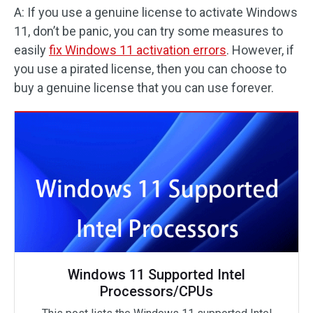
A: If you use a genuine license to activate Windows
11, don’t be panic, you can try some measures to
easily
fix Windows 11 activation errors
. However, if
you use a pirated license, then you can choose to
buy a genuine license that you can use forever.
Windows 11 Supported Intel
Processors/CPUs