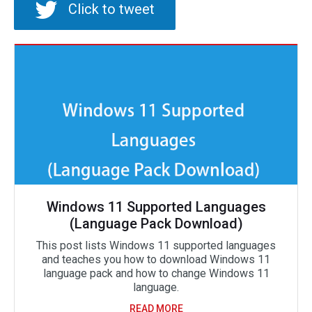
Click to tweet
Windows 11 Supported Languages
(Language Pack Download)
This post lists Windows 11 supported languages
and teaches you how to download Windows 11
language pack and how to change Windows 11
language.
READ MORE