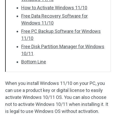
How to Activate Windows 11/10
Free Data Recovery Software for
Windows 11/10
Free PC Backup Software for Windows
11/10
Free Disk Partition Manager for Windows
10/11
Bottom Line
When you install Windows 11/10 on your PC, you
can use a product key or digital license to easily
activate Windows 10/11 OS. You can also choose
not to activate Windows 10/11 when installing it. It
is legal to use Windows OS without activation.