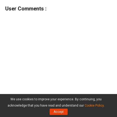
User Comments :
We use cookies to improve your experience. By continuing, you
acknowledge that you have read and understand our
Cookie Policy
.
Accept