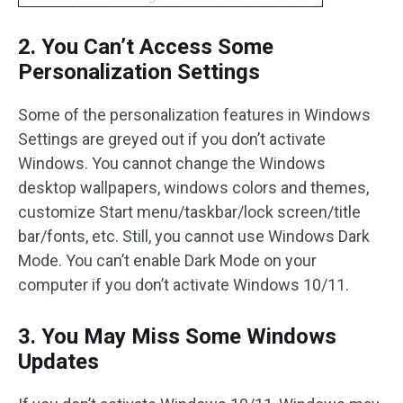
2. You Can’t Access Some
Personalization Settings
Some of the personalization features in Windows
Settings are greyed out if you don’t activate
Windows. You cannot change the Windows
desktop wallpapers, windows colors and themes,
customize Start menu/taskbar/lock screen/title
bar/fonts, etc. Still, you cannot use Windows Dark
Mode. You can’t enable Dark Mode on your
computer if you don’t activate Windows 10/11.
3. You May Miss Some Windows
Updates