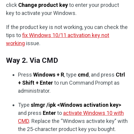
click
Change product key
to enter your product
key to activate your Windows.
If the product key is not working, you can check the
tips to
fix Windows 10/11 activation key not
working
issue.
Way 2. Via CMD
Press
Windows + R
, type
cmd
, and press
Ctrl
+ Shift + Enter
to run Command Prompt as
administrator.
Type
slmgr /ipk <Windows activation key>
and press
Enter
to
activate Windows 10 with
CMD
. Replace the “Windows activate key” with
the 25-character product key you bought.