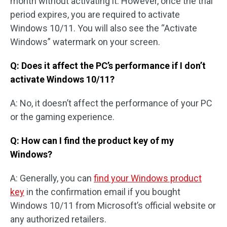
month without activating it. However, once the trial
period expires, you are required to activate
Windows 10/11. You will also see the “Activate
Windows” watermark on your screen.
Q: Does it affect the PC’s performance if I don’t
activate Windows 10/11?
A: No, it doesn’t affect the performance of your PC
or the gaming experience.
Q: How can I find the product key of my
Windows?
A: Generally, you can
find your Windows product
key
in the confirmation email if you bought
Windows 10/11 from Microsoft’s official website or
any authorized retailers.