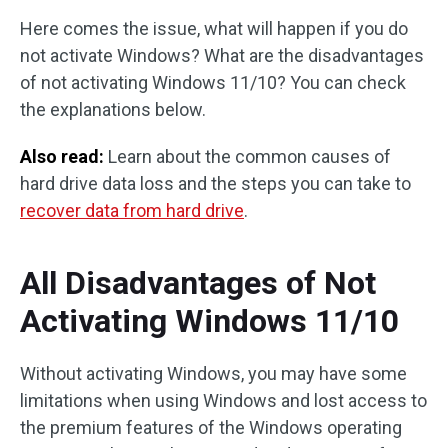
Here comes the issue, what will happen if you do
not activate Windows? What are the disadvantages
of not activating Windows 11/10? You can check
the explanations below.
Also read:
Learn about the common causes of
hard drive data loss and the steps you can take to
recover data from hard drive
.
All Disadvantages of Not
Activating Windows 11/10
Without activating Windows, you may have some
limitations when using Windows and lost access to
the premium features of the Windows operating