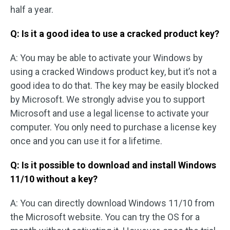
half a year.
Q: Is it a good idea to use a cracked product key?
A: You may be able to activate your Windows by
using a cracked Windows product key, but it’s not a
good idea to do that. The key may be easily blocked
by Microsoft. We strongly advise you to support
Microsoft and use a legal license to activate your
computer. You only need to purchase a license key
once and you can use it for a lifetime.
Q: Is it possible to download and install Windows
11/10 without a key?
A: You can directly download Windows 11/10 from
the Microsoft website. You can try the OS for a