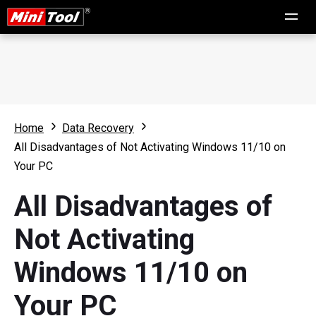
Home
Data Recovery
All Disadvantages of Not Activating Windows 11/10 on
Your PC
All Disadvantages of
Not Activating
Windows 11/10 on
Your PC