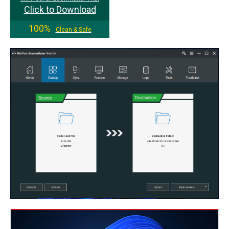
Click to Download
100%
Clean & Safe