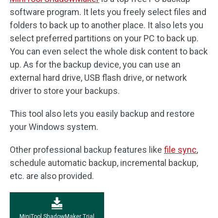
software program. It lets you freely select files and
folders to back up to another place. It also lets you
select preferred partitions on your PC to back up.
You can even select the whole disk content to back
up. As for the backup device, you can use an
external hard drive, USB flash drive, or network
driver to store your backups.
This tool also lets you easily backup and restore
your Windows system.
Other professional backup features like
file sync
,
schedule automatic backup, incremental backup,
etc. are also provided.
MiniTool ShadowMaker Trial