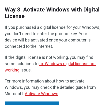
Way 3. Activate Windows with Digital
License
If you purchased a digital license for your Windows,
you don’t need to enter the product key. Your
device will be activated once your computer is
connected to the internet.
If the digital license is not working, you may find
some solutions to
fix Windows digital license not
working
issue.
For more information about how to activate
Windows, you may check the detailed guide from
Microsoft:
Activate Windows
.