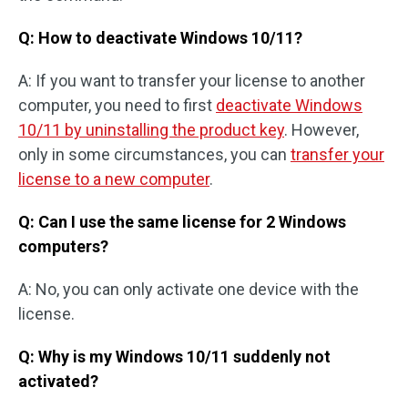
Q: How to deactivate Windows 10/11?
A: If you want to transfer your license to another
computer, you need to first
deactivate Windows
10/11 by uninstalling the product key
. However,
only in some circumstances, you can
transfer your
license to a new computer
.
Q: Can I use the same license for 2 Windows
computers?
A: No, you can only activate one device with the
license.
Q: Why is my Windows 10/11 suddenly not
activated?