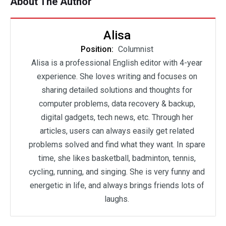
About The Author
Alisa
Position:
Columnist
Alisa is a professional English editor with 4-year
experience. She loves writing and focuses on
sharing detailed solutions and thoughts for
computer problems, data recovery & backup,
digital gadgets, tech news, etc. Through her
articles, users can always easily get related
problems solved and find what they want. In spare
time, she likes basketball, badminton, tennis,
cycling, running, and singing. She is very funny and
energetic in life, and always brings friends lots of
laughs.