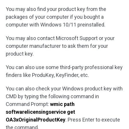
You may also find your product key from the
packages of your computer if you bought a
computer with Windows 10/11 preinstalled.
You may also contact Microsoft Support or your
computer manufacturer to ask them for your
product key.
You can also use some third-party professional key
finders like ProduKey, KeyFinder, etc.
You can also check your Windows product key with
CMD by typing the following command in
Command Prompt:
wmic path
softwarelicensingservice get
OA3xOriginalProductKey
. Press Enter to execute
the command.