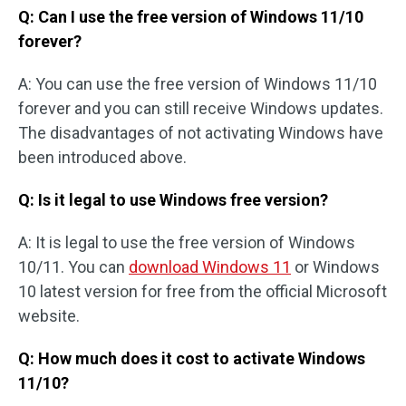
Q: Can I use the free version of Windows 11/10
forever?
A: You can use the free version of Windows 11/10
forever and you can still receive Windows updates.
The disadvantages of not activating Windows have
been introduced above.
Q: Is it legal to use Windows free version?
A: It is legal to use the free version of Windows
10/11. You can
download Windows 11
or Windows
10 latest version for free from the official Microsoft
website.
Q: How much does it cost to activate Windows
11/10?