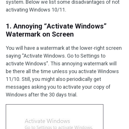
system. Below we list some disadvantages of not
activating Windows 10/11.
1. Annoying “Activate Windows”
Watermark on Screen
You will have a watermark at the lower-right screen
saying “Activate Windows. Go to Settings to
activate Windows”. This annoying watermark will
be there all the time unless you activate Windows
11/10. Still, you might also periodically get
messages asking you to activate your copy of
Windows after the 30 days trial.