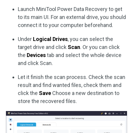
Launch MiniTool Power Data Recovery to get
to its main UI. For an external drive, you should
connect it to your computer beforehand.
Under
Logical Drives
, you can select the
target drive and click
Scan
. Or you can click
the
Devices
tab and select the whole device
and click Scan.
Let it finish the scan process. Check the scan
result and find wanted files, check them and
click the
Save
Choose a new destination to
store the recovered files.