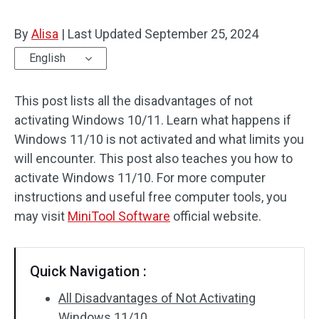
By
Alisa
|
Last Updated
September 25, 2024
English
This post lists all the disadvantages of not
activating Windows 10/11. Learn what happens if
Windows 11/10 is not activated and what limits you
will encounter. This post also teaches you how to
activate Windows 11/10. For more computer
instructions and useful free computer tools, you
may visit
MiniTool Software
official website.
Quick Navigation :
All Disadvantages of Not Activating
Windows 11/10