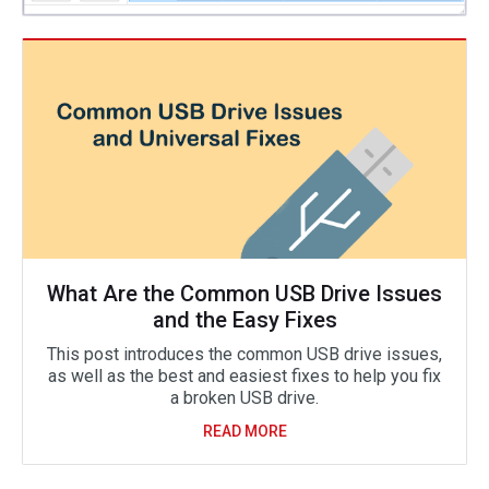
What Are the Common USB Drive Issues
and the Easy Fixes
This post introduces the common USB drive issues,
as well as the best and easiest fixes to help you fix
a broken USB drive.
READ MORE