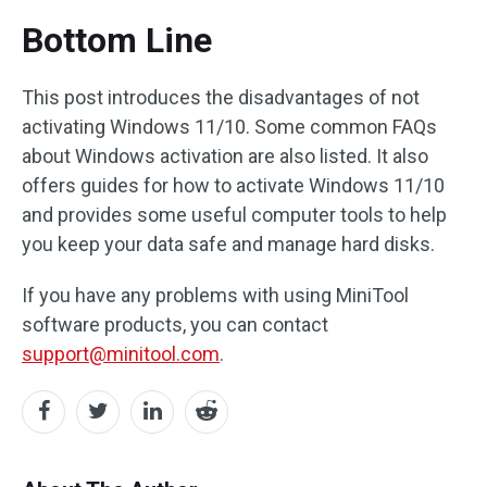
Bottom Line
This post introduces the disadvantages of not
activating Windows 11/10. Some common FAQs
about Windows activation are also listed. It also
offers guides for how to activate Windows 11/10
and provides some useful computer tools to help
you keep your data safe and manage hard disks.
If you have any problems with using MiniTool
software products, you can contact
support@minitool.com
.