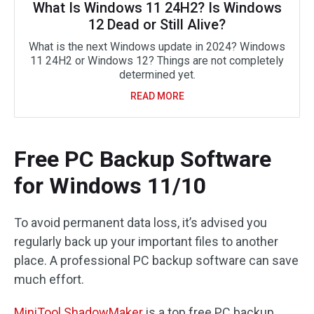
What Is Windows 11 24H2? Is Windows
12 Dead or Still Alive?
What is the next Windows update in 2024? Windows
11 24H2 or Windows 12? Things are not completely
determined yet.
READ MORE
Free PC Backup Software
for Windows 11/10
To avoid permanent data loss, it’s advised you
regularly back up your important files to another
place. A professional PC backup software can save
much effort.
MiniTool ShadowMaker
is a top free PC backup