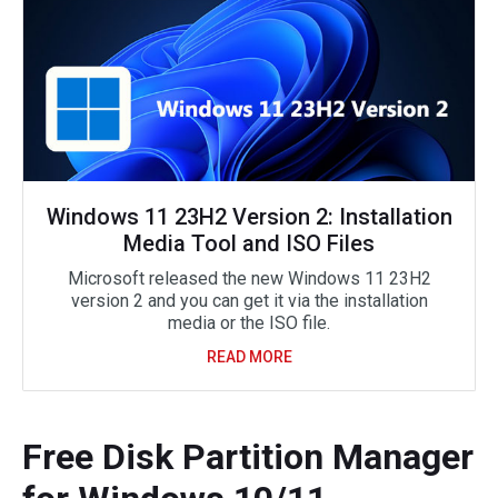
Windows 11 23H2 Version 2: Installation
Media Tool and ISO Files
Microsoft released the new Windows 11 23H2
version 2 and you can get it via the installation
media or the ISO file.
READ MORE
Free Disk Partition Manager