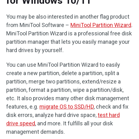
for Windows 10/11
You may be also interested in another flag product
from MiniTool Software –
MiniTool Partition Wizard
.
MiniTool Partition Wizard is a professional free disk
partition manager that lets you easily manage your
hard drives by yourself.
You can use MiniTool Partition Wizard to easily
create a new partition, delete a partition, split a
partition, merge two partitions, extend/resize a
partition, format a partition, wipe a partition/disk,
etc. It also provides many other disk management
features, e.g.
migrate OS to SSD/HD
, check and fix
disk errors, analyze hard drive space,
test hard
drive speed
, and more. It fulfills all your disk
management demands.