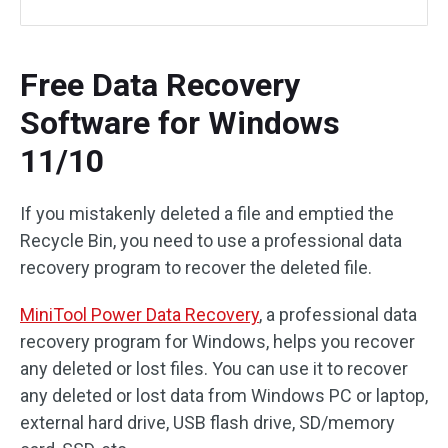
Free Data Recovery
Software for Windows
11/10
If you mistakenly deleted a file and emptied the
Recycle Bin, you need to use a professional data
recovery program to recover the deleted file.
MiniTool Power Data Recovery
, a professional data
recovery program for Windows, helps you recover
any deleted or lost files. You can use it to recover
any deleted or lost data from Windows PC or laptop,
external hard drive, USB flash drive, SD/memory