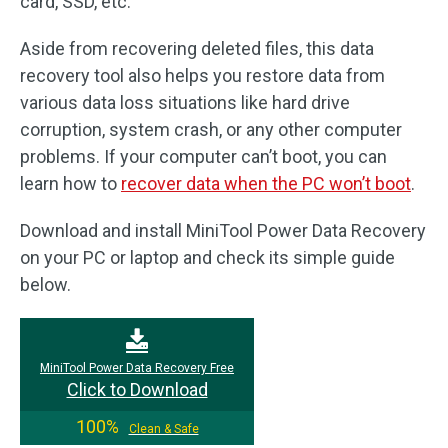
card, SSD, etc.
Aside from recovering deleted files, this data
recovery tool also helps you restore data from
various data loss situations like hard drive
corruption, system crash, or any other computer
problems. If your computer can’t boot, you can
learn how to
recover data when the PC won’t boot
.
Download and install MiniTool Power Data Recovery
on your PC or laptop and check its simple guide
below.
MiniTool Power Data Recovery Free
Click to Download
100%
Clean & Safe