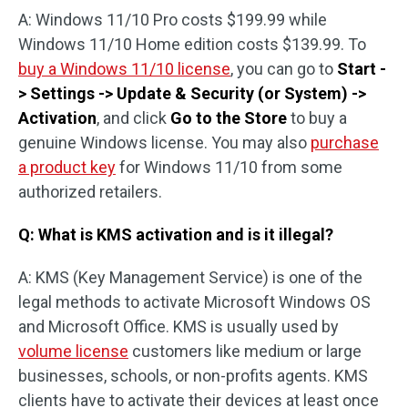
A: Windows 11/10 Pro costs $199.99 while
Windows 11/10 Home edition costs $139.99. To
buy a Windows 11/10 license
, you can go to
Start -
> Settings -> Update & Security (or System) ->
Activation
, and click
Go to the Store
to buy a
genuine Windows license. You may also
purchase
a product key
for Windows 11/10 from some
authorized retailers.
Q: What is KMS activation and is it illegal?
A: KMS (Key Management Service) is one of the
legal methods to activate Microsoft Windows OS
and Microsoft Office. KMS is usually used by
volume license
customers like medium or large
businesses, schools, or non-profits agents. KMS
clients have to activate their devices at least once