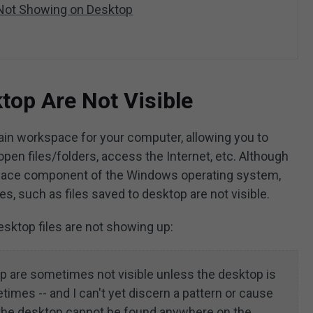
 Not Showing on Desktop
top Are Not Visible
n workspace for your computer, allowing you to
open files/folders, access the Internet, etc. Although
terface component of the Windows operating system,
, such as files saved to desktop are not visible.
desktop files are not showing up:
p are sometimes not visible unless the desktop is
times -- and I can't yet discern a pattern or cause
to the desktop cannot be found anywhere on the