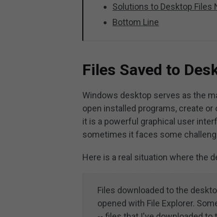
Solutions to Desktop Files
Bottom Line
Files Saved to Desk
Windows desktop serves as the mai
open installed programs, create or 
it is a powerful graphical user in
sometimes it faces some challenges
Here is a real situation where the 
Files downloaded to the deskto
opened with File Explorer. Some
-- files that I've downloaded 