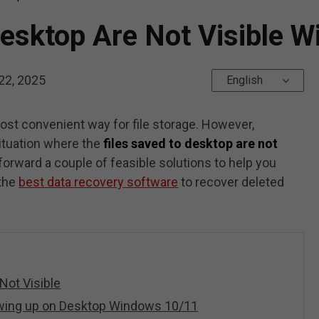
 Desktop Are Not Visible
22, 2025
English
most convenient way for file storage. However,
tuation where the
files saved to desktop are not
forward a couple of feasible solutions to help you
 the
best data recovery software
to recover deleted
Not Visible
owing up on Desktop Windows 10/11