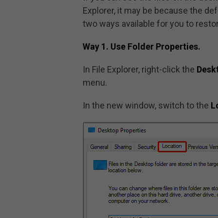
Explorer, it may be because the de
two ways available for you to restor
Way 1. Use Folder Properties.
In File Explorer, right-click the
Desk
menu.
In the new window, switch to the
L