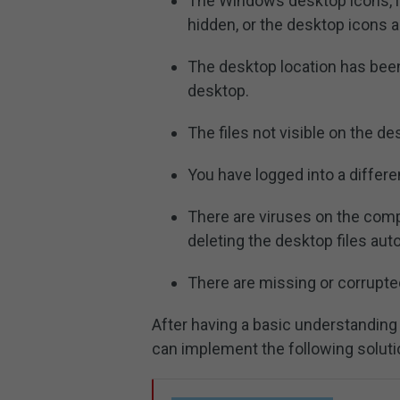
The Windows desktop icons, inc
hidden, or the desktop icons a
The desktop location has been 
desktop.
The files not visible on the de
You have logged into a differe
There are viruses on the compu
deleting the desktop files auto
There are missing or corrupte
After having a basic understanding 
can implement the following solut