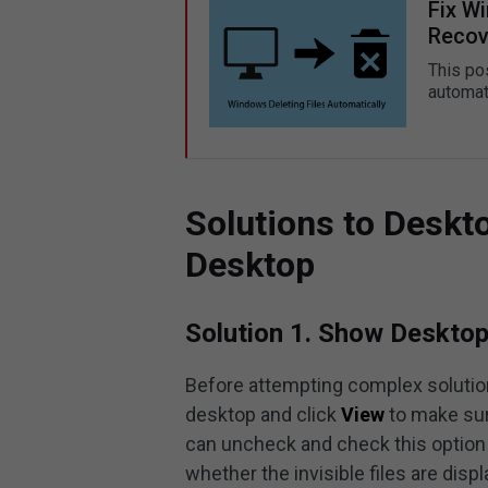
Fix W
Recov
This po
automat
Solutions to Deskt
Desktop
Solution 1. Show Desktop
Before attempting complex solution
desktop and click
View
to make su
can uncheck and check this option 
whether the invisible files are disp