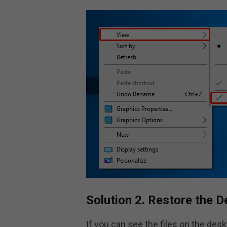
Solution 2. Restore the D
If you can see the files on the des