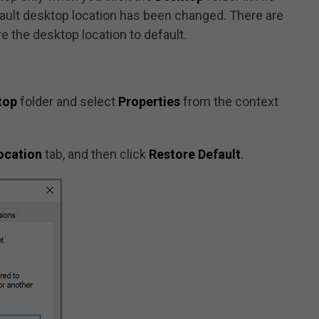
fault desktop location has been changed. There are
e the desktop location to default.
top
folder and select
Properties
from the context
ocation
tab, and then click
Restore Default
.