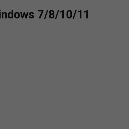
 Windows 7/8/10/11