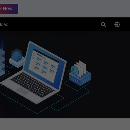
e How
load