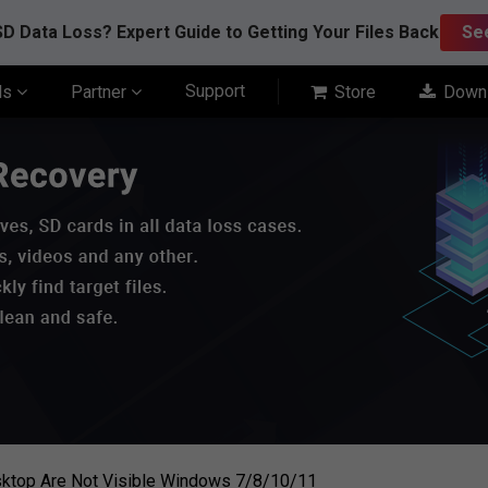
D Data Loss? Expert Guide to Getting Your Files Back
Se
Support
ls
Partner
Store
Down
esktop Are Not Visible Windows 7/8/10/11