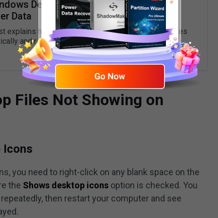
indows Deleting Files Automatically &
er Data
st explains how to stop Windows 10 from deleting files
ically and recover deleted data.
READ MORE
op Files Not Showing on
 Icons
s, you need to right-click on any blank space on the
re the
Shows desktop icons
option is checked. You
repeatedly, then restart your computer and see
layed.