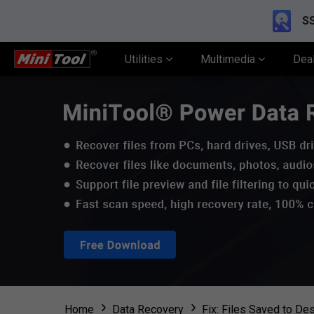
SS
Utilities
Multimedia
Dea
Home
Data Recovery
Fix: Files Saved to D