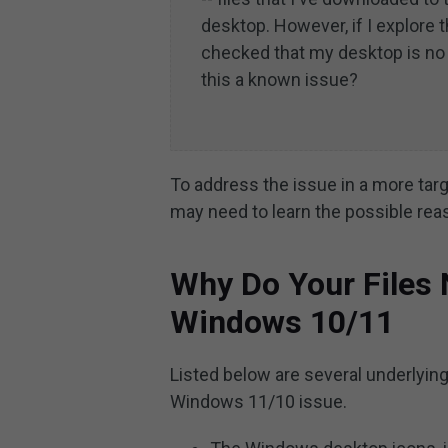
desktop. However, if I explore t
checked that my desktop is no 
this a known issue?
To address the issue in a more tar
may need to learn the possible re
Why Do Your Files
Windows 10/11
Listed below are several underlying
Windows 11/10 issue.