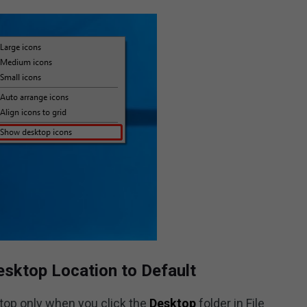
esktop Location to Default
ktop only when you click the
Desktop
folder in File