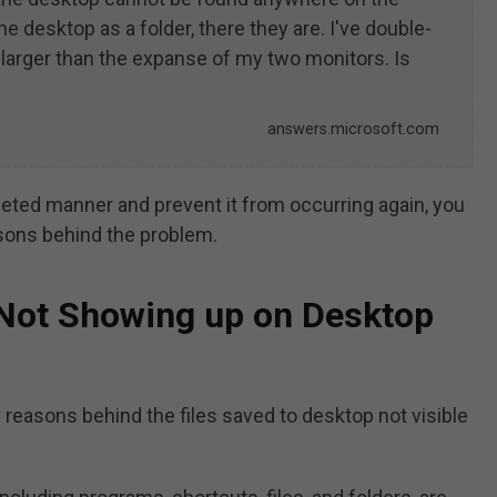
he desktop as a folder, there they are. I've double-
larger than the expanse of my two monitors. Is
answers.microsoft.com
geted manner and prevent it from occurring again, you
asons behind the problem.
 Not Showing up on Desktop
 reasons behind the files saved to desktop not visible