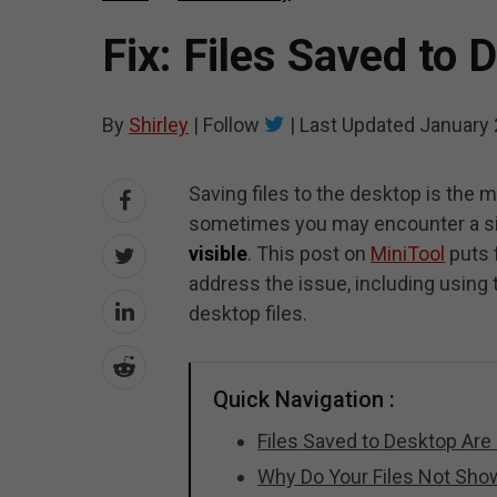
Fix: Files Saved to
By
Shirley
|
Follow
|
Last Updated
January 
Saving files to the desktop is the 
sometimes you may encounter a si
visible
. This post on
MiniTool
puts 
address the issue, including using
desktop files.
Quick Navigation :
Files Saved to Desktop Are 
Why Do Your Files Not Sh