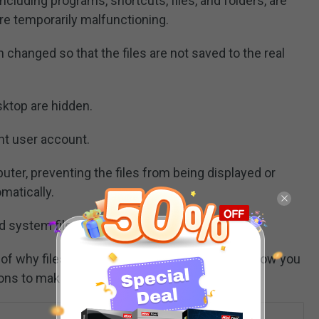
luding programs, shortcuts, files, and folders, are
re temporarily malfunctioning.
changed so that the files are not saved to the real
sktop are hidden.
nt user account.
ter, preventing the files from being displayed or
matically.
d system files.
of why files saved to desktop are not visible, now you
ions to make them appear.