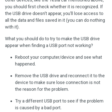
you should first check whether it is recognized. If
the USB drive doesn’t appear, you’ll lose access to
all the data and files saved in it (you can do nothing
with it).
What you should do to try to make the USB drive
appear when finding a USB port not working?
Reboot your computer/device and see what
happened.
Remove the USB drive and reconnect it to the
device to make sure lose connection is not
the reason for the problem.
Try a different USB port to see if the problem
is caused by a bad port.