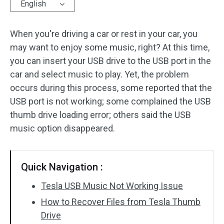
English
When you're driving a car or rest in your car, you
may want to enjoy some music, right? At this time,
you can insert your USB drive to the USB port in the
car and select music to play. Yet, the problem
occurs during this process, some reported that the
USB port is not working; some complained the USB
thumb drive loading error; others said the USB
music option disappeared.
Quick Navigation :
Tesla USB Music Not Working Issue
How to Recover Files from Tesla Thumb
Drive