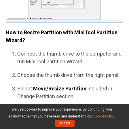
How to Resize Partition with MiniTool Partition
Wizard?
Connect the thumb drive to the computer and
run MiniTool Partition Wizard.
Choose the thumb drive from the right panel.
Select
Move/Resize Partition
included in
Change Partition section.
Drag the handle or input a value to decide how
We use cookies to improve your experience. By continuing, you
acknowledge that you have read and understand our
Cookie Policy
.
much space you want to reduce.
Accept