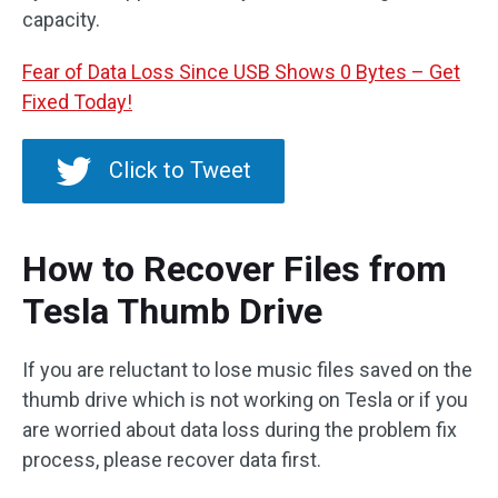
capacity.
Fear of Data Loss Since USB Shows 0 Bytes – Get
Fixed Today!
Click to Tweet
How to Recover Files from
Tesla Thumb Drive
If you are reluctant to lose music files saved on the
thumb drive which is not working on Tesla or if you
are worried about data loss during the problem fix
process, please recover data first.