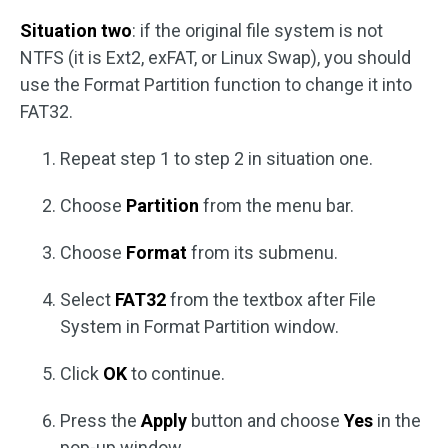
Situation two
: if the original file system is not
NTFS (it is Ext2, exFAT, or Linux Swap), you should
use the Format Partition function to change it into
FAT32.
Repeat step 1 to step 2 in situation one.
Choose
Partition
from the menu bar.
Choose
Format
from its submenu.
Select
FAT32
from the textbox after File
System in Format Partition window.
Click
OK
to continue.
Press the
Apply
button and choose
Yes
in the
pop-up window.