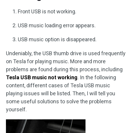
Front USB is not working.
USB music loading error appears.
USB music option is disappeared.
Undeniably, the USB thumb drive is used frequently
on Tesla for playing music. More and more
problems are found during this process, including
Tesla USB music not working
. In the following
content, different cases of Tesla USB music
playing issues will be listed. Then, I will tell you
some useful solutions to solve the problems
yourself.