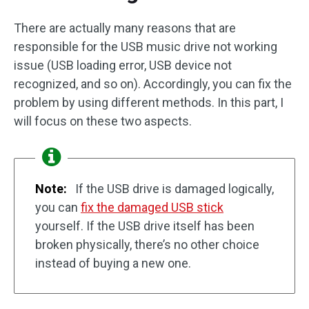
There are actually many reasons that are
responsible for the USB music drive not working
issue (USB loading error, USB device not
recognized, and so on). Accordingly, you can fix the
problem by using different methods. In this part, I
will focus on these two aspects.
Note:
If the USB drive is damaged logically,
you can
fix the damaged USB stick
yourself. If the USB drive itself has been
broken physically, there’s no other choice
instead of buying a new one.