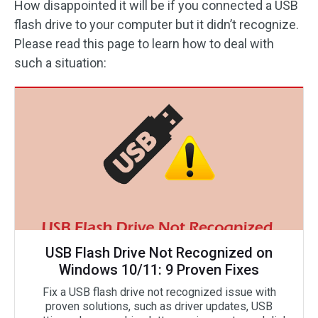
How disappointed it will be if you connected a USB
flash drive to your computer but it didn’t recognize.
Please read this page to learn how to deal with
such a situation:
USB Flash Drive Not Recognized on
Windows 10/11: 9 Proven Fixes
Fix a USB flash drive not recognized issue with
proven solutions, such as driver updates, USB