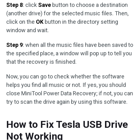
Step 8
: click
Save
button to choose a destination
(another drive) for the selected music files. Then,
click on the
OK
button in the directory setting
window and wait.
Step 9
: when all the music files have been saved to
the specified place, a window will pop up to tell you
that the recovery is finished.
Now, you can go to check whether the software
helps you find all music or not. If yes, you should
close MiniTool Power Data Recovery; if not, you can
try to scan the drive again by using this software.
How to Fix Tesla USB Drive
Not Working