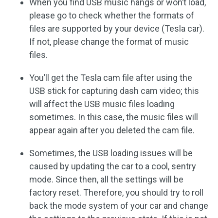
When you find USB music hangs or won’t load,
please go to check whether the formats of
files are supported by your device (Tesla car).
If not, please change the format of music
files.
You’ll get the Tesla cam file after using the
USB stick for capturing dash cam video; this
will affect the USB music files loading
sometimes. In this case, the music files will
appear again after you deleted the cam file.
Sometimes, the USB loading issues will be
caused by updating the car to a cool, sentry
mode. Since then, all the settings will be
factory reset. Therefore, you should try to roll
back the mode system of your car and change