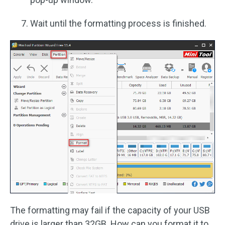
Wait until the formatting process is finished.
The formatting may fail if the capacity of your USB
drive is larger than 32GB. How can you format it to