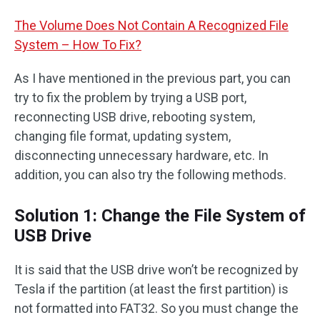
The Volume Does Not Contain A Recognized File
System – How To Fix?
As I have mentioned in the previous part, you can
try to fix the problem by trying a USB port,
reconnecting USB drive, rebooting system,
changing file format, updating system,
disconnecting unnecessary hardware, etc. In
addition, you can also try the following methods.
Solution 1: Change the File System of
USB Drive
It is said that the USB drive won’t be recognized by
Tesla if the partition (at least the first partition) is
not formatted into FAT32. So you must change the