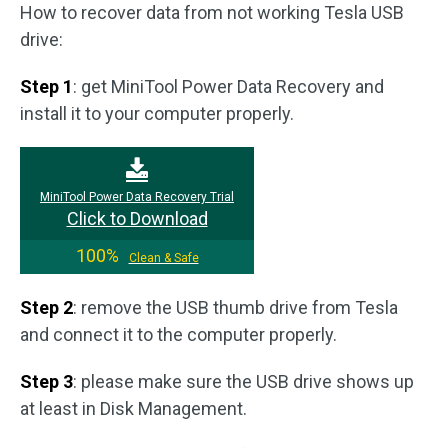
How to recover data from not working Tesla USB
drive:
Step 1
: get MiniTool Power Data Recovery and
install it to your computer properly.
MiniTool Power Data Recovery Trial
Click to Download
100%
Clean & Safe
Step 2
: remove the USB thumb drive from Tesla
and connect it to the computer properly.
Step 3
: please make sure the USB drive shows up
at least in Disk Management.