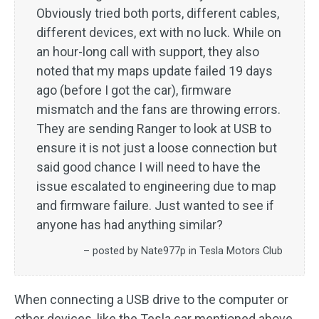
Obviously tried both ports, different cables,
different devices, ext with no luck. While on
an hour-long call with support, they also
noted that my maps update failed 19 days
ago (before I got the car), firmware
mismatch and the fans are throwing errors.
They are sending Ranger to look at USB to
ensure it is not just a loose connection but
said good chance I will need to have the
issue escalated to engineering due to map
and firmware failure. Just wanted to see if
anyone has had anything similar?
– posted by Nate977p in Tesla Motors Club
When connecting a USB drive to the computer or
other devices, like the Tesla car mentioned above,