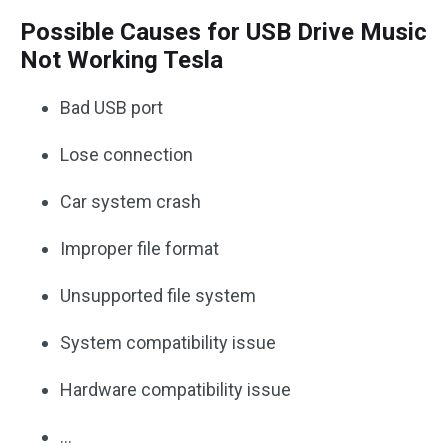
Possible Causes for USB Drive Music
Not Working Tesla
Bad USB port
Lose connection
Car system crash
Improper file format
Unsupported file system
System compatibility issue
Hardware compatibility issue
…