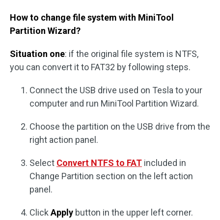
How to change file system with MiniTool
Partition Wizard?
Situation one
: if the original file system is NTFS,
you can convert it to FAT32 by following steps.
Connect the USB drive used on Tesla to your
computer and run MiniTool Partition Wizard.
Choose the partition on the USB drive from the
right action panel.
Select
Convert NTFS to FAT
included in
Change Partition section on the left action
panel.
Click
Apply
button in the upper left corner.