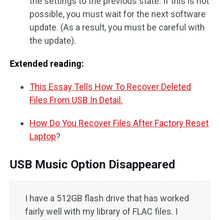
the settings to the previous state. If this is not
possible, you must wait for the next software
update. (As a result, you must be careful with
the update).
Extended reading:
This Essay Tells How To Recover Deleted
Files From USB In Detail.
How Do You Recover Files After Factory Reset
Laptop
?
USB Music Option Disappeared
I have a 512GB flash drive that has worked
fairly well with my library of FLAC files. I