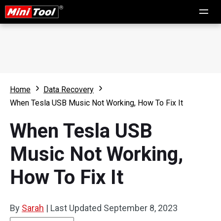
Home
Data Recovery
When Tesla USB Music Not Working, How To Fix It
When Tesla USB
Music Not Working,
How To Fix It
By
Sarah
|
Last Updated
September 8, 2023