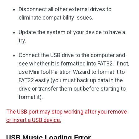
Disconnect all other external drives to
eliminate compatibility issues.
Update the system of your device to have a
try.
Connect the USB drive to the computer and
see whether it is formatted into FAT32. If not,
use MiniTool Partition Wizard to format it to
FAT32 easily (you must back up data in the
drive or transfer them out before starting to
format it).
The USB port may stop working after you remove
or insert a USB device.
USB Music Loading Error