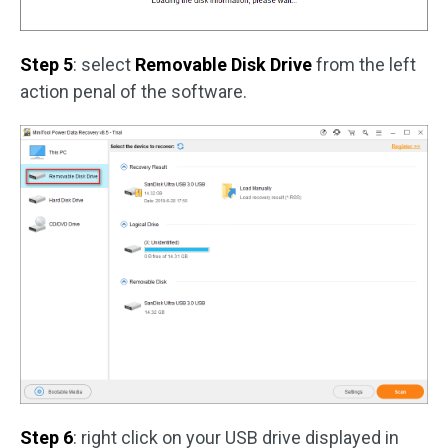
Step 5
: select
Removable Disk Drive
from the left
action penal of the software.
Step 6
: right click on your USB drive displayed in