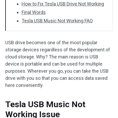
How to Fix Tesla USB Drive Not Working
Final Words
Tesla USB Music Not Working FAQ
USB drive becomes one of the most popular
storage devices regardless of the development of
cloud storage. Why? The main reason is USB
device is portable and can be used for multiple
purposes. Wherever you go, you can take the USB
drive with you so that you can access data saved
here conveniently.
Tesla USB Music Not
Working Issue