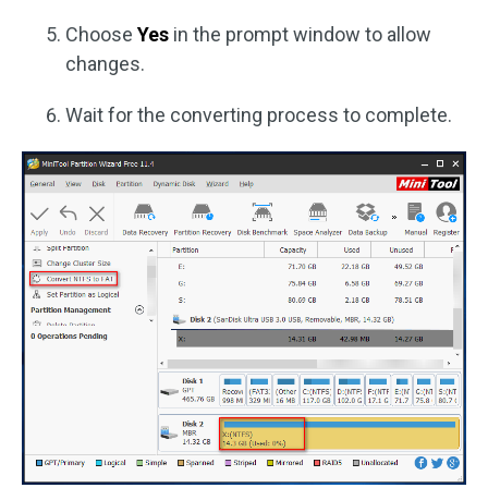
Choose
Yes
in the prompt window to allow
changes.
Wait for the converting process to complete.