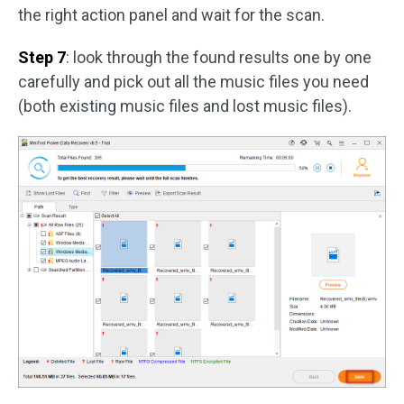
the right action panel and wait for the scan.
Step 7
: look through the found results one by one
carefully and pick out all the music files you need
(both existing music files and lost music files).