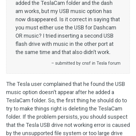
added the TeslaCam folder and the dash
am works, but my USB music option has
now disappeared. Is it correct in saying that
you must either use the USB for Dashcam
OR music? I tried inserting a second USB
flash drive with music in the other port at
the same time and that also didn’t work.
– submitted by cnsf in Tesla forum
The Tesla user complained that he found the USB
music option doesn’t appear after he added a
TeslaCam folder. So, the first thing he should do to
try to make things right is deleting the TeslaCam
folder. If the problem persists, you should suspect
that the Tesla USB drive not working error is caused
by the unsupported file system or too large drive