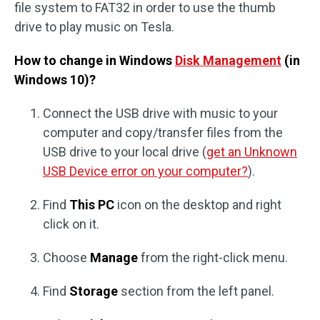
file system to FAT32 in order to use the thumb
drive to play music on Tesla.
How to change in Windows
Disk Management
(in
Windows 10)?
Connect the USB drive with music to your
computer and copy/transfer files from the
USB drive to your local drive (
get an Unknown
USB Device error on your computer?
).
Find
This PC
icon on the desktop and right
click on it.
Choose
Manage
from the right-click menu.
Find
Storage
section from the left panel.