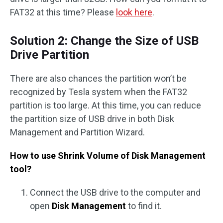
FAT32 at this time? Please
look here
.
Solution 2: Change the Size of USB
Drive Partition
There are also chances the partition won’t be
recognized by Tesla system when the FAT32
partition is too large. At this time, you can reduce
the partition size of USB drive in both Disk
Management and Partition Wizard.
How to use Shrink Volume of Disk Management
tool?
Connect the USB drive to the computer and
open
Disk Management
to find it.