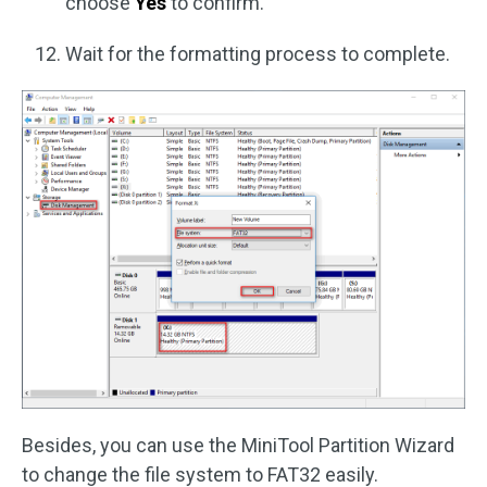
choose
Yes
to confirm.
Wait for the formatting process to complete.
Besides, you can use the MiniTool Partition Wizard
to change the file system to FAT32 easily.