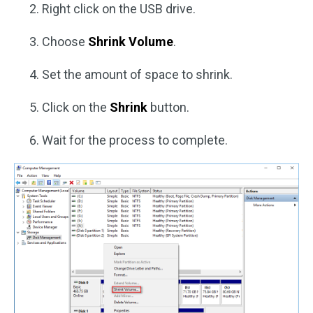
Right click on the USB drive.
Choose
Shrink Volume
.
Set the amount of space to shrink.
Click on the
Shrink
button.
Wait for the process to complete.