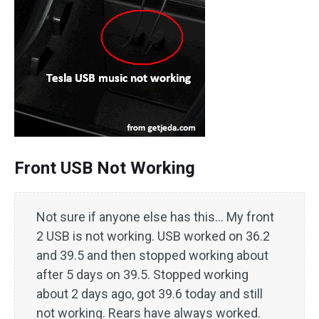
Front USB Not Working
Not sure if anyone else has this… My front
2 USB is not working. USB worked on 36.2
and 39.5 and then stopped working about
after 5 days on 39.5. Stopped working
about 2 days ago, got 39.6 today and still
not working. Rears have always worked.