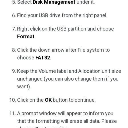
Select
Disk Management
under it.
Find your USB drive from the right panel.
Right click on the USB partition and choose
Format
.
Click the down arrow after File system to
choose
FAT32
.
Keep the Volume label and Allocation unit size
unchanged (you can also change them if you
want).
Click on the
OK
button to continue.
A prompt window will appear to inform you
that the formatting will erase all data. Please