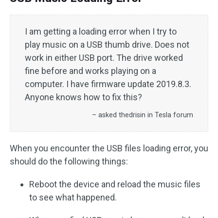
I am getting a loading error when I try to
play music on a USB thumb drive. Does not
work in either USB port. The drive worked
fine before and works playing on a
computer. I have firmware update 2019.8.3.
Anyone knows how to fix this?
– asked thedrisin in Tesla forum
When you encounter the USB files loading error, you
should do the following things:
Reboot the device and reload the music files
to see what happened.