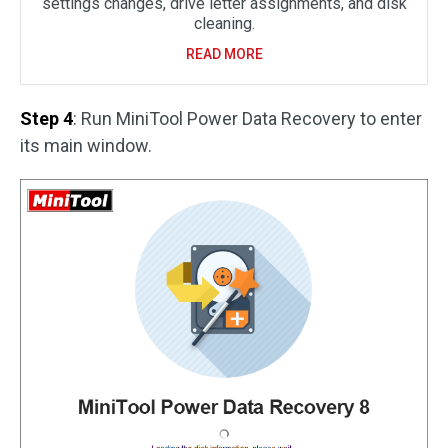
settings changes, drive letter assignments, and disk
cleaning.
READ MORE
Step 4
: Run MiniTool Power Data Recovery to enter
its main window.