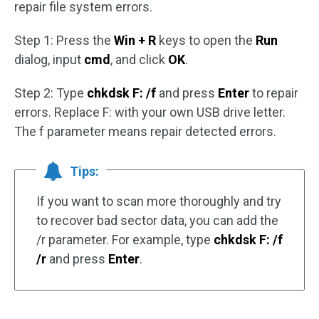
repair file system errors.
Step 1: Press the
Win + R
keys to open the
Run
dialog, input
cmd
, and click
OK
.
Step 2: Type
chkdsk F: /f
and press
Enter
to repair
errors. Replace F: with your own USB drive letter.
The f parameter means repair detected errors.
Tips:
If you want to scan more thoroughly and try
to recover bad sector data, you can add the
/r parameter. For example, type
chkdsk F: /f
/r
and press
Enter
.