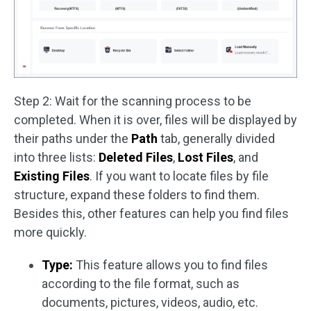
Step 2: Wait for the scanning process to be
completed. When it is over, files will be displayed by
their paths under the
Path
tab, generally divided
into three lists:
Deleted Files
,
Lost Files
, and
Existing Files
. If you want to locate files by file
structure, expand these folders to find them.
Besides this, other features can help you find files
more quickly.
Type:
This feature allows you to find files
according to the file format, such as
documents, pictures, videos, audio, etc.