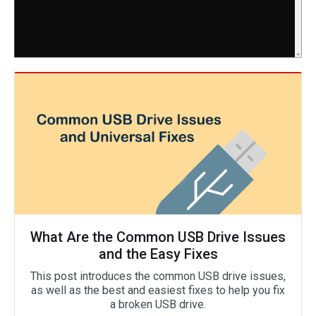
What Are the Common USB Drive Issues
and the Easy Fixes
This post introduces the common USB drive issues,
as well as the best and easiest fixes to help you fix
a broken USB drive.