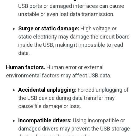
USB ports or damaged interfaces can cause
unstable or even lost data transmission.
Surge or static damage:
High voltage or
static electricity may damage the circuit board
inside the USB, making it impossible to read
data.
Human factors.
Human error or external
environmental factors may affect USB data.
Accidental unplugging:
Forced unplugging of
the USB device during data transfer may
cause file damage or loss.
Incompatible drivers:
Using incompatible or
damaged drivers may prevent the USB storage