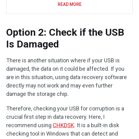
READ MORE
Option 2: Check if the USB
Is Damaged
There is another situation where if your USB is
damaged, the data on it could be affected. If you
are in this situation, using data recovery software
directly may not work and may even further
damage the storage chip.
Therefore, checking your USB for corruption is a
crucial first step in data recovery. Here, I
recommend using
CHKDSK
. It is a built-in disk
checking tool in Windows that can detect and