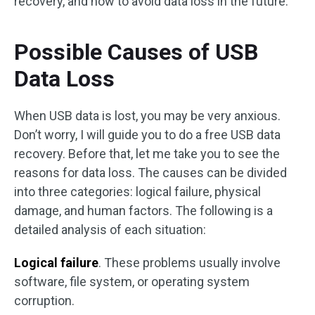
recovery, and how to avoid data loss in the future.
Possible Causes of USB
Data Loss
When USB data is lost, you may be very anxious.
Don’t worry, I will guide you to do a free USB data
recovery. Before that, let me take you to see the
reasons for data loss. The causes can be divided
into three categories: logical failure, physical
damage, and human factors. The following is a
detailed analysis of each situation:
Logical failure
. These problems usually involve
software, file system, or operating system
corruption.