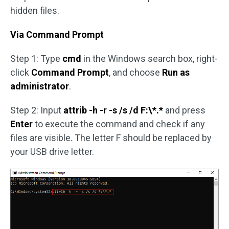
hidden files.
Via Command Prompt
Step 1: Type
cmd
in the Windows search box, right-
click
Command Prompt
, and choose
Run as
administrator
.
Step 2: Input
attrib -h -r -s /s /d F:\*.*
and press
Enter
to execute the command and check if any
files are visible. The letter F should be replaced by
your USB drive letter.