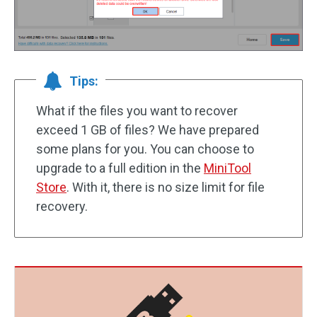
Tips:
What if the files you want to recover
exceed 1 GB of files? We have prepared
some plans for you. You can choose to
upgrade to a full edition in the
MiniTool
Store
. With it, there is no size limit for file
recovery.