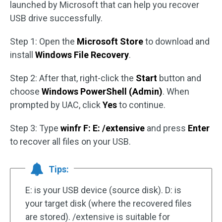
launched by Microsoft that can help you recover
USB drive successfully.
Step 1: Open the
Microsoft Store
to download and
install
Windows File Recovery
.
Step 2: After that, right-click the
Start
button and
choose
Windows PowerShell (Admin)
. When
prompted by UAC, click
Yes
to continue.
Step 3: Type
winfr F: E: /extensive
and press
Enter
to recover all files on your USB.
Tips:
E: is your USB device (source disk). D: is
your target disk (where the recovered files
are stored). /extensive is suitable for