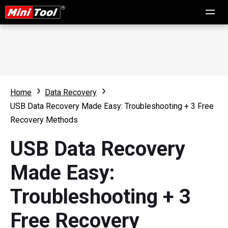
Home
Data Recovery
USB Data Recovery Made Easy: Troubleshooting + 3 Free
Recovery Methods
USB Data Recovery
Made Easy:
Troubleshooting + 3
Free Recovery