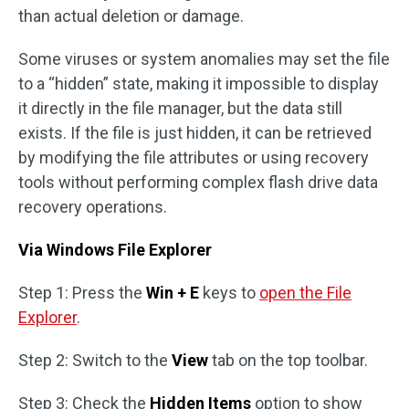
than actual deletion or damage.
Some viruses or system anomalies may set the file
to a “hidden” state, making it impossible to display
it directly in the file manager, but the data still
exists. If the file is just hidden, it can be retrieved
by modifying the file attributes or using recovery
tools without performing complex flash drive data
recovery operations.
Via Windows File Explorer
Step 1: Press the
Win + E
keys to
open the File
Explorer
.
Step 2: Switch to the
View
tab on the top toolbar.
Step 3: Check the
Hidden Items
option to show