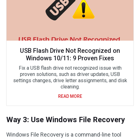
USB Flash Drive Not Recognized on
Windows 10/11: 9 Proven Fixes
Fix a USB flash drive not recognized issue with
proven solutions, such as driver updates, USB
settings changes, drive letter assignments, and disk
cleaning.
READ MORE
Way 3: Use Windows File Recovery
Windows File Recovery is a command-line tool