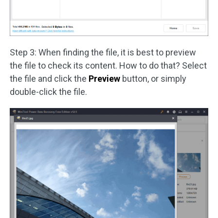
Step 3: When finding the file, it is best to preview
the file to check its content. How to do that? Select
the file and click the
Preview
button, or simply
double-click the file.