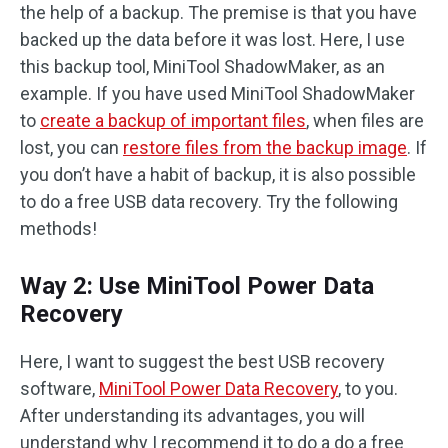
the help of a backup. The premise is that you have
backed up the data before it was lost. Here, I use
this backup tool, MiniTool ShadowMaker, as an
example. If you have used MiniTool ShadowMaker
to
create a backup of important files
, when files are
lost, you can
restore files from the backup image
. If
you don’t have a habit of backup, it is also possible
to do a free USB data recovery. Try the following
methods!
Way 2: Use MiniTool Power Data
Recovery
Here, I want to suggest the best USB recovery
software,
MiniTool Power Data Recovery
, to you.
After understanding its advantages, you will
understand why I recommend it to do a do a free