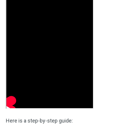
Here is a step-by-step guide: