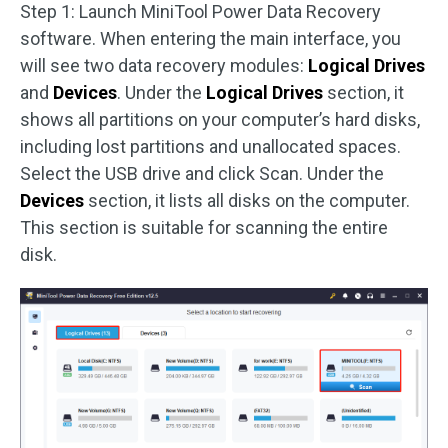
Step 1: Launch MiniTool Power Data Recovery
software. When entering the main interface, you
will see two data recovery modules:
Logical Drives
and
Devices
. Under the
Logical Drives
section, it
shows all partitions on your computer’s hard disks,
including lost partitions and unallocated spaces.
Select the USB drive and click Scan. Under the
Devices
section, it lists all disks on the computer.
This section is suitable for scanning the entire
disk.