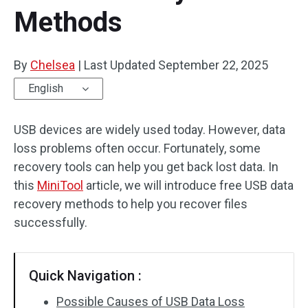
Methods
By
Chelsea
|
Last Updated
September 22, 2025
English
USB devices are widely used today. However, data
loss problems often occur. Fortunately, some
recovery tools can help you get back lost data. In
this
MiniTool
article, we will introduce free USB data
recovery methods to help you recover files
successfully.
Quick Navigation :
Possible Causes of USB Data Loss