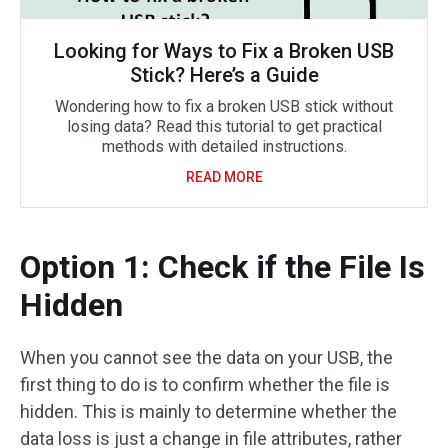
Looking for Ways to Fix a Broken USB
Stick? Here’s a Guide
Wondering how to fix a broken USB stick without
losing data? Read this tutorial to get practical
methods with detailed instructions.
READ MORE
Option 1: Check if the File Is
Hidden
When you cannot see the data on your USB, the
first thing to do is to confirm whether the file is
hidden. This is mainly to determine whether the
data loss is just a change in file attributes, rather