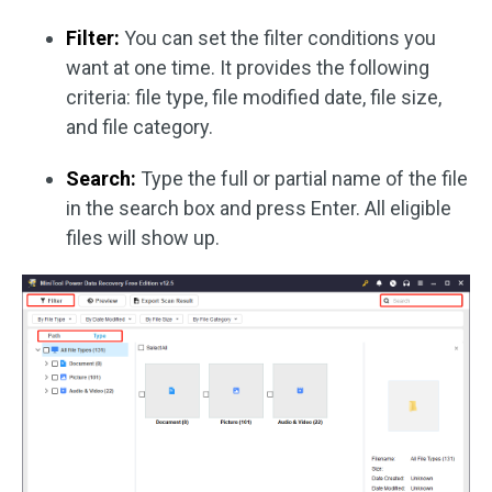
Filter:
You can set the filter conditions you
want at one time. It provides the following
criteria: file type, file modified date, file size,
and file category.
Search:
Type the full or partial name of the file
in the search box and press Enter. All eligible
files will show up.