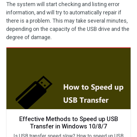
The system will start checking and listing error
information, and will try to automatically repair if
there is a problem. This may take several minutes,
depending on the capacity of the USB drive and the
degree of damage.
Effective Methods to Speed up USB
Transfer in Windows 10/8/7
Is USB transfer speed slow? How to speed up USB