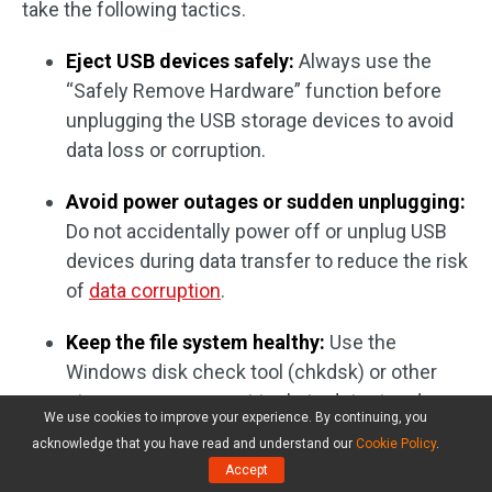
take the following tactics.
Eject USB devices safely:
Always use the
“Safely Remove Hardware” function before
unplugging the USB storage devices to avoid
data loss or corruption.
Avoid power outages or sudden unplugging:
Do not accidentally power off or unplug USB
devices during data transfer to reduce the risk
of
data corruption
.
Keep the file system healthy:
Use the
Windows disk check tool (chkdsk) or other
storage management tools to detect and
We use cookies to improve your experience. By continuing, you
repair file system errors regularly.
acknowledge that you have read and understand our
Cookie Policy
.
Accept
Protect against viruses and malware:
Install