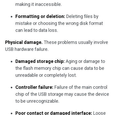
making it inaccessible.
Formatting or deletion:
Deleting files by
mistake or choosing the wrong disk format
can lead to data loss.
Physical damage.
These problems usually involve
USB hardware failure.
Damaged storage chip:
Aging or damage to
the flash memory chip can cause data to be
unreadable or completely lost.
Controller failure:
Failure of the main control
chip of the USB storage may cause the device
to be unrecognizable.
Poor contact or damaged interface:
Loose