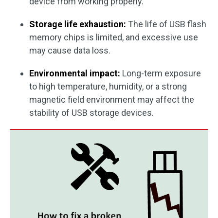
device from working properly.
Storage life exhaustion:
The life of USB flash
memory chips is limited, and excessive use
may cause data loss.
Environmental impact:
Long-term exposure
to high temperature, humidity, or a strong
magnetic field environment may affect the
stability of USB storage devices.