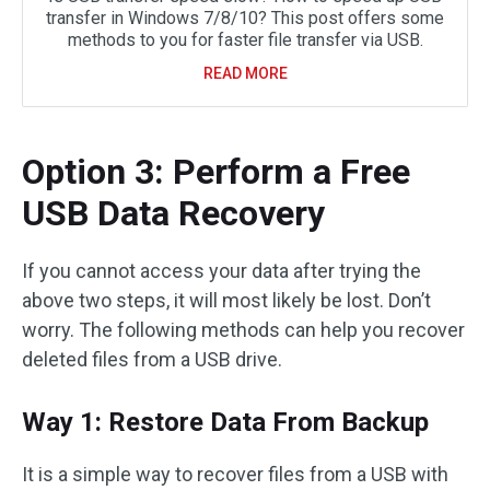
transfer in Windows 7/8/10? This post offers some
methods to you for faster file transfer via USB.
READ MORE
Option 3: Perform a Free
USB Data Recovery
If you cannot access your data after trying the
above two steps, it will most likely be lost. Don’t
worry. The following methods can help you recover
deleted files from a USB drive.
Way 1: Restore Data From Backup
It is a simple way to recover files from a USB with