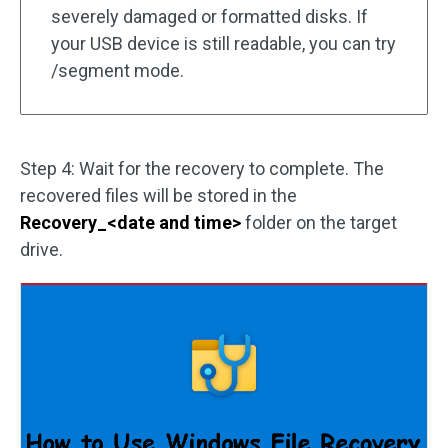
severely damaged or formatted disks. If
your USB device is still readable, you can try
/segment mode.
Step 4: Wait for the recovery to complete. The
recovered files will be stored in the
Recovery_<date and time>
folder on the target
drive.