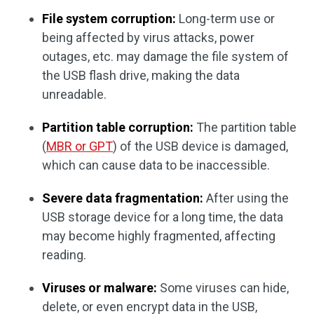
File system corruption:
Long-term use or
being affected by virus attacks, power
outages, etc. may damage the file system of
the USB flash drive, making the data
unreadable.
Partition table corruption:
The partition table
(
MBR or GPT
) of the USB device is damaged,
which can cause data to be inaccessible.
Severe data fragmentation:
After using the
USB storage device for a long time, the data
may become highly fragmented, affecting
reading.
Viruses or malware:
Some viruses can hide,
delete, or even encrypt data in the USB,