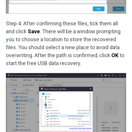
Step 4: After confirming these files, tick them all
and click
Save
. There will be a window prompting
you to choose a location to store the recovered
files. You should select a new place to avoid data
overwriting. After the path is confirmed, click
OK
to
start the free USB data recovery.