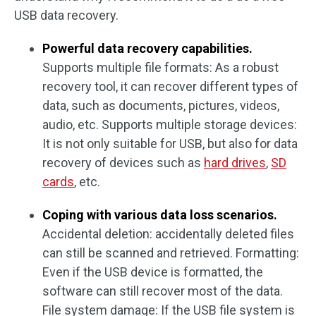
USB data recovery.
Powerful data recovery capabilities.
Supports multiple file formats: As a robust
recovery tool, it can recover different types of
data, such as documents, pictures, videos,
audio, etc. Supports multiple storage devices:
It is not only suitable for USB, but also for data
recovery of devices such as
hard drives
,
SD
cards
, etc.
Coping with various data loss scenarios.
Accidental deletion: accidentally deleted files
can still be scanned and retrieved. Formatting:
Even if the USB device is formatted, the
software can still recover most of the data.
File system damage: If the USB file system is