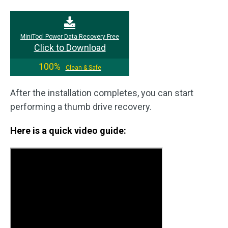
MiniTool Power Data Recovery Free
Click to Download
100%
Clean & Safe
After the installation completes, you can start
performing a thumb drive recovery.
Here is a quick video guide: