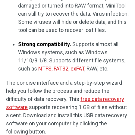
damaged or turned into RAW format, MiniTool
can still try to recover the data. Virus infection:
Some viruses will hide or delete data, and this
tool can be used to recover lost files.
Strong compatibility.
Supports almost all
Windows systems, such as Windows
11/10/8.1/8. Supports different file systems,
such as
NTFS, FAT32, exFAT
, RAW, etc.
The concise interface and a step-by-step wizard
help you follow the process and reduce the
difficulty of data recovery. This
free data recovery
software
supports recovering 1 GB of files without
a cent. Download and install this USB data recovery
software on your computer by clicking the
following button.