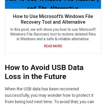
How to Use Microsoft’s Windows File
Recovery Tool and Alternative
In this post, we will show you how to use Microsoft’
Windows File Recovery tool to restore deleted files
in Windows and a safe & reliable alternative.
READ MORE
How to Avoid USB Data
Loss in the Future
When the USB data has been recovered
successfully, you may wonder how to protect it
from being lost next time. To avoid that, you can