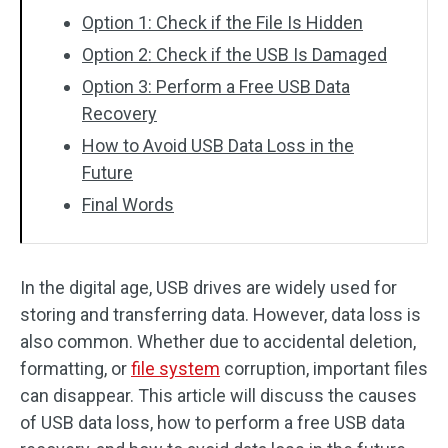
Option 1: Check if the File Is Hidden
Option 2: Check if the USB Is Damaged
Option 3: Perform a Free USB Data
Recovery
How to Avoid USB Data Loss in the
Future
Final Words
In the digital age, USB drives are widely used for
storing and transferring data. However, data loss is
also common. Whether due to accidental deletion,
formatting, or
file system
corruption, important files
can disappear. This article will discuss the causes
of USB data loss, how to perform a free USB data