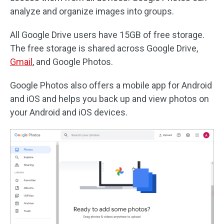
analyze and organize images into groups.
All Google Drive users have 15GB of free storage.
The free storage is shared across Google Drive,
Gmail
, and Google Photos.
Google Photos also offers a mobile app for Android
and iOS and helps you back up and view photos on
your Android and iOS devices.