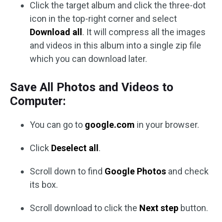
Click the target album and click the three-dot
icon in the top-right corner and select
Download all
. It will compress all the images
and videos in this album into a single zip file
which you can download later.
Save All Photos and Videos to
Computer:
You can go to
google.com
in your browser.
Click
Deselect all
.
Scroll down to find
Google Photos
and check
its box.
Scroll download to click the
Next step
button.