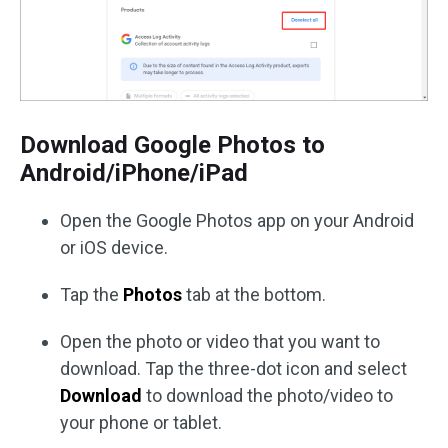
Download Google Photos to
Android/iPhone/iPad
Open the Google Photos app on your Android
or iOS device.
Tap the
Photos
tab at the bottom.
Open the photo or video that you want to
download. Tap the three-dot icon and select
Download
to download the photo/video to
your phone or tablet.