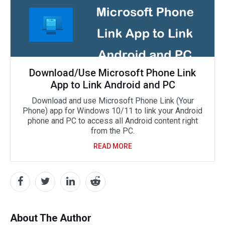
Download/Use Microsoft Phone Link
App to Link Android and PC
Download and use Microsoft Phone Link (Your
Phone) app for Windows 10/11 to link your Android
phone and PC to access all Android content right
from the PC.
READ MORE
About The Author