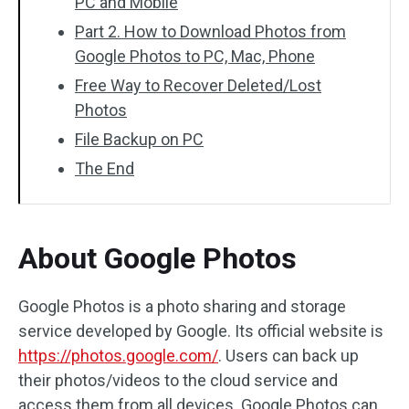
PC and Mobile
Part 2. How to Download Photos from
Google Photos to PC, Mac, Phone
Free Way to Recover Deleted/Lost
Photos
File Backup on PC
The End
About Google Photos
Google Photos is a photo sharing and storage
service developed by Google. Its official website is
https://photos.google.com/
. Users can back up
their photos/videos to the cloud service and
access them from all devices. Google Photos can