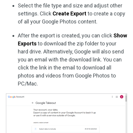
Select the file type and size and adjust other
settings. Click
Create Export
to create a copy
of all your Google Photos content.
After the export is created, you can click
Show
Exports
to download the zip folder to your
hard drive. Alternatively, Google will also send
you an email with the download link. You can
click the link in the email to download all
photos and videos from Google Photos to
PC/Mac.