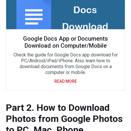
Google Docs App or Documents
Download on Computer/Mobile
Check the guide for Google Docs app download for
PC/Android/iPad/iPhone. Also learn how to
download documents from Google Docs on a
computer or mobile.
READ MORE
Part 2. How to Download
Photos from Google Photos
to PC, Mac, Phone