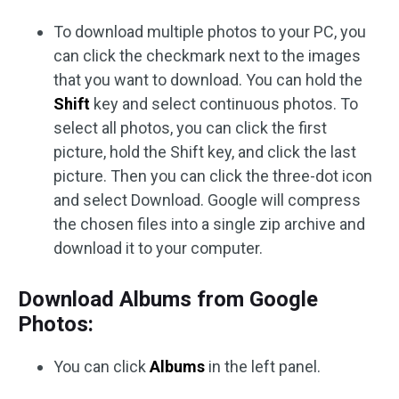
To download multiple photos to your PC, you
can click the checkmark next to the images
that you want to download. You can hold the
Shift
key and select continuous photos. To
select all photos, you can click the first
picture, hold the Shift key, and click the last
picture. Then you can click the three-dot icon
and select Download. Google will compress
the chosen files into a single zip archive and
download it to your computer.
Download Albums from Google
Photos:
You can click
Albums
in the left panel.