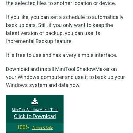
the selected files to another location or device.
If you like, you can set a schedule to automatically
back up data. Still, if you only want to keep the
latest version of backup, you can use its
Incremental Backup feature.
It is free to use and has a very simple interface.
Download and install MiniTool ShadowMaker on
your Windows computer and use it to back up your
Windows system and data now.
MiniTool ShadowMaker Trial
Click to Download
100%
Clean & Safe