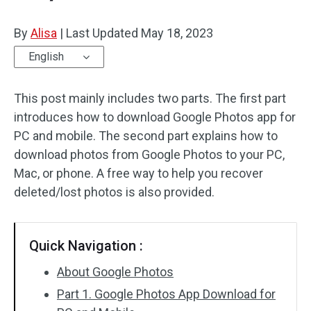
By
Alisa
|
Last Updated
May 18, 2023
English
This post mainly includes two parts. The first part
introduces how to download Google Photos app for
PC and mobile. The second part explains how to
download photos from Google Photos to your PC,
Mac, or phone. A free way to help you recover
deleted/lost photos is also provided.
Quick Navigation :
About Google Photos
Part 1. Google Photos App Download for