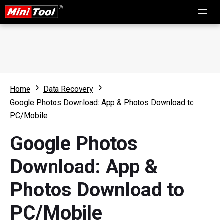
Home
Data Recovery
Google Photos Download: App & Photos Download to
PC/Mobile
Google Photos
Download: App &
Photos Download to
PC/Mobile