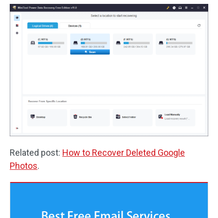
Related post:
How to Recover Deleted Google
Photos
.