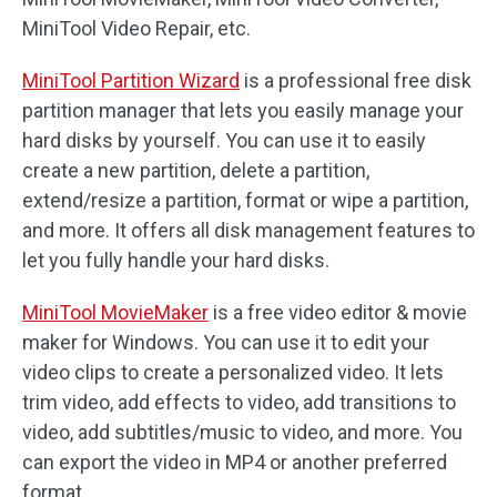
MiniTool Video Repair, etc.
MiniTool Partition Wizard
is a professional free disk
partition manager that lets you easily manage your
hard disks by yourself. You can use it to easily
create a new partition, delete a partition,
extend/resize a partition, format or wipe a partition,
and more. It offers all disk management features to
let you fully handle your hard disks.
MiniTool MovieMaker
is a free video editor & movie
maker for Windows. You can use it to edit your
video clips to create a personalized video. It lets
trim video, add effects to video, add transitions to
video, add subtitles/music to video, and more. You
can export the video in MP4 or another preferred
format.