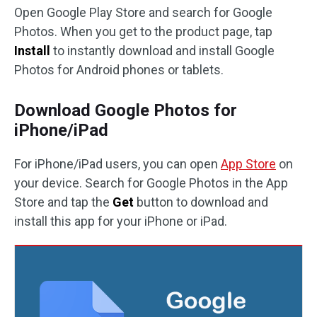
Open Google Play Store and search for Google
Photos. When you get to the product page, tap
Install
to instantly download and install Google
Photos for Android phones or tablets.
Download Google Photos for
iPhone/iPad
For iPhone/iPad users, you can open
App Store
on
your device. Search for Google Photos in the App
Store and tap the
Get
button to download and
install this app for your iPhone or iPad.