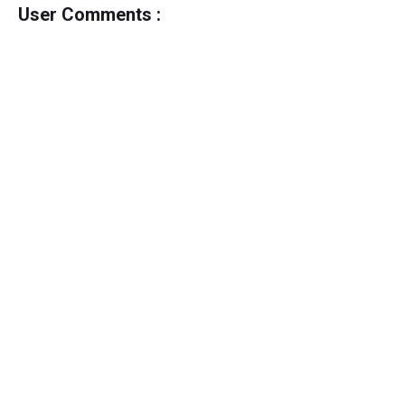
User Comments :