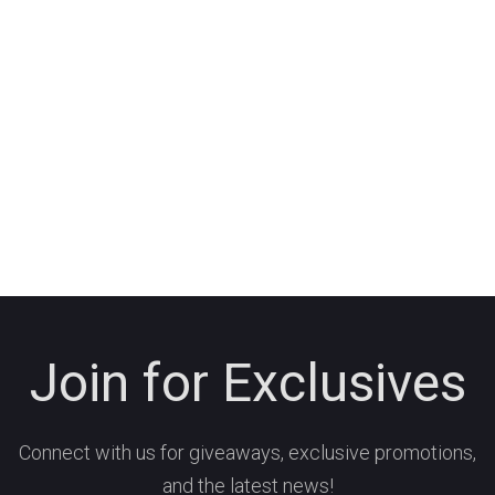
Join for Exclusives
Connect with us for giveaways, exclusive promotions,
and the latest news!