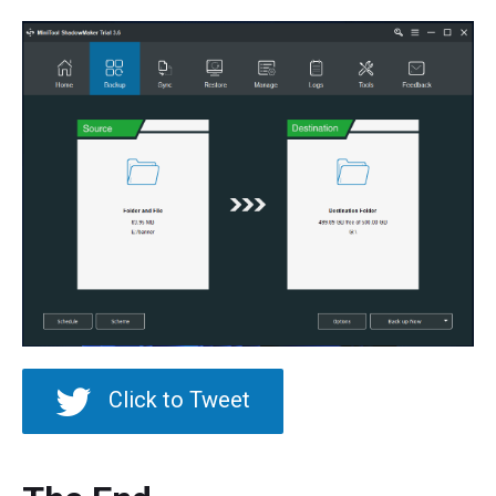
Click to Tweet