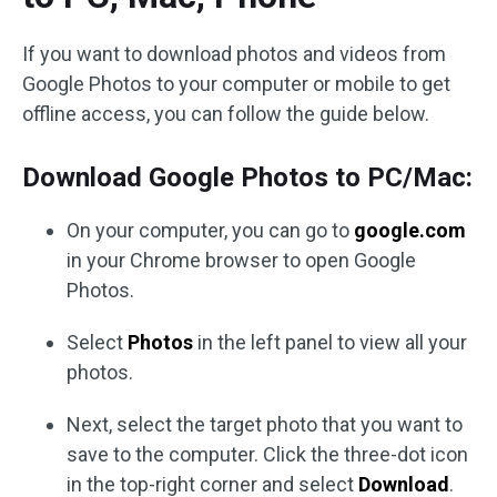
If you want to download photos and videos from
Google Photos to your computer or mobile to get
offline access, you can follow the guide below.
Download Google Photos to PC/Mac:
On your computer, you can go to
google.com
in your Chrome browser to open Google
Photos.
Select
Photos
in the left panel to view all your
photos.
Next, select the target photo that you want to
save to the computer. Click the three-dot icon
in the top-right corner and select
Download
.