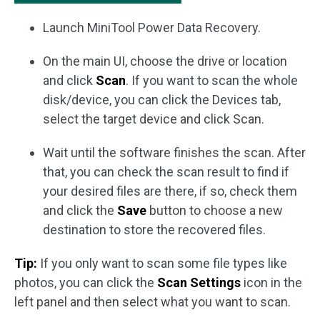
Launch MiniTool Power Data Recovery.
On the main UI, choose the drive or location
and click
Scan
. If you want to scan the whole
disk/device, you can click the Devices tab,
select the target device and click Scan.
Wait until the software finishes the scan. After
that, you can check the scan result to find if
your desired files are there, if so, check them
and click the
Save
button to choose a new
destination to store the recovered files.
Tip:
If you only want to scan some file types like
photos, you can click the
Scan Settings
icon in the
left panel and then select what you want to scan.