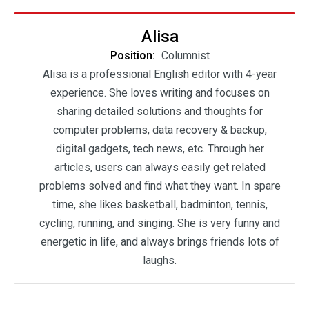
Alisa
Position:
Columnist
Alisa is a professional English editor with 4-year
experience. She loves writing and focuses on
sharing detailed solutions and thoughts for
computer problems, data recovery & backup,
digital gadgets, tech news, etc. Through her
articles, users can always easily get related
problems solved and find what they want. In spare
time, she likes basketball, badminton, tennis,
cycling, running, and singing. She is very funny and
energetic in life, and always brings friends lots of
laughs.