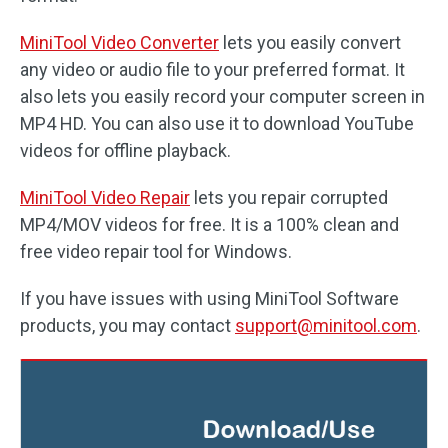
MiniTool Video Converter
lets you easily convert
any video or audio file to your preferred format. It
also lets you easily record your computer screen in
MP4 HD. You can also use it to download YouTube
videos for offline playback.
MiniTool Video Repair
lets you repair corrupted
MP4/MOV videos for free. It is a 100% clean and
free video repair tool for Windows.
If you have issues with using MiniTool Software
products, you may contact
support@minitool.com
.