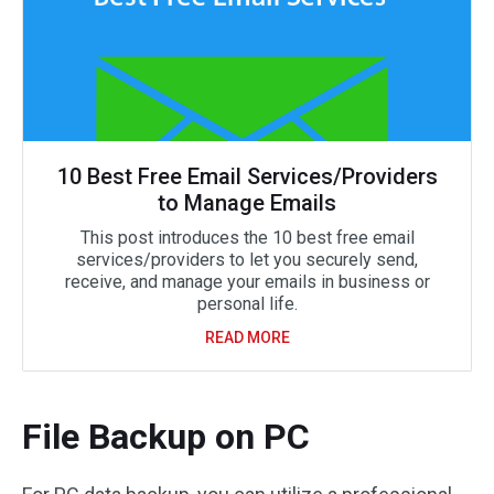
10 Best Free Email Services/Providers
to Manage Emails
This post introduces the 10 best free email
services/providers to let you securely send,
receive, and manage your emails in business or
personal life.
READ MORE
File Backup on PC