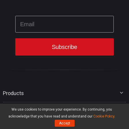
Products
MiniTool Partition Wizard
We use cookies to improve your experience. By continuing, you
MiniTool Library
MiniTool Power Data Recovery
acknowledge that you have read and understand our
Cookie Policy
.
MiniTool ShadowMaker
Disk Partition Tips
Accept
MiniTool System Booster
Hot IT Solutions