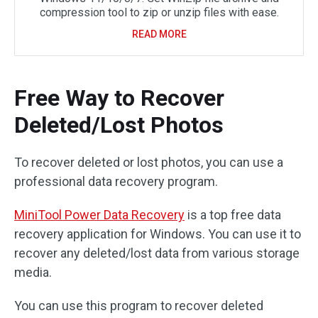
compression tool to zip or unzip files with ease.
READ MORE
Free Way to Recover
Deleted/Lost Photos
To recover deleted or lost photos, you can use a
professional data recovery program.
MiniTool Power Data Recovery
is a top free data
recovery application for Windows. You can use it to
recover any deleted/lost data from various storage
media.
You can use this program to recover deleted