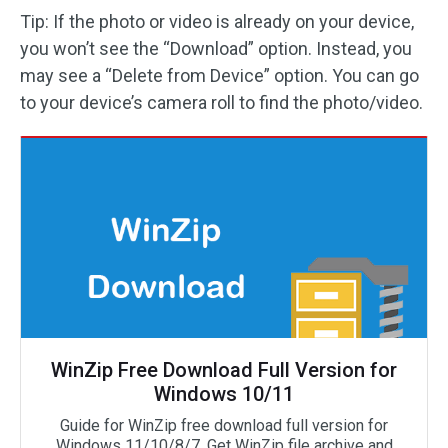
Tip: If the photo or video is already on your device,
you won’t see the “Download” option. Instead, you
may see a “Delete from Device” option. You can go
to your device’s camera roll to find the photo/video.
WinZip Free Download Full Version for
Windows 10/11
Guide for WinZip free download full version for
Windows 11/10/8/7. Get WinZip file archive and