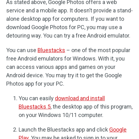
As stated above, Google Photos offers a web
service and a mobile app. It doesn’t provide a stand-
alone desktop app for computers. If you want to
download Google Photos for PC, you may use a
detouring way. You can try a free Android emulator.
You can use
Bluestacks
– one of the most popular
free Android emulators for Windows. With it, you
can access various apps and games on your
Android device. You may try it to get the Google
Photos app for your PC.
You can easily
download and install
Bluestacks 5
, the desktop app of this program,
on your Windows 10/11 computer.
Launch the Bluestacks app and click
Google
Play
. You may be asked to sign in to your