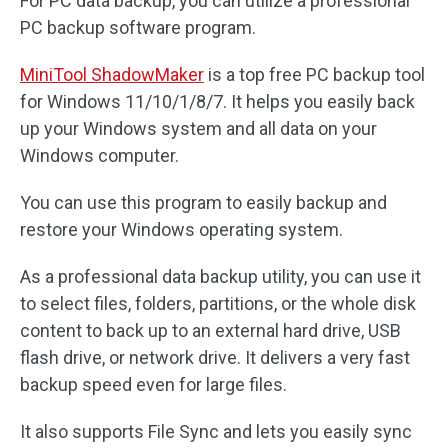
For PC data backup, you can utilize a professional
PC backup software program.
MiniTool ShadowMaker
is a top free PC backup tool
for Windows 11/10/1/8/7. It helps you easily back
up your Windows system and all data on your
Windows computer.
You can use this program to easily backup and
restore your Windows operating system.
As a professional data backup utility, you can use it
to select files, folders, partitions, or the whole disk
content to back up to an external hard drive, USB
flash drive, or network drive. It delivers a very fast
backup speed even for large files.
It also supports File Sync and lets you easily sync