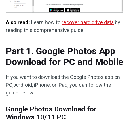
Also read:
Learn how to
recover hard drive data
by
reading this comprehensive guide.
Part 1. Google Photos App
Download for PC and Mobile
If you want to download the Google Photos app on
PC, Android, iPhone, or iPad, you can follow the
guide below.
Google Photos Download for
Windows 10/11 PC