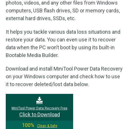
photos, videos, and any other files from Windows
computers, USB flash drives, SD or memory cards,
external hard drives, SSDs, etc.
It helps you tackle various data loss situations and
restore your data. You can even use it to recover
data when the PC won’t boot by using its built-in
Bootable Media Builder.
Download and install MiniTool Power Data Recovery
on your Windows computer and check how to use
it to recover deleted/lost data below.
MiniTool Power Data Recovery Free
Click to Download
100%
Clean & Safe