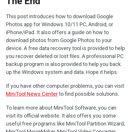
The End
This post introduces how to download Google
Photos app for Windows 10/11 PC, Android, or
iPhone/iPad. It also offers a guide on how to
download photos from Google Photos to your
device. A free data recovery tool is provided to help
you recover deleted or lost files. A professional PC
backup program is also provided to help you back
up the Windows system and data. Hope it helps.
If you have other computer problems, you can visit
MiniTool News Center
to find possible solutions.
To learn more about MiniTool Software, you can
visit its official website. It also offers you some
useful free programs like MiniTool Partition Wizard,
MiniTool MovieMaker, MiniTool Video Converter,