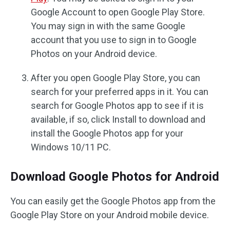
Google Account to open Google Play Store.
You may sign in with the same Google
account that you use to sign in to Google
Photos on your Android device.
After you open Google Play Store, you can
search for your preferred apps in it. You can
search for Google Photos app to see if it is
available, if so, click Install to download and
install the Google Photos app for your
Windows 10/11 PC.
Download Google Photos for Android
You can easily get the Google Photos app from the
Google Play Store on your Android mobile device.