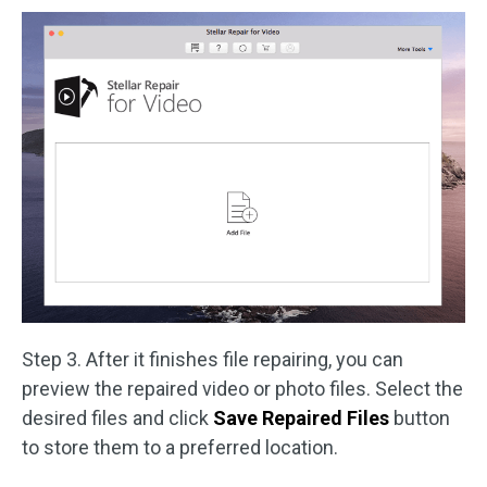
Step 3. After it finishes file repairing, you can
preview the repaired video or photo files. Select the
desired files and click
Save Repaired Files
button
to store them to a preferred location.