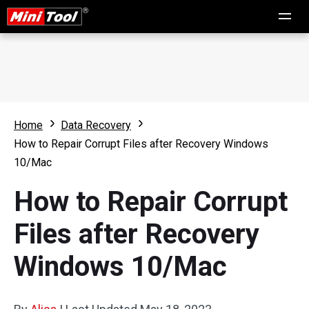
Home
Data Recovery
How to Repair Corrupt Files after Recovery Windows
10/Mac
How to Repair Corrupt
Files after Recovery
Windows 10/Mac