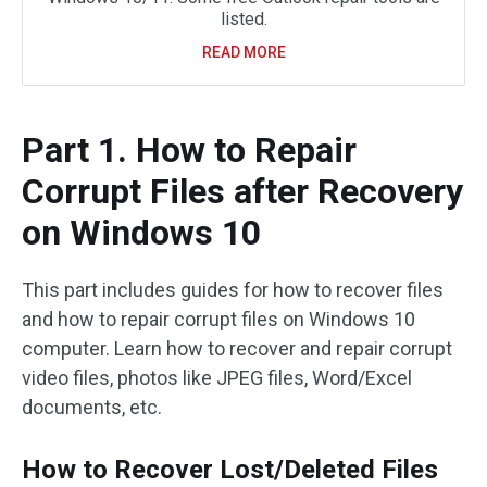
listed.
READ MORE
Part 1. How to Repair
Corrupt Files after Recovery
on Windows 10
This part includes guides for how to recover files
and how to repair corrupt files on Windows 10
computer. Learn how to recover and repair corrupt
video files, photos like JPEG files, Word/Excel
documents, etc.
How to Recover Lost/Deleted Files