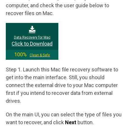
computer, and check the user guide below to
recover files on Mac.
Data Recovery for Mac
Click to Download
100%
Clean & Safe
Step 1. Launch this Mac file recovery software to
get into the main interface. Still, you should
connect the external drive to your Mac computer
first if you intend to recover data from external
drives.
On the main UI, you can select the type of files you
want to recover, and click
Next
button.