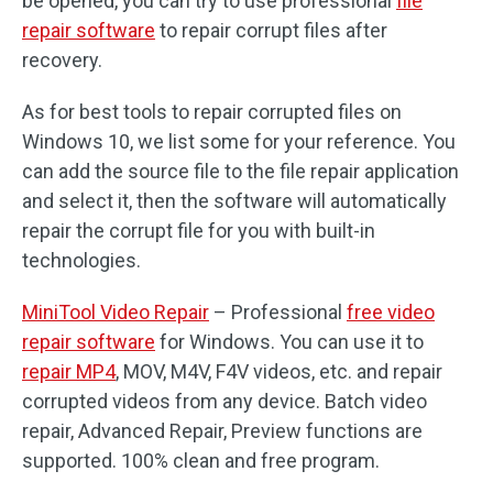
be opened, you can try to use professional
file
repair software
to repair corrupt files after
recovery.
As for best tools to repair corrupted files on
Windows 10, we list some for your reference. You
can add the source file to the file repair application
and select it, then the software will automatically
repair the corrupt file for you with built-in
technologies.
MiniTool Video Repair
– Professional
free video
repair software
for Windows. You can use it to
repair MP4
, MOV, M4V, F4V videos, etc. and repair
corrupted videos from any device. Batch video
repair, Advanced Repair, Preview functions are
supported. 100% clean and free program.