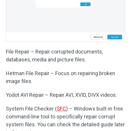
File Repair – Repair corrupted documents,
databases, media and picture files.
Hetman File Repair – Focus on repairing broken
image files.
Yodot AVI Repair – Repair AVI, XVID, DIVX videos.
System File Checker (
SFC
) – Windows built-in free
command-line tool to specifically repair corrupt
system files. You can check the detailed guide later