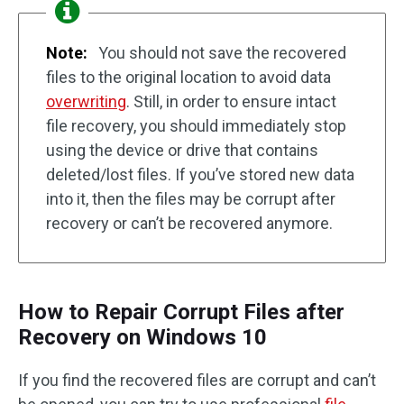
Note:
You should not save the recovered
files to the original location to avoid data
overwriting
. Still, in order to ensure intact
file recovery, you should immediately stop
using the device or drive that contains
deleted/lost files. If you’ve stored new data
into it, then the files may be corrupt after
recovery or can’t be recovered anymore.
How to Repair Corrupt Files after
Recovery on Windows 10
If you find the recovered files are corrupt and can’t