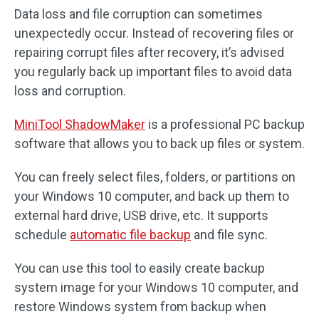
Data loss and file corruption can sometimes
unexpectedly occur. Instead of recovering files or
repairing corrupt files after recovery, it’s advised
you regularly back up important files to avoid data
loss and corruption.
MiniTool ShadowMaker
is a professional PC backup
software that allows you to back up files or system.
You can freely select files, folders, or partitions on
your Windows 10 computer, and back up them to
external hard drive, USB drive, etc. It supports
schedule
automatic file backup
and file sync.
You can use this tool to easily create backup
system image for your Windows 10 computer, and
restore Windows system from backup when