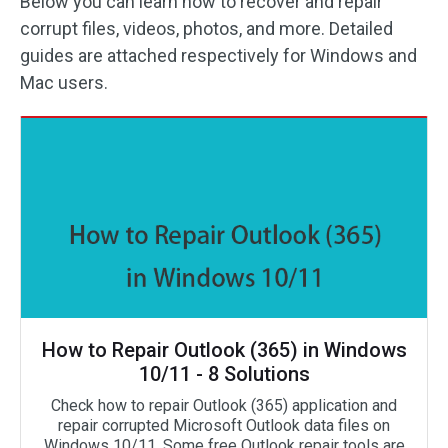
Below you can learn how to recover and repair
corrupt files, videos, photos, and more. Detailed
guides are attached respectively for Windows and
Mac users.
How to Repair Outlook (365) in Windows
10/11 - 8 Solutions
Check how to repair Outlook (365) application and
repair corrupted Microsoft Outlook data files on
Windows 10/11. Some free Outlook repair tools are