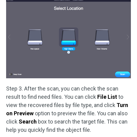
Step 3. After the scan, you can check the scan
result to find need files. You can click
File List
to
view the recovered files by file type, and click
Turn
on Preview
option to preview the file. You can also
click
Search
box to search the target file. This can
help you quickly find the object file.