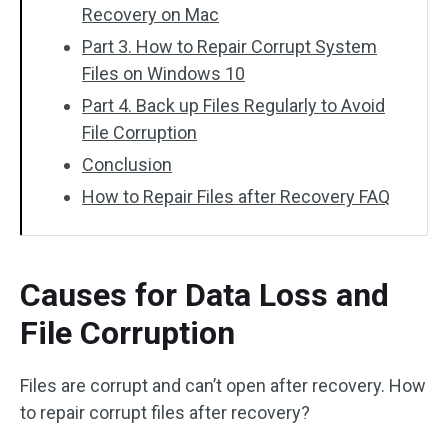
Recovery on Mac
Part 3. How to Repair Corrupt System
Files on Windows 10
Part 4. Back up Files Regularly to Avoid
File Corruption
Conclusion
How to Repair Files after Recovery FAQ
Causes for Data Loss and
File Corruption
Files are corrupt and can’t open after recovery. How
to repair corrupt files after recovery?