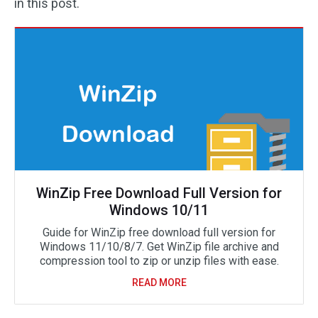
in this post.
WinZip Free Download Full Version for
Windows 10/11
Guide for WinZip free download full version for
Windows 11/10/8/7. Get WinZip file archive and
compression tool to zip or unzip files with ease.
READ MORE