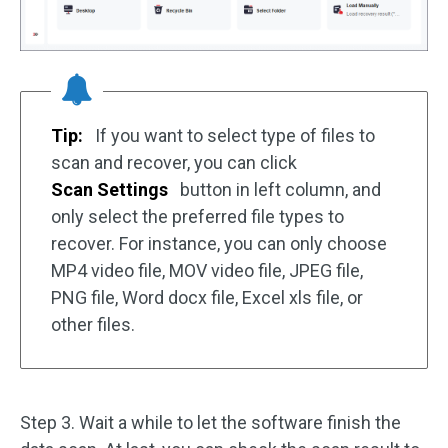
Tip:
If you want to select type of files to
scan and recover, you can click
Scan Settings
button in left column, and
only select the preferred file types to
recover. For instance, you can only choose
MP4 video file, MOV video file, JPEG file,
PNG file, Word docx file, Excel xls file, or
other files.
Step 3. Wait a while to let the software finish the