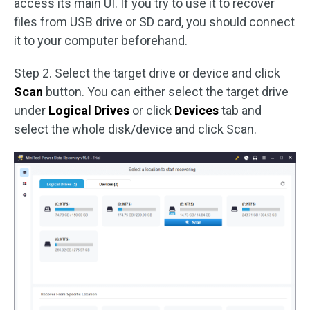
access its main UI. If you try to use it to recover
files from USB drive or SD card, you should connect
it to your computer beforehand.
Step 2. Select the target drive or device and click
Scan
button. You can either select the target drive
under
Logical Drives
or click
Devices
tab and
select the whole disk/device and click Scan.