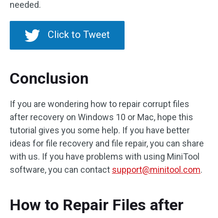
needed.
Click to Tweet
Conclusion
If you are wondering how to repair corrupt files
after recovery on Windows 10 or Mac, hope this
tutorial gives you some help. If you have better
ideas for file recovery and file repair, you can share
with us. If you have problems with using MiniTool
software, you can contact
support@minitool.com
.
How to Repair Files after