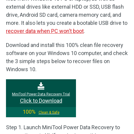
external drives like external HDD or SSD, USB flash
drive, Android SD card, camera memory card, and
more. It also lets you create a bootable USB drive to
recover data when PC won’t boot
.
Download and install this 100% clean file recovery
software on your Windows 10 computer, and check
the 3 simple steps below to recover files on
Windows 10.
MiniTool Power Data Recovery Trial
Click to Download
100%
Clean & Safe
Step 1. Launch MiniTool Power Data Recovery to