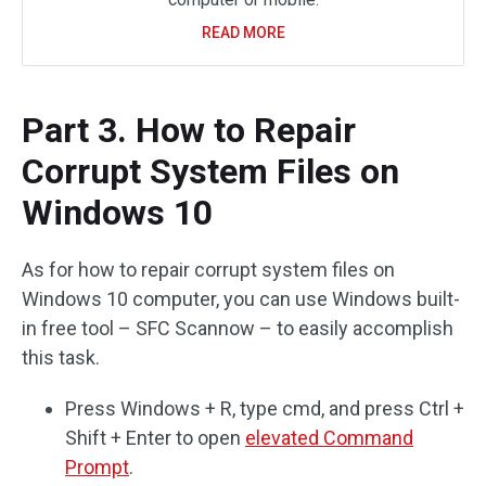
READ MORE
Part 3. How to Repair
Corrupt System Files on
Windows 10
As for how to repair corrupt system files on
Windows 10 computer, you can use Windows built-
in free tool – SFC Scannow – to easily accomplish
this task.
Press Windows + R, type cmd, and press Ctrl +
Shift + Enter to open
elevated Command
Prompt
.