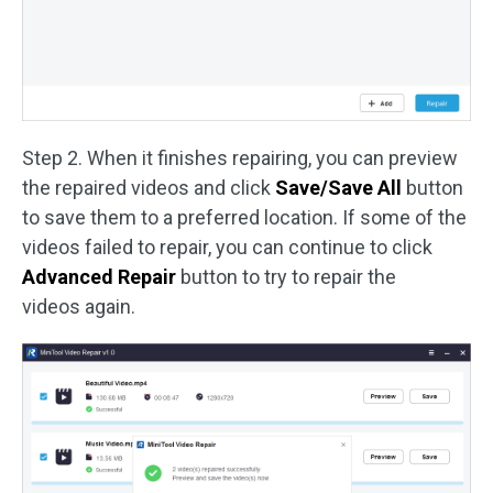
Step 2. When it finishes repairing, you can preview
the repaired videos and click
Save/Save All
button
to save them to a preferred location. If some of the
videos failed to repair, you can continue to click
Advanced Repair
button to try to repair the
videos again.