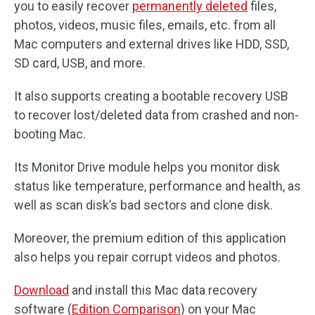
you to easily recover
permanently deleted
files,
photos, videos, music files, emails, etc. from all
Mac computers and external drives like HDD, SSD,
SD card, USB, and more.
It also supports creating a bootable recovery USB
to recover lost/deleted data from crashed and non-
booting Mac.
Its Monitor Drive module helps you monitor disk
status like temperature, performance and health, as
well as scan disk’s bad sectors and clone disk.
Moreover, the premium edition of this application
also helps you repair corrupt videos and photos.
Download
and install this Mac data recovery
software (
Edition Comparison
) on your Mac