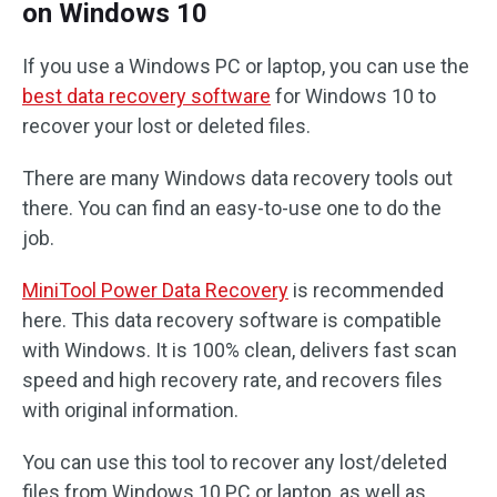
on Windows 10
If you use a Windows PC or laptop, you can use the
best data recovery software
for Windows 10 to
recover your lost or deleted files.
There are many Windows data recovery tools out
there. You can find an easy-to-use one to do the
job.
MiniTool Power Data Recovery
is recommended
here. This data recovery software is compatible
with Windows. It is 100% clean, delivers fast scan
speed and high recovery rate, and recovers files
with original information.
You can use this tool to recover any lost/deleted
files from Windows 10 PC or laptop, as well as