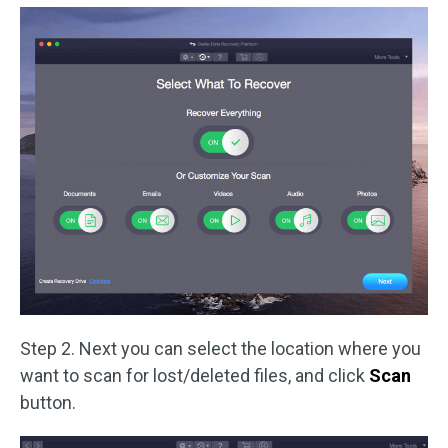
Step 2. Next you can select the location where you
want to scan for lost/deleted files, and click
Scan
button.