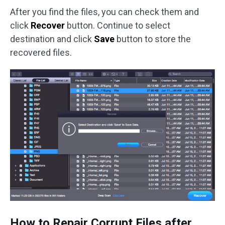
After you find the files, you can check them and
click
Recover
button. Continue to select
destination and click
Save
button to store the
recovered files.
How to Repair Corrupt Files after