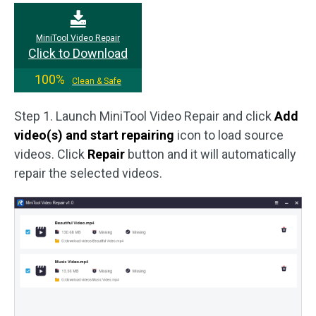
MiniTool Video Repair
Click to Download
100%
Clean & Safe
Step 1. Launch MiniTool Video Repair and click
Add
video(s) and start repairing
icon to load source
videos. Click
Repair
button and it will automatically
repair the selected videos.