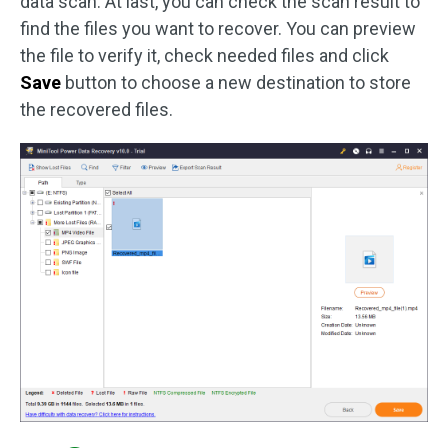
data scan. At last, you can check the scan result to
find the files you want to recover. You can preview
the file to verify it, check needed files and click
Save
button to choose a new destination to store
the recovered files.