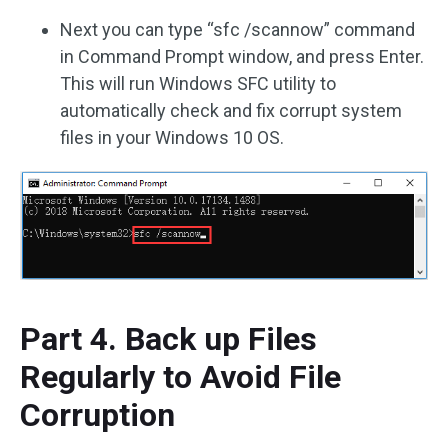
Next you can type “sfc /scannow” command
in Command Prompt window, and press Enter.
This will run Windows SFC utility to
automatically check and fix corrupt system
files in your Windows 10 OS.
Part 4. Back up Files
Regularly to Avoid File
Corruption