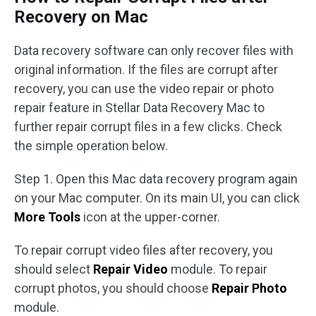
Recovery on Mac
Data recovery software can only recover files with
original information. If the files are corrupt after
recovery, you can use the video repair or photo
repair feature in Stellar Data Recovery Mac to
further repair corrupt files in a few clicks. Check
the simple operation below.
Step 1. Open this Mac data recovery program again
on your Mac computer. On its main UI, you can click
More Tools
icon at the upper-corner.
To repair corrupt video files after recovery, you
should select
Repair Video
module. To repair
corrupt photos, you should choose
Repair Photo
module.