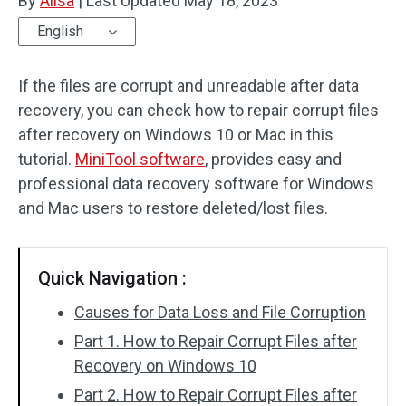
By
Alisa
|
Last Updated
May 18, 2023
English
If the files are corrupt and unreadable after data
recovery, you can check how to repair corrupt files
after recovery on Windows 10 or Mac in this
tutorial.
MiniTool software
, provides easy and
professional data recovery software for Windows
and Mac users to restore deleted/lost files.
Quick Navigation :
Causes for Data Loss and File Corruption
Part 1. How to Repair Corrupt Files after
Recovery on Windows 10
Part 2. How to Repair Corrupt Files after