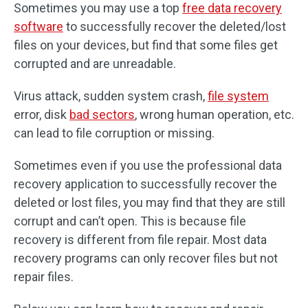
Sometimes you may use a top
free data recovery
software
to successfully recover the deleted/lost
files on your devices, but find that some files get
corrupted and are unreadable.
Virus attack, sudden system crash,
file system
error, disk
bad sectors
, wrong human operation, etc.
can lead to file corruption or missing.
Sometimes even if you use the professional data
recovery application to successfully recover the
deleted or lost files, you may find that they are still
corrupt and can’t open. This is because file
recovery is different from file repair. Most data
recovery programs can only recover files but not
repair files.