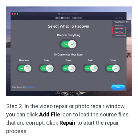
Step 2. In the video repair or photo repair window,
you can click
Add File
icon to load the source files
that are corrupt. Click
Repair
to start the repair
process.