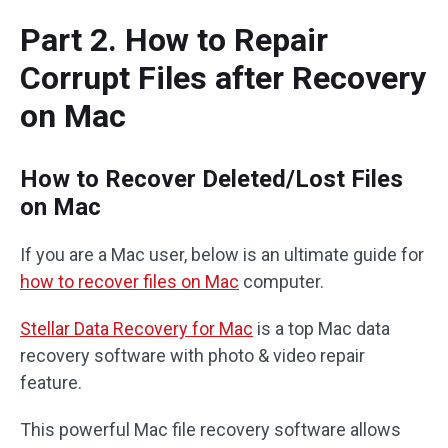
Part 2. How to Repair
Corrupt Files after Recovery
on Mac
How to Recover Deleted/Lost Files
on Mac
If you are a Mac user, below is an ultimate guide for
how to recover files on Mac
computer.
Stellar Data Recovery for Mac
is a top Mac data
recovery software with photo & video repair
feature.
This powerful Mac file recovery software allows