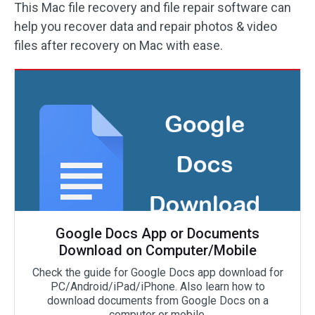
This Mac file recovery and file repair software can
help you recover data and repair photos & video
files after recovery on Mac with ease.
Google Docs App or Documents
Download on Computer/Mobile
Check the guide for Google Docs app download for
PC/Android/iPad/iPhone. Also learn how to
download documents from Google Docs on a
computer or mobile.