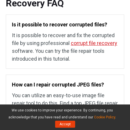
Recovery FAQ
Is it possible to recover corrupted files?
It is possible to recover and fix the corrupted
file by using professional
corrupt file recovery
software. You can try the file repair tools
introduced in this tutorial.
How can I repair corrupted JPEG files?
You can utilize an easy-to-use image file
repair tool to do this. Find a top JPEG file repair
application from online and load your source
We use cookies to improve your experience. By continuing, you
acknowledge that you have read and understand our
Cookie Policy
.
corrupt JPEG file, repair it and save the file to a
Accept
preferred location.