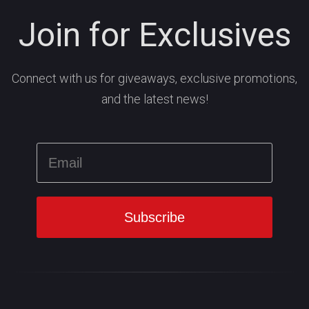
Join for Exclusives
Connect with us for giveaways, exclusive promotions,
and the latest news!