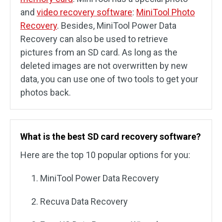
and
video recovery software
:
MiniTool Photo
Recovery
. Besides, MiniTool Power Data
Recovery can also be used to retrieve
pictures from an SD card. As long as the
deleted images are not overwritten by new
data, you can use one of two tools to get your
photos back.
What is the best SD card recovery software?
Here are the top 10 popular options for you:
MiniTool Power Data Recovery
Recuva Data Recovery