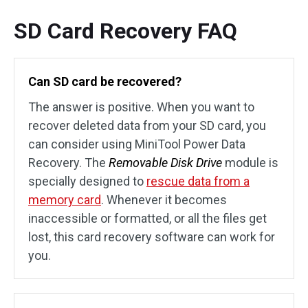
SD Card Recovery FAQ
Can SD card be recovered?
The answer is positive. When you want to
recover deleted data from your SD card, you
can consider using MiniTool Power Data
Recovery. The
Removable Disk Drive
module is
specially designed to
rescue data from a
memory card
. Whenever it becomes
inaccessible or formatted, or all the files get
lost, this card recovery software can work for
you.