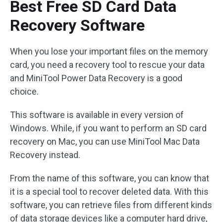
Best Free SD Card Data
Recovery Software
When you lose your important files on the memory
card, you need a recovery tool to rescue your data
and MiniTool Power Data Recovery is a good
choice.
This software is available in every version of
Windows. While, if you want to perform an SD card
recovery on Mac, you can use MiniTool Mac Data
Recovery instead.
From the name of this software, you can know that
it is a special tool to recover deleted data. With this
software, you can retrieve files from different kinds
of data storage devices like a computer hard drive,