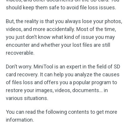
should keep them safe to avoid file loss issues.
But, the reality is that you always lose your photos,
videos, and more accidentally. Most of the time,
you just don’t know what kind of issue you may
encounter and whether your lost files are still
recoverable.
Don’t worry. MiniTool is an expert in the field of SD
card recovery. It can help you analyze the causes
of files loss and offers you a popular program to
restore your images, videos, documents… in
various situations.
You can read the following contents to get more
information.