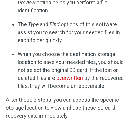
Preview
option helps you perform a file
identification.
The
Type
and
Find
options of this software
assist you to search for your needed files in
each folder quickly.
When you choose the destination storage
location to save your needed files, you should
not select the original SD card. If the lost or
deleted files are
overwritten
by the recovered
files, they will become unrecoverable.
After these 3 steps, you can access the specific
storage location to view and use these SD card
recovery data immediately.