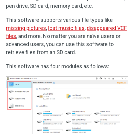
pen drive, SD card, memory card, etc.
This software supports various file types like
missing pictures
,
lost music files
,
disappeared VCF
files
, and more. No matter you are naïve users or
advanced users, you can use this software to
retrieve files from an SD card.
This software has four modules as follows: