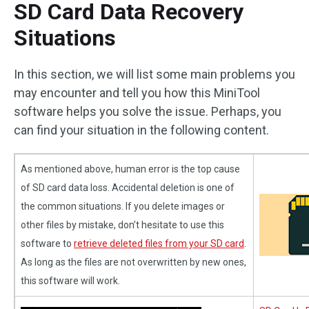
SD Card Data Recovery
Situations
In this section, we will list some main problems you
may encounter and tell you how this MiniTool
software helps you solve the issue. Perhaps, you
can find your situation in the following content.
As mentioned above, human error is the top cause
of SD card data loss. Accidental deletion is one of
the common situations. If you delete images or
other files by mistake, don’t hesitate to use this
software to
retrieve deleted files from your SD card
.
As long as the files are not overwritten by new ones,
this software will work.