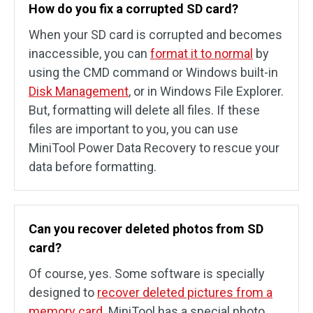
How do you fix a corrupted SD card?
When your SD card is corrupted and becomes
inaccessible, you can
format it to normal
by
using the CMD command or Windows built-in
Disk Management
, or in Windows File Explorer.
But, formatting will delete all files. If these
files are important to you, you can use
MiniTool Power Data Recovery to rescue your
data before formatting.
Can you recover deleted photos from SD
card?
Of course, yes. Some software is specially
designed to
recover deleted pictures from a
memory card
. MiniTool has a special photo