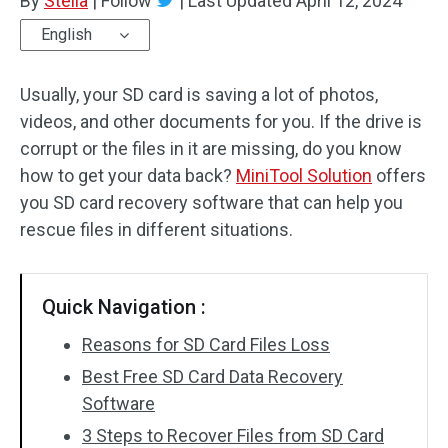
By
Stella
|
Follow
|
Last Updated
April 12, 2024
English
Usually, your SD card is saving a lot of photos,
videos, and other documents for you. If the drive is
corrupt or the files in it are missing, do you know
how to get your data back?
MiniTool Solution
offers
you SD card recovery software that can help you
rescue files in different situations.
Quick Navigation :
Reasons for SD Card Files Loss
Best Free SD Card Data Recovery
Software
3 Steps to Recover Files from SD Card