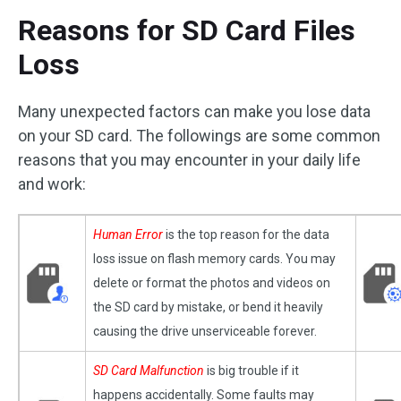
Reasons for SD Card Files
Loss
Many unexpected factors can make you lose data
on your SD card. The followings are some common
reasons that you may encounter in your daily life
and work:
Human Error
is the top reason for the data
loss issue on flash memory cards. You may
delete or format the photos and videos on
the SD card by mistake, or bend it heavily
causing the drive unserviceable forever.
SD Card Malfunction
is big trouble if it
happens accidentally. Some faults may