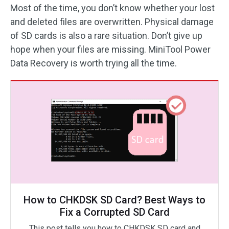
Most of the time, you don’t know whether your lost
and deleted files are overwritten. Physical damage
of SD cards is also a rare situation. Don’t give up
hope when your files are missing. MiniTool Power
Data Recovery is worth trying all the time.
How to CHKDSK SD Card? Best Ways to
Fix a Corrupted SD Card
This post tells you how to CHKDSK SD card and