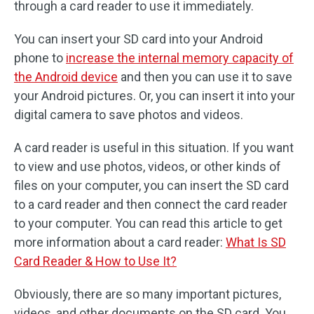
through a card reader to use it immediately.
You can insert your SD card into your Android
phone to
increase the internal memory capacity of
the Android device
and then you can use it to save
your Android pictures. Or, you can insert it into your
digital camera to save photos and videos.
A card reader is useful in this situation. If you want
to view and use photos, videos, or other kinds of
files on your computer, you can insert the SD card
to a card reader and then connect the card reader
to your computer. You can read this article to get
more information about a card reader:
What Is SD
Card Reader & How to Use It?
Obviously, there are so many important pictures,
videos, and other documents on the SD card. You