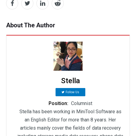
About The Author
Stella
Follow Us
Position:
Columnist
Stella has been working in MiniTool Software as
an English Editor for more than 8 years. Her
articles mainly cover the fields of data recovery