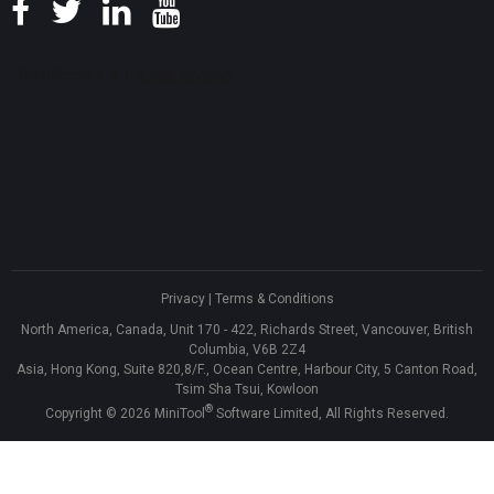
Privacy
|
Terms & Conditions
North America, Canada, Unit 170 - 422, Richards Street, Vancouver, British
Columbia, V6B 2Z4
Asia, Hong Kong, Suite 820,8/F., Ocean Centre, Harbour City, 5 Canton Road,
Tsim Sha Tsui, Kowloon
®
Copyright ©
2026
MiniTool
Software Limited, All Rights Reserved.