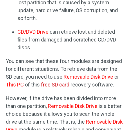
lost partition that is caused by a system
update, hard drive failure, OS corruption, and
so forth.
CD/DVD Drive
can retrieve lost and deleted
files from damaged and scratched CD/DVD
discs.
You can see that these four modules are designed
for different situations. To retrieve data from the
SD card, you need to use
Removable Disk Drive
or
This PC
of this
free SD card
recovery software.
However, if the drive has been divided into more
than one partition,
Removable Disk Drive
is a better
choice because it allows you to scan the whole
drive at the same time. That is, the
Removable Disk
Drive
module is a relatively reliable and convenient