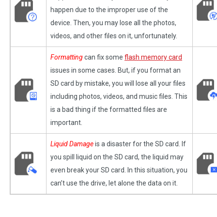
happen due to the improper use of the
device. Then, you may lose all the photos,
videos, and other files on it, unfortunately.
Formatting
can fix some
flash memory card
issues in some cases. But, if you format an
SD card by mistake, you will lose all your files
including photos, videos, and music files. This
is a bad thing if the formatted files are
important.
Liquid Damage
is a disaster for the SD card. If
you spill liquid on the SD card, the liquid may
even break your SD card. In this situation, you
can’t use the drive, let alone the data on it.