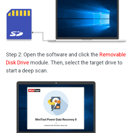
Step 2: Open the software and click the
Removable
Disk Drive
module. Then, select the target drive to
start a deep scan.