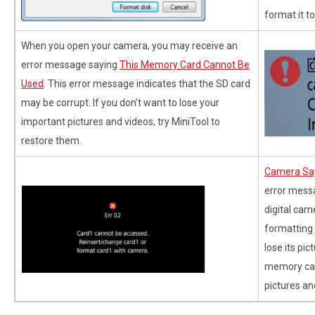
format it t
When you open your camera, you may receive an
error message saying
This Memory Card Cannot Be
Used
. This error message indicates that the SD card
may be corrupt. If you don’t want to lose your
important pictures and videos, try MiniTool to
restore them.
Camera Say
error mess
digital cam
formatting t
lose its pi
memory card
pictures an