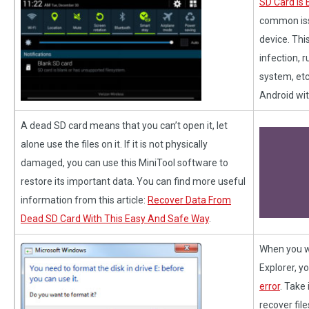
SD Card Is 
common iss
device. Thi
infection, 
system, etc
Android wit
A dead SD card means that you can’t open it, let
alone use the files on it. If it is not physically
damaged, you can use this MiniTool software to
restore its important data. You can find more useful
information from this article:
Recover Data From
Dead SD Card With This Easy And Safe Way
.
When you w
Explorer, y
error
. Take 
recover fil