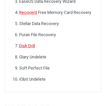
EaseUS Data Recovery Wizard
Recoverit
Free Memory Card Recovery
Stellar Data Recovery
Puran File Recovery
Disk Drill
Glary Undelete
Soft Perfect File
IObit Undelete