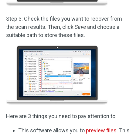
Step 3: Check the files you want to recover from
the scan results. Then, click
Save
and choose a
suitable path to store these files.
Here are 3 things you need to pay attention to:
This software allows you to
preview files
. This