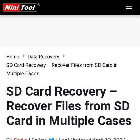
Home
Data Recovery
SD Card Recovery – Recover Files from SD Card in
Multiple Cases
SD Card Recovery –
Recover Files from SD
Card in Multiple Cases