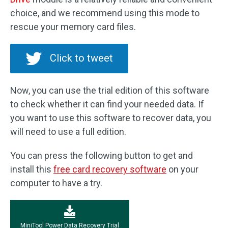
choice, and we recommend using this mode to
rescue your memory card files.
Click to tweet
Now, you can use the trial edition of this software
to check whether it can find your needed data. If
you want to use this software to recover data, you
will need to use a full edition.
You can press the following button to get and
install this
free card recovery software
on your
computer to have a try.
MiniTool Power Data Recovery Trial