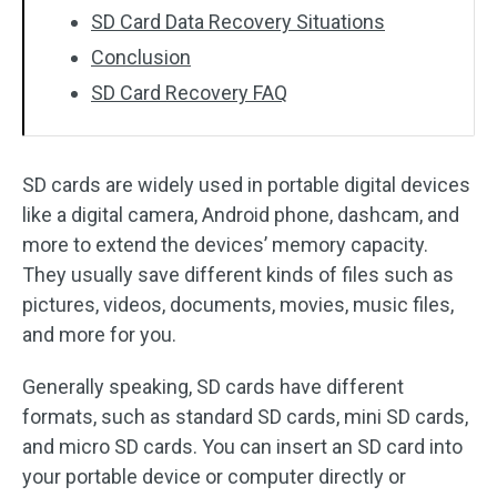
SD Card Data Recovery Situations
Conclusion
SD Card Recovery FAQ
SD cards are widely used in portable digital devices
like a digital camera, Android phone, dashcam, and
more to extend the devices’ memory capacity.
They usually save different kinds of files such as
pictures, videos, documents, movies, music files,
and more for you.
Generally speaking, SD cards have different
formats, such as standard SD cards, mini SD cards,
and micro SD cards. You can insert an SD card into
your portable device or computer directly or