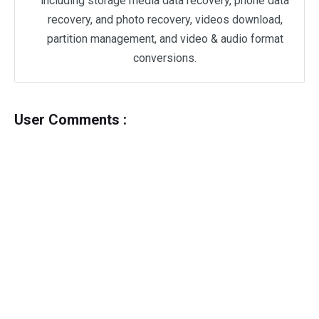
including storage media data recovery, phone data
recovery, and photo recovery, videos download,
partition management, and video & audio format
conversions.
User Comments :