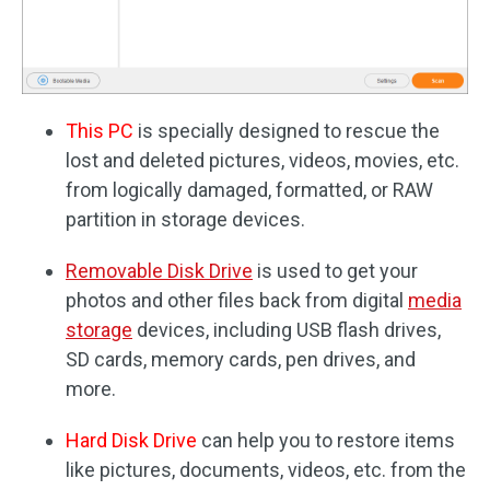
This PC
is specially designed to rescue the
lost and deleted pictures, videos, movies, etc.
from logically damaged, formatted, or RAW
partition in storage devices.
Removable Disk Drive
is used to get your
photos and other files back from digital
media
storage
devices, including USB flash drives,
SD cards, memory cards, pen drives, and
more.
Hard Disk Drive
can help you to restore items
like pictures, documents, videos, etc. from the