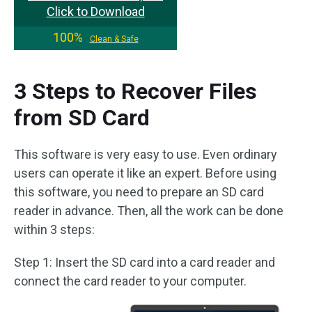
Click to Download
100%
Clean & Safe
3 Steps to Recover Files
from SD Card
This software is very easy to use. Even ordinary
users can operate it like an expert. Before using
this software, you need to prepare an SD card
reader in advance. Then, all the work can be done
within 3 steps:
Step 1: Insert the SD card into a card reader and
connect the card reader to your computer.