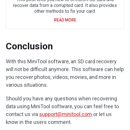
recover data from a corrupted card. It also provides
other methods to fix your card.
READ MORE
Conclusion
With this MiniTool software, an SD card recovery
will not be difficult anymore. This software can help
you recover photos, videos, movies, and more in
various situations.
Should you have any questions when recovering
data using MiniTool software, you can feel free to
contact us via
support@minitool.com
or let us
know in the users comment.