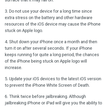
3. Do not use your device for a long time since
extra stress on the battery and other hardware
resources of the iOS device may cause the iPhone
stuck on Apple logo.
4. Shut down your iPhone once a month and then
turn it on after several seconds. If your iPhone
keeps running for quite a long period, the chances
of the iPhone being stuck on Apple logo will
increase.
5. Update your iOS devices to the latest iOS version
to prevent the iPhone White Screen of Death.
6. Think twice before jailbreaking. Although
jailbreaking iPhone or iPad will give you the ability to