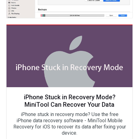
iPhone Stuck in Recovery Mode?
MiniTool Can Recover Your Data
iPhone stuck in recovery mode? Use the free
iPhone data recovery software - MiniTool Mobile
Recovery for iOS to recover its data after fixing your
device.