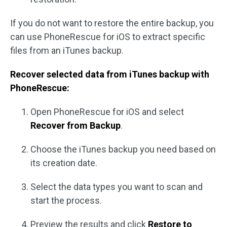
If you do not want to restore the entire backup, you
can use PhoneRescue for iOS to extract specific
files from an iTunes backup.
Recover selected data from iTunes backup with
PhoneRescue:
Open PhoneRescue for iOS and select
Recover from Backup
.
Choose the iTunes backup you need based on
its creation date.
Select the data types you want to scan and
start the process.
Preview the results and click
Restore to