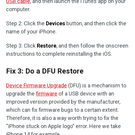
USB cable
, and then launch the iTunes app on your
computer.
Step 2: Click the
Devices
button, and then click the
name of your iPhone.
Step 3: Click
Restore
, and then follow the onscreen
instructions to complete reinstalling the iOS.
Fix 3: Do a DFU Restore
Device Firmware Upgrade
(DFU) is a mechanism to
upgrade the
firmware
of a USB device with an
improved version provided by the manufacturer,
which can fix firmware bugs to a certain extent.
Therefore, it is also a way worth trying to fix the
“iPhone stuck on Apple logo” error. Here we take
iPhone 14 for example.