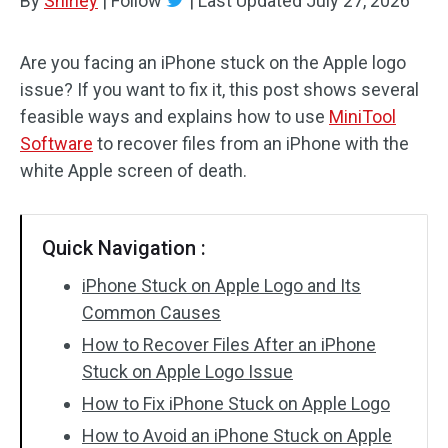
By
Shirley
|
Follow
|
Last Updated
July 27, 2026
Are you facing an iPhone stuck on the Apple logo
issue? If you want to fix it, this post shows several
feasible ways and explains how to use
MiniTool
Software
to recover files from an iPhone with the
white Apple screen of death.
Quick Navigation :
iPhone Stuck on Apple Logo and Its
Common Causes
How to Recover Files After an iPhone
Stuck on Apple Logo Issue
How to Fix iPhone Stuck on Apple Logo
How to Avoid an iPhone Stuck on Apple