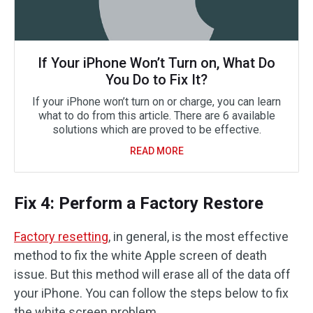
If Your iPhone Won’t Turn on, What Do
You Do to Fix It?
If your iPhone won’t turn on or charge, you can learn
what to do from this article. There are 6 available
solutions which are proved to be effective.
READ MORE
Fix 4: Perform a Factory Restore
Factory resetting
, in general, is the most effective
method to fix the white Apple screen of death
issue. But this method will erase all of the data off
your iPhone. You can follow the steps below to fix
the white screen problem.