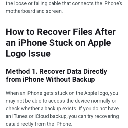
the loose or failing cable that connects the iPhone’s
motherboard and screen.
How to Recover Files After
an iPhone Stuck on Apple
Logo Issue
Method 1. Recover Data Directly
from iPhone Without Backup
When an iPhone gets stuck on the Apple logo, you
may not be able to access the device normally or
check whether a backup exists. If you do not have
an iTunes or iCloud backup, you can try recovering
data directly from the iPhone.