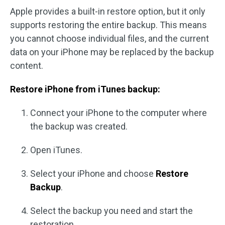
Apple provides a built-in restore option, but it only
supports restoring the entire backup. This means
you cannot choose individual files, and the current
data on your iPhone may be replaced by the backup
content.
Restore iPhone from iTunes backup:
Connect your iPhone to the computer where
the backup was created.
Open iTunes.
Select your iPhone and choose
Restore
Backup
.
Select the backup you need and start the
restoration.