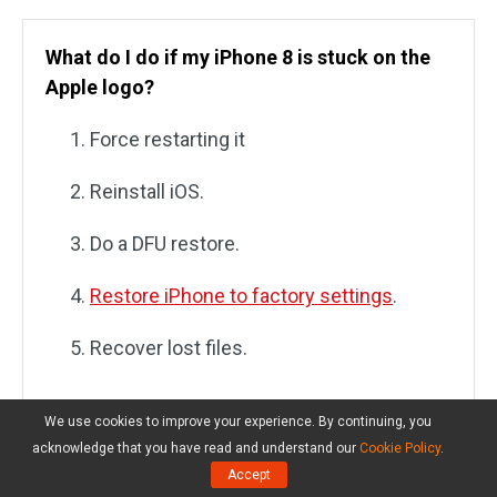
What do I do if my iPhone 8 is stuck on the
Apple logo?
Force restarting it
Reinstall iOS.
Do a DFU restore.
Restore iPhone to factory settings
.
Recover lost files.
We use cookies to improve your experience. By continuing, you
acknowledge that you have read and understand our
Cookie Policy
.
How do you restart your iPhone when frozen
Accept