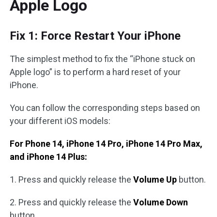
Apple Logo
Fix 1: Force Restart Your iPhone
The simplest method to fix the “iPhone stuck on
Apple logo” is to perform a hard reset of your
iPhone.
You can follow the corresponding steps based on
your different iOS models:
For Phone 14, iPhone 14 Pro, iPhone 14 Pro Max,
and iPhone 14 Plus:
1. Press and quickly release the
Volume Up
button.
2. Press and quickly release the
Volume Down
button.