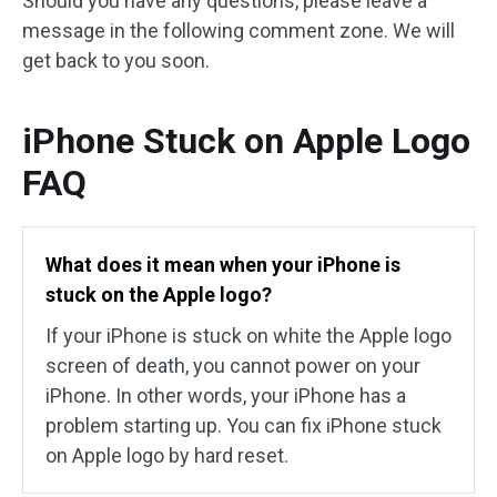
Should you have any questions, please leave a
message in the following comment zone. We will
get back to you soon.
iPhone Stuck on Apple Logo
FAQ
What does it mean when your iPhone is
stuck on the Apple logo?
If your iPhone is stuck on white the Apple logo
screen of death, you cannot power on your
iPhone. In other words, your iPhone has a
problem starting up. You can fix iPhone stuck
on Apple logo by hard reset.