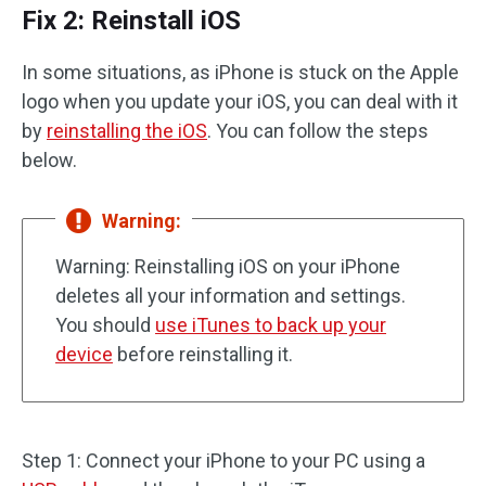
Fix 2: Reinstall iOS
In some situations, as iPhone is stuck on the Apple
logo when you update your iOS, you can deal with it
by
reinstalling the iOS
. You can follow the steps
below.
Warning:
Warning: Reinstalling iOS on your iPhone
deletes all your information and settings.
You should
use iTunes to back up your
device
before reinstalling it.
Step 1: Connect your iPhone to your PC using a