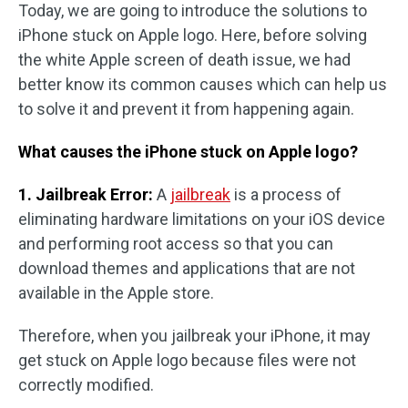
Today, we are going to introduce the solutions to
iPhone stuck on Apple logo. Here, before solving
the white Apple screen of death issue, we had
better know its common causes which can help us
to solve it and prevent it from happening again.
What causes the iPhone stuck on Apple logo?
1. Jailbreak Error:
A
jailbreak
is a process of
eliminating hardware limitations on your iOS device
and performing root access so that you can
download themes and applications that are not
available in the Apple store.
Therefore, when you jailbreak your iPhone, it may
get stuck on Apple logo because files were not
correctly modified.