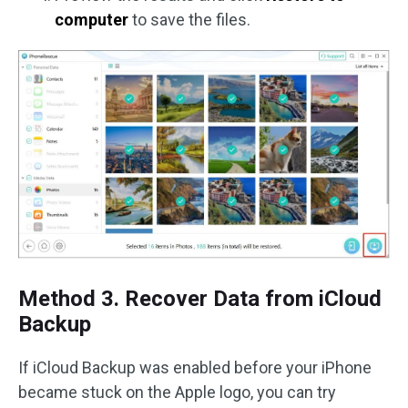
computer
to save the files.
Method 3. Recover Data from iCloud
Backup
If iCloud Backup was enabled before your iPhone
became stuck on the Apple logo, you can try