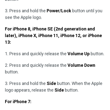
3. Press and hold the
Power/Lock
button until you
see the Apple logo.
For iPhone 8, iPhone SE (2nd generation and
later), iPhone X, iPhone 11, iPhone 12, or iPhone
13:
1. Press and quickly release the
Volume Up
button.
2. Press and quickly release the
Volume Down
button.
3. Press and hold the
Side
button. When the Apple
logo appears, release the
Side
button.
For iPhone 7: