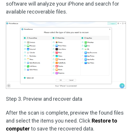
software will analyze your iPhone and search for
available recoverable files.
Step 3. Preview and recover data
After the scan is complete, preview the found files
and select the items you need. Click
Restore to
computer
to save the recovered data.