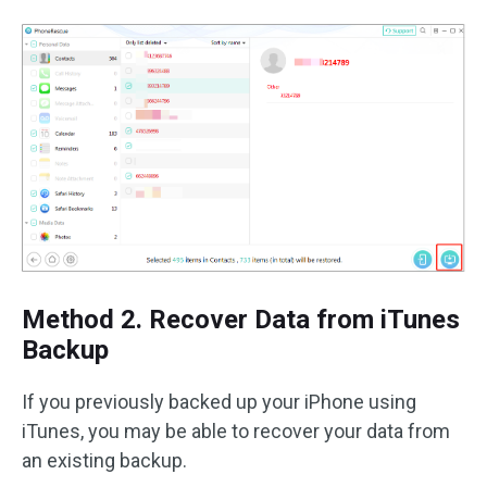
Method 2. Recover Data from iTunes
Backup
If you previously backed up your iPhone using
iTunes, you may be able to recover your data from
an existing backup.