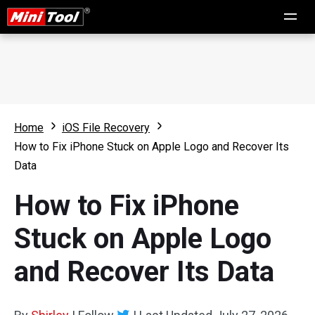
Home
iOS File Recovery
How to Fix iPhone Stuck on Apple Logo and Recover Its
Data
How to Fix iPhone
Stuck on Apple Logo
and Recover Its Data