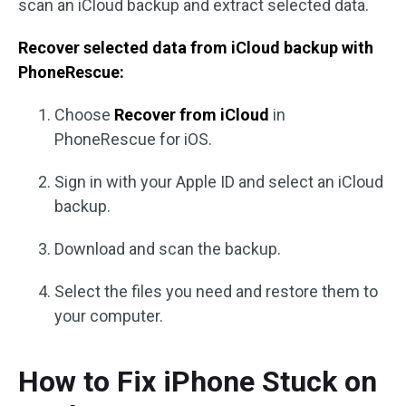
scan an iCloud backup and extract selected data.
Recover selected data from iCloud backup with
PhoneRescue:
Choose
Recover from iCloud
in
PhoneRescue for iOS.
Sign in with your Apple ID and select an iCloud
backup.
Download and scan the backup.
Select the files you need and restore them to
your computer.
How to Fix iPhone Stuck on