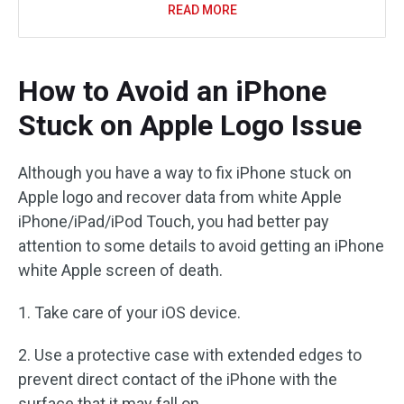
READ MORE
How to Avoid an iPhone
Stuck on Apple Logo Issue
Although you have a way to fix iPhone stuck on
Apple logo and recover data from white Apple
iPhone/iPad/iPod Touch, you had better pay
attention to some details to avoid getting an iPhone
white Apple screen of death.
1. Take care of your iOS device.
2. Use a protective case with extended edges to
prevent direct contact of the iPhone with the
surface that it may fall on.