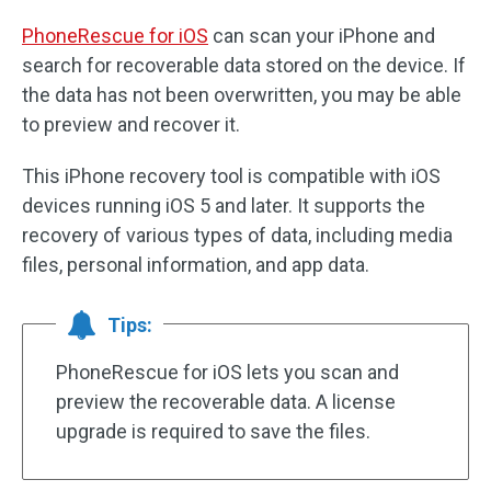
PhoneRescue for iOS
can scan your iPhone and
search for recoverable data stored on the device. If
the data has not been overwritten, you may be able
to preview and recover it.
This iPhone recovery tool is compatible with iOS
devices running iOS 5 and later. It supports the
recovery of various types of data, including media
files, personal information, and app data.
Tips:
PhoneRescue for iOS lets you scan and
preview the recoverable data. A license
upgrade is required to save the files.