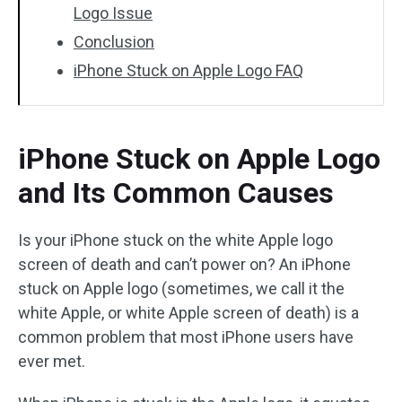
Logo Issue
Conclusion
iPhone Stuck on Apple Logo FAQ
iPhone Stuck on Apple Logo
and Its Common Causes
Is your iPhone stuck on the white Apple logo
screen of death and can’t power on? An iPhone
stuck on Apple logo (sometimes, we call it the
white Apple, or white Apple screen of death) is a
common problem that most iPhone users have
ever met.