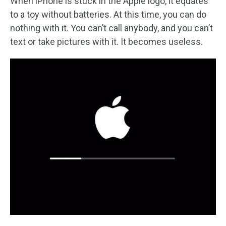
When iPhone is stuck in the Apple logo, it equates
to a toy without batteries. At this time, you can do
nothing with it. You can’t call anybody, and you can’t
text or take pictures with it. It becomes useless.