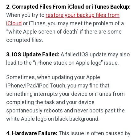
2. Corrupted Files From iCloud or iTunes Backup:
When you try to
restore your backup files from
iCloud
or iTunes, you may meet the problem of a
“white Apple screen of death” if there are some
corrupted files.
3. iOS Update Failed:
A failed iOS update may also
lead to the “iPhone stuck on Apple logo” issue.
Sometimes, when updating your Apple
iPhone/iPad/iPod Touch, you may find that
something interrupts your device or iTunes from
completing the task and your device
spontaneously reboots and never boots past the
white Apple logo on black background.
4. Hardware Failure:
This issue is often caused by