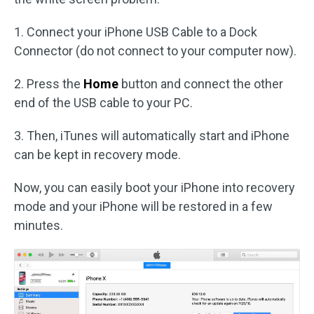
1. Connect your iPhone USB Cable to a Dock
Connector (do not connect to your computer now).
2. Press the
Home
button and connect the other
end of the USB cable to your PC.
3. Then, iTunes will automatically start and iPhone
can be kept in recovery mode.
Now, you can easily boot your iPhone into recovery
mode and your iPhone will be restored in a few
minutes.