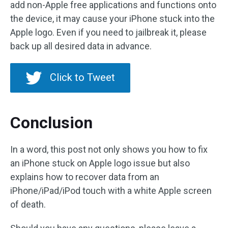
add non-Apple free applications and functions onto
the device, it may cause your iPhone stuck into the
Apple logo. Even if you need to jailbreak it, please
back up all desired data in advance.
Click to Tweet
Conclusion
In a word, this post not only shows you how to fix
an iPhone stuck on Apple logo issue but also
explains how to recover data from an
iPhone/iPad/iPod touch with a white Apple screen
of death.