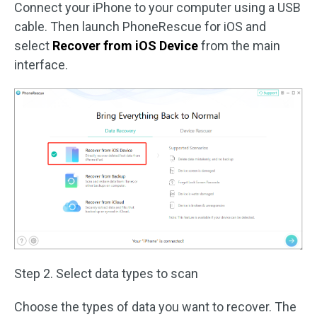
Connect your iPhone to your computer using a USB
cable. Then launch PhoneRescue for iOS and
select
Recover from iOS Device
from the main
interface.
Step 2. Select data types to scan
Choose the types of data you want to recover. The