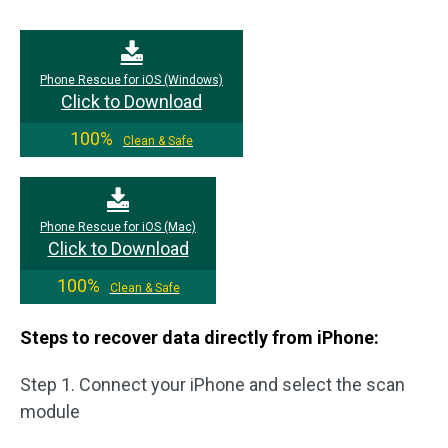
Phone Rescue for iOS (Windows)
Click to Download
100%
Clean & Safe
Phone Rescue for iOS (Mac)
Click to Download
100%
Clean & Safe
Steps to recover data directly from iPhone:
Step 1. Connect your iPhone and select the scan
module