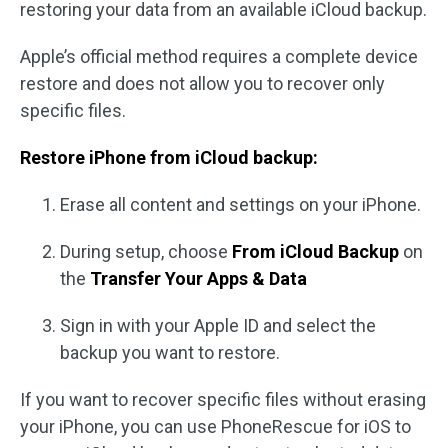
restoring your data from an available iCloud backup.
Apple’s official method requires a complete device
restore and does not allow you to recover only
specific files.
Restore iPhone from iCloud backup:
Erase all content and settings on your iPhone.
During setup, choose
From iCloud Backup
on
the
Transfer Your Apps & Data
Sign in with your Apple ID and select the
backup you want to restore.
If you want to recover specific files without erasing
your iPhone, you can use PhoneRescue for iOS to