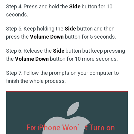
Step 4. Press and hold the
Side
button for 10
seconds.
Step 5. Keep holding the
Side
button and then
press the
Volume Down
button for 5 seconds.
Step 6. Release the
Side
button but keep pressing
the
Volume Down
button for 10 more seconds.
Step 7. Follow the prompts on your computer to
finish the whole process.