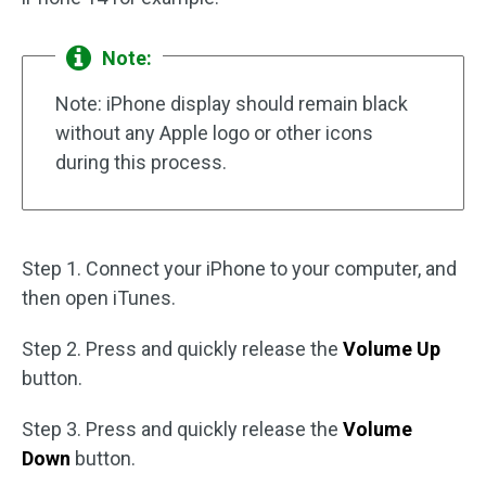
Note:
Note: iPhone display should remain black
without any Apple logo or other icons
during this process.
Step 1. Connect your iPhone to your computer, and
then open iTunes.
Step 2. Press and quickly release the
Volume Up
button.
Step 3. Press and quickly release the
Volume
Down
button.