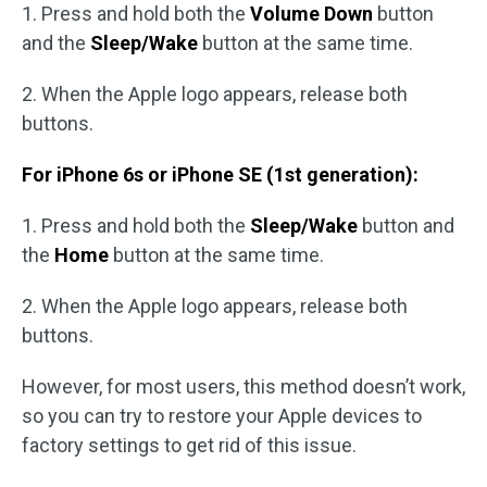
1. Press and hold both the
Volume Down
button
and the
Sleep/Wake
button at the same time.
2. When the Apple logo appears, release both
buttons.
For iPhone 6s or iPhone SE (1st generation):
1. Press and hold both the
Sleep/Wake
button and
the
Home
button at the same time.
2. When the Apple logo appears, release both
buttons.
However, for most users, this method doesn’t work,
so you can try to restore your Apple devices to
factory settings to get rid of this issue.