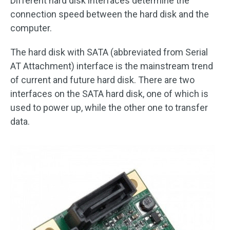
Different hard disk interfaces determine the
connection speed between the hard disk and the
computer.
The hard disk with SATA (abbreviated from Serial
AT Attachment) interface is the mainstream trend
of current and future hard disk. There are two
interfaces on the SATA hard disk, one of which is
used to power up, while the other one to transfer
data.