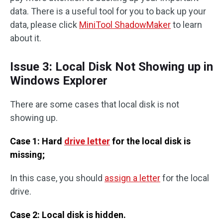
data. There is a useful tool for you to back up your
data, please click
MiniTool ShadowMaker
to learn
about it.
Issue 3: Local Disk Not Showing up in
Windows Explorer
There are some cases that local disk is not
showing up.
Case 1: Hard
drive letter
for the local disk is
missing;
In this case, you should
assign a letter
for the local
drive.
Case 2: Local disk is hidden.