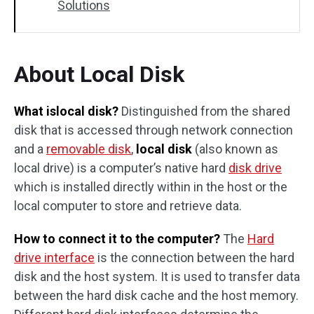
Solutions
About Local Disk
What islocal disk?
Distinguished from the shared
disk that is accessed through network connection
and a
removable disk
,
local disk
(also known as
local drive) is a computer’s native hard
disk drive
which is installed directly within in the host or the
local computer to store and retrieve data.
How to connect it to the computer?
The
Hard
drive interface
is the connection between the hard
disk and the host system. It is used to transfer data
between the hard disk cache and the host memory.