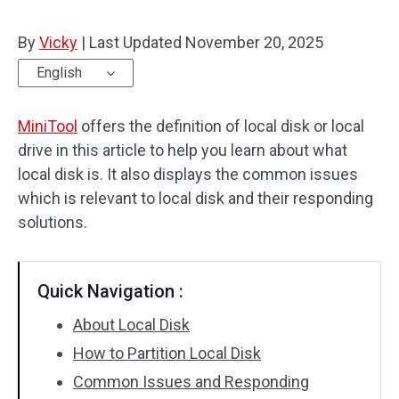
By
Vicky
|
Last Updated
November 20, 2025
English
MiniTool
offers the definition of local disk or local
drive in this article to help you learn about what
local disk is. It also displays the common issues
which is relevant to local disk and their responding
solutions.
Quick Navigation :
About Local Disk
How to Partition Local Disk
Common Issues and Responding