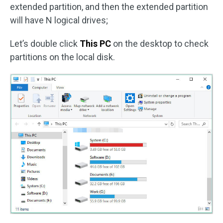
extended partition, and then the extended partition
will have N logical drives;
Let’s double click
This PC
on the desktop to check
partitions on the local disk.