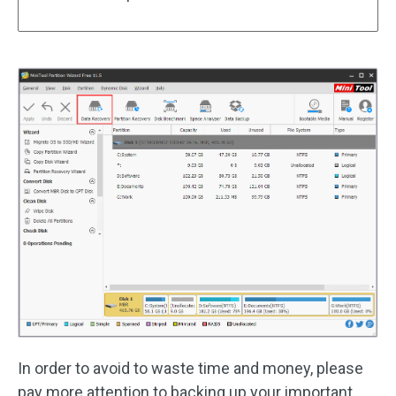
In order to avoid to waste time and money, please
pay more attention to backing up your important