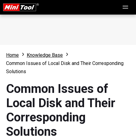
Home
Knowledge Base
Common Issues of Local Disk and Their Corresponding
Solutions
Common Issues of
Local Disk and Their
Corresponding
Solutions