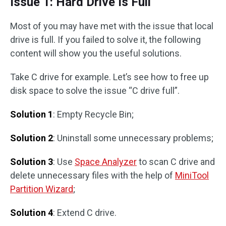
Issue 1: Hard Drive Is Full
Most of you may have met with the issue that local
drive is full. If you failed to solve it, the following
content will show you the useful solutions.
Take C drive for example. Let’s see how to free up
disk space to solve the issue “C drive full”.
Solution 1
: Empty Recycle Bin;
Solution 2
: Uninstall some unnecessary problems;
Solution 3
: Use
Space Analyzer
to scan C drive and
delete unnecessary files with the help of
MiniTool
Partition Wizard
;
Solution 4
: Extend C drive.