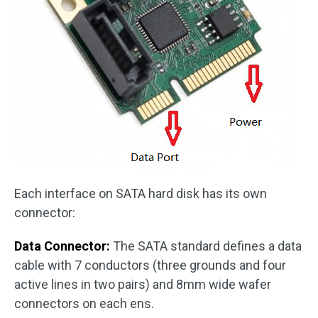
Each interface on SATA hard disk has its own
connector:
Data Connector:
The SATA standard defines a data
cable with 7 conductors (three grounds and four
active lines in two pairs) and 8mm wide wafer
connectors on each ens.