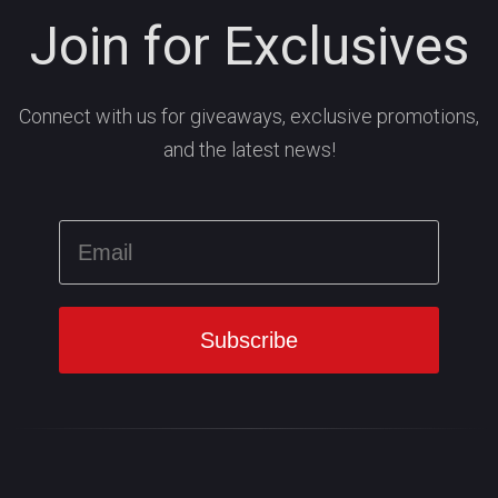
Join for Exclusives
Connect with us for giveaways, exclusive promotions,
and the latest news!