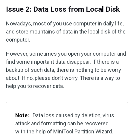
Issue 2: Data Loss from Local Disk
Nowadays, most of you use computer in daily life,
and store mountains of data in the local disk of the
computer.
However, sometimes you open your computer and
find some important data disappear. If there is a
backup of such data, there is nothing to be worry
about. If no, please don’t worry. There is a way to
help you to recover data.
Note:
Data loss caused by deletion, virus
attack and formatting can be recovered
with the help of MiniTool Partition Wizard.