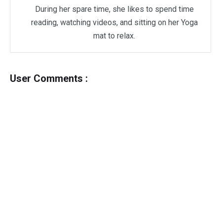
During her spare time, she likes to spend time
reading, watching videos, and sitting on her Yoga
mat to relax.
User Comments :