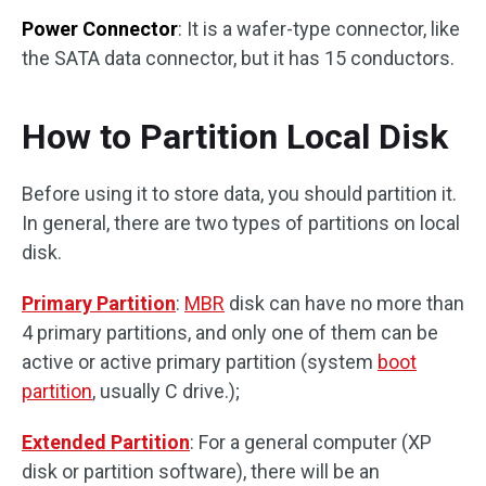
Power Connector
: It is a wafer-type connector, like
the SATA data connector, but it has 15 conductors.
How to Partition Local Disk
Before using it to store data, you should partition it.
In general, there are two types of partitions on local
disk.
Primary Partition
:
MBR
disk can have no more than
4 primary partitions, and only one of them can be
active or active primary partition (system
boot
partition
, usually C drive.);
Extended Partition
: For a general computer (XP
disk or partition software), there will be an