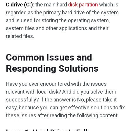
C drive (C:)
: the main hard
disk partition
which is
regarded as the primary hard drive of the system
and is used for storing the operating system,
system files and other applications and their
related files.
Common Issues and
Responding Solutions
Have you ever encountered with the issues
relevant with local disk? And did you solve them
successfully? If the answer is No, please take it
easy, because you can get effective solutions to fix
these issues after reading the following content.