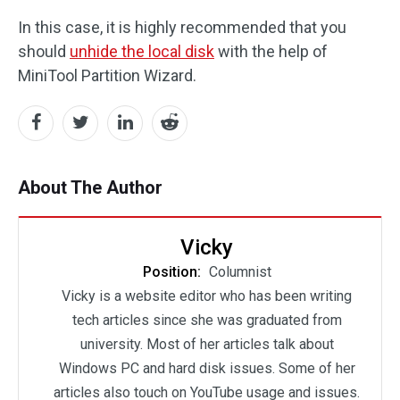
In this case, it is highly recommended that you
should
unhide the local disk
with the help of
MiniTool Partition Wizard.
About The Author
Vicky
Position:
Columnist
Vicky is a website editor who has been writing
tech articles since she was graduated from
university. Most of her articles talk about
Windows PC and hard disk issues. Some of her
articles also touch on YouTube usage and issues.