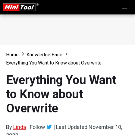
Home
Knowledge Base
Everything You Want to Know about Overwrite
Everything You Want
to Know about
Overwrite
By
Linda
|
Follow
|
Last Updated
November 10,