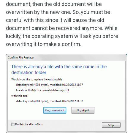
document, then the old document will be
overwritten by the new one. So, you must be
careful with this since it will cause the old
document cannot be recovered anymore. While
luckily, the operating system will ask you before
overwriting it to make a confirm.