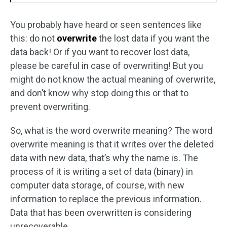
You probably have heard or seen sentences like
this: do not
overwrite
the lost data if you want the
data back! Or if you want to recover lost data,
please be careful in case of overwriting! But you
might do not know the actual meaning of overwrite,
and don’t know why stop doing this or that to
prevent overwriting.
So, what is the word overwrite meaning? The word
overwrite meaning is that it writes over the deleted
data with new data, that’s why the name is. The
process of it is writing a set of data (binary) in
computer data storage, of course, with new
information to replace the previous information.
Data that has been overwritten is considering
unrecoverable.