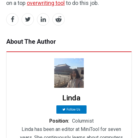
on a top
overwriting tool
to do this job.
About The Author
Linda
Follow Us
Position:
Columnist
Linda has been an editor at MiniTool for seven
years. She continuously learns about computers