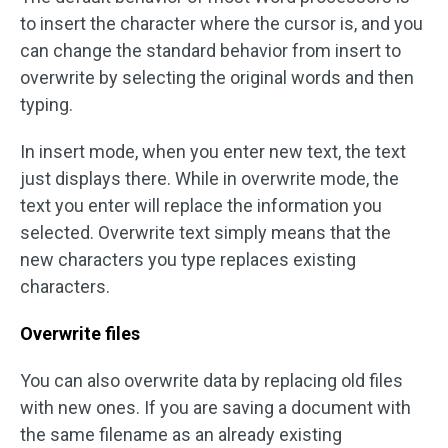
to insert the character where the cursor is, and you
can change the standard behavior from insert to
overwrite by selecting the original words and then
typing.
In insert mode, when you enter new text, the text
just displays there. While in overwrite mode, the
text you enter will replace the information you
selected. Overwrite text simply means that the
new characters you type replaces existing
characters.
Overwrite files
You can also overwrite data by replacing old files
with new ones. If you are saving a document with
the same filename as an already existing