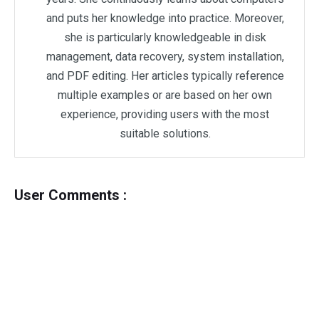
and puts her knowledge into practice. Moreover,
she is particularly knowledgeable in disk
management, data recovery, system installation,
and PDF editing. Her articles typically reference
multiple examples or are based on her own
experience, providing users with the most
suitable solutions.
User Comments :