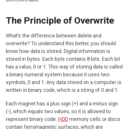
The Principle of Overwrite
What’s the difference between delete and
overwrite? To understand this better, you should
know how data is stored. Digital information is
stored in bytes. Each byte contains 8 bits. Each bit
has a value, 0 or 1. This way of storing data is called
a binary numeral system because it uses two
symbols, 0 and 1. Any data stored on a computer is
written in binary code, which is a string of 0 and 1.
Each magnet has a plus sign (+) and a minus sign
(-), which equals two values, so it is allowed to
represent binary code.
HDD
memory cells or discs
contain ferromagnetic surfaces, which are