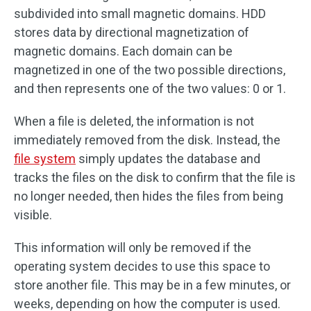
subdivided into small magnetic domains. HDD
stores data by directional magnetization of
magnetic domains. Each domain can be
magnetized in one of the two possible directions,
and then represents one of the two values: 0 or 1.
When a file is deleted, the information is not
immediately removed from the disk. Instead, the
file system
simply updates the database and
tracks the files on the disk to confirm that the file is
no longer needed, then hides the files from being
visible.
This information will only be removed if the
operating system decides to use this space to
store another file. This may be in a few minutes, or
weeks, depending on how the computer is used.