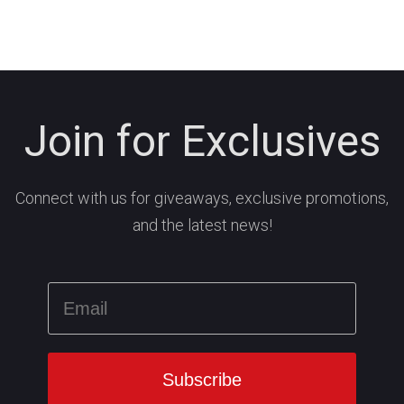
Join for Exclusives
Connect with us for giveaways, exclusive promotions,
and the latest news!