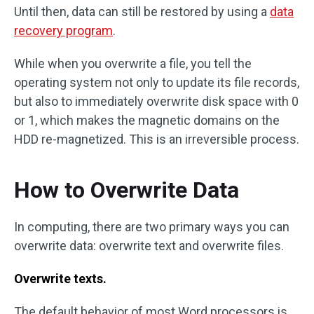
Until then, data can still be restored by using a
data
recovery program
.
While when you overwrite a file, you tell the
operating system not only to update its file records,
but also to immediately overwrite disk space with 0
or 1, which makes the magnetic domains on the
HDD re-magnetized. This is an irreversible process.
How to Overwrite Data
In computing, there are two primary ways you can
overwrite data: overwrite text and overwrite files.
Overwrite texts.
The default behavior of most Word processors is