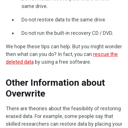
same drive.
Do not restore data to the same drive.
Do not run the built-in recovery CD / DVD.
We hope these tips can help. But you might wonder
then what can you do? In fact, you can
rescue the
deleted data
by using a free software.
Other Information about
Overwrite
There are theories about the feasibility of restoring
erased data. For example, some people say that
skilled researchers can restore data by placing your