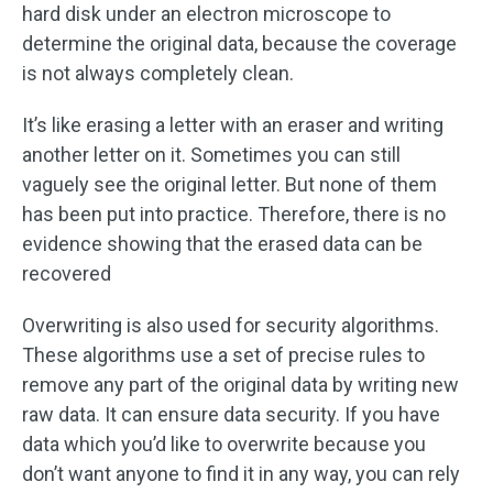
hard disk under an electron microscope to
determine the original data, because the coverage
is not always completely clean.
It’s like erasing a letter with an eraser and writing
another letter on it. Sometimes you can still
vaguely see the original letter. But none of them
has been put into practice. Therefore, there is no
evidence showing that the erased data can be
recovered
Overwriting is also used for security algorithms.
These algorithms use a set of precise rules to
remove any part of the original data by writing new
raw data. It can ensure data security. If you have
data which you’d like to overwrite because you
don’t want anyone to find it in any way, you can rely