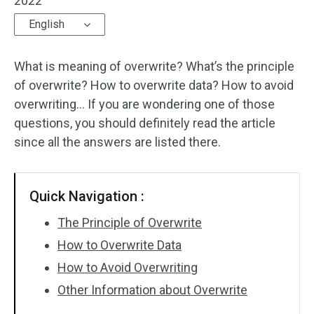
2022
English
What is meaning of overwrite? What’s the principle
of overwrite? How to overwrite data? How to avoid
overwriting… If you are wondering one of those
questions, you should definitely read the article
since all the answers are listed there.
Quick Navigation :
The Principle of Overwrite
How to Overwrite Data
How to Avoid Overwriting
Other Information about Overwrite