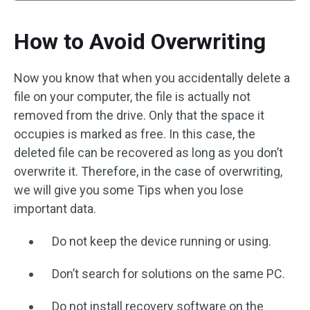
How to Avoid Overwriting
Now you know that when you accidentally delete a
file on your computer, the file is actually not
removed from the drive. Only that the space it
occupies is marked as free. In this case, the
deleted file can be recovered as long as you don’t
overwrite it. Therefore, in the case of overwriting,
we will give you some Tips when you lose
important data.
Do not keep the device running or using.
Don’t search for solutions on the same PC.
Do not install recovery software on the