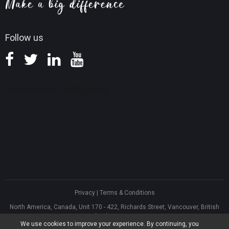
Knowledge Base
Follow us
Privacy
|
Terms & Conditions
North America, Canada, Unit 170 - 422, Richards Street, Vancouver, British
Columbia, V6B 2Z4
We use cookies to improve your experience. By continuing, you
Asia, Hong Kong, Suite 820,8/F., Ocean Centre, Harbour City, 5 Canton Road,