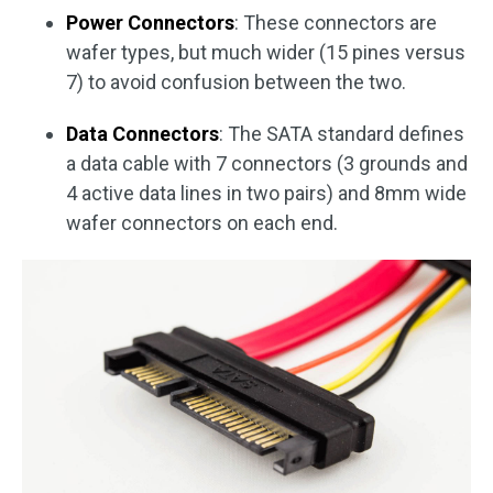
Power Connectors
: These connectors are
wafer types, but much wider (15 pines versus
7) to avoid confusion between the two.
Data Connectors
: The SATA standard defines
a data cable with 7 connectors (3 grounds and
4 active data lines in two pairs) and 8mm wide
wafer connectors on each end.