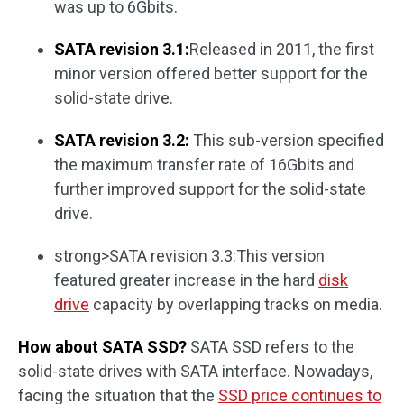
was up to 6Gbits.
SATA revision 3.1:
Released in 2011, the first
minor version offered better support for the
solid-state drive.
SATA revision 3.2:
This sub-version specified
the maximum transfer rate of 16Gbits and
further improved support for the solid-state
drive.
strong>SATA revision 3.3:This version
featured greater increase in the hard
disk
drive
capacity by overlapping tracks on media.
How about SATA SSD?
SATA SSD refers to the
solid-state drives with SATA interface. Nowadays,
facing the situation that the
SSD price continues to