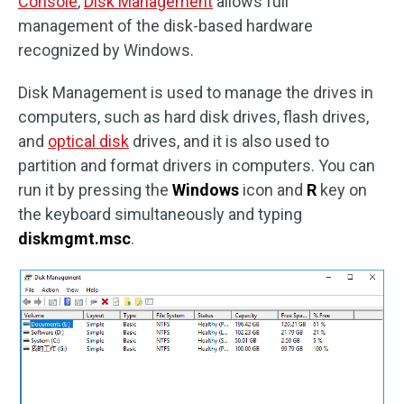
Console
,
Disk Management
allows full
management of the disk-based hardware
recognized by Windows.
Disk Management is used to manage the drives in
computers, such as hard disk drives, flash drives,
and
optical disk
drives, and it is also used to
partition and format drivers in computers. You can
run it by pressing the
Windows
icon and
R
key on
the keyboard simultaneously and typing
diskmgmt.msc
.