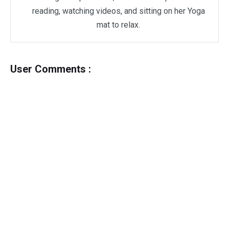
reading, watching videos, and sitting on her Yoga
mat to relax.
User Comments :