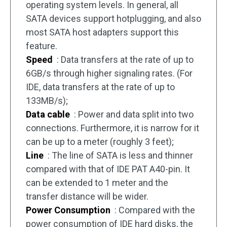
operating system levels. In general, all
SATA devices support hotplugging, and also
most SATA host adapters support this
feature.
Speed
: Data transfers at the rate of up to
6GB/s through higher signaling rates. (For
IDE, data transfers at the rate of up to
133MB/s);
Data cable
: Power and data split into two
connections. Furthermore, it is narrow for it
can be up to a meter (roughly 3 feet);
Line
: The line of SATA is less and thinner
compared with that of IDE PAT A40-pin. It
can be extended to 1 meter and the
transfer distance will be wider.
Power Consumption
: Compared with the
power consumption of IDE hard disks, the