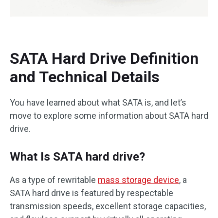
SATA Hard Drive Definition
and Technical Details
You have learned about what SATA is, and let’s
move to explore some information about SATA hard
drive.
What Is SATA hard drive?
As a type of rewritable
mass storage device
, a
SATA hard drive is featured by respectable
transmission speeds, excellent storage capacities,