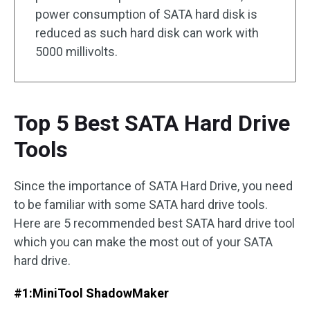
power consumption of SATA hard disk is
reduced as such hard disk can work with
5000 millivolts.
Top 5 Best SATA Hard Drive
Tools
Since the importance of SATA Hard Drive, you need
to be familiar with some SATA hard drive tools.
Here are 5 recommended best SATA hard drive tool
which you can make the most out of your SATA
hard drive.
#1:
MiniTool ShadowMaker