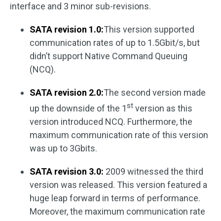
interface and 3 minor sub-revisions.
SATA revision 1.0:
This version supported
communication rates of up to 1.5Gbit/s, but
didn’t support Native Command Queuing
(NCQ).
SATA revision 2.0:
The second version made
st
up the downside of the 1
version as this
version introduced NCQ. Furthermore, the
maximum communication rate of this version
was up to 3Gbits.
SATA revision 3.0:
2009 witnessed the third
version was released. This version featured a
huge leap forward in terms of performance.
Moreover, the maximum communication rate