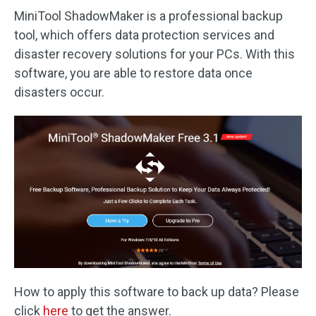
MiniTool ShadowMaker is a professional backup
tool, which offers data protection services and
disaster recovery solutions for your PCs. With this
software, you are able to restore data once
disasters occur.
How to apply this software to back up data? Please
click
here
to get the answer.