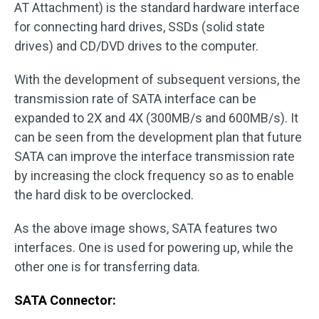
AT Attachment) is the standard hardware interface
for connecting hard drives, SSDs (solid state
drives) and CD/DVD drives to the computer.
With the development of subsequent versions, the
transmission rate of SATA interface can be
expanded to 2X and 4X (300MB/s and 600MB/s). It
can be seen from the development plan that future
SATA can improve the interface transmission rate
by increasing the clock frequency so as to enable
the hard disk to be overclocked.
As the above image shows, SATA features two
interfaces. One is used for powering up, while the
other one is for transferring data.
SATA Connector: