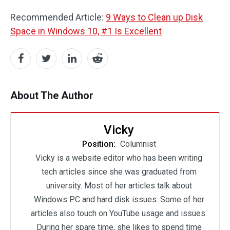
Recommended Article:
9 Ways to Clean up Disk
Space in Windows 10, #1 Is Excellent
About The Author
Vicky
Position:
Columnist
Vicky is a website editor who has been writing
tech articles since she was graduated from
university. Most of her articles talk about
Windows PC and hard disk issues. Some of her
articles also touch on YouTube usage and issues.
During her spare time, she likes to spend time