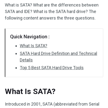
What is SATA? What are the differences between
SATA and IDE? What is the SATA hard drive? The
following content answers the three questions.
Quick Navigation :
What Is SATA?
SATA Hard Drive Definition and Technical
Details
Top 5 Best SATA Hard Drive Tools
What Is SATA?
Introduced in 2001, SATA (abbreviated from Serial