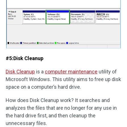
#5:
Disk Cleanup
Disk Cleanup
is a
computer maintenance
utility of
Microsoft Windows. This utility aims to free up disk
space on a computer’s hard drive.
How does Disk Cleanup work? It searches and
analyzes the files that are no longer for any use in
the hard drive first, and then cleanup the
unnecessary files.