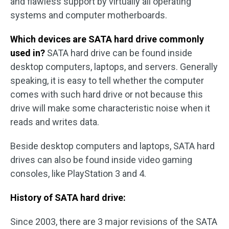
and flawless support by virtually all operating
systems and computer motherboards.
Which devices are SATA hard drive commonly
used in?
SATA hard drive can be found inside
desktop computers, laptops, and servers. Generally
speaking, it is easy to tell whether the computer
comes with such hard drive or not because this
drive will make some characteristic noise when it
reads and writes data.
Beside desktop computers and laptops, SATA hard
drives can also be found inside video gaming
consoles, like PlayStation 3 and 4.
History of SATA hard drive:
Since 2003, there are 3 major revisions of the SATA