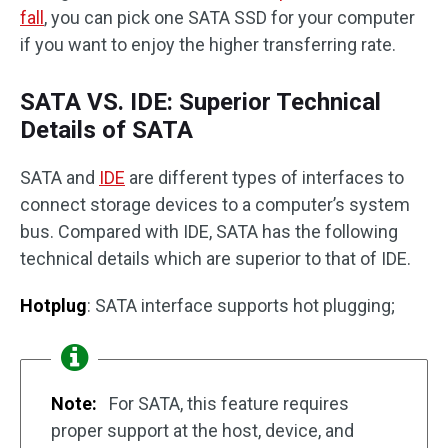
fall
, you can pick one SATA SSD for your computer
if you want to enjoy the higher transferring rate.
SATA VS. IDE: Superior Technical
Details of SATA
SATA and
IDE
are different types of interfaces to
connect storage devices to a computer’s system
bus. Compared with IDE, SATA has the following
technical details which are superior to that of IDE.
Hotplug
: SATA interface supports hot plugging;
Note:
For SATA, this feature requires
proper support at the host, device, and