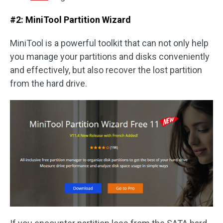
#2: MiniTool Partition Wizard
MiniTool is a powerful toolkit that can not only help
you manage your partitions and disks conveniently
and effectively, but also recover the lost partition
from the hard drive.