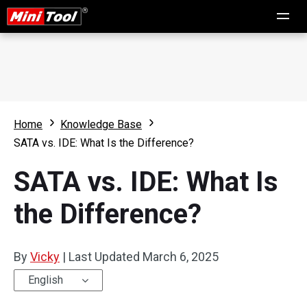
Home
Knowledge Base
SATA vs. IDE: What Is the Difference?
SATA vs. IDE: What Is
the Difference?
By
Vicky
|
Last Updated
March 6, 2025
English