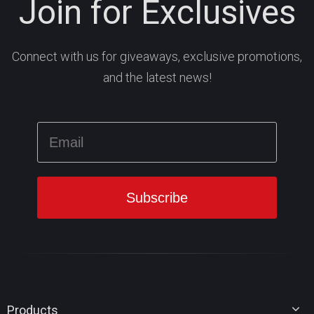
Join for Exclusives
Connect with us for giveaways, exclusive promotions,
and the latest news!
Products