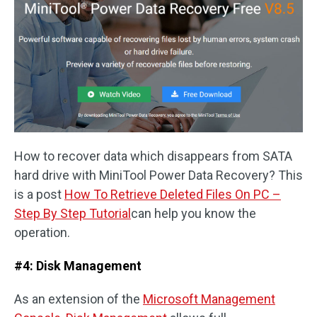
How to recover data which disappears from SATA
hard drive with MiniTool Power Data Recovery? This
is a post
How To Retrieve Deleted Files On PC –
Step By Step Tutorial
can help you know the
operation.
#4: Disk Management
As an extension of the
Microsoft Management