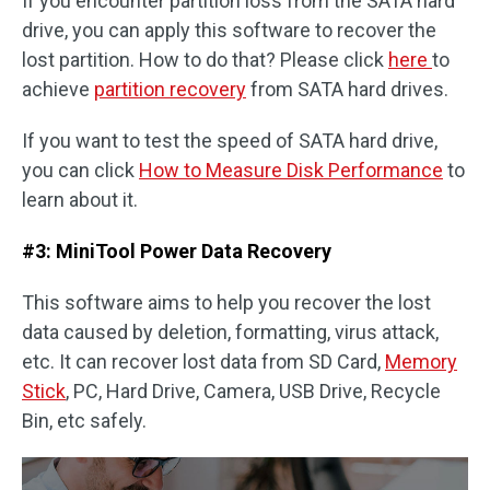
If you encounter partition loss from the SATA hard
drive, you can apply this software to recover the
lost partition. How to do that? Please click
here
to
achieve
partition recovery
from SATA hard drives.
If you want to test the speed of SATA hard drive,
you can click
How to Measure Disk Performance
to
learn about it.
#3: MiniTool Power Data Recovery
This software aims to help you recover the lost
data caused by deletion, formatting, virus attack,
etc. It can recover lost data from SD Card,
Memory
Stick
, PC, Hard Drive, Camera, USB Drive, Recycle
Bin, etc safely.