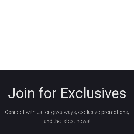
Join for Exclusives
Connect with us for giveaways, exclusive promotions,
and the latest news!