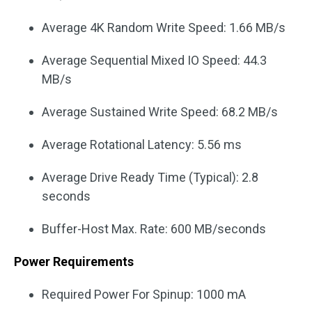
Average 4K Random Write Speed: 1.66 MB/s
Average Sequential Mixed IO Speed: 44.3
MB/s
Average Sustained Write Speed: 68.2 MB/s
Average Rotational Latency: 5.56 ms
Average Drive Ready Time (Typical): 2.8
seconds
Buffer-Host Max. Rate: 600 MB/seconds
Power Requirements
Required Power For Spinup: 1000 mA