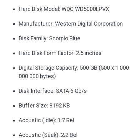
Hard Disk Model: WDC WD5000LPVX
Manufacturer: Western Digital Corporation
Disk Family: Scorpio Blue
Hard Disk Form Factor: 2.5 inches
Digital Storage Capacity: 500 GB (500 x 1 000
000 000 bytes)
Disk Interface: SATA 6 Gb/s
Buffer Size: 8192 KB
Acoustic (Idle): 1.7 Bel
Acoustic (Seek): 2.2 Bel