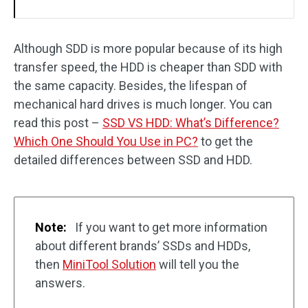
Although SDD is more popular because of its high
transfer speed, the HDD is cheaper than SDD with
the same capacity. Besides, the lifespan of
mechanical hard drives is much longer. You can
read this post –
SSD VS HDD: What’s Difference?
Which One Should You Use in PC?
to get the
detailed differences between SSD and HDD.
Note:
If you want to get more information
about different brands’ SSDs and HDDs,
then
MiniTool Solution
will tell you the
answers.