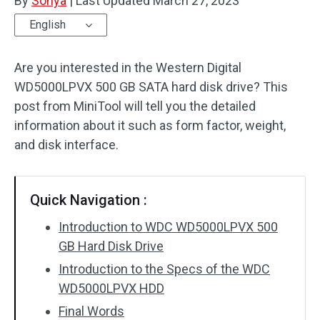
By
Sonya
|
Last Updated
March 27, 2023
English
Are you interested in the Western Digital
WD5000LPVX 500 GB SATA hard disk drive? This
post from MiniTool will tell you the detailed
information about it such as form factor, weight,
and disk interface.
Quick Navigation :
Introduction to WDC WD5000LPVX 500
GB Hard Disk Drive
Introduction to the Specs of the WDC
WD5000LPVX HDD
Final Words