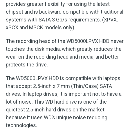
provides greater flexibility for using the latest
chipset and is backward compatible with traditional
systems with SATA 3 Gb/s requirements. (XPVX,
xPCX and MPCK models only).
The recording head of the WD5000LPVX HDD never
touches the disk media, which greatly reduces the
wear on the recording head and media, and better
protects the drive.
The WD5000LPVX HDD is compatible with laptops
that accept 2.5-inch x 7 mm (Thin/Case) SATA
drives. In laptop drives, it is important not to have a
lot of noise. This WD hard drive is one of the
quietest 2.5-inch hard drives on the market
because it uses WD’s unique noise reducing
technologies.