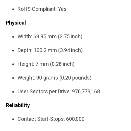
RoHS Compliant: Yes
Physical
Width: 69.85 mm (2.75 inch)
Depth: 100.2 mm (3.94 inch)
Height: 7 mm (0.28 inch)
Weight: 90 grams (0.20 pounds)
User Sectors per Drive: 976,773,168
Reliability
Contact Start-Stops: 600,000