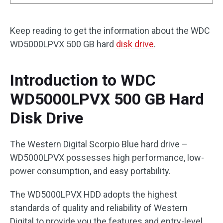
Keep reading to get the information about the WDC
WD5000LPVX 500 GB hard
disk drive
.
Introduction to WDC
WD5000LPVX 500 GB Hard
Disk Drive
The Western Digital Scorpio Blue hard drive –
WD5000LPVX possesses high performance, low-
power consumption, and easy portability.
The WD5000LPVX HDD adopts the highest
standards of quality and reliability of Western
Digital to provide you the features and entry-level