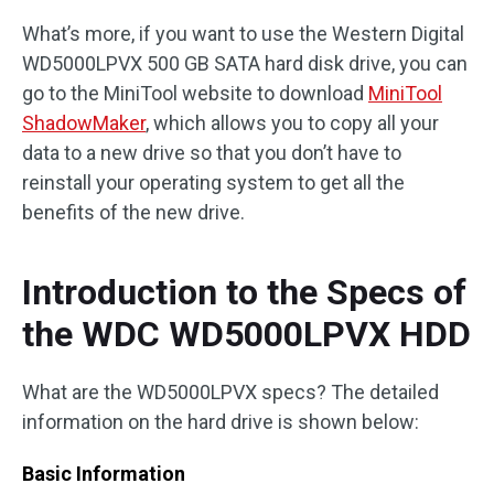
What’s more, if you want to use the Western Digital
WD5000LPVX 500 GB SATA hard disk drive, you can
go to the MiniTool website to download
MiniTool
ShadowMaker
, which allows you to copy all your
data to a new drive so that you don’t have to
reinstall your operating system to get all the
benefits of the new drive.
Introduction to the Specs of
the WDC WD5000LPVX HDD
What are the WD5000LPVX specs? The detailed
information on the hard drive is shown below:
Basic Information