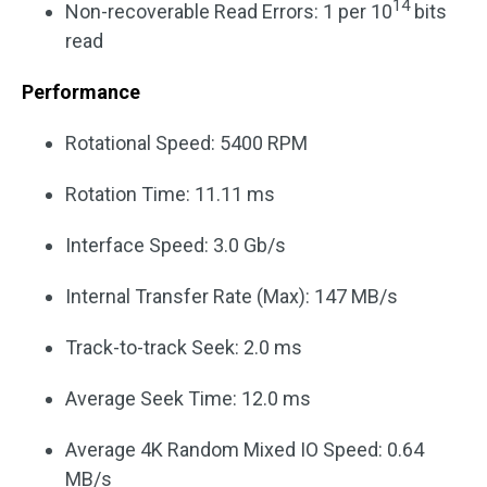
14
Non-recoverable Read Errors: 1 per 10
bits
read
Performance
Rotational Speed: 5400 RPM
Rotation Time: 11.11 ms
Interface Speed: 3.0 Gb/s
Internal Transfer Rate (Max): 147 MB/s
Track-to-track Seek: 2.0 ms
Average Seek Time: 12.0 ms
Average 4K Random Mixed IO Speed: 0.64
MB/s