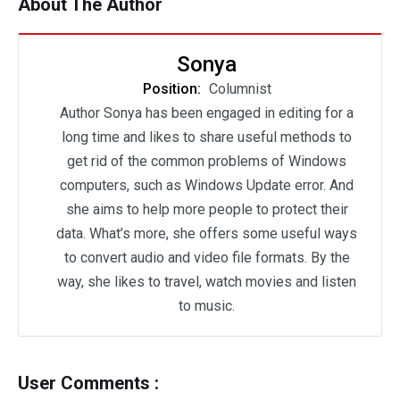
About The Author
Sonya
Position:
Columnist
Author Sonya has been engaged in editing for a
long time and likes to share useful methods to
get rid of the common problems of Windows
computers, such as Windows Update error. And
she aims to help more people to protect their
data. What’s more, she offers some useful ways
to convert audio and video file formats. By the
way, she likes to travel, watch movies and listen
to music.
User Comments :