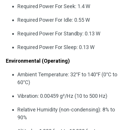
Required Power For Seek: 1.4 W
Required Power For Idle: 0.55 W
Required Power For Standby: 0.13 W
Required Power For Sleep: 0.13 W
Environmental (Operating)
Ambient Temperature: 32°F to 140°F (0°C to
60°C)
Vibration: 0.00459 g²/Hz (10 to 500 Hz)
Relative Humidity (non-condensing): 8% to
90%