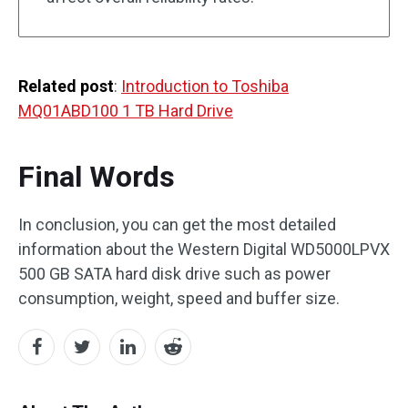
Related post
:
Introduction to Toshiba
MQ01ABD100 1 TB Hard Drive
Final Words
In conclusion, you can get the most detailed
information about the Western Digital WD5000LPVX
500 GB SATA hard disk drive such as power
consumption, weight, speed and buffer size.