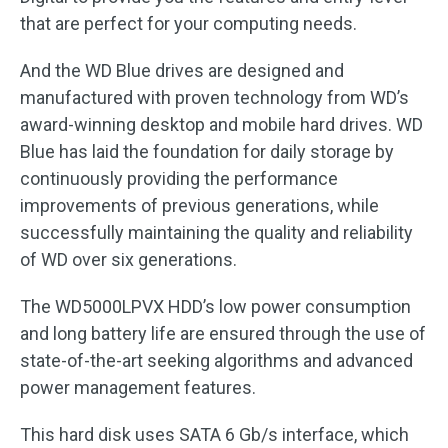
that are perfect for your computing needs.
And the WD Blue drives are designed and
manufactured with proven technology from WD’s
award-winning desktop and mobile hard drives. WD
Blue has laid the foundation for daily storage by
continuously providing the performance
improvements of previous generations, while
successfully maintaining the quality and reliability
of WD over six generations.
The WD5000LPVX HDD’s low power consumption
and long battery life are ensured through the use of
state-of-the-art seeking algorithms and advanced
power management features.
This hard disk uses SATA 6 Gb/s interface, which