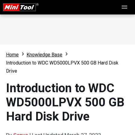
Home
Knowledge Base
Introduction to WDC WD5000LPVX 500 GB Hard Disk
Drive
Introduction to WDC
WD5000LPVX 500 GB
Hard Disk Drive