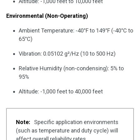
Altitude: -1,000 feet to 10,000 feet
Environmental (Non-Operating)
Ambient Temperature: -40°F to 149°F (-40°C to
65°C)
Vibration: 0.05102 g²/Hz (10 to 500 Hz)
Relative Humidity (non-condensing): 5% to
95%
Altitude: -1,000 feet to 40,000 feet
Note:
Specific application environments
(such as temperature and duty cycle) will
affect overall reliability rates.