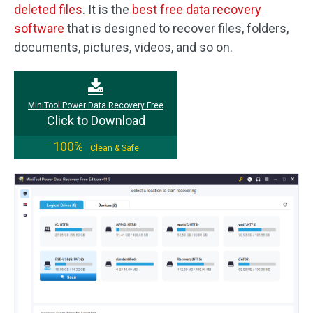
deleted files
. It is the
best free data recovery
software
that is designed to recover files, folders,
documents, pictures, videos, and so on.
MiniTool Power Data Recovery Free
Click to Download
100%
Clean & Safe