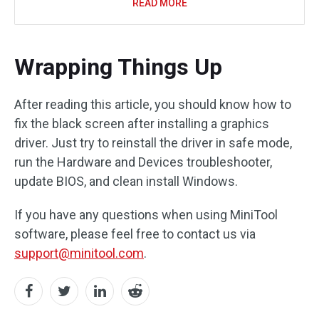
READ MORE
Wrapping Things Up
After reading this article, you should know how to
fix the black screen after installing a graphics
driver. Just try to reinstall the driver in safe mode,
run the Hardware and Devices troubleshooter,
update BIOS, and clean install Windows.
If you have any questions when using MiniTool
software, please feel free to contact us via
support@minitool.com
.