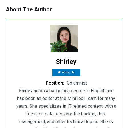
About The Author
Shirley
Follow Us
Position:
Columnist
Shirley holds a bachelor’s degree in English and
has been an editor at the MiniTool Team for many
years. She specializes in IT-related content, with a
focus on data recovery, file backup, disk
management, and other technical topics. She is