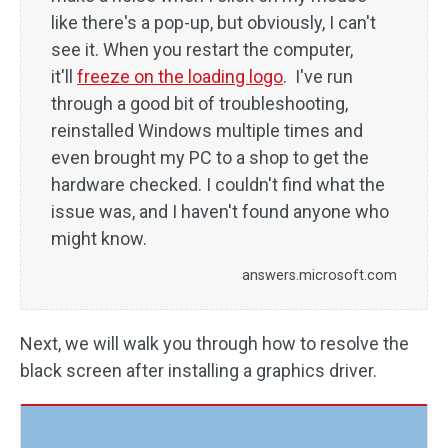
like there's a pop-up, but obviously, I can't
see it. When you restart the computer,
it'll
freeze on the loading logo
. I've run
through a good bit of troubleshooting,
reinstalled Windows multiple times and
even brought my PC to a shop to get the
hardware checked. I couldn't find what the
issue was, and I haven't found anyone who
might know.
answers.microsoft.com
Next, we will walk you through how to resolve the
black screen after installing a graphics driver.