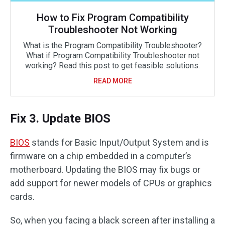
How to Fix Program Compatibility
Troubleshooter Not Working
What is the Program Compatibility Troubleshooter?
What if Program Compatibility Troubleshooter not
working? Read this post to get feasible solutions.
READ MORE
Fix 3. Update BIOS
BIOS
stands for Basic Input/Output System and is
firmware on a chip embedded in a computer’s
motherboard. Updating the BIOS may fix bugs or
add support for newer models of CPUs or graphics
cards.
So, when you facing a black screen after installing a