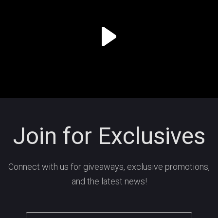
Join for Exclusives
Connect with us for giveaways, exclusive promotions,
and the latest news!