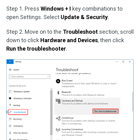
Step 1. Press
Windows + I
key combinations to
open Settings. Select
Update & Security
.
Step 2. Move on to the
Troubleshoot
section, scroll
down to click
Hardware and Devices
, then click
Run the troubleshooter
.