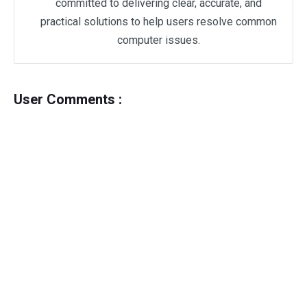
committed to delivering clear, accurate, and
practical solutions to help users resolve common
computer issues.
User Comments :