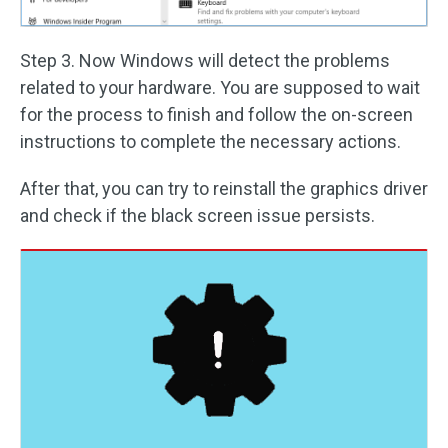
Step 3. Now Windows will detect the problems
related to your hardware. You are supposed to wait
for the process to finish and follow the on-screen
instructions to complete the necessary actions.
After that, you can try to reinstall the graphics driver
and check if the black screen issue persists.