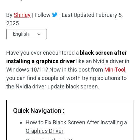
By
Shirley
|
Follow
|
Last Updated
February 5,
2025
English
Have you ever encountered a
black screen after
installing a graphics driver
like an Nvidia driver in
Windows 10/11? Now in this post from
MiniTool
,
you can find a couple of worth trying solutions to
the Nvidia driver update black screen.
Quick Navigation :
How to Fix Black Screen After Installing a
Graphics Driver