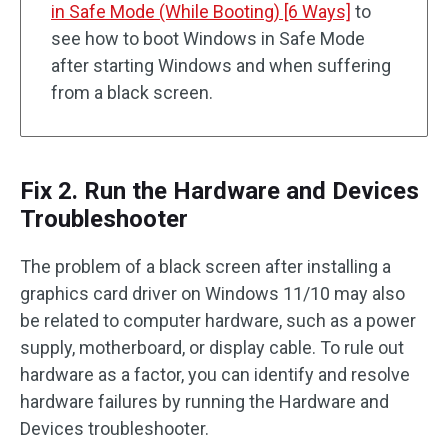
in Safe Mode (While Booting) [6 Ways]
to
see how to boot Windows in Safe Mode
after starting Windows and when suffering
from a black screen.
Fix 2. Run the Hardware and Devices
Troubleshooter
The problem of a black screen after installing a
graphics card driver on Windows 11/10 may also
be related to computer hardware, such as a power
supply, motherboard, or display cable. To rule out
hardware as a factor, you can identify and resolve
hardware failures by running the Hardware and
Devices troubleshooter.