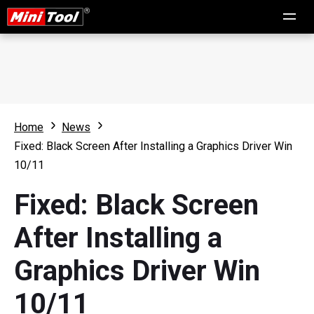
Home
News
Fixed: Black Screen After Installing a Graphics Driver Win
10/11
Fixed: Black Screen
After Installing a
Graphics Driver Win
10/11