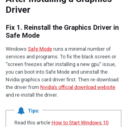
Driver
Fix 1. Reinstall the Graphics Driver in
Safe Mode
Windows
Safe Mode
runs a minimal number of
services and programs. To fix the black screen or
“screen freezes after installing a new gpu” issue,
you can boot into Safe Mode and uninstall the
Nvidia graphics card driver first. Then re-download
the driver from
Nvidia’s official download website
and re-install the driver.
Tips:
Read this article
How to Start Windows 10