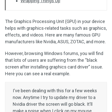
Wrapping Things Up
The Graphics Processing Unit (GPU) in your device
helps with graphics-related tasks such as graphics,
effects, and videos. Here are many famous GPU
manufacturers like Nvidia, ASUS, ZOTAC, and more.
However, browsing Windows forums, you will find
that lots of users are suffering from the “black
screen after installing graphics card driver” issue.
Here you can see a real example.
I've been dealing with this for a few weeks
now. Anytime I try to update my driver to a
Nvidia driver the screen will go black. It'll
make a noise when I click on my mouse