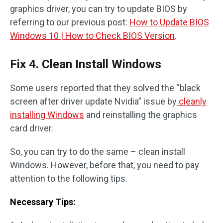
graphics driver, you can try to update BIOS by
referring to our previous post:
How to Update BIOS
Windows 10 | How to Check BIOS Version
.
Fix 4. Clean Install Windows
Some users reported that they solved the “black
screen after driver update Nvidia” issue by
cleanly
installing Windows
and reinstalling the graphics
card driver.
So, you can try to do the same – clean install
Windows. However, before that, you need to pay
attention to the following tips.
Necessary Tips: