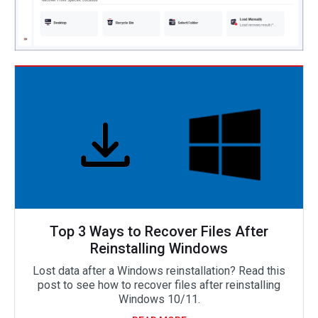
Top 3 Ways to Recover Files After
Reinstalling Windows
Lost data after a Windows reinstallation? Read this
post to see how to recover files after reinstalling
Windows 10/11.