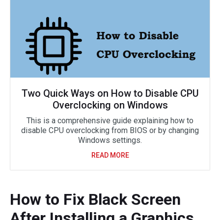
Two Quick Ways on How to Disable CPU
Overclocking on Windows
This is a comprehensive guide explaining how to
disable CPU overclocking from BIOS or by changing
Windows settings.
READ MORE
How to Fix Black Screen
After Installing a Graphics