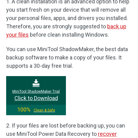
1. A clean installation is an advanced option to help
you start fresh on your device that will remove all
your personal files, apps, and drivers you installed.
Therefore, you are strongly suggested to
back up
your files
before clean installing Windows.
You can use MiniTool ShadowMaker, the best data
backup software to make a copy of your files. It
supports a 30-day free trial.
MiniTool ShadowMaker Trial
Click to Download
100%
Clean & Safe
2. If your files are lost before backing up, you can
use MiniTool Power Data Recovery to
recover