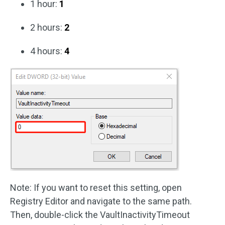
1 hour:
1
2 hours:
2
4 hours:
4
Note: If you want to reset this setting, open
Registry Editor and navigate to the same path.
Then, double-click the VaultInactivityTimeout