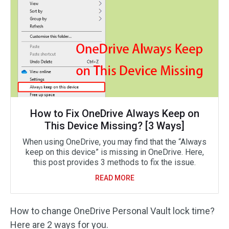
How to Fix OneDrive Always Keep on
This Device Missing? [3 Ways]
When using OneDrive, you may find that the “Always
keep on this device” is missing in OneDrive. Here,
this post provides 3 methods to fix the issue.
READ MORE
How to change OneDrive Personal Vault lock time?
Here are 2 ways for you.