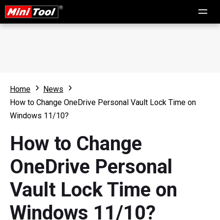
Home
News
How to Change OneDrive Personal Vault Lock Time on
Windows 11/10?
How to Change
OneDrive Personal
Vault Lock Time on
Windows 11/10?