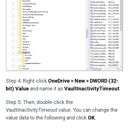
Step 4: Right-click
OneDrive > New > DWORD (32-
bit) Value
and name it as
VaultInactivityTimeout
.
Step 5: Then, double-click the
VaultInactivityTimeout value. You can change the
value data to the following and click
OK
.