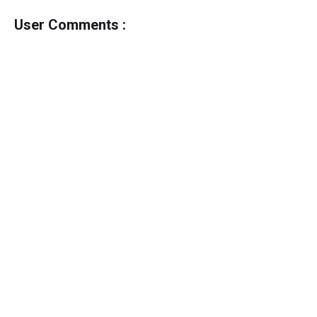
User Comments :