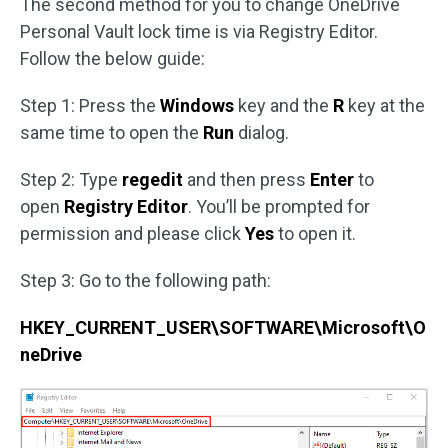
The second method for you to change OneDrive
Personal Vault lock time is via Registry Editor.
Follow the below guide:
Step 1: Press the
Windows
key and the
R
key at the
same time to open the
Run
dialog.
Step 2: Type
regedit
and then press
Enter
to
open
Registry Editor
. You’ll be prompted for
permission and please click
Yes
to open it.
Step 3: Go to the following path:
HKEY_CURRENT_USER\SOFTWARE\Microsoft\O
neDrive