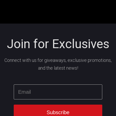
Join for Exclusives
Connect with us for giveaways, exclusive promotions,
and the latest news!