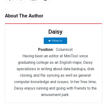
About The Author
Daisy
Follow Us
Position:
Columnist
Having been an editor at MiniTool since
graduating college as an English major, Daisy
specializes in writing about data backups, disk
cloning, and file syncing as well as general
computer knowledge and issues. In her free time,
Daisy enjoys running and going with friends to the
amusement park.