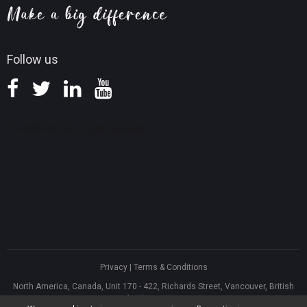
Knowledge Base
Follow us
Privacy
|
Terms & Conditions
North America, Canada, Unit 170 - 422, Richards Street, Vancouver, British
Columbia, V6B 2Z4