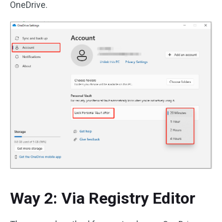
OneDrive.
Way 2: Via Registry Editor