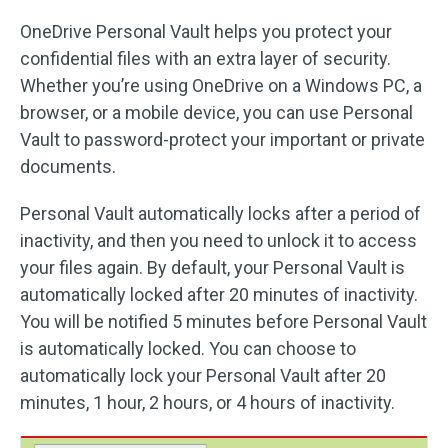
OneDrive Personal Vault helps you protect your
confidential files with an extra layer of security.
Whether you’re using OneDrive on a Windows PC, a
browser, or a mobile device, you can use Personal
Vault to password-protect your important or private
documents.
Personal Vault automatically locks after a period of
inactivity, and then you need to unlock it to access
your files again. By default, your Personal Vault is
automatically locked after 20 minutes of inactivity.
You will be notified 5 minutes before Personal Vault
is automatically locked. You can choose to
automatically lock your Personal Vault after 20
minutes, 1 hour, 2 hours, or 4 hours of inactivity.