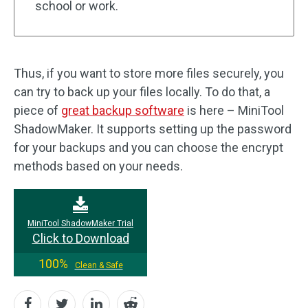
school or work.
Thus, if you want to store more files securely, you
can try to back up your files locally. To do that, a
piece of
great backup software
is here – MiniTool
ShadowMaker. It supports setting up the password
for your backups and you can choose the encrypt
methods based on your needs.
MiniTool ShadowMaker Trial
Click to Download
100%
Clean & Safe