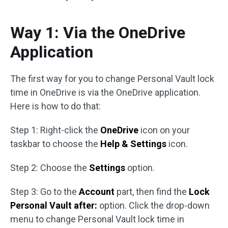
Way 1: Via the OneDrive
Application
The first way for you to change Personal Vault lock
time in OneDrive is via the OneDrive application.
Here is how to do that:
Step 1: Right-click the
OneDrive
icon on your
taskbar to choose the
Help & Settings
icon.
Step 2: Choose the
Settings
option.
Step 3: Go to the
Account
part, then find the
Lock
Personal Vault after:
option. Click the drop-down
menu to change Personal Vault lock time in