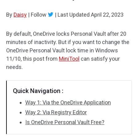
By
Daisy
|
Follow
|
Last Updated
April 22, 2023
By default, OneDrive locks Personal Vault after 20
minutes of inactivity. But if you want to change the
OneDrive Personal Vault lock time in Windows
11/10, this post from
MiniTool
can satisfy your
needs.
Quick Navigation :
Way 1: Via the OneDrive Application
Way 2: Via Registry Editor
Is OneDrive Personal Vault Free?