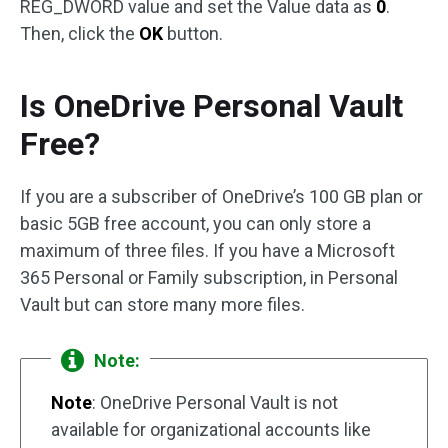
REG_DWORD value and set the Value data as
0
.
Then, click the
OK
button.
Is OneDrive Personal Vault
Free?
If you are a subscriber of OneDrive’s 100 GB plan or
basic 5GB free account, you can only store a
maximum of three files. If you have a Microsoft
365 Personal or Family subscription, in Personal
Vault but can store many more files.
Note:
Note
: OneDrive Personal Vault is not
available for organizational accounts like