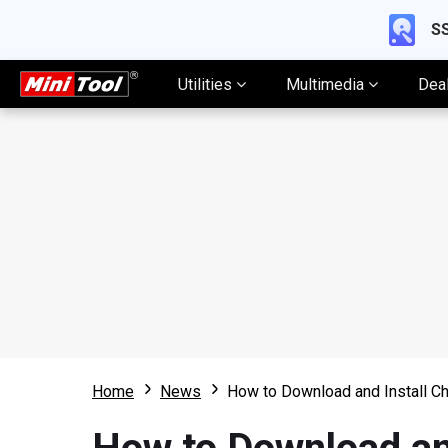
SS
Utilities
Multimedia
Dea
Home
News
How to Download and Install C