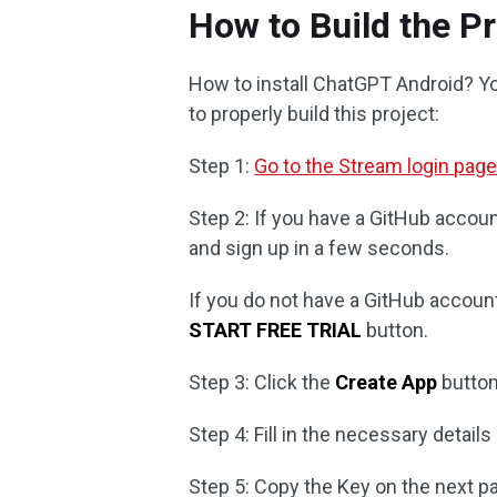
How to Build the Pr
How to install ChatGPT Android? You
to properly build this project:
Step 1:
Go to the Stream login pag
Step 2: If you have a GitHub accoun
and sign up in a few seconds.
If you do not have a GitHub account, 
START FREE TRIAL
button.
Step 3: Click the
Create App
button
Step 4: Fill in the necessary details
Step 5: Copy the Key on the next p