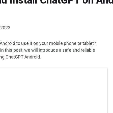
d Install ChatGPT on An
 2023
droid to use it on your mobile phone or tablet?
this post, we will introduce a safe and reliable
ing ChatGPT Android.