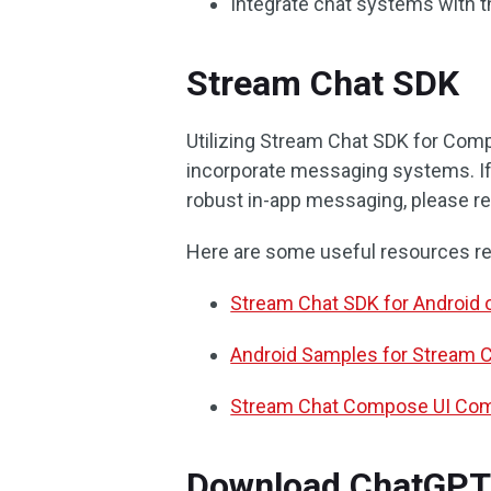
Integrate chat systems with t
Stream Chat SDK
Utilizing Stream Chat SDK for Com
incorporate messaging systems. If 
robust in-app messaging, please re
Here are some useful resources re
Stream Chat SDK for Android 
Android Samples for Stream 
Stream Chat Compose UI Com
Download ChatGPT