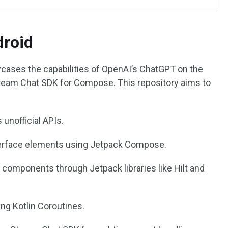
roid
ases the capabilities of OpenAI’s ChatGPT on the
Stream Chat SDK for Compose. This repository aims to
 unofficial APIs.
erface elements using Jetpack Compose.
 components through Jetpack libraries like Hilt and
ng Kotlin Coroutines.