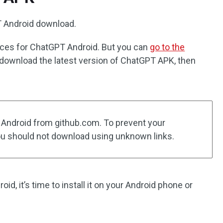
PT Android download.
rces for ChatGPT Android. But you can
go to the
download the latest version of ChatGPT APK, then
 Android from github.com. To prevent your
ou should not download using unknown links.
d, it’s time to install it on your Android phone or