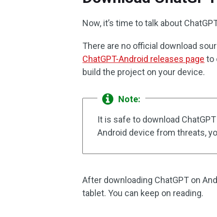
Now, it’s time to talk about ChatG
There are no official download sou
ChatGPT-Android releases page
to 
build the project on your device.
Note:
It is safe to download ChatGPT
Android device from threats, y
After downloading ChatGPT on Androi
tablet. You can keep on reading.