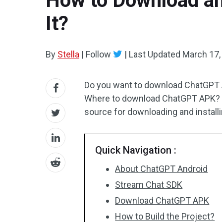
How to Download an
It?
By
Stella
|
Follow
|
Last Updated
March 17,
Do you want to download ChatGPT An
Where to download ChatGPT APK? In 
source for downloading and install
Quick Navigation :
About ChatGPT Android
Stream Chat SDK
Download ChatGPT APK
How to Build the Project?