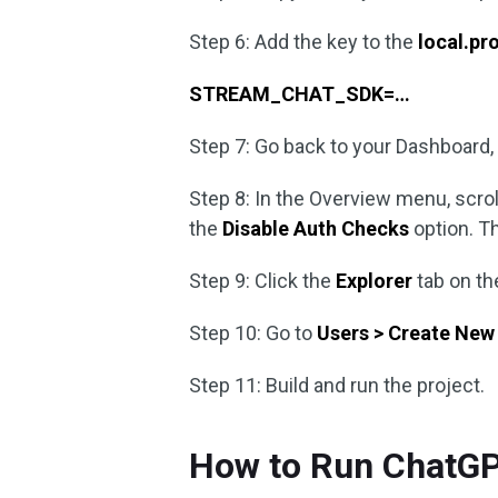
Step 6: Add the key to the
local.pr
STREAM_CHAT_SDK=…
Step 7: Go back to your Dashboard, 
Step 8: In the Overview menu, scro
the
Disable Auth Checks
option. Th
Step 9: Click the
Explorer
tab on th
Step 10: Go to
Users > Create New
Step 11: Build and run the project.
How to Run ChatGP