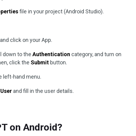
operties
file in your project (Android Studio).
and click on your App.
ll down to the
Authentication
category, and turn on
en, click the
Submit
button.
e left-hand menu.
 User
and fill in the user details.
T on Android?