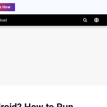
e How
load