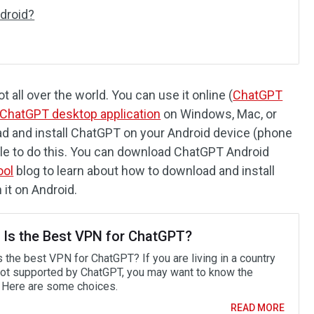
droid?
 all over the world. You can use it online (
ChatGPT
ChatGPT desktop application
on Windows, Mac, or
oad and install ChatGPT on your Android device (phone
sible to do this. You can download ChatGPT Android
ool
blog to learn about how to download and install
it on Android.
 Is the Best VPN for ChatGPT?
 the best VPN for ChatGPT? If you are living in a country
 not supported by ChatGPT, you may want to know the
 Here are some choices.
READ MORE