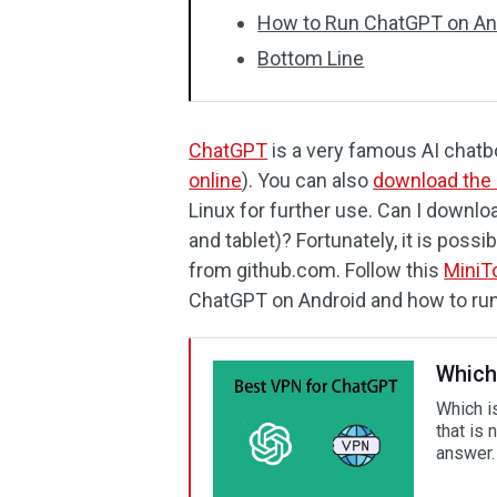
How to Run ChatGPT on An
Bottom Line
ChatGPT
is a very famous AI chatbot
online
). You can also
download the 
Linux for further use. Can I downl
and tablet)? Fortunately, it is pos
from github.com. Follow this
MiniT
ChatGPT on Android and how to run 
Which
Which is
that is
answer.