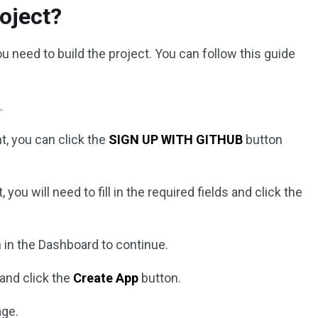
oject?
 need to build the project. You can follow this guide
e
.
t, you can click the
SIGN UP WITH GITHUB
button
you will need to fill in the required fields and click the
 in the Dashboard to continue.
 and click the
Create App
button.
age.