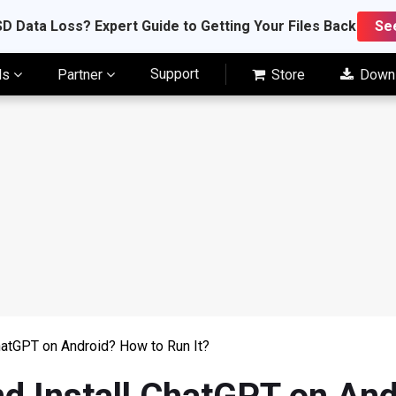
D Data Loss? Expert Guide to Getting Your Files Back
Se
Support
ls
Partner
Store
Down
hatGPT on Android? How to Run It?