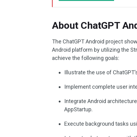
About ChatGPT And
The ChatGPT Android project showc
Android platform by utilizing the 
achieve the following goals:
Illustrate the use of ChatGPT’s
Implement complete user int
Integrate Android architecture
AppStartup.
Execute background tasks usi