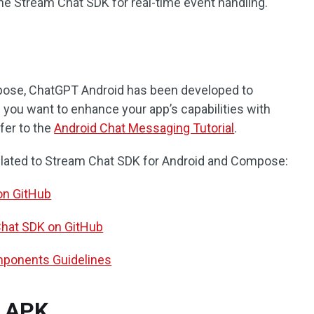
he Stream Chat SDK for real-time event handling.
pose, ChatGPT Android has been developed to
you want to enhance your app’s capabilities with
fer to the
Android Chat Messaging Tutorial
.
lated to Stream Chat SDK for Android and Compose:
on GitHub
Chat SDK on GitHub
ponents Guidelines
 APK