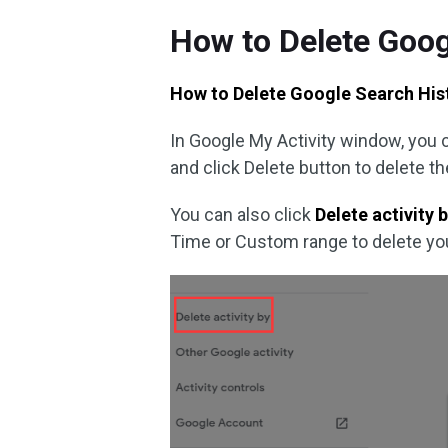
How to Delete Goog
How to Delete Google Search Hist
In Google My Activity window, you ca
and click Delete button to delete th
You can also click
Delete activity 
Time or Custom range to delete you