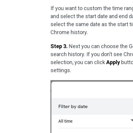
If you want to custom the time ran
and select the start date and end d
select the same date as the start t
Chrome history.
Step 3.
Next you can choose the Goo
search history. If you don’t see Chro
selection, you can click
Apply
button
settings.