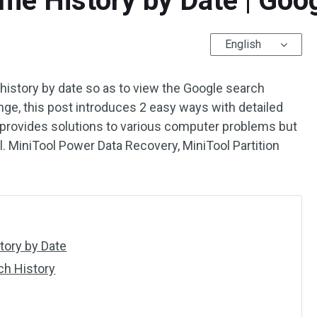
me History by Date | Goo
English
history by date so as to view the Google search
ange, this post introduces 2 easy ways with detailed
 provides solutions to various computer problems but
cl. MiniTool Power Data Recovery, MiniTool Partition
ory by Date
ch History