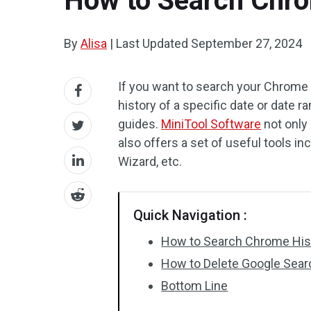
How to Search Chro
By
Alisa
|
Last Updated
September 27, 2024
If you want to search your Chrome 
history of a specific date or date r
guides.
MiniTool Software
not only
also offers a set of useful tools in
Wizard, etc.
Quick Navigation :
How to Search Chrome Hist
How to Delete Google Sear
Bottom Line