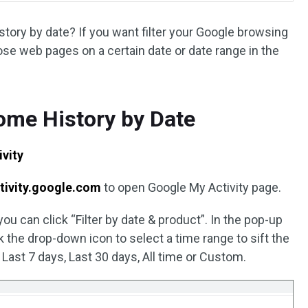
ory by date? If you want filter your Google browsing
hose web pages on a certain date or date range in the
ome History by Date
vity
tivity.google.com
to open Google My Activity page.
you can click “Filter by date & product”. In the pop-up
 the drop-down icon to select a time range to sift the
 Last 7 days, Last 30 days, All time or Custom.