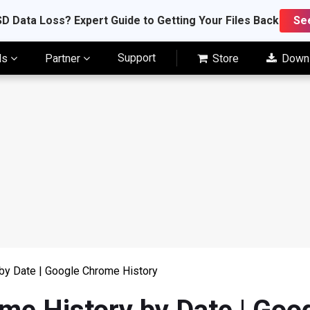
D Data Loss? Expert Guide to Getting Your Files Back
Se
Support
ls
Partner
Store
Down
by Date | Google Chrome History