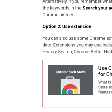
Alternatively, if you remember wha
the keywords in the
Search your ac
Chrome history.
Option 2: Use extension
You can also use some Chrome ext
date. Extensions you may use includ
History Search, Chrome Better Hist
Use C
for C
What is
Store t
feature