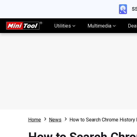
SS
Utilities
Multimedia
Dea
Home
News
How to Search Chrome History 