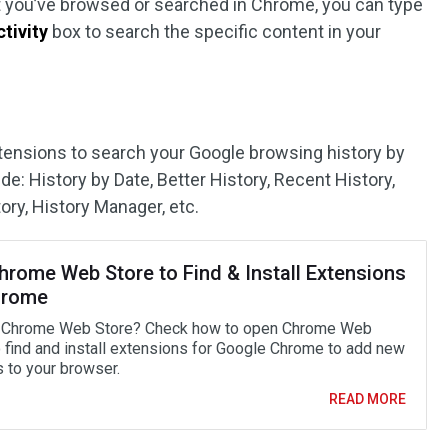
t you’ve browsed or searched in Chrome, you can type
tivity
box to search the specific content in your
ensions to search your Google browsing history by
e: History by Date, Better History, Recent History,
ory, History Manager, etc.
hrome Web Store to Find & Install Extensions
hrome
 Chrome Web Store? Check how to open Chrome Web
o find and install extensions for Google Chrome to add new
s to your browser.
READ MORE