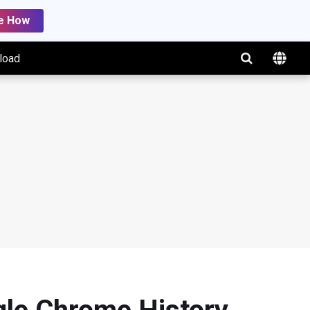
e How
load