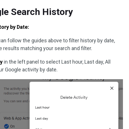
le Search History
ory by Date:
n follow the guides above to filter history by date,
e results matching your search and filter.
by
in the left panel to select Last hour, Last day, All
r Google activity by date.