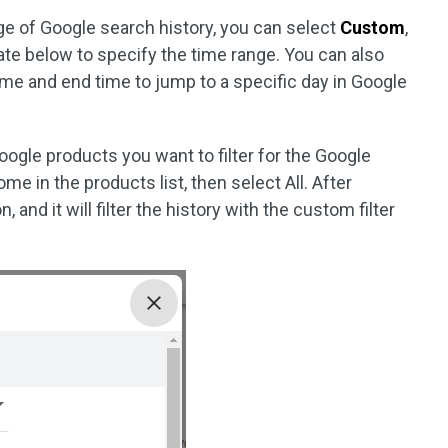
ge of Google search history, you can select
Custom
,
ate below to specify the time range. You can also
ime and end time to jump to a specific day in Google
gle products you want to filter for the Google
me in the products list, then select All. After
, and it will filter the history with the custom filter