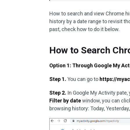
How to search and view Chrome hist
history by a date range to revisit t
past, check how to do it below.
How to Search Chr
Option 1: Through Google My Acti
Step 1.
You can go to
https://myac
Step 2.
In Google My Activity pate, 
Filter by date
window, you can click
browsing history: Today, Yesterday,