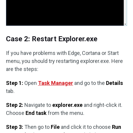
Case 2: Restart Explorer.exe
If you have problems with Edge, Cortana or Start
menu, you should try restarting explorer.exe. Here
are the steps:
Step 1:
Open
Task Manager
and go to the
Details
tab.
Step 2:
Navigate to
explorer.exe
and right-click it.
Choose
End task
from the menu.
Step 3:
Then go to
File
and click it to choose
Run