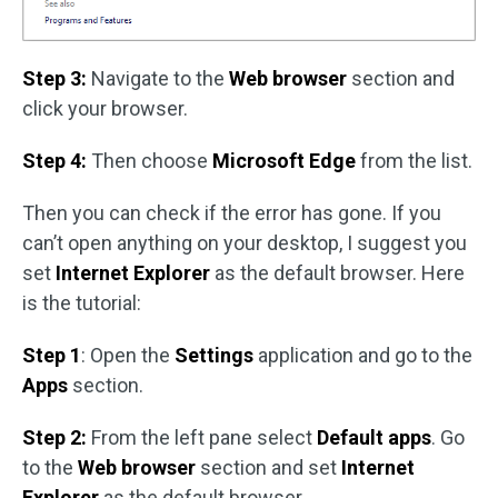
Step 3:
Navigate to the
Web browser
section and
click your browser.
Step 4:
Then choose
Microsoft Edge
from the list.
Then you can check if the error has gone. If you
can’t open anything on your desktop, I suggest you
set
Internet Explorer
as the default browser. Here
is the tutorial:
Step 1
: Open the
Settings
application and go to the
Apps
section.
Step 2:
From the left pane select
Default apps
. Go
to the
Web browser
section and set
Internet
Explorer
as the default browser.