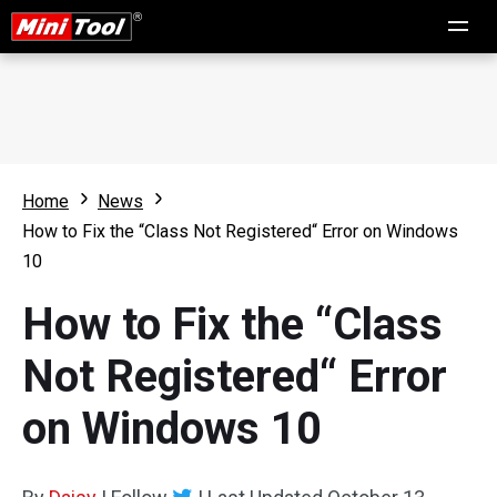
Home
News
How to Fix the “Class Not Registered“ Error on Windows
10
How to Fix the “Class
Not Registered“ Error
on Windows 10