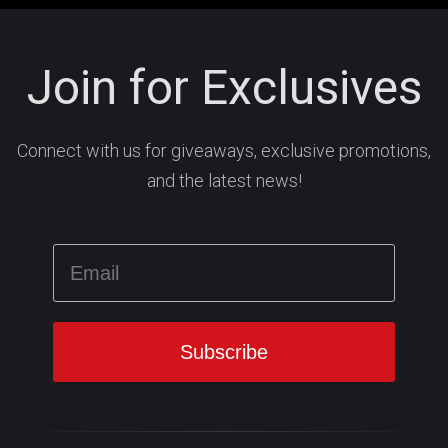
Join for Exclusives
Connect with us for giveaways, exclusive promotions,
and the latest news!