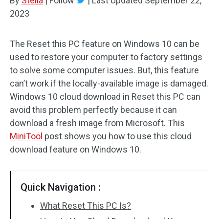
By
Stella
|
Follow
|
Last Updated
September 22,
2023
The Reset this PC feature on Windows 10 can be
used to restore your computer to factory settings
to solve some computer issues. But, this feature
can’t work if the locally-available image is damaged.
Windows 10 cloud download in Reset this PC can
avoid this problem perfectly because it can
download a fresh image from Microsoft. This
MiniTool
post shows you how to use this cloud
download feature on Windows 10.
Quick Navigation :
What Reset This PC Is?