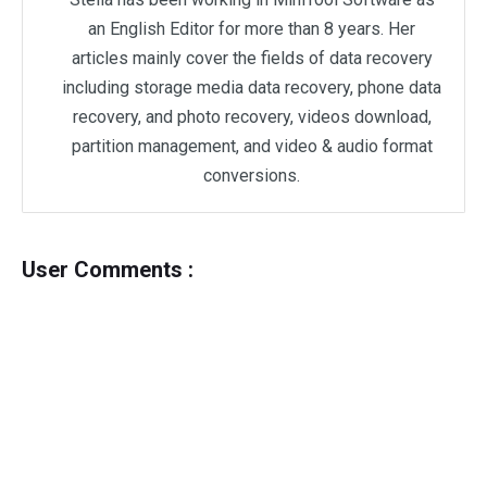
an English Editor for more than 8 years. Her
articles mainly cover the fields of data recovery
including storage media data recovery, phone data
recovery, and photo recovery, videos download,
partition management, and video & audio format
conversions.
User Comments :