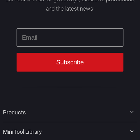
and the latest news!
Products
MiniTool Partition Wizard
MiniTool Library
MiniTool Power Data Recovery