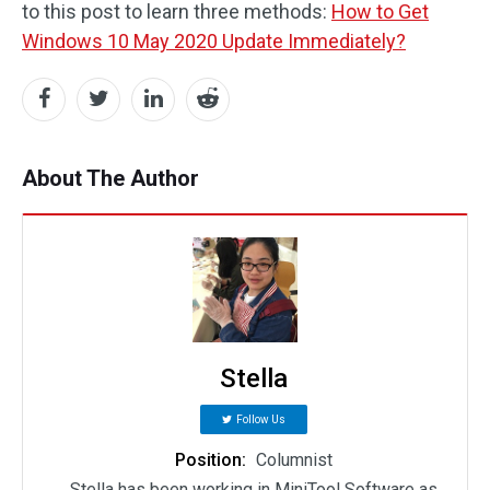
to this post to learn three methods:
How to Get
Windows 10 May 2020 Update Immediately?
About The Author
Stella
Follow Us
Position:
Columnist
Stella has been working in MiniTool Software as