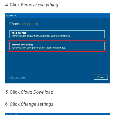
4. Click
Remove everything
.
5. Click
Cloud Download
.
6. Click
Change settings
.