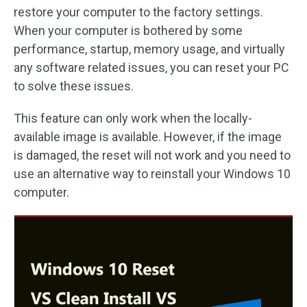
restore your computer to the factory settings.
When your computer is bothered by some
performance, startup, memory usage, and virtually
any software related issues, you can reset your PC
to solve these issues.
This feature can only work when the locally-
available image is available. However, if the image
is damaged, the reset will not work and you need to
use an alternative way to reinstall your Windows 10
computer.