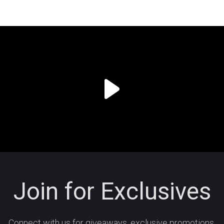
Join for Exclusives
Connect with us for giveaways, exclusive promotions,