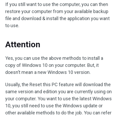
If you still want to use the computer, you can then
restore your computer from your available backup
file and download & install the application you want
to use.
Attention
Yes, you can use the above methods to install a
copy of Windows 10 on your computer. But, it
doesn’t mean a new Windows 10 version.
Usually, the Reset this PC feature will download the
same version and edition you are currently using on
your computer. You want to use the latest Windows
10, you still need to use the Windows update or
other available methods to do the job. You can refer