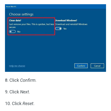
8. Click
Confirm
.
9. Click
Next
.
10. Click
Reset
.