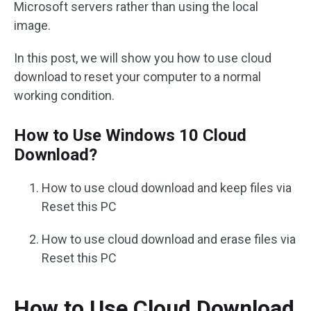
Microsoft servers rather than using the local
image.
In this post, we will show you how to use cloud
download to reset your computer to a normal
working condition.
How to Use Windows 10 Cloud
Download?
How to use cloud download and keep files via
Reset this PC
How to use cloud download and erase files via
Reset this PC
How to Use Cloud Download