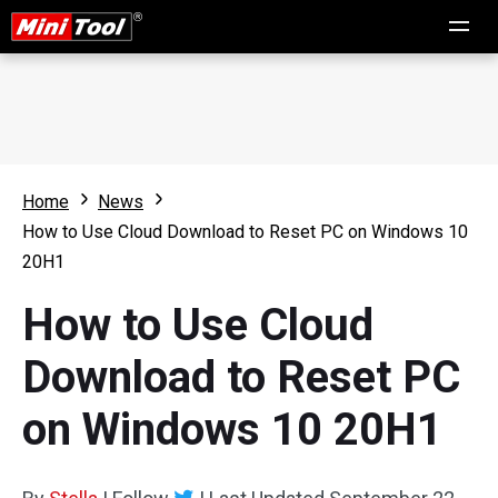
Home
News
How to Use Cloud Download to Reset PC on Windows 10
20H1
How to Use Cloud
Download to Reset PC
on Windows 10 20H1