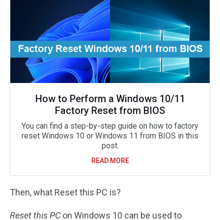
How to Perform a Windows 10/11
Factory Reset from BIOS
You can find a step-by-step guide on how to factory
reset Windows 10 or Windows 11 from BIOS in this
post.
READ MORE
Then, what Reset this PC is?
Reset this PC
on Windows 10 can be used to