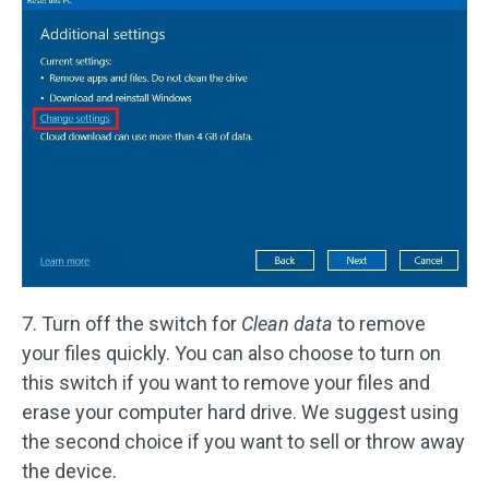
7. Turn off the switch for
Clean data
to remove
your files quickly. You can also choose to turn on
this switch if you want to remove your files and
erase your computer hard drive. We suggest using
the second choice if you want to sell or throw away
the device.