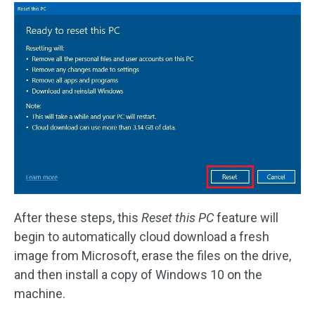
After these steps, this
Reset this PC
feature will
begin to automatically cloud download a fresh
image from Microsoft, erase the files on the drive,
and then install a copy of Windows 10 on the
machine.