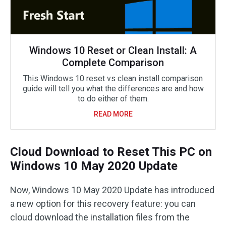
Windows 10 Reset or Clean Install: A
Complete Comparison
This Windows 10 reset vs clean install comparison
guide will tell you what the differences are and how
to do either of them.
READ MORE
Cloud Download to Reset This PC on
Windows 10 May 2020 Update
Now, Windows 10 May 2020 Update has introduced
a new option for this recovery feature: you can
cloud download the installation files from the