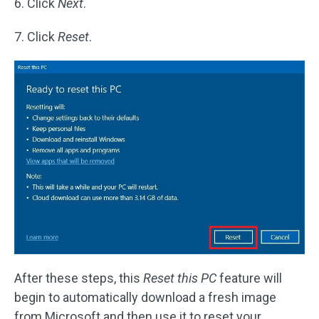
6. Click
Next
.
7. Click
Reset
.
After these steps, this
Reset this PC
feature will
begin to automatically download a fresh image
from Microsoft and then use it to reset your