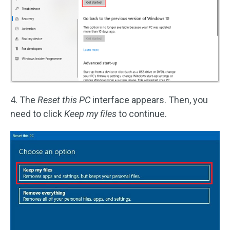
4. The
Reset this PC
interface appears. Then, you
need to click
Keep my files
to continue.