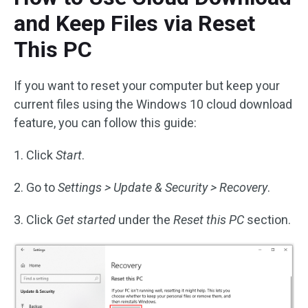
and Keep Files via Reset
This PC
If you want to reset your computer but keep your
current files using the Windows 10 cloud download
feature, you can follow this guide:
1. Click
Start
.
2. Go to
Settings > Update & Security > Recovery
.
3. Click
Get started
under the
Reset this PC
section.