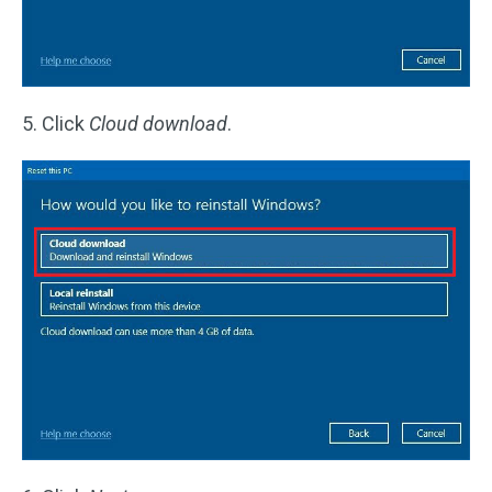
5. Click
Cloud download
.