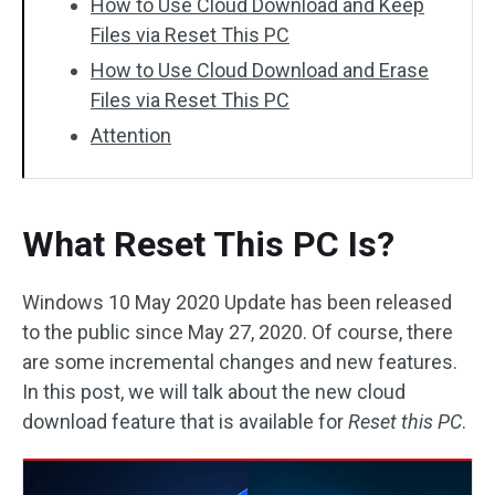
How to Use Cloud Download and Keep
Files via Reset This PC
How to Use Cloud Download and Erase
Files via Reset This PC
Attention
What Reset This PC Is?
Windows 10 May 2020 Update has been released
to the public since May 27, 2020. Of course, there
are some incremental changes and new features.
In this post, we will talk about the new cloud
download feature that is available for
Reset this PC
.