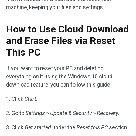
machine, keeping your files and settings.
How to Use Cloud Download
and Erase Files via Reset
This PC
If you want to reset your PC and deleting
everything on it using the Windows 10 cloud
download feature, you can follow this guide:
1. Click
Start
.
2. Go to
Settings > Update & Security > Recovery
.
3. Click
Get started
under the
Reset this PC
section.