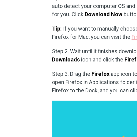
auto detect your computer OS and 
for you. Click
Download Now
butto
Tip:
If you want to manually choos
Firefox for Mac, you can visit the
Fi
Step 2. Wait until it finishes downlo
Downloads
icon and click the
Fire
Step 3. Drag the
Firefox
app icon t
open Firefox in Applications folder
Firefox to the Dock, and you can clic