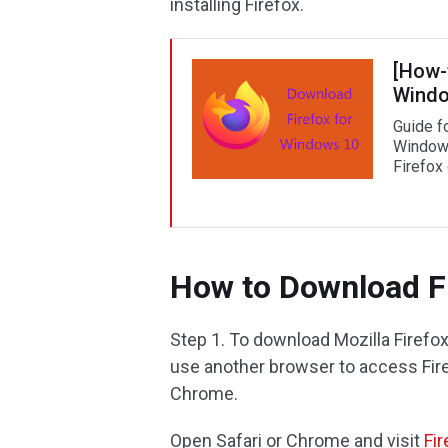
installing Firefox.
[How-
Windo
Guide f
Windows
Firefox
How to Download Fi
Step 1. To download Mozilla Firef
use another browser to access Fire
Chrome.
Open Safari or Chrome and visit
Fi