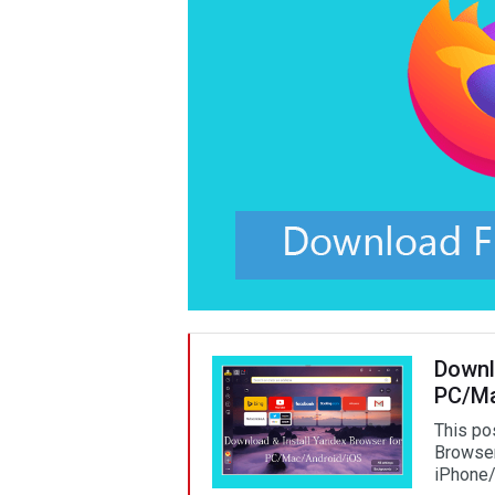
Downl
PC/Ma
This po
Browser
iPhone/