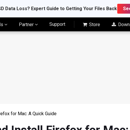
D Data Loss? Expert Guide to Getting Your Files Back
Se
Support
ls
Partner
Store
Down
refox for Mac: A Quick Guide