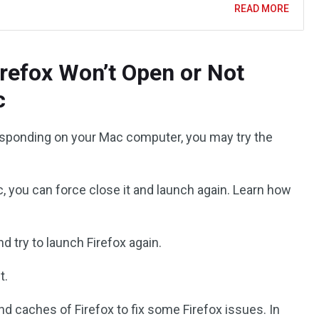
READ MORE
irefox Won’t Open or Not
c
t responding on your Mac computer, you may try the
ac, you can force close it and launch again. Learn how
d try to launch Firefox again.
t.
and caches of Firefox to fix some Firefox issues. In