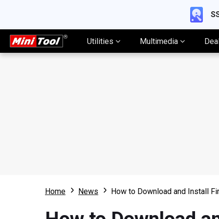
SS
Utilities
Multimedia
Dea
Home
News
How to Download and Install Fi