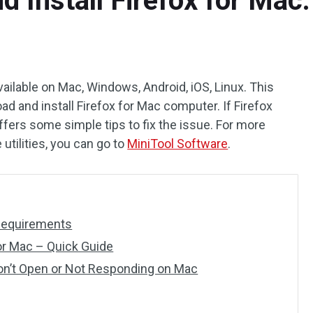
 Install Firefox for Mac
available on Mac, Windows, Android, iOS, Linux. This
ad and install Firefox for Mac computer. If Firefox
ffers some simple tips to fix the issue. For more
utilities, you can go to
MiniTool Software
.
Requirements
or Mac – Quick Guide
Won’t Open or Not Responding on Mac