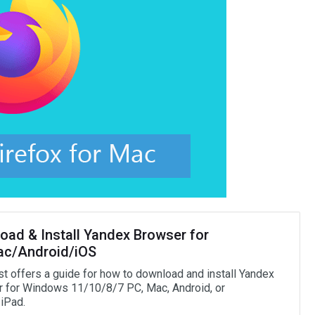
oad & Install Yandex Browser for
c/Android/iOS
st offers a guide for how to download and install Yandex
 for Windows 11/10/8/7 PC, Mac, Android, or
iPad.