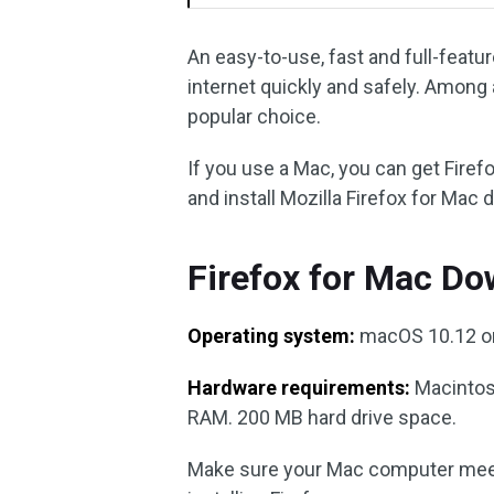
An easy-to-use, fast and full-feat
internet quickly and safely. Among 
popular choice.
If you use a Mac, you can get Fire
and install Mozilla Firefox for Mac 
Firefox for Mac D
Operating system:
macOS 10.12 or
Hardware requirements:
Macintosh
RAM. 200 MB hard drive space.
Make sure your Mac computer mee