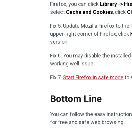
Firefox, you can click
Library -> Hi
select
Cache and Cookies
, click
C
Fix 5. Update Mozilla Firefox to the 
upper-right corner of Firefox, click
version.
Fix 6. You may disable the installed p
working well issue.
Fix 7.
Start Firefox in safe mode
to 
Bottom Line
You can follow the easy instruction
for free and safe web browsing.