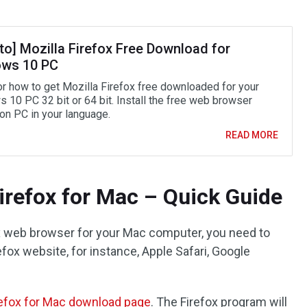
to] Mozilla Firefox Free Download for
ws 10 PC
or how to get Mozilla Firefox free downloaded for your
 10 PC 32 bit or 64 bit. Install the free web browser
 on PC in your language.
READ MORE
refox for Mac – Quick Guide
ox web browser for your Mac computer, you need to
fox website, for instance, Apple Safari, Google
refox for Mac download page
. The Firefox program will