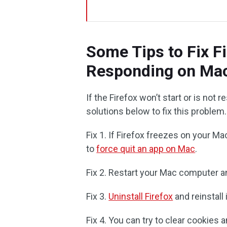
Some Tips to Fix F
Responding on Ma
If the Firefox won’t start or is no
solutions below to fix this problem.
Fix 1. If Firefox freezes on your M
to
force quit an app on Mac
.
Fix 2. Restart your Mac computer an
Fix 3.
Uninstall Firefox
and reinstall i
Fix 4. You can try to clear cookies 