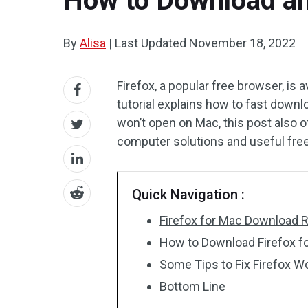
How to Download and
By
Alisa
|
Last Updated
November 18, 2022
Firefox, a popular free browser, is 
tutorial explains how to fast downlo
won’t open on Mac, this post also o
computer solutions and useful free 
Quick Navigation :
Firefox for Mac Download 
How to Download Firefox f
Some Tips to Fix Firefox 
Bottom Line