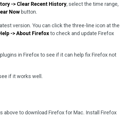
story -> Clear Recent History
, select the time range,
lear Now
button.
latest version. You can click the three-line icon at the
Help -> About Firefox
to check and update Firefox
lugins in Firefox to see if it can help fix Firefox not
see if it works well.
s above to download Firefox for Mac. Install Firefox