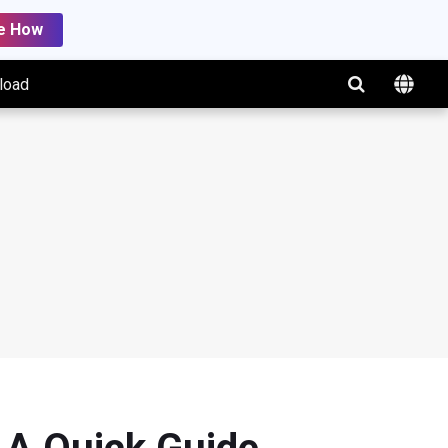
e How
load