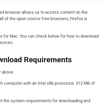
ured browser allows us to access content on the
all of the open-source free browsers, Firefox is
fox for Mac. You can check below for how to download
devices.
ownload Requirements
 above.
 computer with an Intel x86 processor. 512 MB of
t the system requirements for downloading and