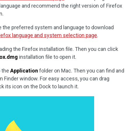
language and recommend the right version of Firefox
n.
e the preferred system and language to download
refox language and system selection page
.
ading the Firefox installation file. Then you can click
fox.dmg
installation file to open it.
o the
Application
folder on Mac. Then you can find and
 in Finder window. For easy access, you can drag
k its icon on the Dock to launch it.