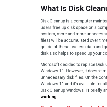
What Is Disk Clean
Disk Cleanup is a computer mainte
users free up disk space on a comp
system, more and more unnecessary
files) will be accumulated over time
get rid of these useless data and g
disk also helps to speed up your 
Microsoft decided to replace Disk 
Windows 11. However, it doesn’t m
unnecessary disk files. On the contr
Windows 11 and it’s available for al
Disk Cleanup Windows 11 briefly a
working
.