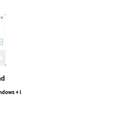
ad
ndows + I
.