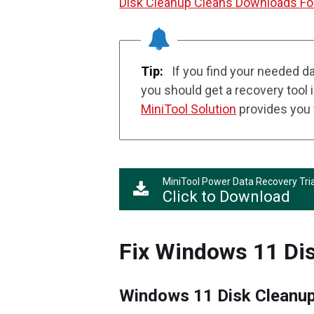
Disk Cleanup Cleans Downloads Fol
Tip:
If you find your needed da
you should get a recovery tool 
MiniTool Solution
provides you 
MiniTool Power Data Recovery Tria
Click to Download
Fix Windows 11 Di
Windows 11 Disk Cleanup