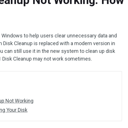
eanup Not Working: How T
 in Windows to help users clear unnecessary data and
h Disk Cleanup is replaced with a modern version in
 can still use it in the new system to clean up disk
1 Disk Cleanup may not work sometimes.
up Not Working
ng Your Disk