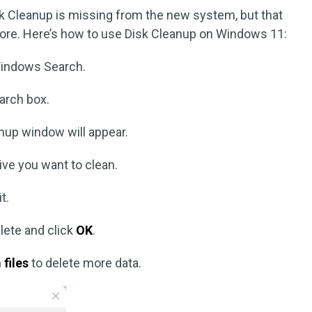
k Cleanup is missing from the new system, but that
more. Here’s how to use Disk Cleanup on Windows 11:
indows Search.
arch box.
nup window will appear.
ive you want to clean.
t.
elete and click
OK
.
files
to delete more data.