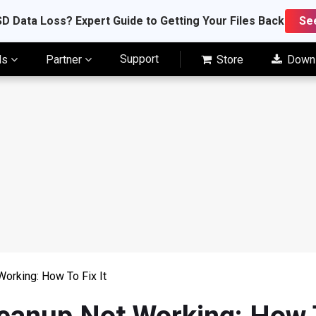
D Data Loss? Expert Guide to Getting Your Files Back
Se
Support
ls
Partner
Store
Down
orking: How To Fix It