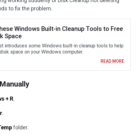
ping working suddenly or Disk Cleanup not deleting
ods to fix the problem.
hese Windows Built-in Cleanup Tools to Free
sk Space
st introduces some Windows built-in cleanup tools to help
 disk space on your Windows computer.
READ MORE
Manually
s + R
.
r
.
Temp
folder.