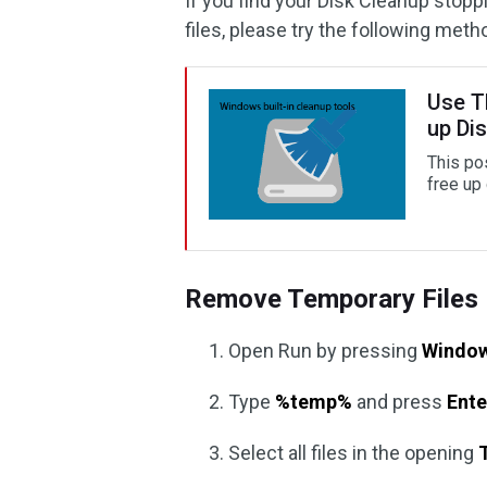
If you find your Disk Cleanup stop
files, please try the following meth
Use T
up Di
This po
free up
Remove Temporary Files 
Open Run by pressing
Window
Type
%temp%
and press
Ente
Select all files in the opening