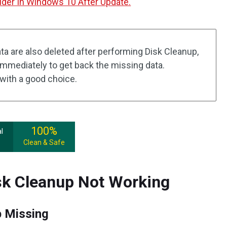
der In Windows 10 After Update.
ta are also deleted after performing Disk Cleanup,
immediately to get back the missing data.
with a good choice.
100%
l
Clean & Safe
sk Cleanup Not Working
 Missing