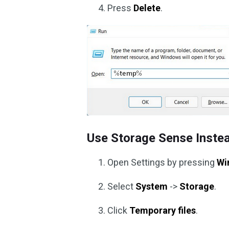
Press
Delete
.
Use Storage Sense Inste
Open Settings by pressing
Wi
Select
System
->
Storage
.
Click
Temporary files
.