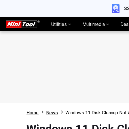
SS
Utilities
Multimedia
Dea
Home
News
Windows 11 Disk Cleanup Not W