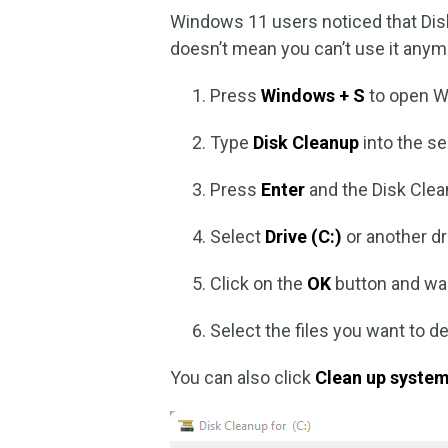
Windows 11 users noticed that Dis
doesn’t mean you can’t use it any
Press
Windows + S
to open W
Type
Disk Cleanup
into the se
Press
Enter
and the Disk Clea
Select
Drive (C:)
or another dr
Click on the
OK
button and wai
Select the files you want to d
You can also click
Clean up system 