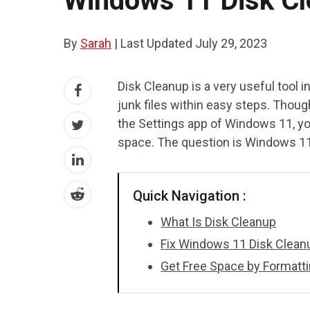
Windows 11 Disk Cl
By
Sarah
|
Last Updated
July 29, 2023
Disk Cleanup is a very useful tool
junk files within easy steps. Thoug
the Settings app of Windows 11, you
space. The question is Windows 1
Quick Navigation :
What Is Disk Cleanup
Fix Windows 11 Disk Clean
Get Free Space by Formatti