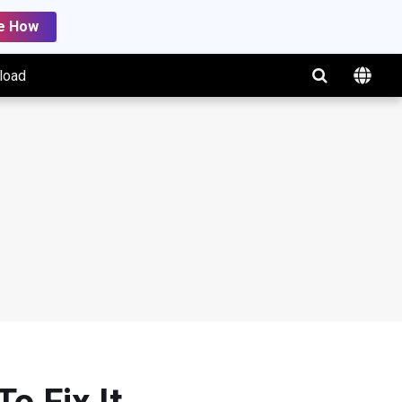
e How
load