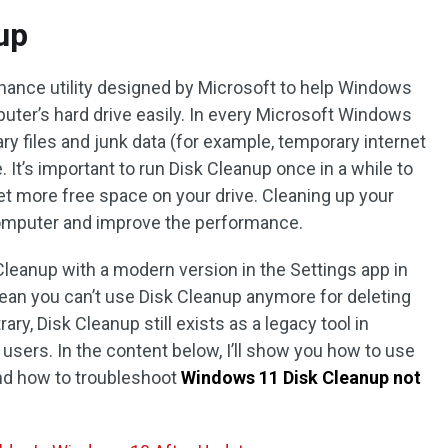
up
nance utility designed by Microsoft to help Windows
uter’s hard drive easily. In every Microsoft Windows
 files and junk data (for example, temporary internet
. It’s important to run Disk Cleanup once in a while to
et more free space on your drive. Cleaning up your
computer and improve the performance.
Cleanup with a modern version in the Settings app in
ean you can’t use Disk Cleanup anymore for deleting
ary, Disk Cleanup still exists as a legacy tool in
l users. In the content below, I’ll show you how to use
nd how to troubleshoot
Windows 11 Disk Cleanup not