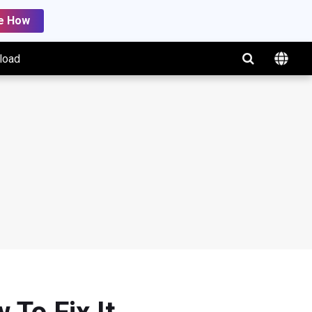
e How
load