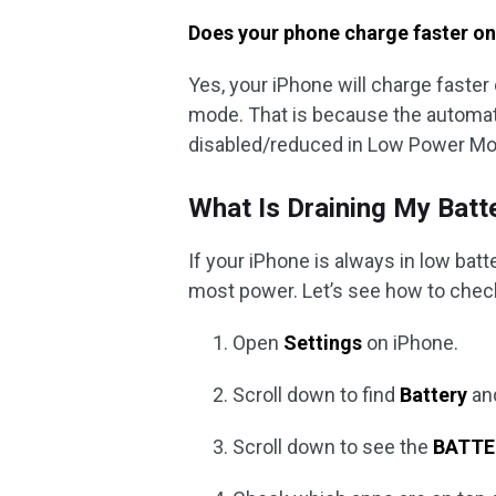
Does your phone charge faster o
Yes, your iPhone will charge faste
mode. That is because the automat
disabled/reduced in Low Power Mo
What Is Draining My Batt
If your iPhone is always in low ba
most power. Let’s see how to chec
Open
Settings
on iPhone.
Scroll down to find
Battery
and
Scroll down to see the
BATTE