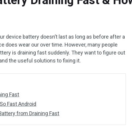
tery Draining Fast & How
ur device battery doesn’t last as long as before after a
vice does wear our over time. However, many people
ttery is draining fast suddenly. They want to figure out
nd the useful solutions to fixing it.
ning Fast
 So Fast Android
Battery from Draining Fast