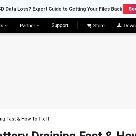
D Data Loss? Expert Guide to Getting Your Files Back
Se
Support
ls
Partner
Store
Down
ng Fast & How To Fix It