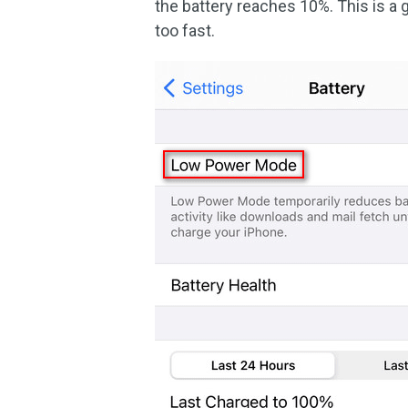
the battery reaches 10%. This is a
too fast.