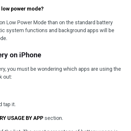
n low power mode?
r on Low Power Mode than on the standard battery
ic system functions and background apps will be
de.
ery on iPhone
ttery, you must be wondering which apps are using the
k out:
 tap it.
RY USAGE BY APP
section.