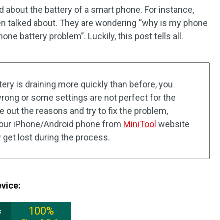
d about the battery of a smart phone. For instance,
en talked about. They are wondering “why is my phone
one battery problem”. Luckily, this post tells all.
tery is draining more quickly than before, you
ong or some settings are not perfect for the
e out the reasons and try to fix the problem,
 your iPhone/Android phone from
MiniTool
website
 get lost during the process.
evice:
100%
s