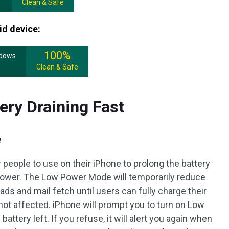
Clean & Safe
id device:
100%
ndows
Clean & Safe
ery Draining Fast
e
people to use on their iPhone to prolong the battery
 power. The Low Power Mode will temporarily reduce
ads and mail fetch until users can fully charge their
 not affected. iPhone will prompt you to turn on Low
tery left. If you refuse, it will alert you again when