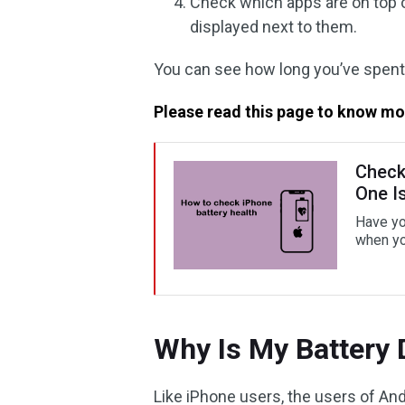
Check which apps are on top o
displayed next to them.
You can see how long you’ve spent
Please read this page to know mo
Check
One I
Have yo
when yo
Why Is My Battery 
Like iPhone users, the users of And