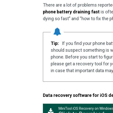
There are a lot of problems reporte
phone battery draining fast
is oft
dying so fast” and “how to fix the ph
Tip:
If you find your phone bat
should suspect something is wr
phone. Before you start to figur
please get a recovery tool for
in case that important data may
Data recovery software for iOS d
MiniTool iOS Recovery on Window