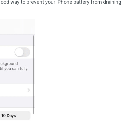
 good way to prevent your iPhone battery from draining