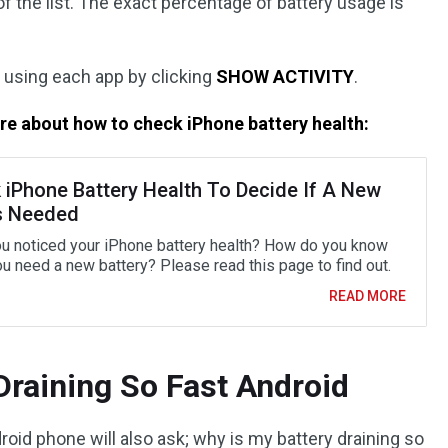
f the list. The exact percentage of battery usage is
 using each app by clicking
SHOW ACTIVITY
.
re about how to check iPhone battery health:
 iPhone Battery Health To Decide If A New
s Needed
u noticed your iPhone battery health? How do you know
u need a new battery? Please read this page to find out.
READ MORE
Draining So Fast Android
roid phone will also ask; why is my battery draining so