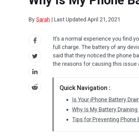
Why Is My Phone Bat
By
Sarah
|
Last Updated
April 21, 2021
It’s a normal experience you find yo
full charge. The battery of any de
said that they noticed the phone ba
the reasons for causing this issue a
Quick Navigation :
Is Your iPhone Battery Drai
Why Is My Battery Draining
Tips for Preventing Phone 