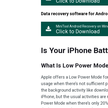
Click to Download
Data recovery software for Andro
MiniTool Android Recovery on Wi
Click to Download
Is Your iPhone Batt
What Is Low Power Mod
Apple offers a Low Power Mode for 
usage when there’s not sufficient
the background activity like downlo
iPhone, but the usual activities are
Power Mode when there’s only 20% bat