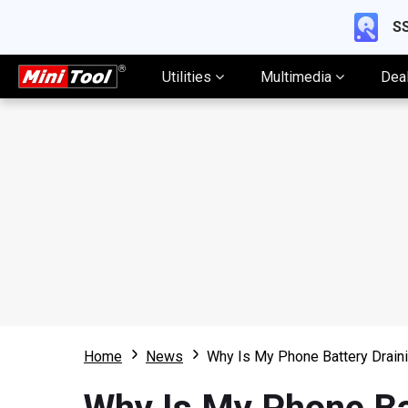
SS
Utilities
Multimedia
Dea
Home
News
Why Is My Phone Battery Draini