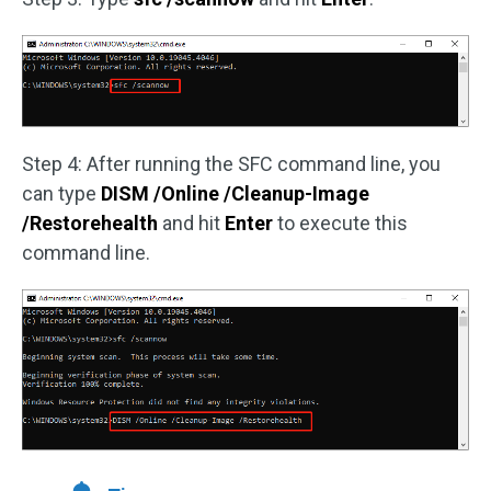
Step 4: After running the SFC command line, you
can type
DISM /Online /Cleanup-Image
/Restorehealth
and hit
Enter
to execute this
command line.