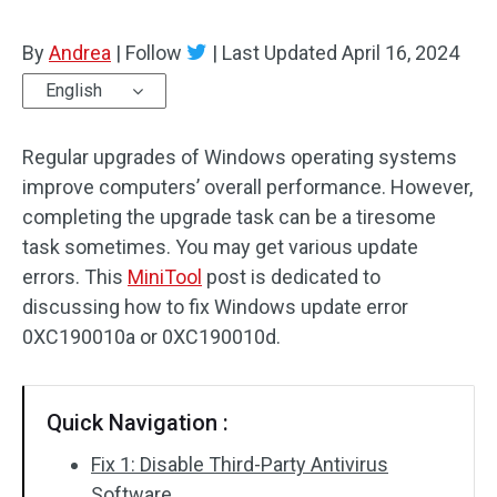
By
Andrea
|
Follow
|
Last Updated
April 16, 2024
English
Regular upgrades of Windows operating systems
improve computers’ overall performance. However,
completing the upgrade task can be a tiresome
task sometimes. You may get various update
errors. This
MiniTool
post is dedicated to
discussing how to fix Windows update error
0XC190010a or 0XC190010d.
Quick Navigation :
Fix 1: Disable Third-Party Antivirus
Software