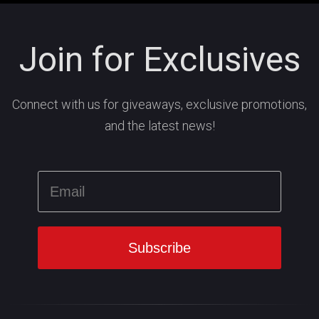
Join for Exclusives
Connect with us for giveaways, exclusive promotions,
and the latest news!