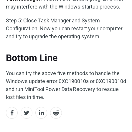
may interfere with the Windows startup process.
Step 5: Close Task Manager and System
Configuration. Now you can restart your computer
and try to upgrade the operating system.
Bottom Line
You can try the above five methods to handle the
Windows update error 0XC190010a or 0XC190010d
and run MiniTool Power Data Recovery to rescue
lost files in time.