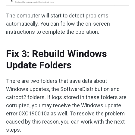
The computer will start to detect problems
automatically. You can follow the on-screen
instructions to complete the operation.
Fix 3: Rebuild Windows
Update Folders
There are two folders that save data about
Windows updates, the SoftwareDistribution and
catroot2 folders. If logs stored in these folders are
corrupted, you may receive the Windows update
error 0XC190010a as well. To resolve the problem
caused by this reason, you can work with the next
steps.