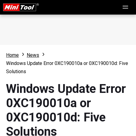
Home
News
Windows Update Error 0XC190010a or 0XC190010d: Five
Solutions
Windows Update Error
0XC190010a or
0XC190010d: Five
Solutions