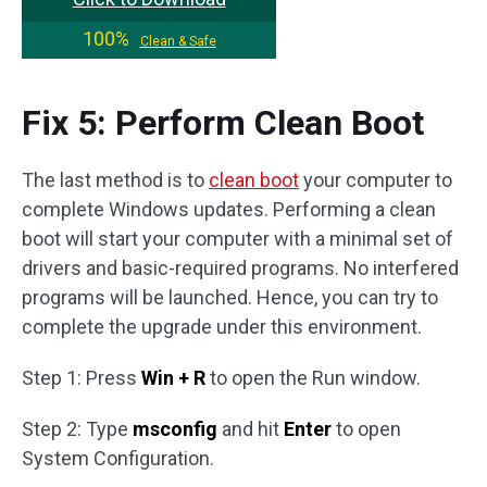
100%
Clean & Safe
Fix 5: Perform Clean Boot
The last method is to
clean boot
your computer to
complete Windows updates. Performing a clean
boot will start your computer with a minimal set of
drivers and basic-required programs. No interfered
programs will be launched. Hence, you can try to
complete the upgrade under this environment.
Step 1: Press
Win + R
to open the Run window.
Step 2: Type
msconfig
and hit
Enter
to open
System Configuration.