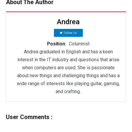
About The Author
Andrea
Follow Us
Position:
Columnist
Andrea graduated in English and has a keen
interest in the IT industry and questions that arise
when computers are used. She is passionate
about new things and challenging things and has a
wide range of interests like playing guitar, gaming,
and crafting.
User Comments :