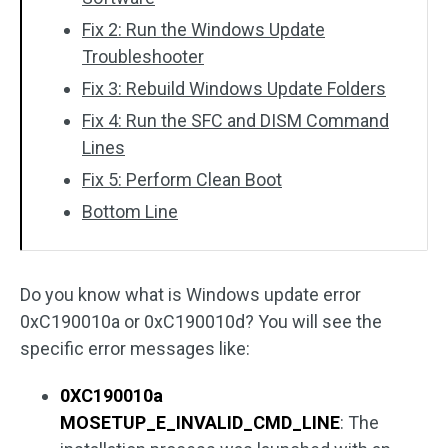
Fix 2: Run the Windows Update
Troubleshooter
Fix 3: Rebuild Windows Update Folders
Fix 4: Run the SFC and DISM Command
Lines
Fix 5: Perform Clean Boot
Bottom Line
Do you know what is Windows update error
0xC190010a or 0xC190010d? You will see the
specific error messages like:
0XC190010a
MOSETUP_E_INVALID_CMD_LINE
: The