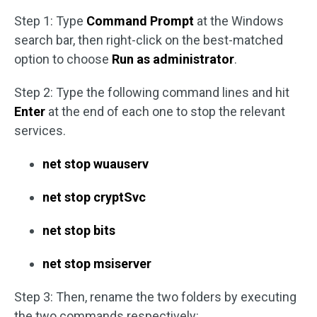
Step 1: Type
Command Prompt
at the Windows
search bar, then right-click on the best-matched
option to choose
Run as administrator
.
Step 2: Type the following command lines and hit
Enter
at the end of each one to stop the relevant
services.
net stop wuauserv
net stop cryptSvc
net stop bits
net stop msiserver
Step 3: Then, rename the two folders by executing
the two commands respectively: