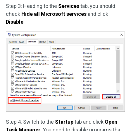
Step 3: Heading to the
Services
tab, you should
check
Hide all Microsoft services
and click
Disable
.
Step 4: Switch to the
Startup
tab and click
Open
Task Manager
. You need to disable programs that