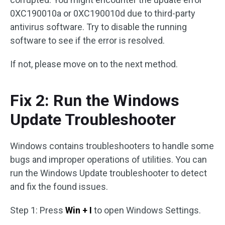
0XC190010a or 0XC190010d due to third-party
antivirus software. Try to disable the running
software to see if the error is resolved.
If not, please move on to the next method.
Fix 2: Run the Windows
Update Troubleshooter
Windows contains troubleshooters to handle some
bugs and improper operations of utilities. You can
run the Windows Update troubleshooter to detect
and fix the found issues.
Step 1: Press
Win + I
to open Windows Settings.