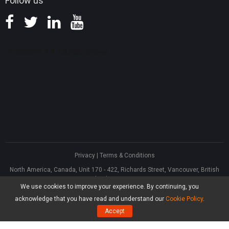
Follow us
Privacy
|
Terms & Conditions
North America, Canada, Unit 170 - 422, Richards Street, Vancouver, British
Columbia, V6B 2Z4
We use cookies to improve your experience. By continuing, you
Asia, Hong Kong, Suite 820,8/F., Ocean Centre, Harbour City, 5 Canton Road,
Tsim Sha Tsui, Kowloon
acknowledge that you have read and understand our
Cookie Policy
.
®
Copyright ©
2026
MiniTool
Software Limited, All Rights Reserved.
Accept