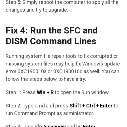
Step 5: Simply reboot the computer to apply all the
changes and try to upgrade.
Fix 4: Run the SFC and
DISM Command Lines
Running system file repair tools to fix corrupted or
missing system files may help fix Windows update
error 0XC190010a or 0XC190010d as well. You can
follow the steps below to have a try.
Step 1: Press
Win + R
to open the Run window.
Step 2: Type cmd and press
Shift + Ctrl + Enter
to
run Command Prompt as administrator.
Step 3: Type
sfc /scannow
and hit
Enter
.