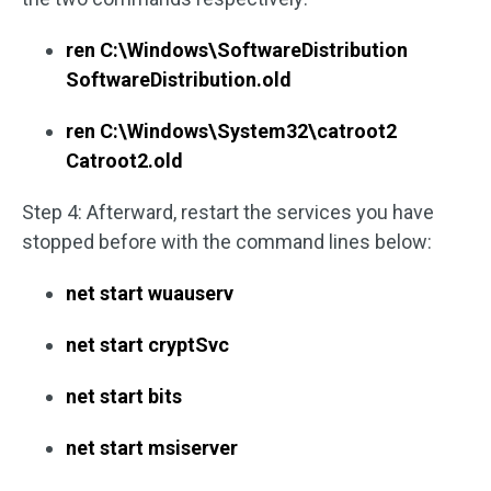
ren C:\Windows\SoftwareDistribution
SoftwareDistribution.old
ren C:\Windows\System32\catroot2
Catroot2.old
Step 4: Afterward, restart the services you have
stopped before with the command lines below:
net start wuauserv
net start cryptSvc
net start bits
net start msiserver