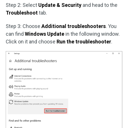
Step 2: Select
Update & Security
and head to the
Troubleshoot
tab.
Step 3: Choose
Additional troubleshooters
. You
can find
Windows Update
in the following window.
Click on it and choose
Run the troubleshooter
.