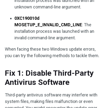
installation process was launched with an
unknown command-line argument.
0XC190010d
MOSETUP_E_INVALID_CMD_LINE
: The
installation process was launched with an
invalid command-line argument.
When facing these two Windows update errors,
you can try the following methods to tackle them.
Fix 1: Disable Third-Party
Antivirus Software
Third-party antivirus software may interfere with
system files, making files malfunction or even
corrupted. You might encounter the update error