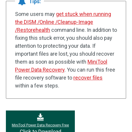
Tips:
Some users may
get stuck when running
the DISM /Online /Cleanup-Image
/Restorehealth
command line. In addition to
fixing this stuck error, you should also pay
attention to protecting your data. If
important files are lost, you should recover
them as soon as possible with
MiniTool
Power Data Recovery
. You can run this free
file recovery software to
recover files
within a few steps.
MiniTool Power Data Recovery Free
Click to Download