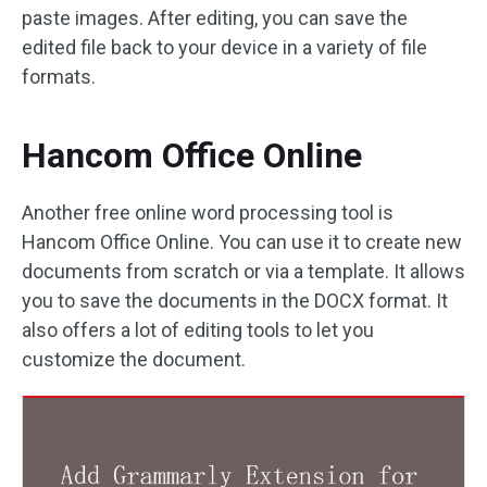
paste images. After editing, you can save the
edited file back to your device in a variety of file
formats.
Hancom Office Online
Another free online word processing tool is
Hancom Office Online. You can use it to create new
documents from scratch or via a template. It allows
you to save the documents in the DOCX format. It
also offers a lot of editing tools to let you
customize the document.