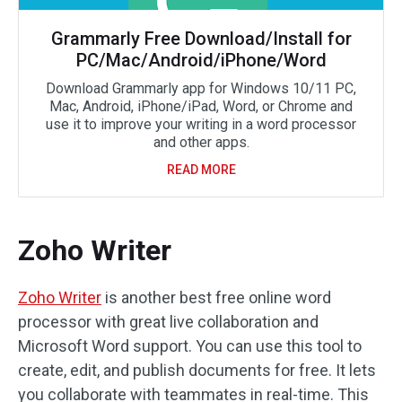
Grammarly Free Download/Install for
PC/Mac/Android/iPhone/Word
Download Grammarly app for Windows 10/11 PC,
Mac, Android, iPhone/iPad, Word, or Chrome and
use it to improve your writing in a word processor
and other apps.
READ MORE
Zoho Writer
Zoho Writer
is another best free online word
processor with great live collaboration and
Microsoft Word support. You can use this tool to
create, edit, and publish documents for free. It lets
you collaborate with teammates in real-time. This