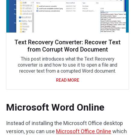
Text Recovery Converter: Recover Text
from Corrupt Word Document
This post introduces what the Text Recovery
converter is and how to use it to open a file and
recover text from a corrupted Word document.
READ MORE
Microsoft Word Online
Instead of installing the Microsoft Office desktop
version, you can use
Microsoft Office Online
which