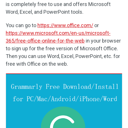
is completely free to use and offers Microsoft
Word, Excel, and PowerPoint tools.
You can go to
https://www.office.com/
or
https://www.microsoft.com/en-us/microsoft-
365/free-office-online-for-the-web
in your browser
to sign up for the free version of Microsoft Office.
Then you can use Word, Excel, PowerPoint, etc. for
free with Office on the web.