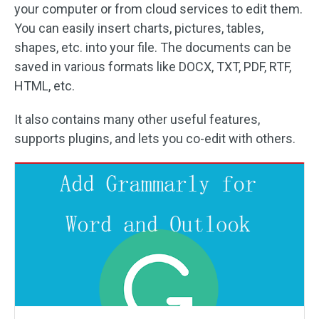
your computer or from cloud services to edit them.
You can easily insert charts, pictures, tables,
shapes, etc. into your file. The documents can be
saved in various formats like DOCX, TXT, PDF, RTF,
HTML, etc.
It also contains many other useful features,
supports plugins, and lets you co-edit with others.