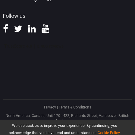
Follow us
Privacy
|
Terms & Conditions
North America, Canada, Unit 170 - 422, Richards Street, Vancouver, British
Columbia, V6B 2Z4
We use cookies to improve your experience. By continuing, you
Asia, Hong Kong, Suite 820,8/F., Ocean Centre, Harbour City, 5 Canton Road,
Tsim Sha Tsui, Kowloon
acknowledge that you have read and understand our
Cookie Policy
.