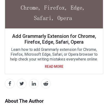
Add Grammarly Extension for Chrome,
Firefox, Edge, Safari, Opera
Learn how to add Grammarly extension for Chrome,
Firefox, Microsoft Edge, Safari, or Opera browser to
help check your writing mistakes everywhere online.
READ MORE
About The Author