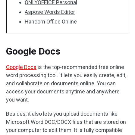
ONLYOFFICE Personal
Aspose Words Editor
Hancom Office Online
Google Docs
Google Docs
is the top-recommended free online
word processing tool. It lets you easily create, edit,
and collaborate on documents online. You can
access your documents anytime and anywhere
you want.
Besides, it also lets you upload documents like
Microsoft Word DOC/DOCX files that are stored on
your computer to edit them. It is fully compatible