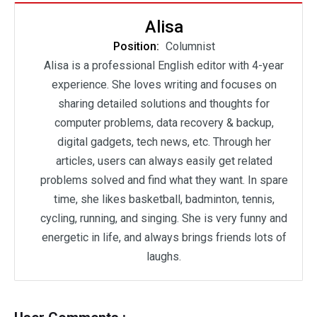
Alisa
Position:
Columnist
Alisa is a professional English editor with 4-year
experience. She loves writing and focuses on
sharing detailed solutions and thoughts for
computer problems, data recovery & backup,
digital gadgets, tech news, etc. Through her
articles, users can always easily get related
problems solved and find what they want. In spare
time, she likes basketball, badminton, tennis,
cycling, running, and singing. She is very funny and
energetic in life, and always brings friends lots of
laughs.