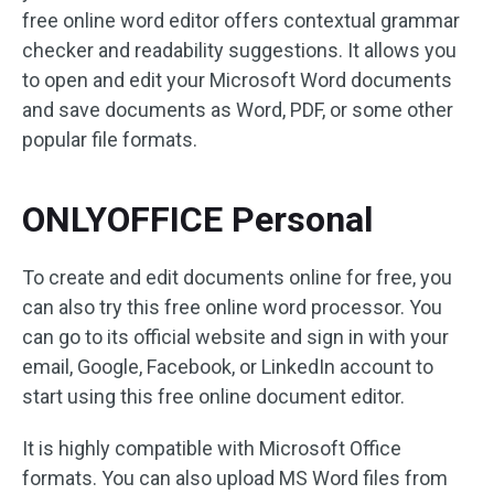
free online word editor offers contextual grammar
checker and readability suggestions. It allows you
to open and edit your Microsoft Word documents
and save documents as Word, PDF, or some other
popular file formats.
ONLYOFFICE Personal
To create and edit documents online for free, you
can also try this free online word processor. You
can go to its official website and sign in with your
email, Google, Facebook, or LinkedIn account to
start using this free online document editor.
It is highly compatible with Microsoft Office
formats. You can also upload MS Word files from