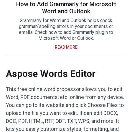
How to Add Grammarly for Microsoft
Word and Outlook
Grammarly for Word and Outlook helps check
grammar/spelling errors in your documents or
emails. Check how to add Grammarly plugin to
Microsoft Word or Outlook.
READ MORE
Aspose Words Editor
This free online word processor allows you to edit
Word, PDF documents, etc. online from any device.
You can go to its website and click Choose Files to
upload the file you want to edit. It can edit DOCX,
DOC, PDF, HTML, RTF, ODT, TXT, WPS, and more. It
lets you easily customize styles, formatting, and