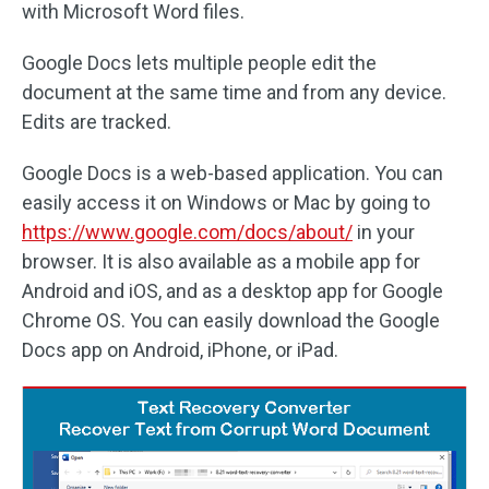
with Microsoft Word files.
Google Docs lets multiple people edit the
document at the same time and from any device.
Edits are tracked.
Google Docs is a web-based application. You can
easily access it on Windows or Mac by going to
https://www.google.com/docs/about/
in your
browser. It is also available as a mobile app for
Android and iOS, and as a desktop app for Google
Chrome OS. You can easily download the Google
Docs app on Android, iPhone, or iPad.