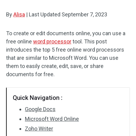
By
Alisa
|
Last Updated
September 7, 2023
To create or edit documents online, you can use a
free online
word processor
tool. This post
introduces the top 5 free online word processors
that are similar to Microsoft Word. You can use
them to easily create, edit, save, or share
documents for free.
Quick Navigation :
Google Docs
Microsoft Word Online
Zoho Writer