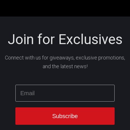
Join for Exclusives
Connect with us for giveaways, exclusive promotions,
and the latest news!