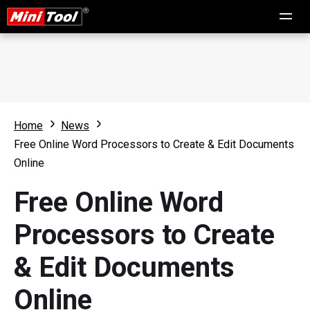
Home
News
Free Online Word Processors to Create & Edit Documents
Online
Free Online Word
Processors to Create
& Edit Documents
Online