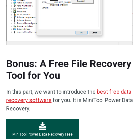
Bonus: A Free File Recovery
Tool for You
In this part, we want to introduce the
best free data
recovery software
for you. It is MiniTool Power Data
Recovery.
MiniTool Power Data Recovery Free