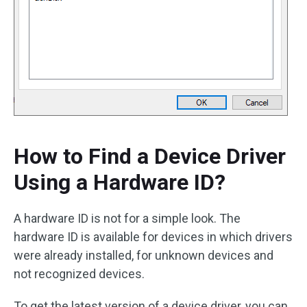
How to Find a Device Driver
Using a Hardware ID?
A hardware ID is not for a simple look. The
hardware ID is available for devices in which drivers
were already installed, for unknown devices and
not recognized devices.
To get the latest version of a device driver, you can