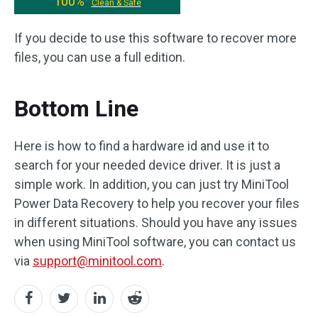
100%
Clean & Safe
If you decide to use this software to recover more
files, you can use a full edition.
Bottom Line
Here is how to find a hardware id and use it to
search for your needed device driver. It is just a
simple work. In addition, you can just try MiniTool
Power Data Recovery to help you recover your files
in different situations. Should you have any issues
when using MiniTool software, you can contact us
via
support@minitool.com
.