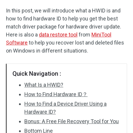
In this post, we will introduce what a HWID is and
how to find hardware ID to help you get the best
match driver package for hardware driver update.
Here is also a
data restore tool
from
MiniTool
Software
to help you recover lost and deleted files
on Windows in different situations.
Quick Navigation :
What Is a HWID?
How to Find Hardware ID？
How to Find a Device Driver Using a
Hardware ID?
Bonus: A Free File Recovery Tool for You
Bottom Line