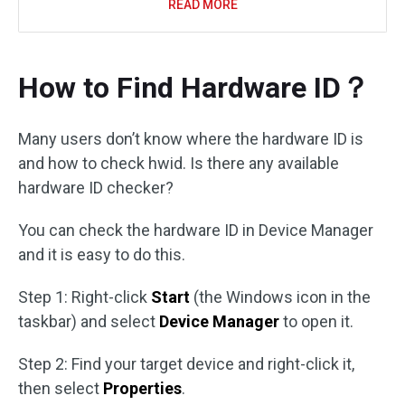
READ MORE
How to Find Hardware ID？
Many users don’t know where the hardware ID is
and how to check hwid. Is there any available
hardware ID checker?
You can check the hardware ID in Device Manager
and it is easy to do this.
Step 1: Right-click
Start
(the Windows icon in the
taskbar) and select
Device Manager
to open it.
Step 2: Find your target device and right-click it,
then select
Properties
.