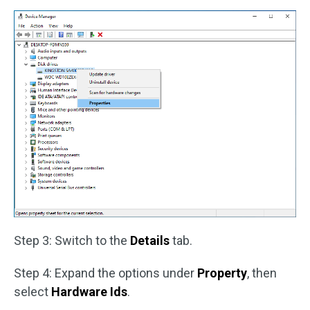
Step 3: Switch to the
Details
tab.
Step 4: Expand the options under
Property
, then
select
Hardware Ids
.