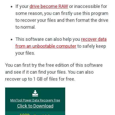
If your
drive become RAW
or inaccessible for
some reason, you can firstly use this program
to recover your files and then format the drive
to normal.
This software can also help you
recover data
from an unbootable computer
to safely keep
your files.
You can first try the free edition of this software
and see if it can find your files. You can also
recover up to 1 GB of files for free.
MiniTool Power Data Recovery Free
Click to Download