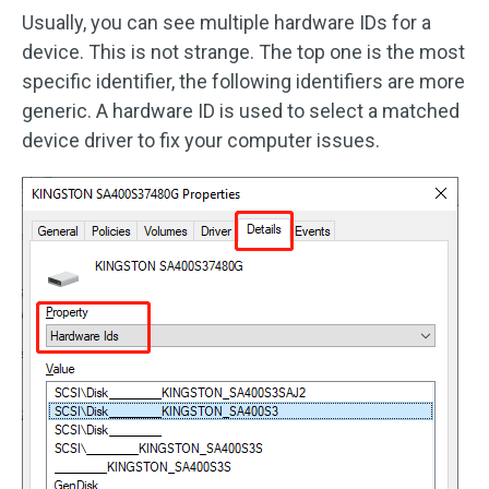
Usually, you can see multiple hardware IDs for a
device. This is not strange. The top one is the most
specific identifier, the following identifiers are more
generic. A hardware ID is used to select a matched
device driver to fix your computer issues.