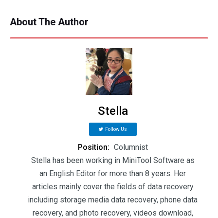
About The Author
Stella
Follow Us
Position:
Columnist
Stella has been working in MiniTool Software as
an English Editor for more than 8 years. Her
articles mainly cover the fields of data recovery
including storage media data recovery, phone data
recovery, and photo recovery, videos download,