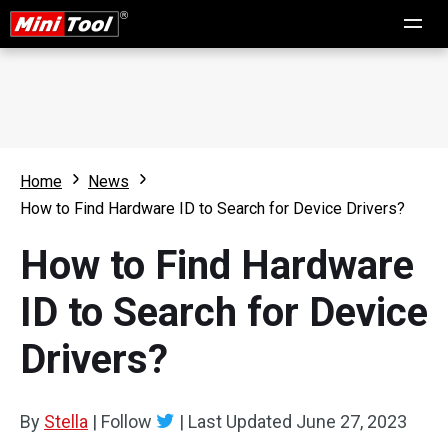
Home
News
How to Find Hardware ID to Search for Device Drivers?
How to Find Hardware
ID to Search for Device
Drivers?
By
Stella
|
Follow
|
Last Updated
June 27, 2023