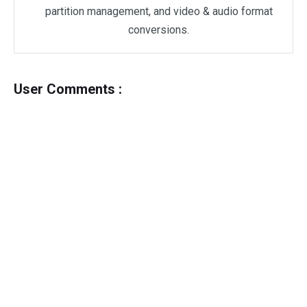
partition management, and video & audio format
conversions.
User Comments :