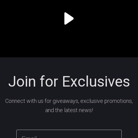
Join for Exclusives
Connect with us for giveaways, exclusive promotions,
and the latest news!