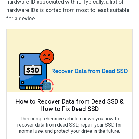
hardware ID associated with it. Typically, a list of
hardware IDs is sorted from most to least suitable
for a device.
How to Recover Data from Dead SSD &
How to Fix Dead SSD
This comprehensive article shows you how to
recover data from dead SSD, repair your SSD for
normal use, and protect your drive in the future.