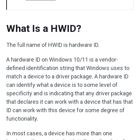
What Is a HWID?
The full name of HWID is hardware ID.
A hardware ID on Windows 10/11 is a vendor-
defined identification string that Windows uses to
match a device to a driver package. A hardware ID
can identify what a device is to some level of
specificity and is indicating that any driver package
that declares it can work with a device that has that
ID can work with this device for some degree of
functionality.
In most cases, a device has more than one