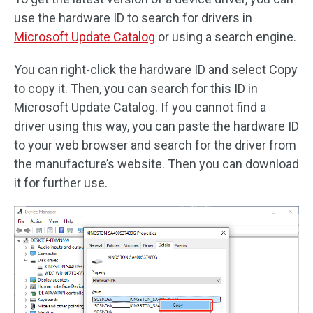
use the hardware ID to search for drivers in
Microsoft Update Catalog
or using a search engine.
You can right-click the hardware ID and select Copy
to copy it. Then, you can search for this ID in
Microsoft Update Catalog. If you cannot find a
driver using this way, you can paste the hardware ID
to your web browser and search for the driver from
the manufacture’s website. Then you can download
it for further use.