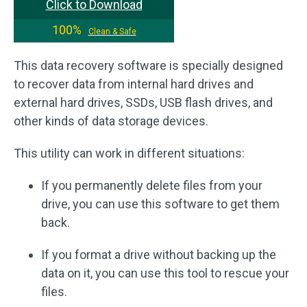
Click to Download
100%
Clean & Safe
This data recovery software is specially designed
to recover data from internal hard drives and
external hard drives, SSDs, USB flash drives, and
other kinds of data storage devices.
This utility can work in different situations:
If you permanently delete files from your
drive, you can use this software to get them
back.
If you format a drive without backing up the
data on it, you can use this tool to rescue your
files.