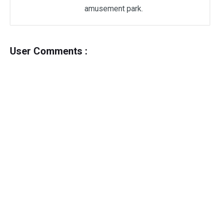
amusement park.
User Comments :