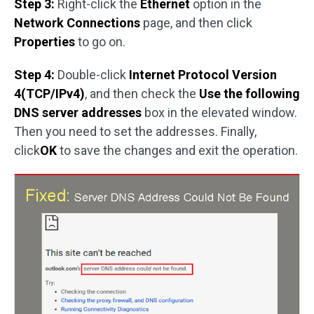
Step 3:
Right-click the
Ethernet
option in the
Network Connections
page, and then click
Properties
to go on.
Step 4:
Double-click
Internet Protocol Version
4(TCP/IPv4)
, and then check the
Use the following
DNS server addresses
box in the elevated window.
Then you need to set the addresses. Finally,
click
OK
to save the changes and exit the operation.