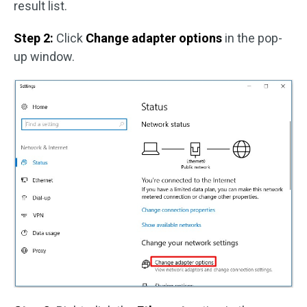
result list.
Step 2:
Click
Change adapter options
in the pop-
up window.