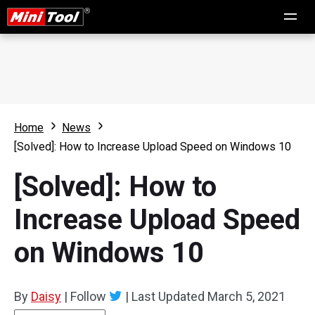
Home
News
[Solved]: How to Increase Upload Speed on Windows 10
[Solved]: How to
Increase Upload Speed
on Windows 10
By
Daisy
|
Follow
|
Last Updated
March 5, 2021