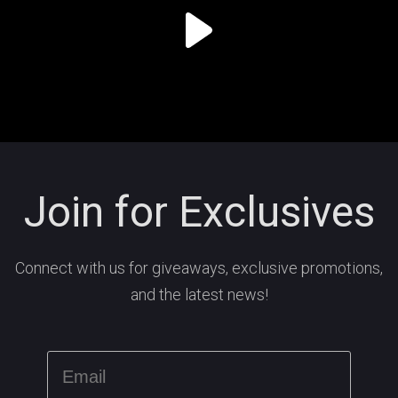
Join for Exclusives
Connect with us for giveaways, exclusive promotions,
and the latest news!