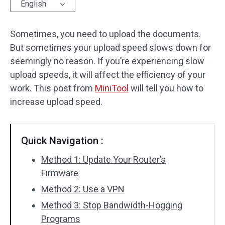
English
Sometimes, you need to upload the documents.
But sometimes your upload speed slows down for
seemingly no reason. If you’re experiencing slow
upload speeds, it will affect the efficiency of your
work. This post from
MiniTool
will tell you how to
increase upload speed.
Quick Navigation :
Method 1: Update Your Router’s
Firmware
Method 2: Use a VPN
Method 3: Stop Bandwidth-Hogging
Programs