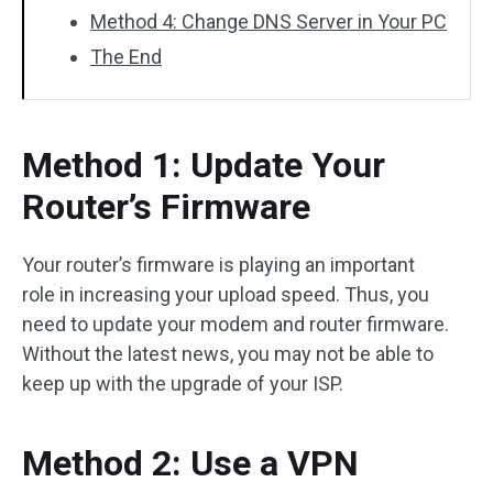
Method 4: Change DNS Server in Your PC
The End
Method 1: Update Your
Router’s Firmware
Your router’s firmware is playing an important
role in increasing your upload speed. Thus, you
need to update your modem and router firmware.
Without the latest news, you may not be able to
keep up with the upgrade of your ISP.
Method 2: Use a VPN