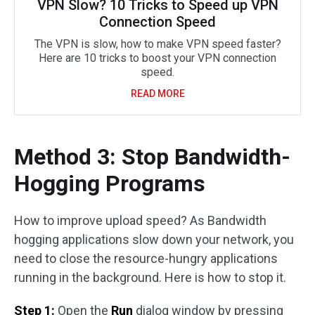
VPN Slow? 10 Tricks to Speed up VPN
Connection Speed
The VPN is slow, how to make VPN speed faster?
Here are 10 tricks to boost your VPN connection
speed.
READ MORE
Method 3: Stop Bandwidth-
Hogging Programs
How to improve upload speed? As Bandwidth
hogging applications slow down your network, you
need to close the resource-hungry applications
running in the background. Here is how to stop it.
Step 1:
Open the
Run
dialog window by pressing