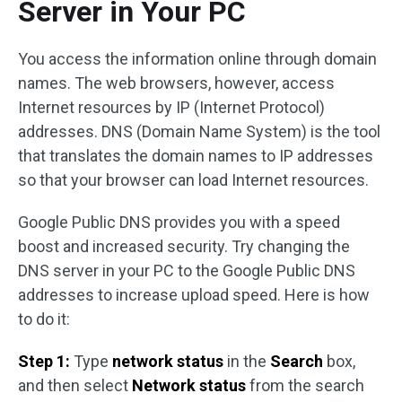
Server in Your PC
You access the information online through domain
names. The web browsers, however, access
Internet resources by IP (Internet Protocol)
addresses. DNS (Domain Name System) is the tool
that translates the domain names to IP addresses
so that your browser can load Internet resources.
Google Public DNS provides you with a speed
boost and increased security. Try changing the
DNS server in your PC to the Google Public DNS
addresses to increase upload speed. Here is how
to do it:
Step 1:
Type
network status
in the
Search
box,
and then select
Network status
from the search