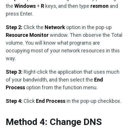
the
Windows
+
R
keys, and then type
resmon
and
press Enter.
Step 2:
Click the
Network
option in the pop-up
Resource Monitor
window. Then observe the Total
volume. You will know what programs are
occupying most of your network resources in this
way.
Step 3:
Right-click the application that uses much
of your bandwidth, and then select the
End
Process
option from the function menu.
Step 4:
Click
End Process
in the pop-up checkbox.
Method 4: Change DNS