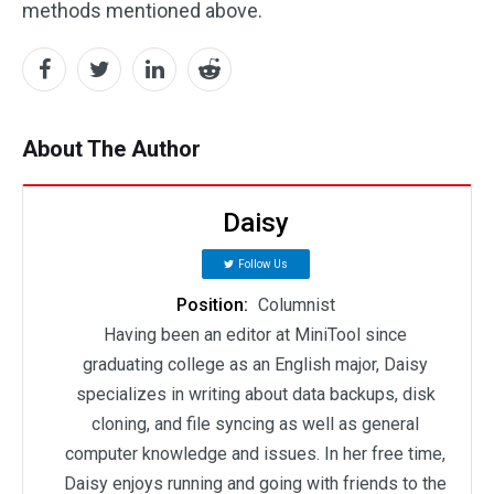
methods mentioned above.
About The Author
Daisy
Follow Us
Position:
Columnist
Having been an editor at MiniTool since
graduating college as an English major, Daisy
specializes in writing about data backups, disk
cloning, and file syncing as well as general
computer knowledge and issues. In her free time,
Daisy enjoys running and going with friends to the