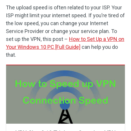
The upload speed is often related to your ISP. Your
ISP might limit your internet speed. If you’re tired of
the low speed, you can change your Internet
Service Provider or change your service plan. To
set up the VPN, this post –
How to Set Up a VPN on
Your Windows 10 PC [Full Guide]
can help you do
that.