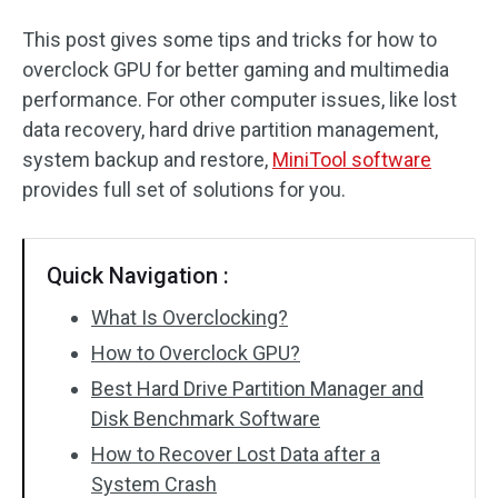
This post gives some tips and tricks for how to
overclock GPU for better gaming and multimedia
performance. For other computer issues, like lost
data recovery, hard drive partition management,
system backup and restore,
MiniTool software
provides full set of solutions for you.
Quick Navigation :
What Is Overclocking?
How to Overclock GPU?
Best Hard Drive Partition Manager and
Disk Benchmark Software
How to Recover Lost Data after a
System Crash