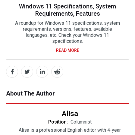
Windows 11 Specifications, System
Requirements, Features
A roundup for Windows 11 specifications, system
requirements, versions, features, available
languages, etc. Check your Windows 11
specifications.
READ MORE
About The Author
Alisa
Position:
Columnist
Alisa is a professional English editor with 4-year