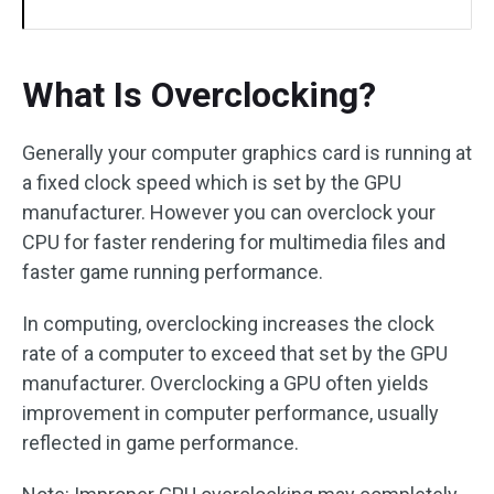
What Is Overclocking?
Generally your computer graphics card is running at
a fixed clock speed which is set by the GPU
manufacturer. However you can overclock your
CPU for faster rendering for multimedia files and
faster game running performance.
In computing, overclocking increases the clock
rate of a computer to exceed that set by the GPU
manufacturer. Overclocking a GPU often yields
improvement in computer performance, usually
reflected in game performance.