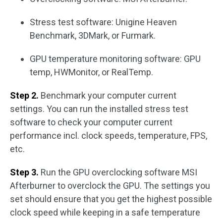
Stress test software: Unigine Heaven
Benchmark, 3DMark, or Furmark.
GPU temperature monitoring software: GPU
temp, HWMonitor, or RealTemp.
Step 2.
Benchmark your computer current
settings. You can run the installed stress test
software to check your computer current
performance incl. clock speeds, temperature, FPS,
etc.
Step 3.
Run the GPU overclocking software MSI
Afterburner to overclock the GPU. The settings you
set should ensure that you get the highest possible
clock speed while keeping in a safe temperature