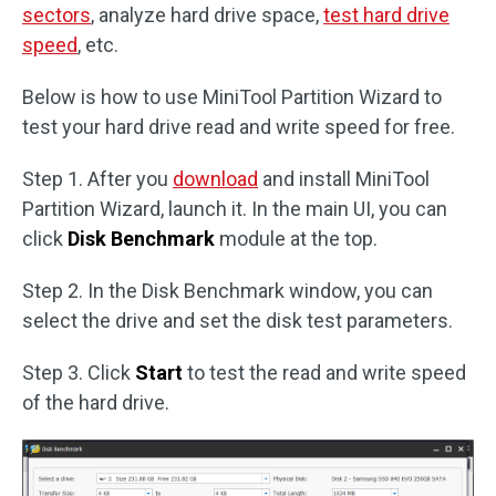
sectors
, analyze hard drive space,
test hard drive
speed
, etc.
Below is how to use MiniTool Partition Wizard to
test your hard drive read and write speed for free.
Step 1. After you
download
and install MiniTool
Partition Wizard, launch it. In the main UI, you can
click
Disk Benchmark
module at the top.
Step 2. In the Disk Benchmark window, you can
select the drive and set the disk test parameters.
Step 3. Click
Start
to test the read and write speed
of the hard drive.