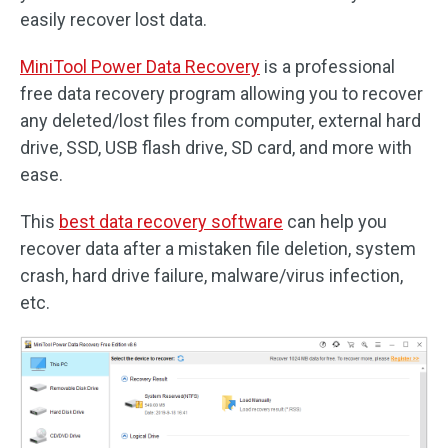
easily recover lost data.
MiniTool Power Data Recovery
is a professional
free data recovery program allowing you to recover
any deleted/lost files from computer, external hard
drive, SSD, USB flash drive, SD card, and more with
ease.
This
best data recovery software
can help you
recover data after a mistaken file deletion, system
crash, hard drive failure, malware/virus infection,
etc.