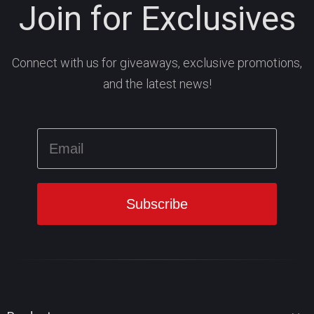
Join for Exclusives
Connect with us for giveaways, exclusive promotions,
and the latest news!