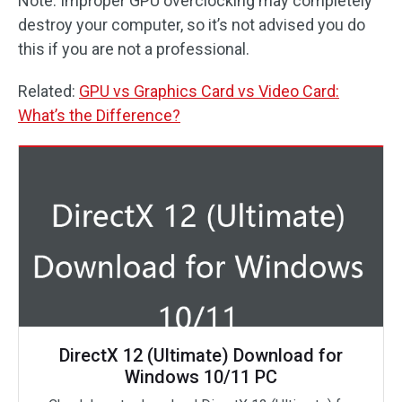
Note: Improper GPU overclocking may completely
destroy your computer, so it’s not advised you do
this if you are not a professional.
Related:
GPU vs Graphics Card vs Video Card:
What’s the Difference?
DirectX 12 (Ultimate) Download for
Windows 10/11 PC