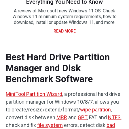
Everything You Need to Know
A review of Microsoft new Windows 11 OS. Check
Windows 11 minimum system requirements, how to
download, install or update Windows 11, and more.
READ MORE
Best Hard Drive Partition
Manager and Disk
Benchmark Software
MiniTool Partition Wizard
, a professional hard drive
partition manager for Windows 10/8/7, allows you
to create/resize/extend/format/
wipe partition
,
convert disk between
MBR
and
GPT
, FAT and
NTFS
,
check and fix
file system
errors, detect disk
bad