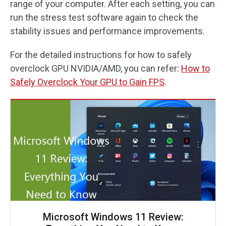
range of your computer. After each setting, you can
run the stress test software again to check the
stability issues and performance improvements.
For the detailed instructions for how to safely
overclock GPU NVIDIA/AMD, you can refer:
How to
Safely Overclock Your GPU to Gain FPS
.
Microsoft Windows 11 Review: