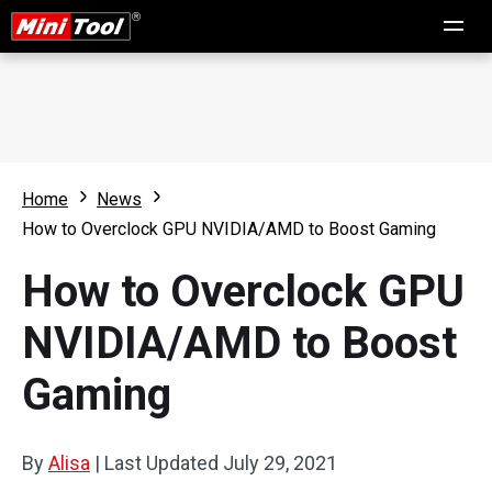
Home
News
How to Overclock GPU NVIDIA/AMD to Boost Gaming
How to Overclock GPU
NVIDIA/AMD to Boost
Gaming
By
Alisa
|
Last Updated
July 29, 2021