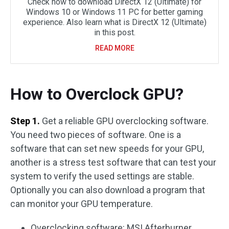
Check how to download DirectX 12 (Ultimate) for
Windows 10 or Windows 11 PC for better gaming
experience. Also learn what is DirectX 12 (Ultimate)
in this post.
READ MORE
How to Overclock GPU?
Step 1.
Get a reliable GPU overclocking software.
You need two pieces of software. One is a
software that can set new speeds for your GPU,
another is a stress test software that can test your
system to verify the used settings are stable.
Optionally you can also download a program that
can monitor your GPU temperature.
Overclocking software: MSI Afterburner.