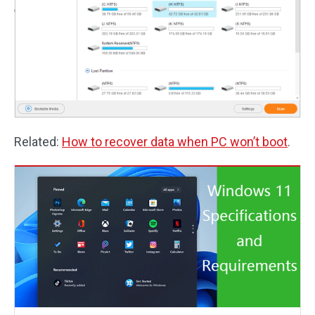
Related:
How to recover data when PC won’t boot
.