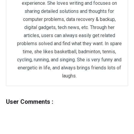
experience. She loves writing and focuses on
sharing detailed solutions and thoughts for
computer problems, data recovery & backup,
digital gadgets, tech news, etc. Through her
articles, users can always easily get related
problems solved and find what they want. In spare
time, she likes basketball, badminton, tennis,
cycling, running, and singing. She is very funny and
energetic in life, and always brings friends lots of
laughs.
User Comments :