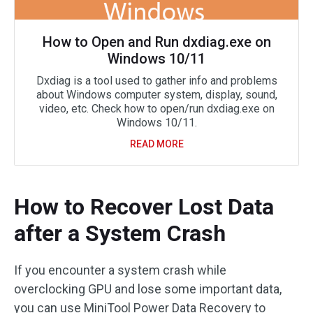
How to Open and Run dxdiag.exe on
Windows 10/11
Dxdiag is a tool used to gather info and problems
about Windows computer system, display, sound,
video, etc. Check how to open/run dxdiag.exe on
Windows 10/11.
READ MORE
How to Recover Lost Data
after a System Crash
If you encounter a system crash while
overclocking GPU and lose some important data,
you can use MiniTool Power Data Recovery to