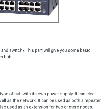
and switch? This part will give you some basic
vs hub.
 type of hub with its own power supply. It can clear,
well as the network. It can be used as both a repeater
 also used as an extension for two or more nodes.