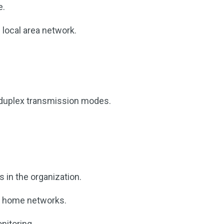
e.
l local area network.
l-duplex transmission modes.
 in the organization.
l home networks.
nitoring.