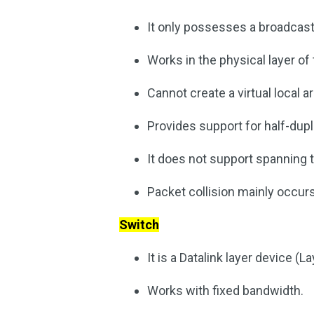
It only possesses a broadcast
Works in the physical layer of
Cannot create a virtual local 
Provides support for half-du
It does not support spanning t
Packet collision mainly occurs
Switch
It is a Datalink layer device (La
Works with fixed bandwidth.