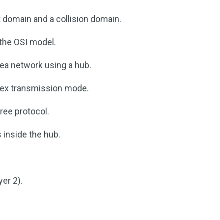
 domain and a collision domain.
 the OSI model.
area network using a hub.
plex transmission mode.
ree protocol.
 inside the hub.
yer 2).