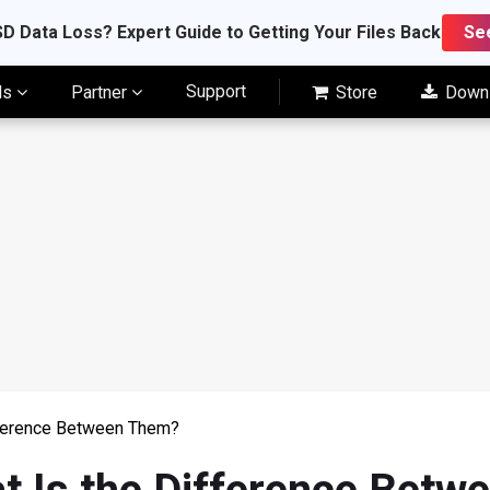
D Data Loss? Expert Guide to Getting Your Files Back
Se
Support
ls
Partner
Store
Down
fference Between Them?