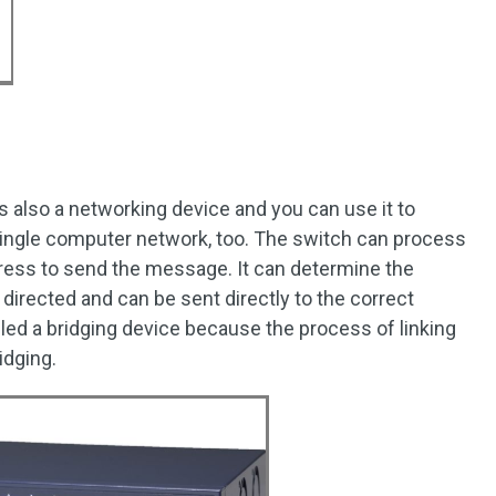
s also a networking device and you can use it to
ingle computer network, too. The switch can process
ress to send the message. It can determine the
irected and can be sent directly to the correct
led a bridging device because the process of linking
idging.