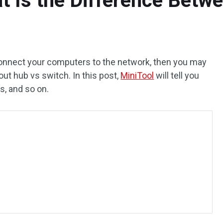
t Is the Difference Bet
connect your computers to the network, then you may
t hub vs switch. In this post,
MiniTool
will tell you
s, and so on.