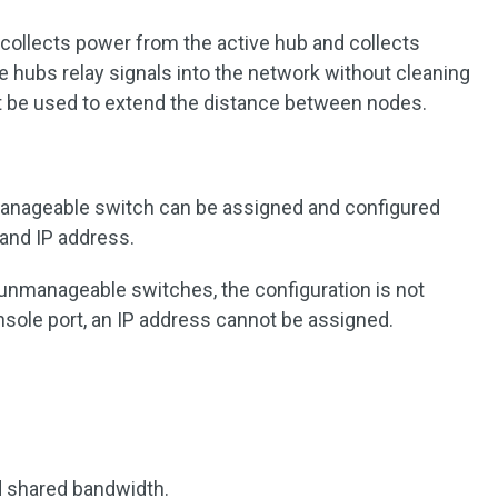
b collects power from the active hub and collects
e hubs relay signals into the network without cleaning
t be used to extend the distance between nodes.
manageable switch can be assigned and configured
 and IP address.
 unmanageable switches, the configuration is not
nsole port, an IP address cannot be assigned.
nd shared bandwidth.