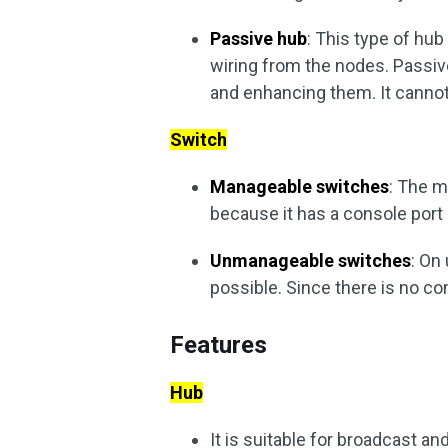
Passive hub
: This type of hu
wiring from the nodes. Passiv
and enhancing them. It canno
Switch
Manageable switches
: The 
because it has a console port
Unmanageable switches
: On
possible. Since there is no co
Features
Hub
It is suitable for broadcast a