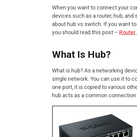
When you want to connect your co
devices such as a router, hub, and 
about hub vs switch. If you want t
you should read this post –
Router
What Is Hub?
What is hub? As a networking devic
single network. You can use it to 
one port, it is copied to various o
hub acts as a common connection p