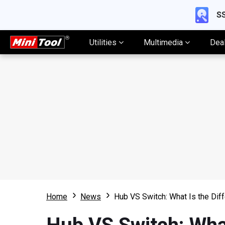
SS
Utilities
Multimedia
Dea
Home
News
Hub VS Switch: What Is the Di