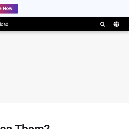
e How
load