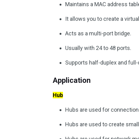
Maintains a MAC address tabl
It allows you to create a virtua
Acts as a multi-port bridge.
Usually with 24 to 48 ports.
Supports half-duplex and ful
Application
Hub
Hubs are used for connections
Hubs are used to create smal
Hubs are used for network mo