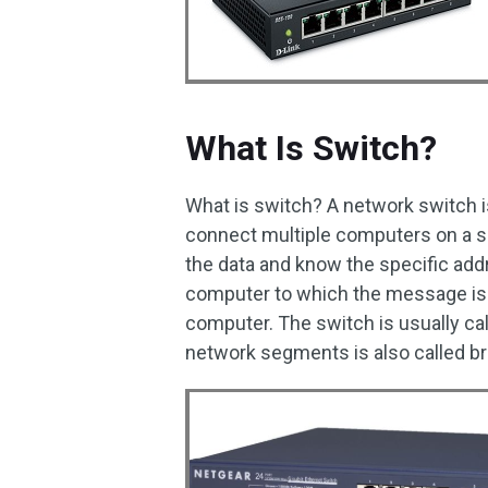
What Is Switch?
What is switch? A network switch i
connect multiple computers on a s
the data and know the specific add
computer to which the message is d
computer. The switch is usually cal
network segments is also called br