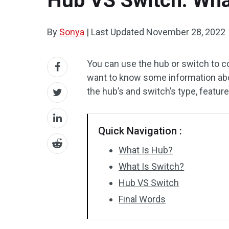
Hub VS Switch: Wha
By
Sonya
|
Last Updated
November 28, 2022
You can use the hub or switch to 
want to know some information abou
the hub’s and switch’s type, feature
Quick Navigation :
What Is Hub?
What Is Switch?
Hub VS Switch
Final Words