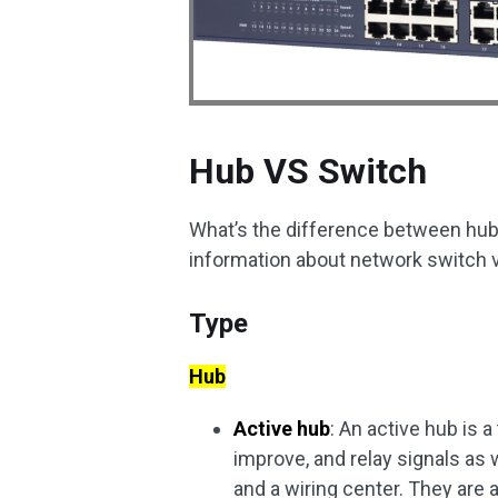
Hub VS Switch
What’s the difference between hub 
information about network switch 
Type
Hub
Active hub
: An active hub is a
improve, and relay signals as 
and a wiring center. They are