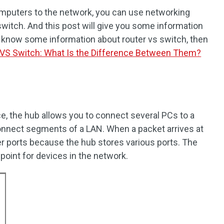
mputers to the network, you can use networking
switch. And this post will give you some information
o know some information about router vs switch, then
 VS Switch: What Is the Difference Between Them?
e, the hub allows you to connect several PCs to a
connect segments of a LAN. When a packet arrives at
ther ports because the hub stores various ports. The
oint for devices in the network.