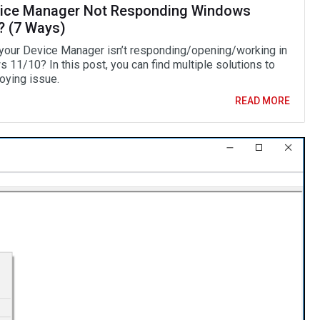
vice Manager Not Responding Windows
? (7 Ways)
 your Device Manager isn’t responding/opening/working in
 11/10? In this post, you can find multiple solutions to
oying issue.
READ MORE