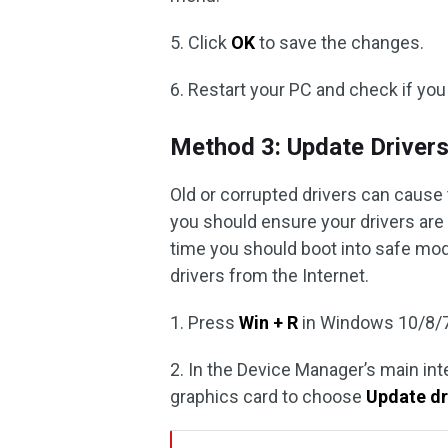
5. Click
OK
to save the changes.
6. Restart your PC and check if you
Method 3: Update Driver
Old or corrupted drivers can cause 
you should ensure your drivers are
time you should boot into safe mo
drivers from the Internet.
1. Press
Win + R
in Windows 10/8/7
2. In the Device Manager’s main in
graphics card to choose
Update dr