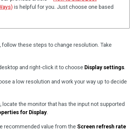
Ways)
is helpful for you. Just choose one based
 follow these steps to change resolution. Take
desktop and right-click it to choose
Display settings
.
oose a low resolution and work your way up to decide
s
, locate the monitor that has the input not supported
perties for Display
.
he recommended value from the
Screen refresh rate