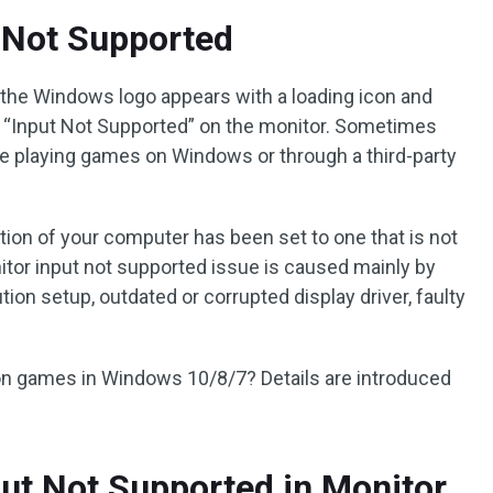
 Not Supported
he Windows logo appears with a loading icon and
g “Input Not Supported” on the monitor. Sometimes
e playing games on Windows or through a third-party
ution of your computer has been set to one that is not
tor input not supported issue is caused mainly by
ion setup, outdated or corrupted display driver, faulty
 on games in Windows 10/8/7? Details are introduced
ut Not Supported in Monitor