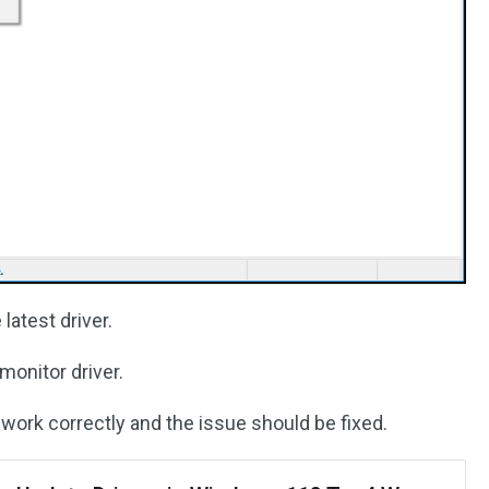
latest driver.
monitor driver.
l work correctly and the issue should be fixed.