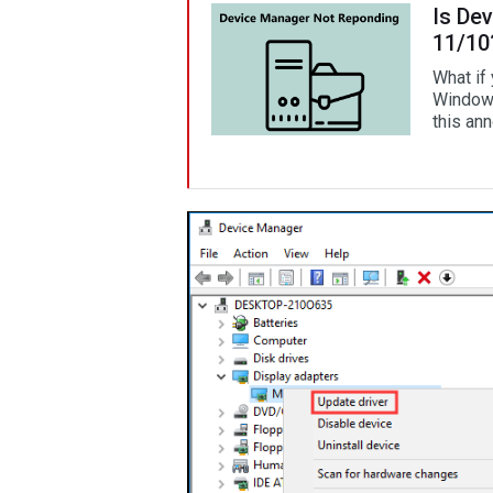
Is De
11/10
What if
Windows
this ann