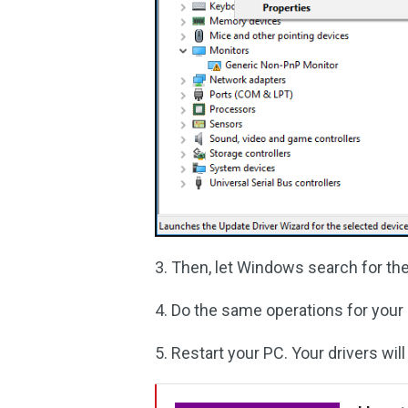
3. Then, let Windows search for the 
4. Do the same operations for your 
5. Restart your PC. Your drivers wil