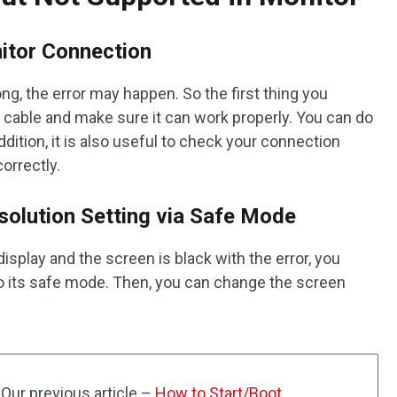
itor Connection
g, the error may happen. So the first thing you
 cable and make sure it can work properly. You can do
ddition, it is also useful to check your connection
orrectly.
olution Setting via Safe Mode
isplay and the screen is black with the error, you
 its safe mode. Then, you can change the screen
Our previous article –
How to Start/Boot