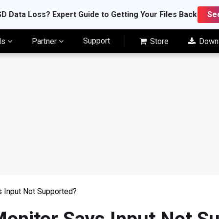
D Data Loss? Expert Guide to Getting Your Files Back
Se
Support
ls
Partner
Store
Down
s Input Not Supported?