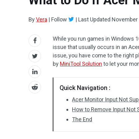
What to Do If Acer 
By
Vera
|
Follow
|
Last Updated
November 
While you run games in Windows 10
issue that usually occurs in an Acer 
issue, you have come to the right 
by
MiniTool Solution
to let your mon
Quick Navigation :
Acer Monitor Input Not Su
How to Remove Input Not S
The End