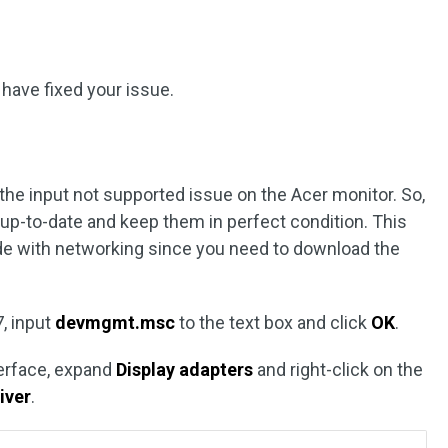
 have fixed your issue.
s
the input not supported issue on the Acer monitor. So,
 up-to-date and keep them in perfect condition. This
de with networking since you need to download the
, input
devmgmt.msc
to the text box and click
OK
.
terface, expand
Display adapters
and right-click on the
iver
.