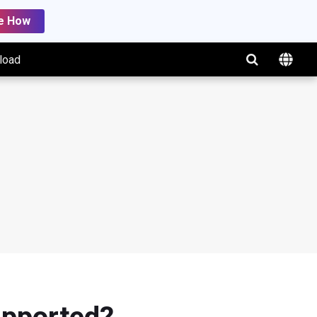
e How
load