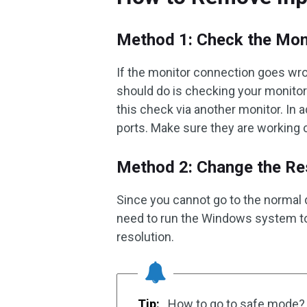
Method 1: Check the Mon
If the monitor connection goes wron
should do is checking your monitor
this check via another monitor. In a
ports. Make sure they are working c
Method 2: Change the Res
Since you cannot go to the normal d
need to run the Windows system to
resolution.
Tip:
How to go to safe mode? 