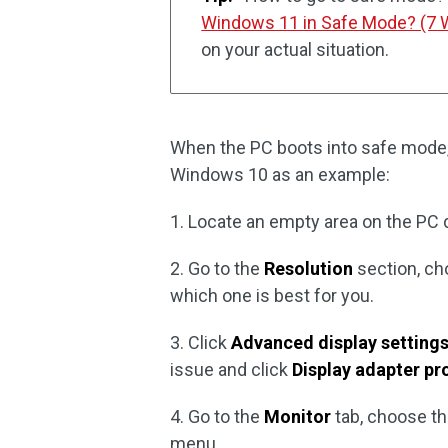
Windows 11 in Safe Mode? (7 
on your actual situation.
When the PC boots into safe mode,
Windows 10 as an example:
1. Locate an empty area on the PC 
2. Go to the
Resolution
section, ch
which one is best for you.
3. Click
Advanced display setting
issue and click
Display adapter pro
4. Go to the
Monitor
tab, choose t
menu.