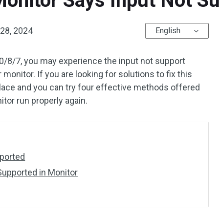
Monitor Says Input Not S
28, 2024
English
/8/7, you may experience the input not support
monitor. If you are looking for solutions to fix this
place and you can try four effective methods offered
itor run properly again.
pported
upported in Monitor