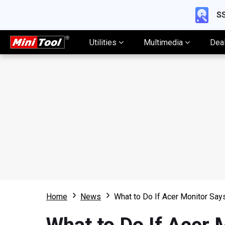
SS
Utilities
Multimedia
Dea
Home
News
What to Do If Acer Monitor Say