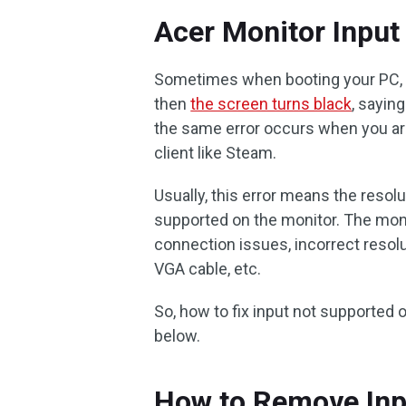
Acer Monitor Input
Sometimes when booting your PC, t
then
the screen turns black
, sayin
the same error occurs when you ar
client like Steam.
Usually, this error means the resol
supported on the monitor. The moni
connection issues, incorrect resolut
VGA cable, etc.
So, how to fix input not supported
below.
How to Remove Inp