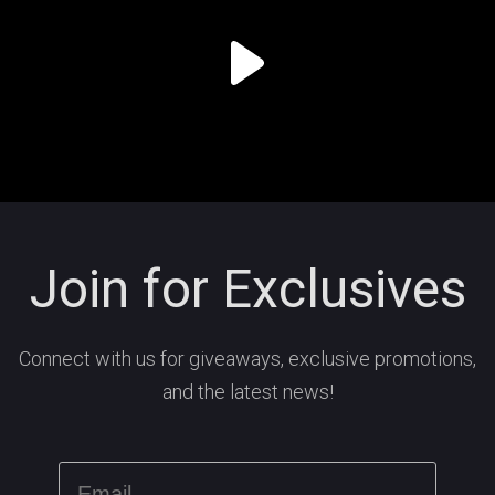
Join for Exclusives
Connect with us for giveaways, exclusive promotions,
and the latest news!