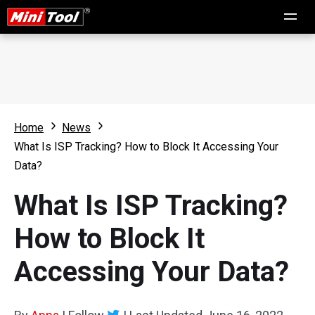
Home
News
What Is ISP Tracking? How to Block It Accessing Your
Data?
What Is ISP Tracking?
How to Block It
Accessing Your Data?