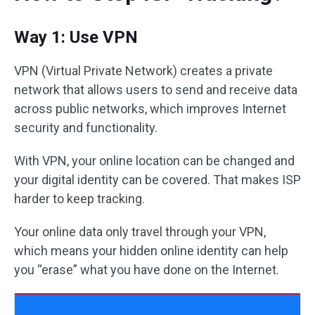
Way 1: Use VPN
VPN (Virtual Private Network) creates a private
network that allows users to send and receive data
across public networks, which improves Internet
security and functionality.
With VPN, your online location can be changed and
your digital identity can be covered. That makes ISP
harder to keep tracking.
Your online data only travel through your VPN,
which means your hidden online identity can help
you “erase” what you have done on the Internet.