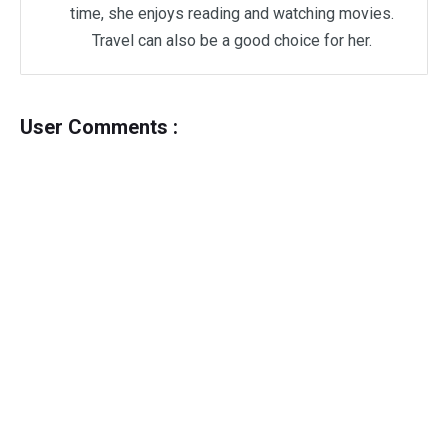
time, she enjoys reading and watching movies.
Travel can also be a good choice for her.
User Comments :