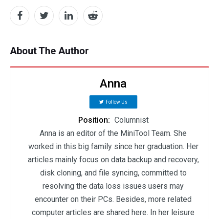
About The Author
Anna
Follow Us
Position:
Columnist
Anna is an editor of the MiniTool Team. She
worked in this big family since her graduation. Her
articles mainly focus on data backup and recovery,
disk cloning, and file syncing, committed to
resolving the data loss issues users may
encounter on their PCs. Besides, more related
computer articles are shared here. In her leisure