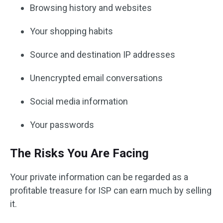
Browsing history and websites
Your shopping habits
Source and destination IP addresses
Unencrypted email conversations
Social media information
Your passwords
The Risks You Are Facing
Your private information can be regarded as a
profitable treasure for ISP can earn much by selling
it.