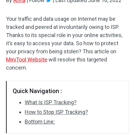
By
Anna
|
Follow
|
Last Updated
June 16, 2022
Your traffic and data usage on Internet may be
tracked and peered at involuntarily owing to ISP.
Thanks to its special role in your online activities,
it’s easy to access your data. So how to protect
your privacy from being stolen? This article on
MiniTool Website
will resolve this targeted
concern.
Quick Navigation :
What Is ISP Tracking?
How to Stop ISP Tracking?
Bottom Line: