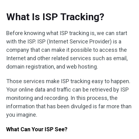
What Is ISP Tracking?
Before knowing what ISP tracking is, we can start
with the ISP. ISP (Internet Service Provider) is a
company that can make it possible to access the
Internet and other related services such as email,
domain registration, and web hosting.
Those services make ISP tracking easy to happen.
Your online data and traffic can be retrieved by ISP
monitoring and recording. In this process, the
information that has been divulged is far more than
you imagine.
What Can Your ISP See?