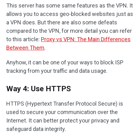
This server has some same features as the VPN. It
allows you to access geo-blocked websites just as
a VPN does. But there are also some defeats
compared to the VPN, for more detail you can refer
to this article:
Proxy vs VPN: The Main Differences
Between Them
.
Anyhow, it can be one of your ways to block ISP
tracking from your traffic and data usage.
Way 4: Use HTTPS
HTTPS (Hypertext Transfer Protocol Secure) is
used to secure your communication over the
Internet. It can better protect your privacy and
safeguard data integrity.