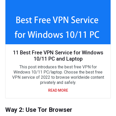
11 Best Free VPN Service for Windows
10/11 PC and Laptop
This post introduces the best free VPN for
Windows 10/11 PC/laptop. Choose the best free
VPN service of 2022 to browse worldwide content
privately and safely.
READ MORE
Way 2: Use Tor Browser