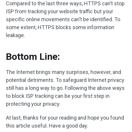
Compared to the last three ways, HTTPS can’t stop
ISP from tracking your website traffic but your
specific online movements can’t be identified. To
some extent, HTTPS blocks some information
leakage.
Bottom Line:
The Internet brings many surprises, however, and
potential detriments. To safeguard Internet privacy
still has a long way to go. Following the above ways
to block ISP tracking can be your first step in
protecting your privacy.
At last, thanks for your reading and hope you found
this article useful. Have a good day.