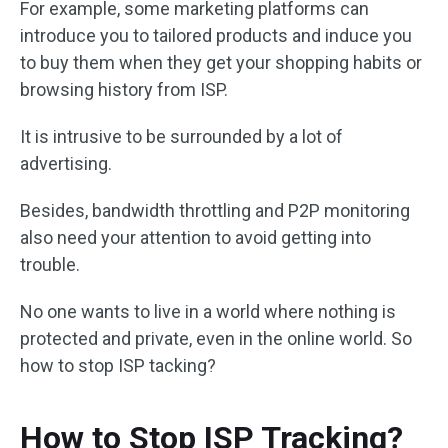
For example, some marketing platforms can
introduce you to tailored products and induce you
to buy them when they get your shopping habits or
browsing history from ISP.
It is intrusive to be surrounded by a lot of
advertising.
Besides, bandwidth throttling and P2P monitoring
also need your attention to avoid getting into
trouble.
No one wants to live in a world where nothing is
protected and private, even in the online world. So
how to stop ISP tacking?
How to Stop ISP Tracking?