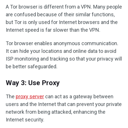
A Tor browser is different from a VPN. Many people
are confused because of their similar functions,
but Tor is only used for Internet browsers and the
Internet speed is far slower than the VPN.
Tor browser enables anonymous communication.
It can hide your locations and online data to avoid
ISP monitoring and tracking so that your privacy will
be better safeguarded.
Way 3: Use Proxy
The
proxy server
can act as a gateway between
users and the Internet that can prevent your private
network from being attacked, enhancing the
Internet security.