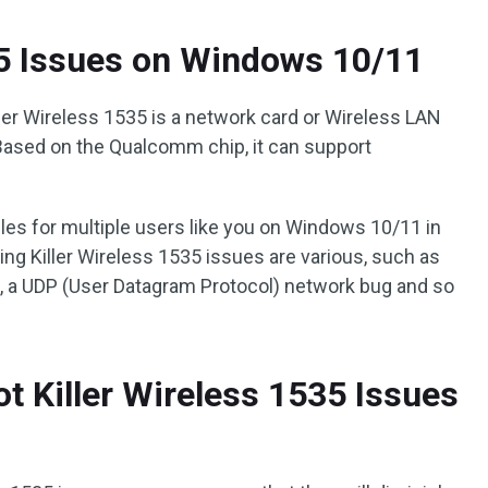
35 Issues on Windows 10/11
er Wireless 1535 is a network card or Wireless LAN
Based on the Qualcomm chip, it can support
bles for multiple users like you on Windows 10/11 in
ng Killer Wireless 1535 issues are various, such as
s, a UDP (User Datagram Protocol) network bug and so
t Killer Wireless 1535 Issues