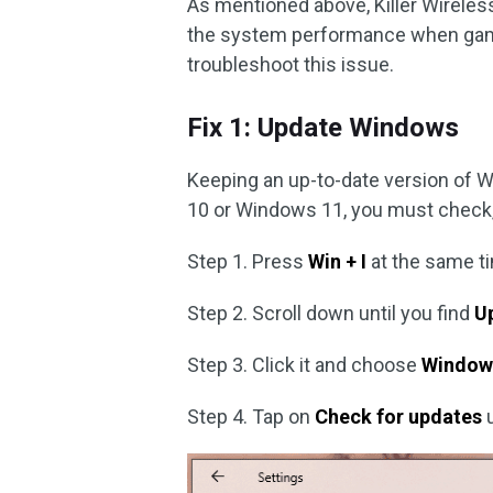
As mentioned above, Killer Wireles
the system performance when gami
troubleshoot this issue.
Fix 1: Update Windows
Keeping an up-to-date version of 
10 or Windows 11, you must check, d
Step 1. Press
Win + I
at the same t
Step 2. Scroll down until you find
U
Step 3. Click it and choose
Window
Step 4. Tap on
Check for updates