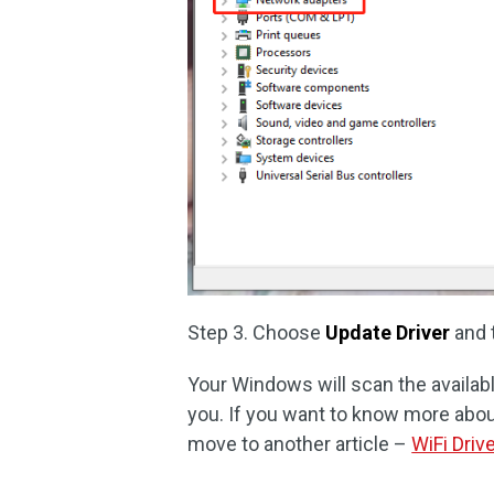
Step 3. Choose
Update Driver
and 
Your Windows will scan the available
you. If you want to know more abou
move to another article –
WiFi Driv