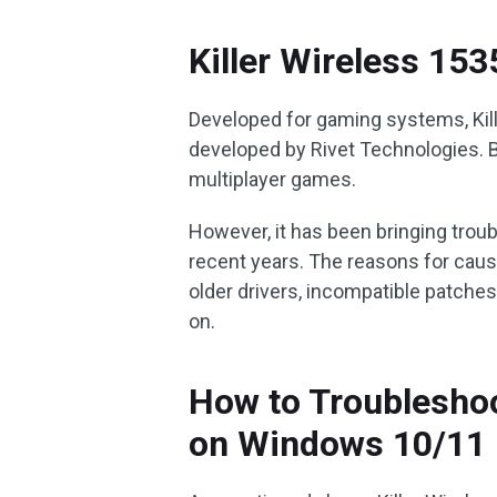
Killer Wireless 15
Developed for gaming systems, Kill
developed by Rivet Technologies. 
multiplayer games.
However, it has been bringing trou
recent years. The reasons for causi
older drivers, incompatible patche
on.
How to Troubleshoo
on Windows 10/11