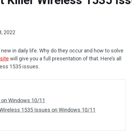
t Killer Wireless 1535 I
8, 2022
 new in daily life. Why do they occur and how to solve
site
will give you a full presentation of that. Here’s all
less 1535 issues.
es on Windows 10/11
r Wireless 1535 Issues on Windows 10/11