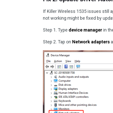
If Killer Wireless 1535 issues still
not working might be fixed by updat
Step 1. Type
device manager
in th
Step 2. Tap on
Network adapters
a