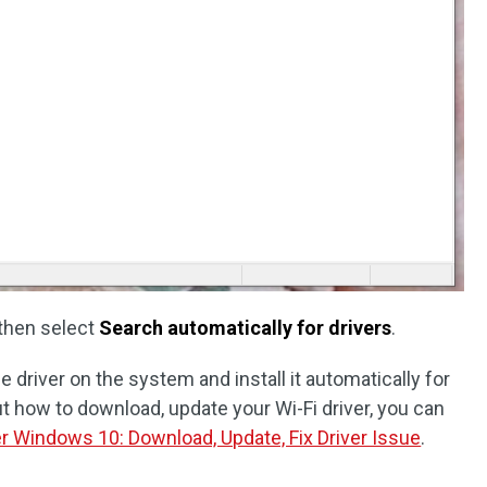
then select
Search automatically for drivers
.
 driver on the system and install it automatically for
t how to download, update your Wi-Fi driver, you can
er Windows 10: Download, Update, Fix Driver Issue
.