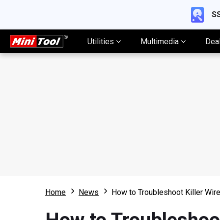
SS
Utilities
Multimedia
Dea
Home
News
How to Troubleshoot Killer Wi