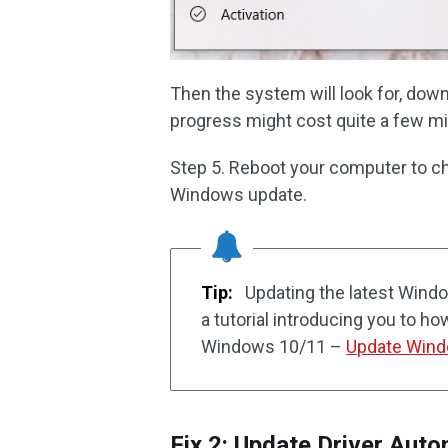
Then the system will look for, down
progress might cost quite a few min
Step 5. Reboot your computer to che
Windows update.
Tip:
Updating the latest Windo
a tutorial introducing you to ho
Windows 10/11 –
Update Windo
Fix 2: Update Driver Auto