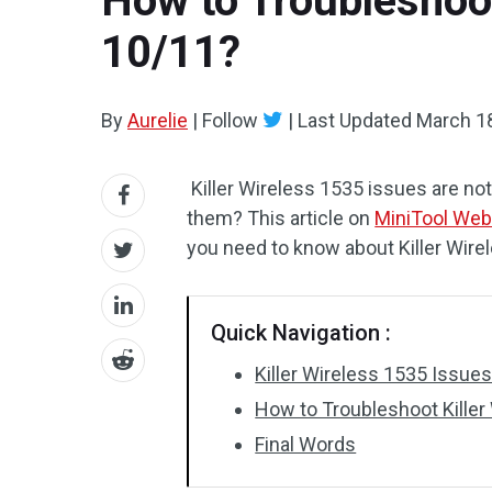
How to Troubleshoo
10/11?
By
Aurelie
|
Follow
|
Last Updated
March 1
Killer Wireless 1535 issues are not
them? This article on
MiniTool Web
you need to know about Killer Wire
Quick Navigation :
Killer Wireless 1535 Issu
How to Troubleshoot Kille
Final Words