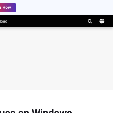
e How
load