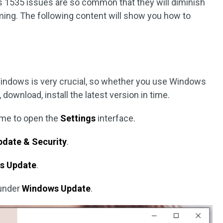
s 1535 issues are so common that they will diminish
ng. The following content will show you how to
Windows is very crucial, so whether you use Windows
ownload, install the latest version in time.
ime to open the
Settings
interface.
pdate & Security
.
s Update
.
under
Windows Update
.