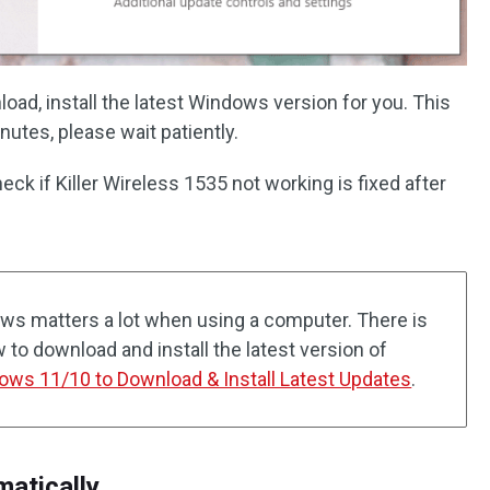
load, install the latest Windows version for you. This
utes, please wait patiently.
ck if Killer Wireless 1535 not working is fixed after
ws matters a lot when using a computer. There is
w to download and install the latest version of
ws 11/10 to Download & Install Latest Updates
.
matically