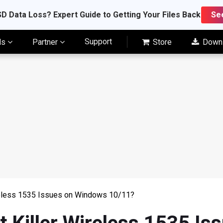
D Data Loss? Expert Guide to Getting Your Files Back
Se
Support
ls
Partner
Store
Down
reless 1535 Issues on Windows 10/11?