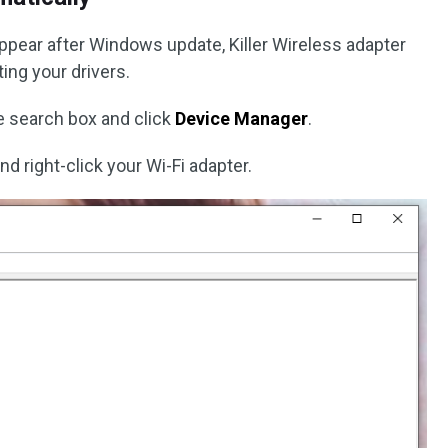
 appear after Windows update, Killer Wireless adapter
ing your drivers.
e search box and click
Device Manager
.
nd right-click your Wi-Fi adapter.