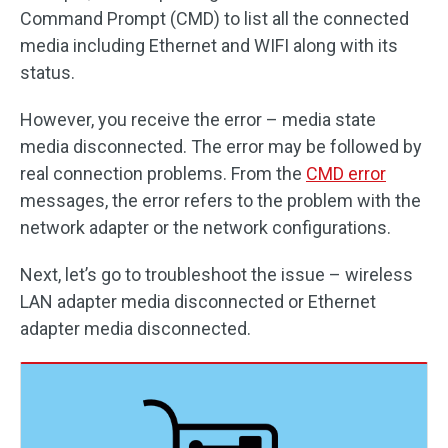
Command Prompt (CMD) to list all the connected
media including Ethernet and WIFI along with its
status.
However, you receive the error – media state
media disconnected. The error may be followed by
real connection problems. From the
CMD error
messages, the error refers to the problem with the
network adapter or the network configurations.
Next, let’s go to troubleshoot the issue – wireless
LAN adapter media disconnected or Ethernet
adapter media disconnected.