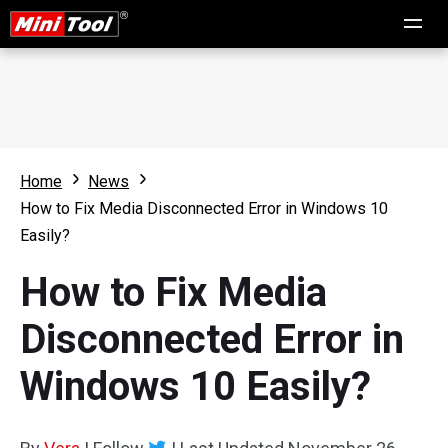
Home
News
How to Fix Media Disconnected Error in Windows 10
Easily?
How to Fix Media
Disconnected Error in
Windows 10 Easily?