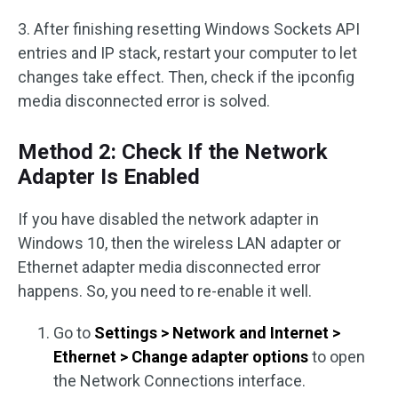
3. After finishing resetting Windows Sockets API
entries and IP stack, restart your computer to let
changes take effect. Then, check if the ipconfig
media disconnected error is solved.
Method 2: Check If the Network
Adapter Is Enabled
If you have disabled the network adapter in
Windows 10, then the wireless LAN adapter or
Ethernet adapter media disconnected error
happens. So, you need to re-enable it well.
Go to
Settings > Network and Internet >
Ethernet > Change adapter options
to open
the Network Connections interface.