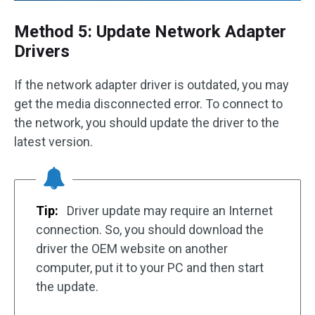
Method 5: Update Network Adapter
Drivers
If the network adapter driver is outdated, you may
get the media disconnected error. To connect to
the network, you should update the driver to the
latest version.
Tip:
Driver update may require an Internet
connection. So, you should download the
driver the OEM website on another
computer, put it to your PC and then start
the update.