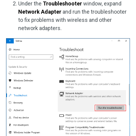
Under the
Troubleshooter
window, expand
Network Adapter
and run the troubleshooter
to fix problems with wireless and other
network adapters.