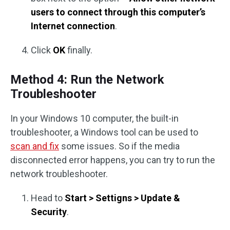
users to connect through this computer’s
Internet connection
.
Click
OK
finally.
Method 4: Run the Network
Troubleshooter
In your Windows 10 computer, the built-in
troubleshooter, a Windows tool can be used to
scan and fix
some issues. So if the media
disconnected error happens, you can try to run the
network troubleshooter.
Head to
Start > Settigns > Update &
Security
.