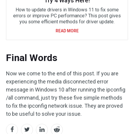
Try 4 Ways Here!
How to update drivers in Windows 11 to fix some
errors or improve PC performance? This post gives
you some efficient methods for driver update.
READ MORE
Final Words
Now we come to the end of this post. If you are
experiencing the media disconnected error
message in Windows 10 after running the ipconfig
/all command, just try these five simple methods
to fix the ipconfig network issue. They are proved
to be useful to solve your issue.