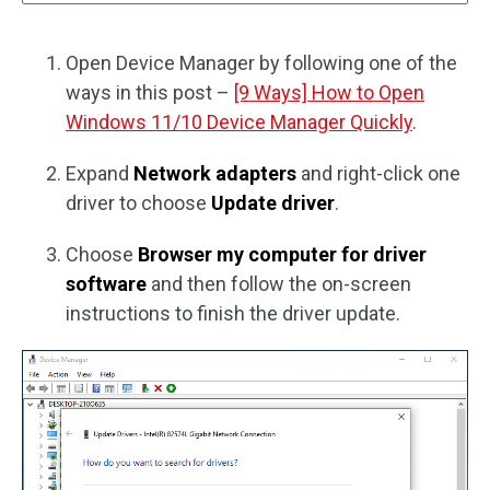
Open Device Manager by following one of the
ways in this post –
[9 Ways] How to Open
Windows 11/10 Device Manager Quickly
.
Expand
Network adapters
and right-click one
driver to choose
Update driver
.
Choose
Browser my computer for driver
software
and then follow the on-screen
instructions to finish the driver update.