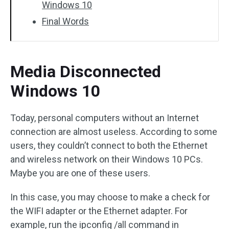
Windows 10
Final Words
Media Disconnected
Windows 10
Today, personal computers without an Internet
connection are almost useless. According to some
users, they couldn’t connect to both the Ethernet
and wireless network on their Windows 10 PCs.
Maybe you are one of these users.
In this case, you may choose to make a check for
the WIFI adapter or the Ethernet adapter. For
example, run the ipconfig /all command in