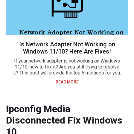
Is Network Adapter Not Working on
Windows 11/10? Here Are Fixes!
If your network adapter is not working on Windows
11/10, how to fox it? Are you still trying to resolve
it? This post will provide the top 5 methods for you.
READ MORE
Ipconfig Media
Disconnected Fix Windows
10