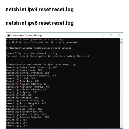
netsh int ipv4 reset reset.log
netsh int ipv6 reset reset.log