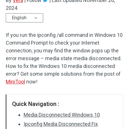
By
Vera
|
Follow
|
Last Updated
November 26,
2024
English
If you run the ipconfig /all command in Windows 10
Command Prompt to check your Internet
connection, you may find the window pops up the
error message – media state media disconnected.
How to fix the Windows 10 media disconnected
error? Get some simple solutions from the post of
MiniTool
now!
Quick Navigation :
Media Disconnected Windows 10
Ipconfig Media Disconnected Fix