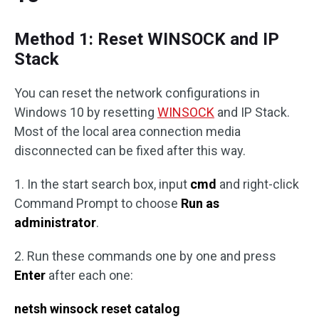
Method 1: Reset WINSOCK and IP
Stack
You can reset the network configurations in
Windows 10 by resetting
WINSOCK
and IP Stack.
Most of the local area connection media
disconnected can be fixed after this way.
1. In the start search box, input
cmd
and right-click
Command Prompt to choose
Run as
administrator
.
2. Run these commands one by one and press
Enter
after each one:
netsh winsock reset catalog