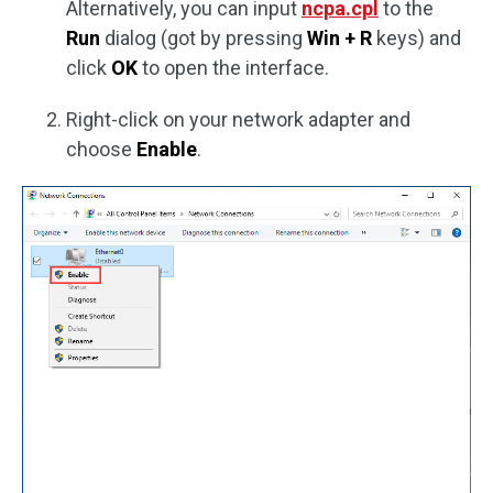
Alternatively, you can input
ncpa.cpl
to the
Run
dialog (got by pressing
Win + R
keys) and
click
OK
to open the interface.
Right-click on your network adapter and
choose
Enable
.