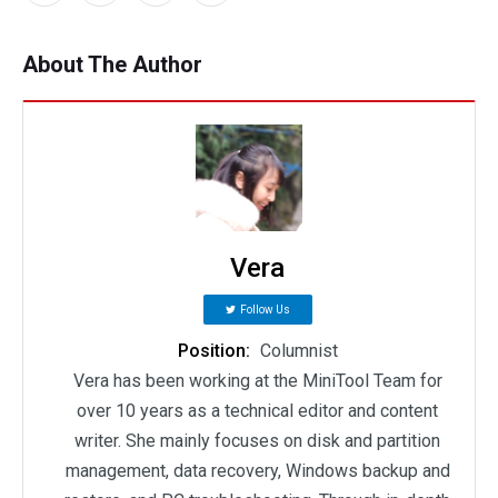
About The Author
Vera
Follow Us
Position:
Columnist
Vera has been working at the MiniTool Team for
over 10 years as a technical editor and content
writer. She mainly focuses on disk and partition
management, data recovery, Windows backup and