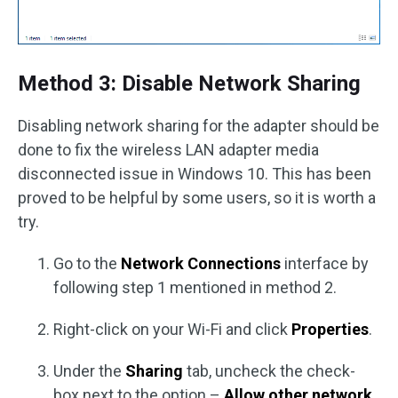
Method 3: Disable Network Sharing
Disabling network sharing for the adapter should be
done to fix the wireless LAN adapter media
disconnected issue in Windows 10. This has been
proved to be helpful by some users, so it is worth a
try.
Go to the
Network Connections
interface by
following step 1 mentioned in method 2.
Right-click on your Wi-Fi and click
Properties
.
Under the
Sharing
tab, uncheck the check-
box next to the option –
Allow other network