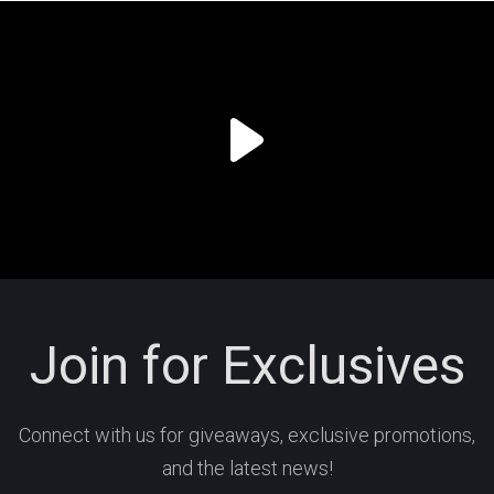
Join for Exclusives
Connect with us for giveaways, exclusive promotions,
and the latest news!