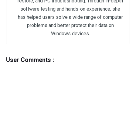
restore, and PC troubleshooting. Through in-depth
software testing and hands-on experience, she
has helped users solve a wide range of computer
problems and better protect their data on
Windows devices.
User Comments :