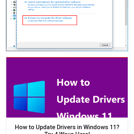
How to Update Drivers in Windows 11?