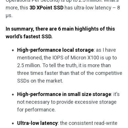
more, this
3D XPoint SSD
has ultra-low latency – 8
μs.
In summary, there are 6 main highlights of this
world’s fastest SSD.
High-performance local storage
: as I have
mentioned, the IOPS of Micron X100 is up to
2.5 million. To tell the truth, it is more than
three times faster than that of the competitive
SSDs on the market.
High-performance in small size storage
: it’s
not necessary to provide excessive storage
for performance.
Ultra-low latency
: the consistent read-write