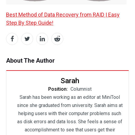
Best Method of Data Recovery from RAID | Easy
Step By Step Guide!
About The Author
Sarah
Position:
Columnist
Sarah has been working as an editor at MiniTool
since she graduated from university. Sarah aims at
helping users with their computer problems such
as disk errors and data loss. She feels a sense of
accomplishment to see that users get their