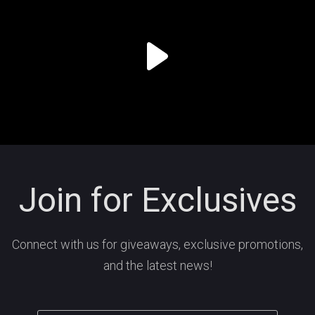
Join for Exclusives
Connect with us for giveaways, exclusive promotions,
and the latest news!