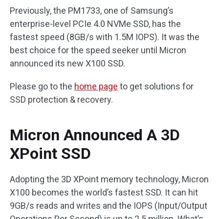
Previously, the PM1733, one of Samsung’s
enterprise-level PCIe 4.0 NVMe SSD, has the
fastest speed (8GB/s with 1.5M IOPS). It was the
best choice for the speed seeker until Micron
announced its new X100 SSD.
Please go to the
home page
to get solutions for
SSD protection & recovery.
Micron Announced A 3D
XPoint SSD
Adopting the 3D XPoint memory technology, Micron
X100 becomes the world’s fastest SSD. It can hit
9GB/s reads and writes and the IOPS (Input/Output
Operations Per Second) is up to 2.5 million. What’s