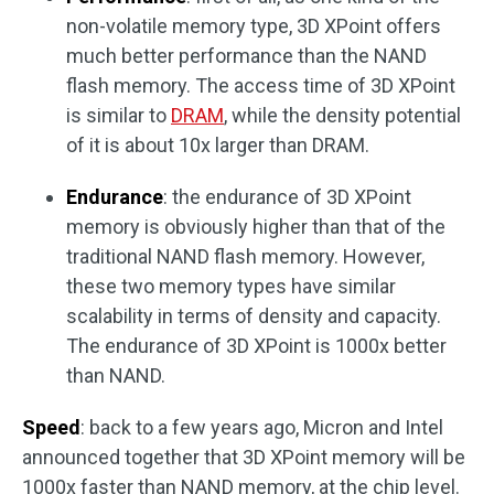
non-volatile memory type, 3D XPoint offers
much better performance than the NAND
flash memory. The access time of 3D XPoint
is similar to
DRAM
, while the density potential
of it is about 10x larger than DRAM.
Endurance
: the endurance of 3D XPoint
memory is obviously higher than that of the
traditional NAND flash memory. However,
these two memory types have similar
scalability in terms of density and capacity.
The endurance of 3D XPoint is 1000x better
than NAND.
Speed
: back to a few years ago, Micron and Intel
announced together that 3D XPoint memory will be
1000x faster than NAND memory, at the chip level.