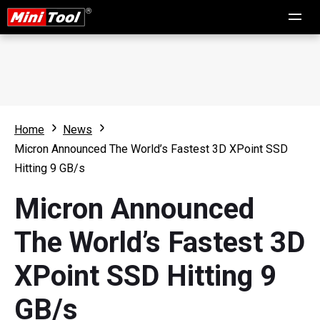
Home
News
Micron Announced The World’s Fastest 3D XPoint SSD
Hitting 9 GB/s
Micron Announced
The World’s Fastest 3D
XPoint SSD Hitting 9
GB/s