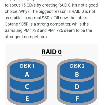
to about 15 GB/s by creating RAID 0, it’s not a good
choice. Why? The biggest reason is RAID 0 is not
as stable as normal SSDs. Till now, the Intel’s
Optane 905P is a strong competitor, while the
Samsung PM1733 and PM1735 seem to be the
strongest competitors.