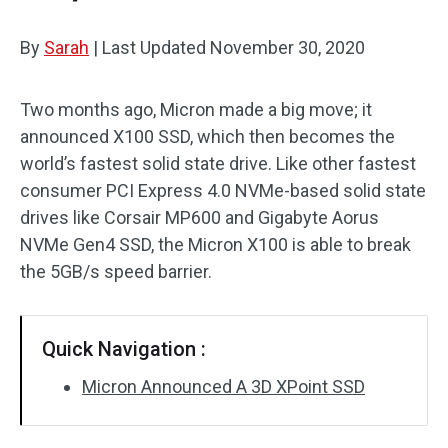
By
Sarah
|
Last Updated
November 30, 2020
Two months ago, Micron made a big move; it
announced X100 SSD, which then becomes the
world’s fastest solid state drive. Like other fastest
consumer PCI Express 4.0 NVMe-based solid state
drives like Corsair MP600 and Gigabyte Aorus
NVMe Gen4 SSD, the Micron X100 is able to break
the 5GB/s speed barrier.
Quick Navigation :
Micron Announced A 3D XPoint SSD