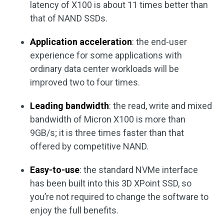
latency of X100 is about 11 times better than
that of NAND SSDs.
Application acceleration
: the end-user
experience for some applications with
ordinary data center workloads will be
improved two to four times.
Leading bandwidth
: the read, write and mixed
bandwidth of Micron X100 is more than
9GB/s; it is three times faster than that
offered by competitive NAND.
Easy-to-use
: the standard NVMe interface
has been built into this 3D XPoint SSD, so
you’re not required to change the software to
enjoy the full benefits.