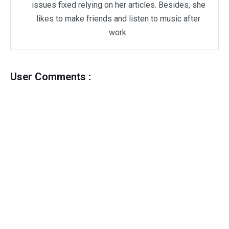
issues fixed relying on her articles. Besides, she
likes to make friends and listen to music after
work.
User Comments :