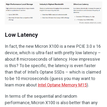
Low Latency
In fact, the new Micron X100 is a new PCIE 3.0 x 16
device, which is ultra-fast with pretty low latency –
about 8 microseconds of latency. How impressive
is this? To be specific, the latency is even faster
than that of Intel’s Optane SSDs – which is claimed
to be 10 microseconds (guess you may want to
learn more about
Intel Optane Memory M15
).
In terms of the sequential and random
performance, Micron X100 is also better than any