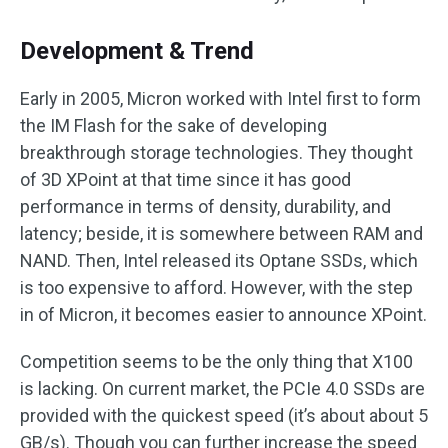
Development & Trend
Early in 2005, Micron worked with Intel first to form
the IM Flash for the sake of developing
breakthrough storage technologies. They thought
of 3D XPoint at that time since it has good
performance in terms of density, durability, and
latency; beside, it is somewhere between RAM and
NAND. Then, Intel released its Optane SSDs, which
is too expensive to afford. However, with the step
in of Micron, it becomes easier to announce XPoint.
Competition seems to be the only thing that X100
is lacking. On current market, the PCIe 4.0 SSDs are
provided with the quickest speed (it’s about about 5
GB/s). Though you can further increase the speed