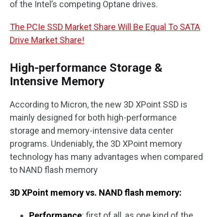
of the Intel’s competing Optane drives.
The PCIe SSD Market Share Will Be Equal To SATA
Drive Market Share!
High-performance Storage &
Intensive Memory
According to Micron, the new 3D XPoint SSD is
mainly designed for both high-performance
storage and memory-intensive data center
programs. Undeniably, the 3D XPoint memory
technology has many advantages when compared
to NAND flash memory
3D XPoint memory vs. NAND flash memory
:
Performance
: first of all, as one kind of the