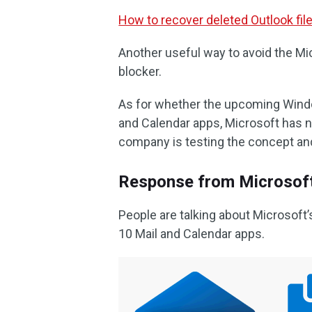
How to recover deleted Outlook fi
Another useful way to avoid the Mic
blocker.
As for whether the upcoming Window
and Calendar apps, Microsoft has no
company is testing the concept and
Response from Microsof
People are talking about Microsoft
10 Mail and Calendar apps.