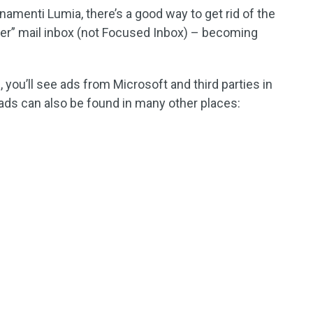
amenti Lumia, there’s a good way to get rid of the
her” mail inbox (not Focused Inbox) – becoming
, you’ll see ads from Microsoft and third parties in
ads can also be found in many other places: