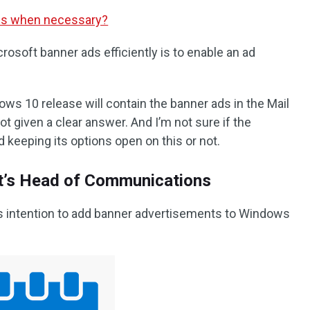
les when necessary?
rosoft banner ads efficiently is to enable an ad
s 10 release will contain the banner ads in the Mail
t given a clear answer. And I’m not sure if the
 keeping its options open on this or not.
t’s Head of Communications
’s intention to add banner advertisements to Windows