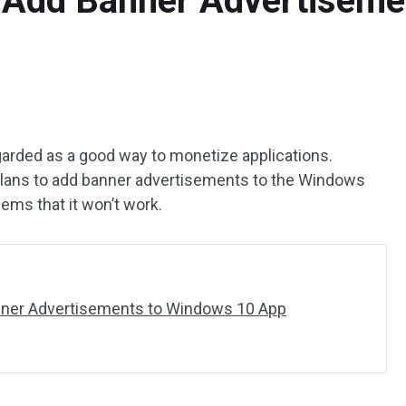
 Add Banner Advertisem
egarded as a good way to monetize applications.
t plans to add banner advertisements to the Windows
eems that it won’t work.
anner Advertisements to Windows 10 App