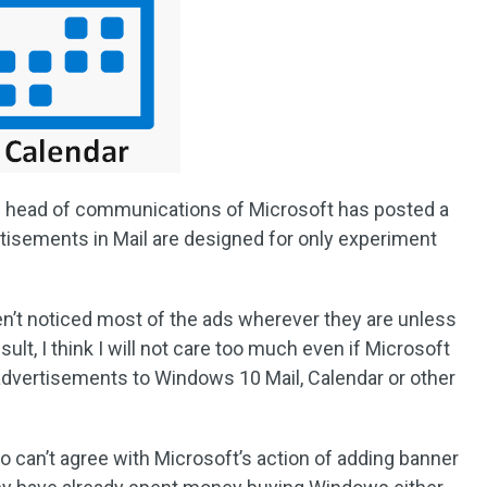
he head of communications of Microsoft has posted a
rtisements in Mail are designed for only experiment
aven’t noticed most of the ads wherever they are unless
sult, I think I will not care too much even if Microsoft
 advertisements to Windows 10 Mail, Calendar or other
o can’t agree with Microsoft’s action of adding banner