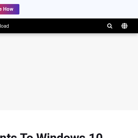
e How
load