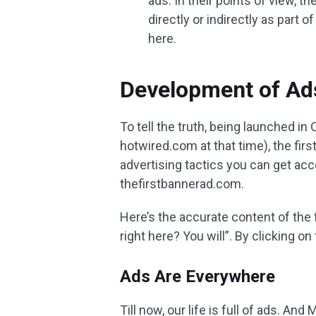
ads. In their points of view,
directly or indirectly as part o
here.
Development of Ad
To tell the truth, being launched 
hotwired.com at that time), the firs
advertising tactics you can get acc
thefirstbannerad.com.
Here’s the accurate content of the
right here? You will”. By clicking o
Ads Are Everywhere
Till now, our life is full of ads. An