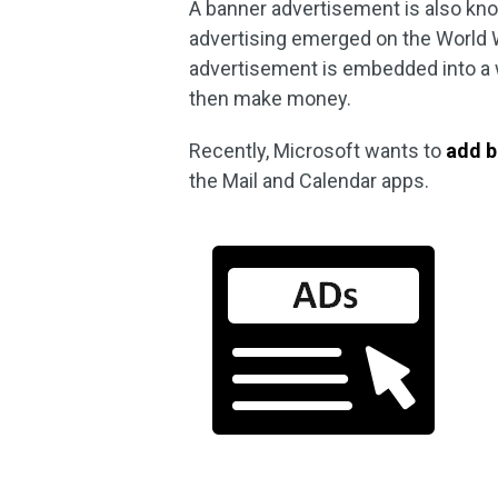
A banner advertisement is also kno
advertising emerged on the World 
advertisement is embedded into a we
then make money.
Recently, Microsoft wants to
add b
the Mail and Calendar apps.