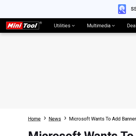
SS
Utilities
Multimedia
Dea
Home
News
Microsoft Wants To Add Banne