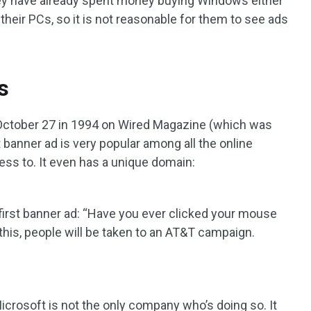
 they have already spent money buying Windows either
f their PCs, so it is not reasonable for them to see ads
s
in October 27 in 1994 on Wired Magazine (which was
t banner ad is very popular among all the online
ess to. It even has a unique domain:
 first banner ad: “Have you ever clicked your mouse
n this, people will be taken to an AT&T campaign.
d Microsoft is not the only company who’s doing so. It