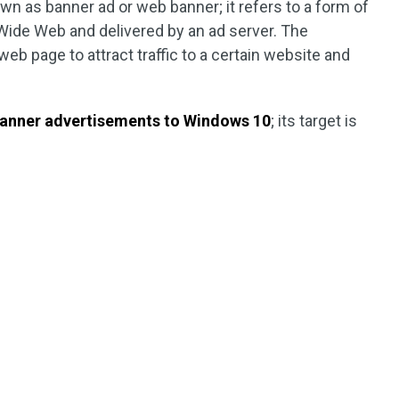
wn as banner ad or web banner; it refers to a form of
Wide Web and delivered by an ad server. The
b page to attract traffic to a certain website and
anner advertisements to Windows 10
; its target is