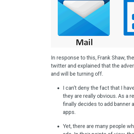
In response to this, Frank Shaw, t
twitter and explained that the adve
and will be turning off.
I can’t deny the fact that I h
they are really obvious. As a re
finally decides to add banner
apps.
Yet, there are many people wh