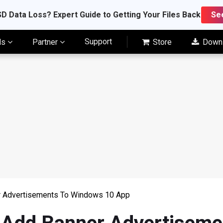
D Data Loss? Expert Guide to Getting Your Files Back
Se
Support
ls
Partner
Store
Down
r Advertisements To Windows 10 App