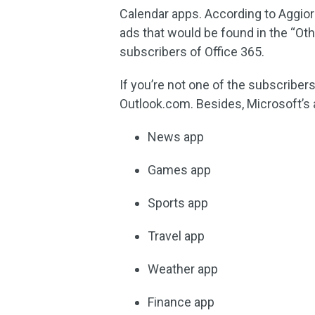
Calendar apps. According to Aggiorn
ads that would be found in the “Ot
subscribers of Office 365.
If you’re not one of the subscribers
Outlook.com. Besides, Microsoft’s 
News app
Games app
Sports app
Travel app
Weather app
Finance app