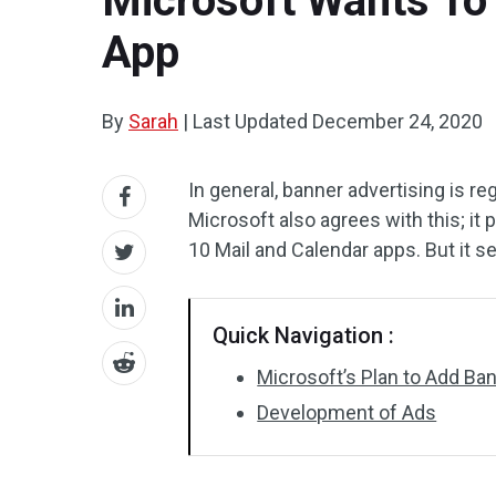
Microsoft Wants To
App
By
Sarah
|
Last Updated
December 24, 2020
In general, banner advertising is r
Microsoft also agrees with this; i
10 Mail and Calendar apps. But it s
Quick Navigation :
Microsoft’s Plan to Add B
Development of Ads