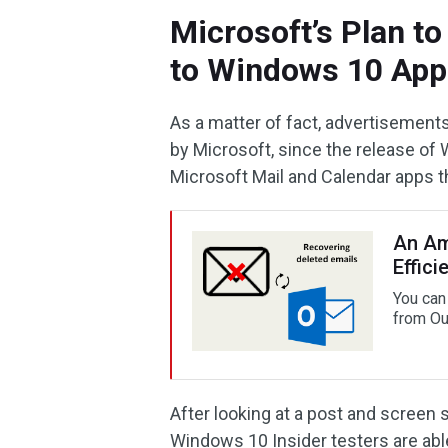
Microsoft’s Plan t
to Windows 10 App
As a matter of fact, advertisement
by Microsoft, since the release of 
Microsoft Mail and Calendar apps t
An Am
Effici
You can
from Ou
After looking at a post and screen 
Windows 10 Insider testers are abl