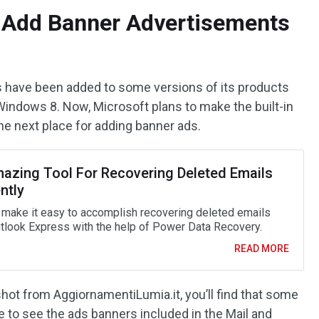
o Add Banner Advertisements
s have been added to some versions of its products
Windows 8. Now, Microsoft plans to make the built-in
he next place for adding banner ads.
azing Tool For Recovering Deleted Emails
ently
 make it easy to accomplish recovering deleted emails
tlook Express with the help of Power Data Recovery.
READ MORE
shot from AggiornamentiLumia.it, you’ll find that some
e to see the ads banners included in the Mail and