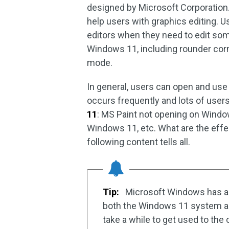
designed by Microsoft Corporation. 
help users with graphics editing. U
editors when they need to edit som
Windows 11, including rounder corn
mode.
In general, users can open and use
occurs frequently and lots of users
11
: MS Paint not opening on Windo
Windows 11, etc. What are the effe
following content tells all.
Tip:
Microsoft Windows has a
both the Windows 11 system and 
take a while to get used to the 