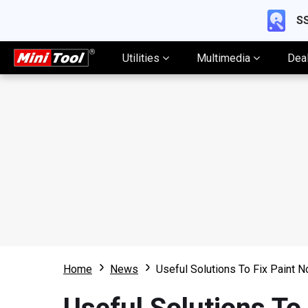
SS
Utilities
Multimedia
Dea
Home
News
Useful Solutions To Fix Paint 