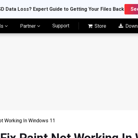
D Data Loss? Expert Guide to Getting Your Files Back
Se
Support
ls
Partner
Store
Down
Not Working In Windows 11