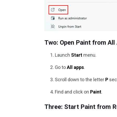
Two: Open Paint from All
Launch
Start
menu.
Go to
All apps
.
Scroll down to the letter
P
sec
Find and click on
Paint
.
Three: Start Paint from 