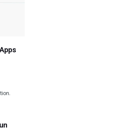
 Apps
tion.
Run