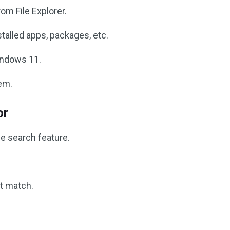
om File Explorer.
stalled apps, packages, etc.
Windows 11.
em.
or
he search feature.
t match.