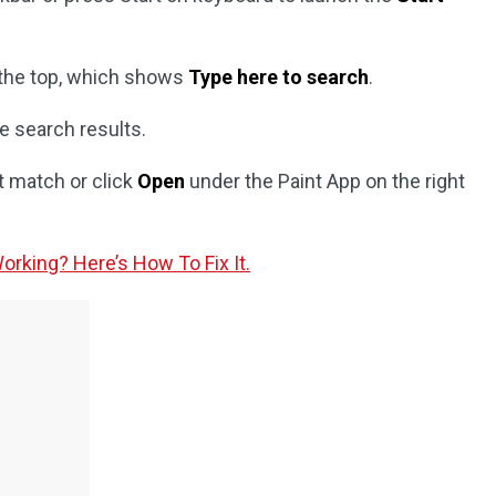
 the top, which shows
Type here to search
.
e search results.
t match or click
Open
under the Paint App on the right
rking? Here’s How To Fix It.