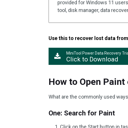
provided for Windows 11 users 
tool, disk manager, data recovery 
Use this to recover lost data fr
MiniTool Power Data Recovery Tria
Click to Download
How to Open Paint
What are the commonly used ways
One: Search for Paint
Click on the Start button in t