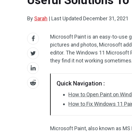
Useful Solutions To
By
Sarah
|
Last Updated
December 31, 2021
Microsoft Paint is an easy-to-use gr
pictures and photos, Microsoft add
editor. The Windows 11 Microsoft 
they find it not working sometimes
Quick Navigation :
How to Open Paint on Win
How to Fix Windows 11 Pai
Microsoft Paint, also known as MS Pa