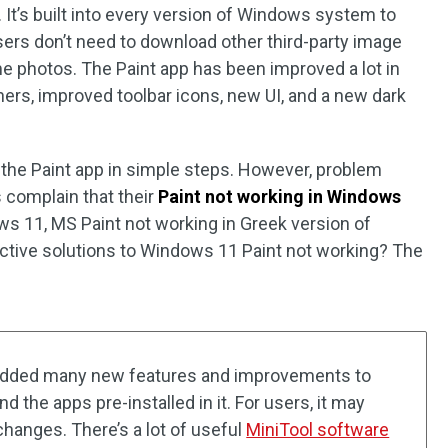
It’s built into every version of Windows system to
sers don’t need to download other third-party image
e photos. The Paint app has been improved a lot in
ers, improved toolbar icons, new UI, and a new dark
 the Paint app in simple steps. However, problem
 complain that their
Paint not working in Windows
ws 11, MS Paint not working in Greek version of
ctive solutions to Windows 11 Paint not working? The
dded many new features and improvements to
the apps pre-installed in it. For users, it may
changes. There’s a lot of useful
MiniTool software