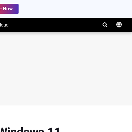
e How
load