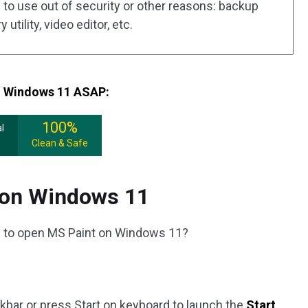
to use out of security or other reasons: backup
utility, video editor, etc.
om Windows 11 ASAP:
100%
l
Clean & Safe
 on Windows 11
 to open MS Paint on Windows 11?
askbar or press Start on keyboard to launch the
Start