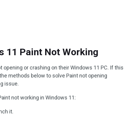
s 11 Paint Not Working
t opening or crashing on their Windows 11 PC. If this
 the methods below to solve Paint not opening
g issue.
Paint not working in Windows 11:
ch it.