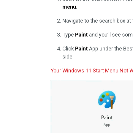
menu
.
Navigate to the search box at
Type
Paint
and you’ll see som
Click
Paint
App under the Bes
side.
Your Windows 11 Start Menu Not Wo