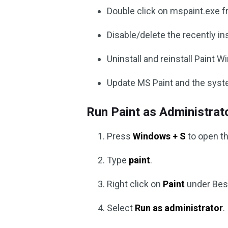
Double click on mspaint.exe fr
Disable/delete the recently in
Uninstall and reinstall Paint 
Update MS Paint and the syst
Run Paint as Administrat
Press
Windows + S
to open t
Type
paint
.
Right click on
Paint
under Bes
Select
Run as administrator
.