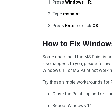
Press
Windows + R
.
Type
mspaint
.
Press
Enter
or click
OK
.
How to Fix Window
Some users said the MS Paint is no
also happens to you, please follow
Windows 11 or MS Paint not workin
Try these simple workarounds for 
Close the Paint app and re-laun
Reboot Windows 11.