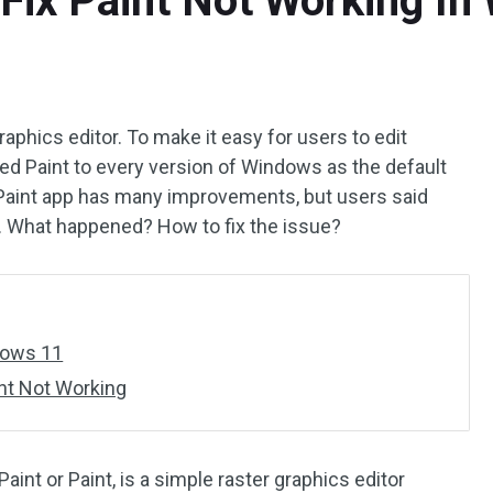
 Fix Paint Not Working I
aphics editor. To make it easy for users to edit
ed Paint to every version of Windows as the default
Paint app has many improvements, but users said
. What happened? How to fix the issue?
dows 11
nt Not Working
int or Paint, is a simple raster graphics editor